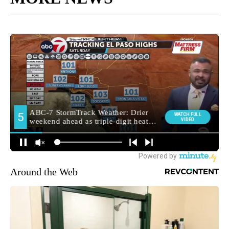
Around the Web