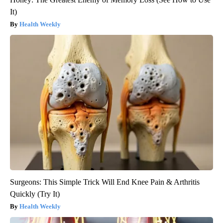
It)
Health Weekly
Surgeons: This Simple Trick Will End Knee Pain & Arthritis
Quickly (Try It)
Health Weekly