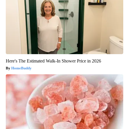
Here's The Estimated Walk-In Shower Price in 2026
HomeBuddy