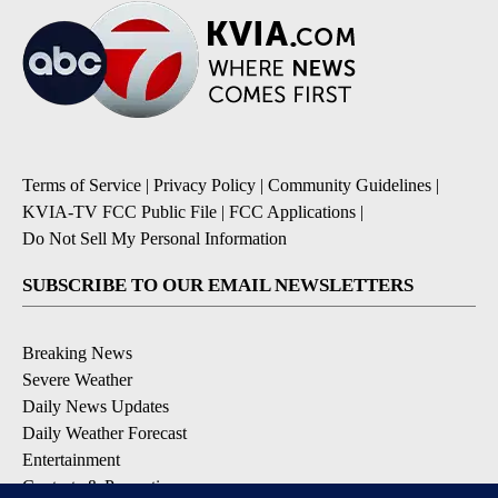
Terms of Service
|
Privacy Policy
|
Community Guidelines
|
KVIA-TV FCC Public File
|
FCC Applications
|
Do Not Sell My Personal Information
SUBSCRIBE TO OUR EMAIL NEWSLETTERS
Breaking News
Severe Weather
Daily News Updates
Daily Weather Forecast
Entertainment
Contests & Promotions