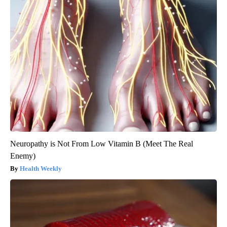
Neuropathy is Not From Low Vitamin B (Meet The Real
Enemy)
Health Weekly