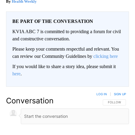
Health Weekly
BE PART OF THE CONVERSATION
KVIA ABC 7 is committed to providing a forum for civil
and constructive conversation.
Please keep your comments respectful and relevant. You
can review our Community Guidelines by
clicking here
If you would like to share a story idea, please submit it
here
.
LOG IN
|
SIGN UP
Conversation
FOLLOW THIS CO
FOLLOW