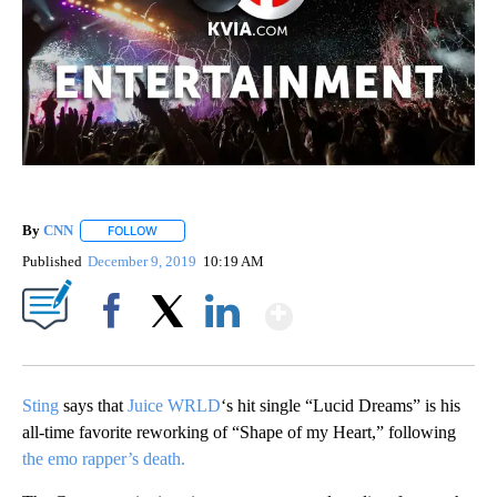
By
CNN
FOLLOW
FOLLOW "" TO RECEIVE NOTIFICATIONS ABOUT NEW PAGE
Published
December 9, 2019
10:19 AM
Show More
Facebook
X
LinkedIn
Sting
says that
Juice WRLD
‘s hit single “Lucid Dreams” is his
all-time favorite reworking of “Shape of my Heart,” following
the emo rapper’s death.