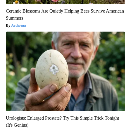
Ceramic Blossoms Are Quietly Helping Bees Survive American
Summers
Aethoma
Urologists: Enlarged Prostate? Try This Simple Trick Tonight
(It's Genius)