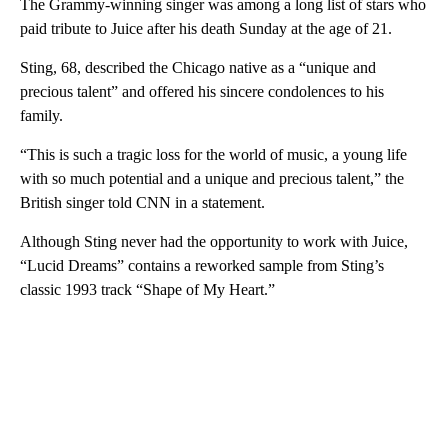
The Grammy-winning singer was among a long list of stars who
paid tribute to Juice after his death Sunday at the age of 21.
Sting, 68, described the Chicago native as a “unique and
precious talent” and offered his sincere condolences to his
family.
“This is such a tragic loss for the world of music, a young life
with so much potential and a unique and precious talent,” the
British singer told CNN in a statement.
Although Sting never had the opportunity to work with Juice,
“Lucid Dreams” contains a reworked sample from Sting’s
classic 1993 track “Shape of My Heart.”
A
D
V
E
R
TI
S
E
M
E