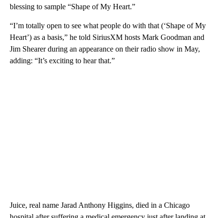
blessing to sample “Shape of My Heart.”
“I’m totally open to see what people do with that (‘Shape of My
Heart’) as a basis,” he told SiriusXM hosts Mark Goodman and
Jim Shearer during an appearance on their radio show in May,
adding: “It’s exciting to hear that.”
Juice, real name Jarad Anthony Higgins, died in a Chicago
hospital after suffering a medical emergency just after landing at