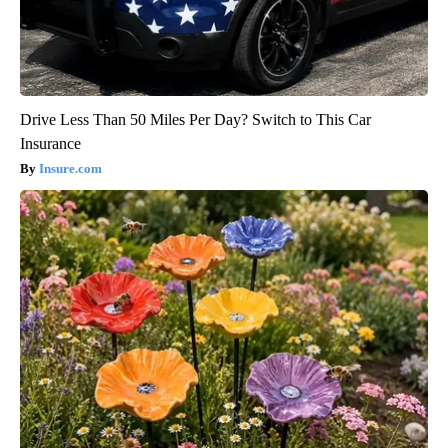
Drive Less Than 50 Miles Per Day? Switch to This Car
Insurance
Insure.com