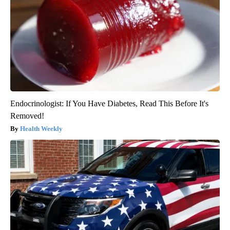
Endocrinologist: If You Have Diabetes, Read This Before It's
Removed!
Health Weekly