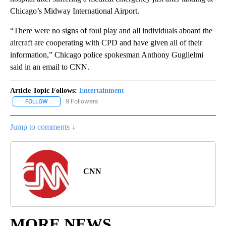
Chicago’s Midway International Airport.
“There were no signs of foul play and all individuals aboard the
aircraft are cooperating with CPD and have given all of their
information,” Chicago police spokesman Anthony Guglielmi
said in an email to CNN.
Article Topic Follows:
Entertainment
9 Followers
FOLLOW
FOLLOW "ENTERTAINMENT" TO RECEIVE NOTIFICATIONS ABOUT 
Jump to comments ↓
CNN
MORE NEWS