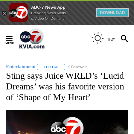
ABC-7 News App
DOWNLOAD
Breaking News Alerts
& Video On Demand
Skip
to
92°
Content
Entertainment
9 Followers
FOLLOW
FOLLOW "ENTERTAINMENT" TO RECEIVE NOTIF
Sting says Juice WRLD’s ‘Lucid
Dreams’ was his favorite version
of ‘Shape of My Heart’