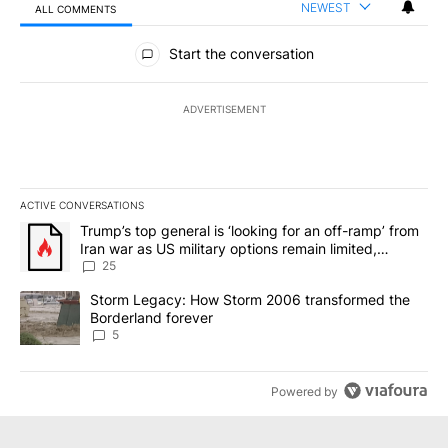
NEWEST
ALL COMMENTS
All Comments
Start the conversation
ADVERTISEMENT
ACTIVE CONVERSATIONS
The following is a list of the most commented articles in the last 7
A trending article titled "Trump’s top general is ‘looking for an o
Trump’s top general is ‘looking for an off-ramp’ from
Iran war as US military options remain limited,
sources say
25
A trending article titled "Storm Legacy: How Storm 2006 transfo
Storm Legacy: How Storm 2006 transformed the
Borderland forever
5
Powered by