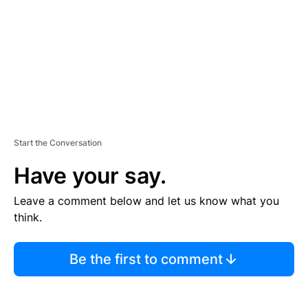
N
T
Start the Conversation
Have your say.
Leave a comment below and let us know what you
think.
Be the first to comment