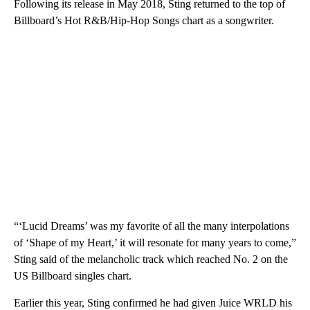
Following its release in May 2018, Sting returned to the top of
Billboard’s Hot R&B/Hip-Hop Songs chart as a songwriter.
“‘Lucid Dreams’ was my favorite of all the many interpolations
of ‘Shape of my Heart,’ it will resonate for many years to come,”
Sting said of the melancholic track which reached No. 2 on the
US Billboard singles chart.
Earlier this year, Sting confirmed he had given Juice WRLD his