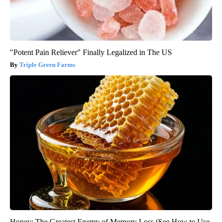
"Potent Pain Reliever" Finally Legalized in The US
Triple Green Farms
Honey: The Greatest Enemy of Memory Loss (See How to Use