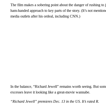
The film makes a sobering point about the danger of rushing to 
ham-handed approach to key parts of the story. (It’s not mention
media outlets after his ordeal, including CNN.)
In the balance, “Richard Jewell” remains worth seeing. But some
excesses leave it looking like a great-movie wannabe.
“Richard Jewell” premieres Dec. 13 in the US. It’s rated R.