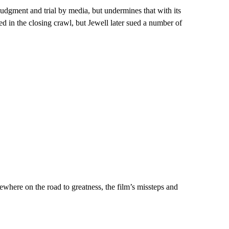
judgment and trial by media, but undermines that with its
ed in the closing crawl, but Jewell later sued a number of
where on the road to greatness, the film’s missteps and