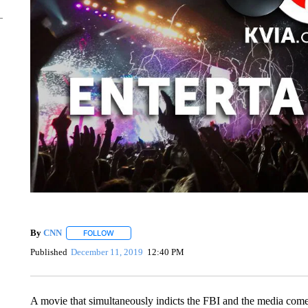
By
CNN
FOLLOW
FOLLOW "" TO RECEIVE NOTIFICATIONS ABOUT NEW 
Published
December 11, 2019
12:40 PM
A movie that simultaneously indicts the FBI and the media comes