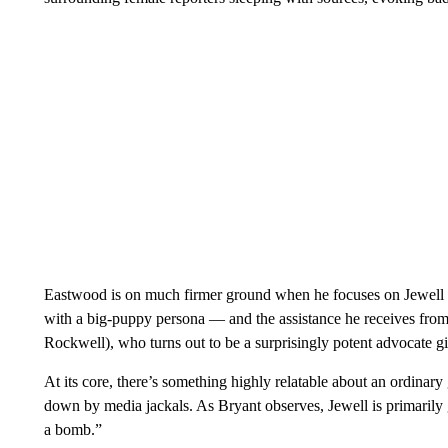
Eastwood is on much firmer ground when he focuses on Jewell a
with a big-puppy persona — and the assistance he receives fr
Rockwell), who turns out to be a surprisingly potent advocate gi
At its core, there’s something highly relatable about an ordinary 
down by media jackals. As Bryant observes, Jewell is primarily g
a bomb.”