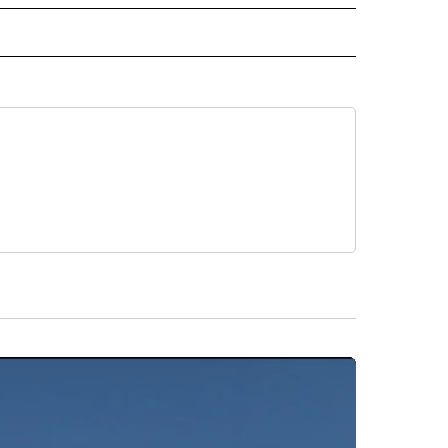
INMENT" TO RECEIVE NOTIFICATIONS ABOUT NEW PAGES ON "ENTERTAINMENT".