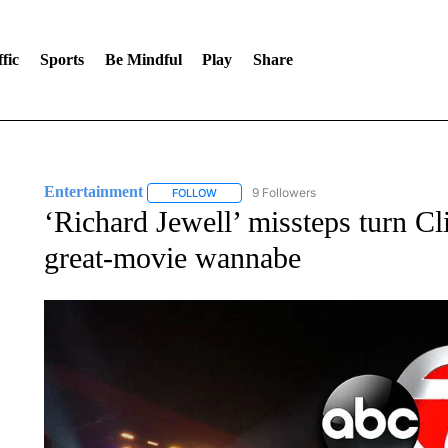
fic
Sports
Be Mindful
Play
Share
Entertainment
9 Followers
FOLLOW
FOLLOW "ENTERTAINMENT" TO RECEIVE N
‘Richard Jewell’ missteps turn Cli
great-movie wannabe