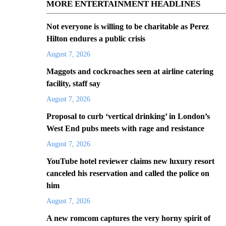
MORE ENTERTAINMENT HEADLINES
Not everyone is willing to be charitable as Perez
Hilton endures a public crisis
August 7, 2026
Maggots and cockroaches seen at airline catering
facility, staff say
August 7, 2026
Proposal to curb ‘vertical drinking’ in London’s
West End pubs meets with rage and resistance
August 7, 2026
YouTube hotel reviewer claims new luxury resort
canceled his reservation and called the police on
him
August 7, 2026
A new romcom captures the very horny spirit of