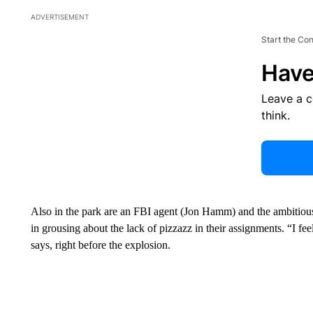
ADVERTISEMENT
Start the Co
Have
Leave a 
think.
Also in the park are an FBI agent (Jon Hamm) and the ambitious 
in grousing about the lack of pizzazz in their assignments. “I fee
says, right before the explosion.