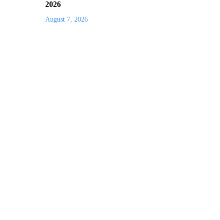
2026
August 7, 2026