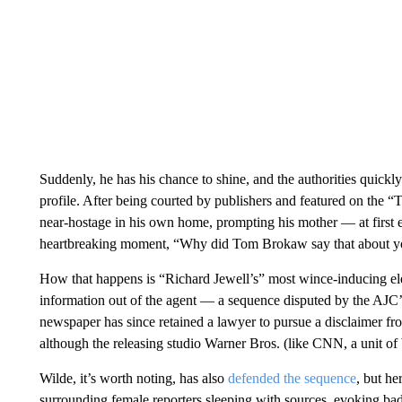
Suddenly, he has his chance to shine, and the authorities quickly 
profile. After being courted by publishers and featured on the 
near-hostage in his own home, prompting his mother — at first 
heartbreaking moment, “Why did Tom Brokaw say that about 
How that happens is “Richard Jewell’s” most wince-inducing ele
information out of the agent — a sequence disputed by the AJC’
newspaper has since retained a lawyer to pursue a disclaimer fr
although the releasing studio Warner Bros. (like CNN, a unit o
Wilde, it’s worth noting, has also
defended the sequence
, but he
surrounding female reporters sleeping with sources, evoking b