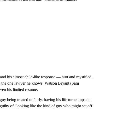
nd his almost child-like response — hurt and mystified,
om the one lawyer he knows, Watson Bryant (Sam
ven his limited resume.
guy being treated unfairly, having his life turned upside
uilty of “looking like the kind of guy who might set off