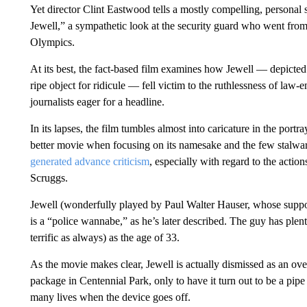
Yet director Clint Eastwood tells a mostly compelling, persona
Jewell,” a sympathetic look at the security guard who went fro
Olympics.
At its best, the fact-based film examines how Jewell — depicted
ripe object for ridicule — fell victim to the ruthlessness of law-
journalists eager for a headline.
In its lapses, the film tumbles almost into caricature in the portr
better movie when focusing on its namesake and the few stalwart
generated advance criticism
, especially with regard to the actio
Scruggs.
Jewell (wonderfully played by Paul Walter Hauser, whose supp
is a “police wannabe,” as he’s later described. The guy has plent
terrific as always) as the age of 33.
As the movie makes clear, Jewell is actually dismissed as an ove
package in Centennial Park, only to have it turn out to be a pipe
many lives when the device goes off.