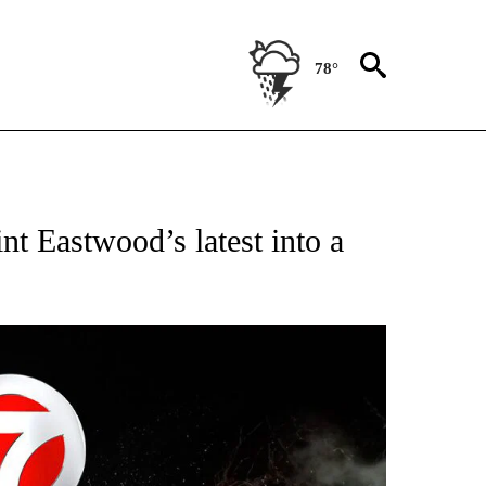
78°
OTIFICATIONS ABOUT NEW PAGES ON "ENTERTAINMENT".
nt Eastwood’s latest into a