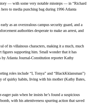
l story — with some very notable missteps — in “Richard
m hero to media punching bag during 1996 Atlanta
 early as an overzealous campus security guard, and a
enforcement authorities desperate to make an arrest, and
ayal of its villainous characters, making it a much, much
 figures supporting him. Small wonder that it has
ns by Atlanta Journal-Constitution reporter Kathy
orting roles include “I, Tonya” and “BlackKklansman”)
y of quirky habits, living with his mother (Kathy Bates,
r-eager pain when he insists he’s found a suspicious
 bomb, with his attentiveness spurring action that saved