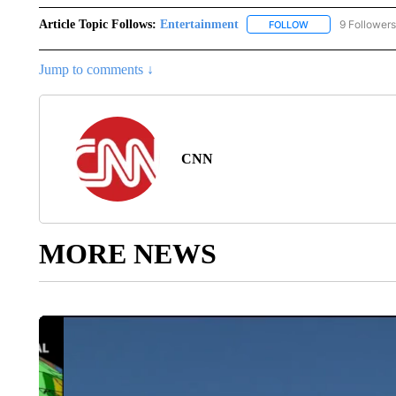
Article Topic Follows:
Entertainment
9 Followers
FOLLOW
FOLLOW "ENTERTA
Jump to comments ↓
CNN
MORE NEWS