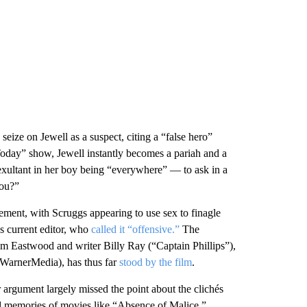
seize on Jewell as a suspect, citing a “false hero”
“Today” show, Jewell instantly becomes a pariah and a
exultant in her boy being “everywhere” — to ask in a
you?”
ment, with Scruggs appearing to use sex to finagle
s current editor, who
called it “offensive.”
The
om Eastwood and writer Billy Ray (“Captain Phillips”),
f WarnerMedia), has thus far
stood by the film
.
r argument largely missed the point about the clichés
ad memories of movies like “Absence of Malice.”