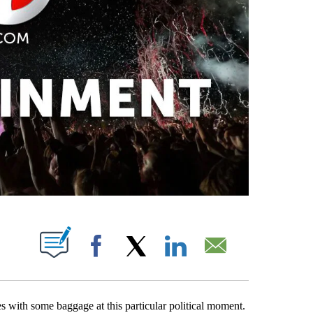
PAGES ON "".
Facebook
X
LinkedIn
Email
 with some baggage at this particular political moment.