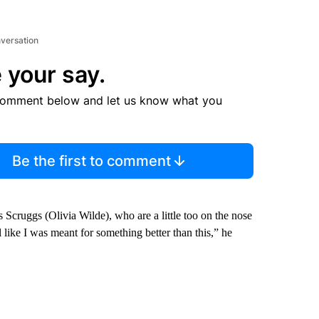
nversation
 your say.
comment below and let us know what you
Be the first to comment
Scruggs (Olivia Wilde), who are a little too on the nose
l like I was meant for something better than this,” he