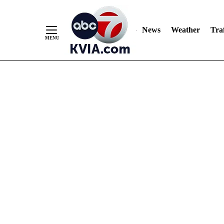
News
Weather
Traf
Skip
to
Content