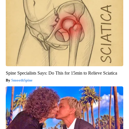
Spine Specialists Says: Do This for 15min to Relieve Sciatica
SmoothSpine