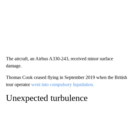
The aircraft, an Airbus A330-243, received minor surface
damage.
Thomas Cook ceased flying in September 2019 when the British
tour operator
went into compulsory liquidation.
Unexpected turbulence