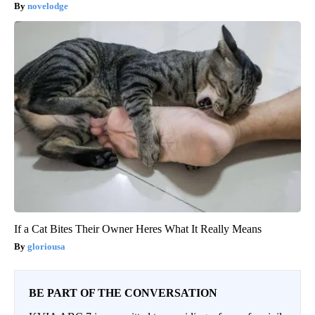
novelodge
If a Cat Bites Their Owner Heres What It Really Means
gloriousa
BE PART OF THE CONVERSATION