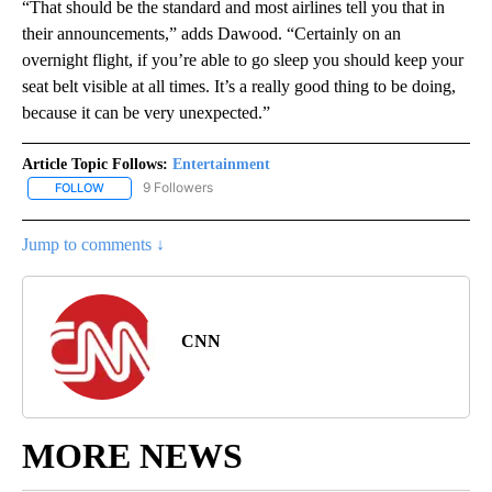
“That should be the standard and most airlines tell you that in
their announcements,” adds Dawood. “Certainly on an
overnight flight, if you’re able to go sleep you should keep your
seat belt visible at all times. It’s a really good thing to be doing,
because it can be very unexpected.”
Article Topic Follows:
Entertainment
9 Followers
FOLLOW
FOLLOW "ENTERTAINMENT" TO RECEIVE NOTIFICATIONS ABOUT 
Jump to comments ↓
CNN
MORE NEWS