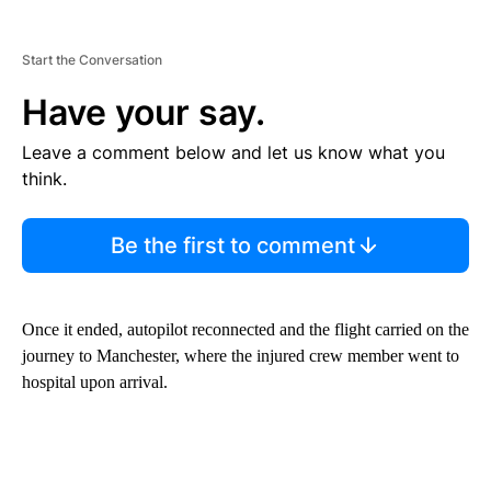
Start the Conversation
Have your say.
Leave a comment below and let us know what you
think.
Be the first to comment
Once it ended, autopilot reconnected and the flight carried on the
journey to Manchester, where the injured crew member went to
hospital upon arrival.