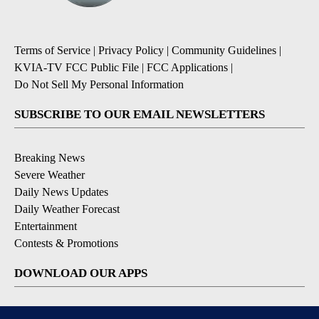
Terms of Service
|
Privacy Policy
|
Community Guidelines
|
KVIA-TV FCC Public File
|
FCC Applications
|
Do Not Sell My Personal Information
SUBSCRIBE TO OUR EMAIL NEWSLETTERS
Breaking News
Severe Weather
Daily News Updates
Daily Weather Forecast
Entertainment
Contests & Promotions
DOWNLOAD OUR APPS
Available for iOS and Android