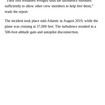
“Their foot remained wedged until the turbulence subsided
sufficiently to allow other crew members to help free them,”
reads the report.
The incident took place mid-Atlantic in August 2019, while the
plane was cruising at 37,000 feet. The turbulence resulted in a
500-foot altitude gain and autopilot disconnection.
A
D
V
E
R
TI
S
E
M
E
N
T