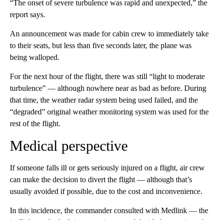
“The onset of severe turbulence was rapid and unexpected,” the
report says.
An announcement was made for cabin crew to immediately take
to their seats, but less than five seconds later, the plane was
being walloped.
For the next hour of the flight, there was still “light to moderate
turbulence” — although nowhere near as bad as before. During
that time, the weather radar system being used failed, and the
“degraded” original weather monitoring system was used for the
rest of the flight.
Medical perspective
If someone falls ill or gets seriously injured on a flight, air crew
can make the decision to divert the flight — although that’s
usually avoided if possible, due to the cost and inconvenience.
In this incidence, the commander consulted with Medlink — the