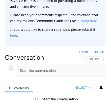
KVIA ABC 7 is committed to providing a forum for civil
and constructive conversation.
Please keep your comments respectful and relevant. You
can review our Community Guidelines by
clicking here
If you would like to share a story idea, please submit it
here
.
LOG IN
|
SIGN UP
Conversation
FOLLOW THIS CO
FOLLOW
NEWEST
ALL COMMENTS
All Comments
Start the conversation