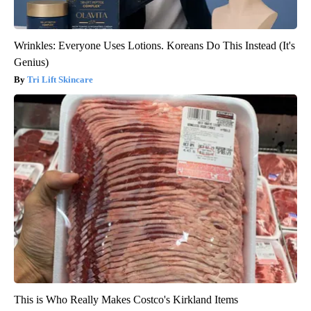
Wrinkles: Everyone Uses Lotions. Koreans Do This Instead (It's
Genius)
Tri Lift Skincare
This is Who Really Makes Costco's Kirkland Items