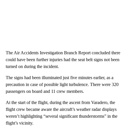
The Air Accidents Investigation Branch Report concluded there
could have been further injuries had the seat belt signs not been
turned on during the incident.
The signs had been illuminated just five minutes earlier, as a
precaution in case of possible light turbulence. There were 320
passengers on board and 11 crew members.
At the start of the flight, during the ascent from Varadero, the
flight crew became aware the aircraft’s weather radar displays
weren’t highlighting “several significant thunderstorms” in the
flight’s vicinity.