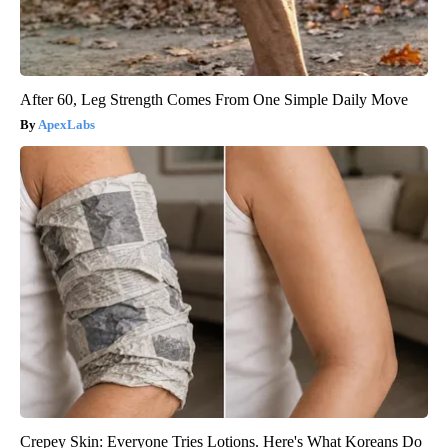
After 60, Leg Strength Comes From One Simple Daily Move
ApexLabs
Crepey Skin: Everyone Tries Lotions. Here's What Koreans Do