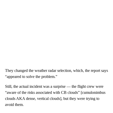
They changed the weather radar selection, which, the report says
“appeared to solve the problem.”
Still, the actual incident was a surprise — the flight crew were
“aware of the risks associated with CB clouds” [cumulonimbus
clouds AKA dense, vertical clouds], but they were trying to
avoid them.