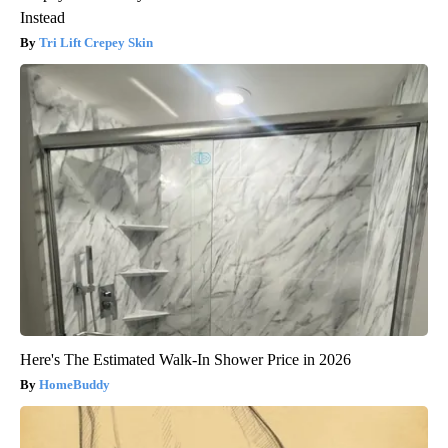
Instead
Tri Lift Crepey Skin
Here's The Estimated Walk-In Shower Price in 2026
HomeBuddy