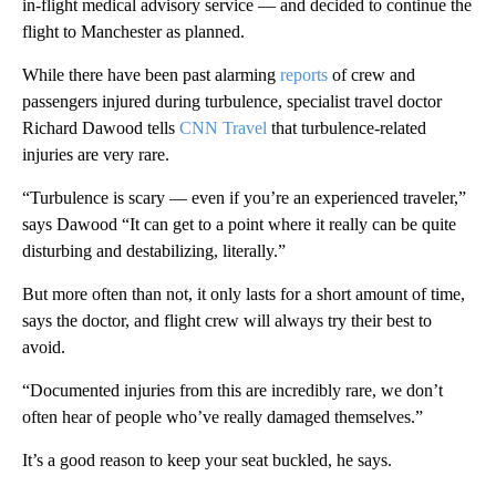
in-flight medical advisory service — and decided to continue the
flight to Manchester as planned.
While there have been past alarming
reports
of crew and
passengers injured during turbulence, specialist travel doctor
Richard Dawood tells
CNN Travel
that turbulence-related
injuries are very rare.
“Turbulence is scary — even if you’re an experienced traveler,”
says Dawood “It can get to a point where it really can be quite
disturbing and destabilizing, literally.”
But more often than not, it only lasts for a short amount of time,
says the doctor, and flight crew will always try their best to
avoid.
“Documented injuries from this are incredibly rare, we don’t
often hear of people who’ve really damaged themselves.”
It’s a good reason to keep your seat buckled, he says.