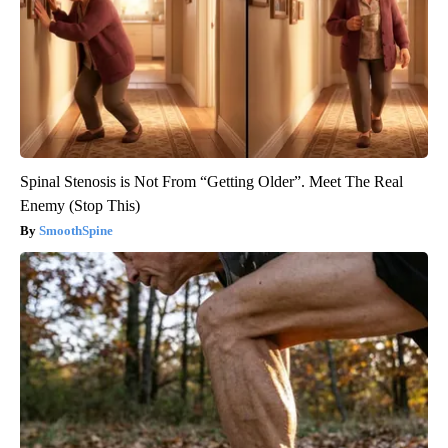
Spinal Stenosis is Not From “Getting Older”. Meet The Real
Enemy (Stop This)
SmoothSpine