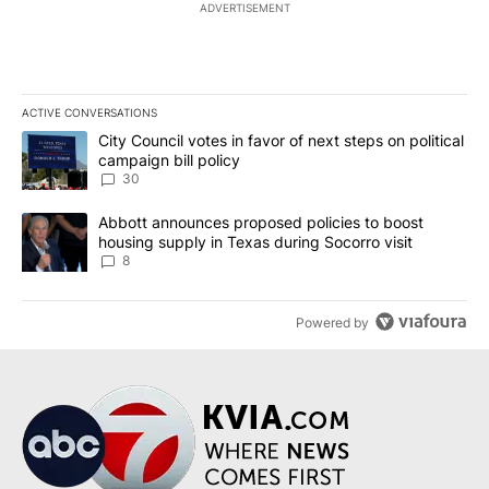
ADVERTISEMENT
ACTIVE CONVERSATIONS
The following is a list of the most commented articles in the last 7
A trending article titled "City Council votes in favor of next step
City Council votes in favor of next steps on political
campaign bill policy
30
A trending article titled "Abbott announces proposed policies to 
Abbott announces proposed policies to boost
housing supply in Texas during Socorro visit
8
Powered by