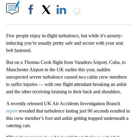
Show More
Facebook
X
LinkedIn
Few people enjoy in-flight turbulence, but while it’s anxiety-
inducing you’re usually pretty safe and secure with your seat
belt fastened.
But on a Thomas Cook flight from Varadero Airport, Cuba, to
Manchester Airport in the UK earlier this year, sudden
unexpected severe turbulence caused two cabin crew members
to suffer injuries — with one flight attendant breaking an ankle
and the other receiving bruising to their back and shoulders.
A recently released UK Air Accidents Investigation Branch
report
revealed that turbulence lasting just 90 seconds resulted in
this crew member’s foot and ankle getting trapped underneath a
catering cart.