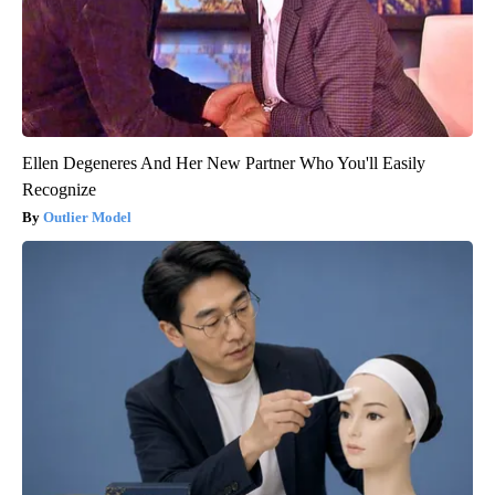
Ellen Degeneres And Her New Partner Who You'll Easily
Recognize
Outlier Model