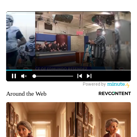
Around the Web