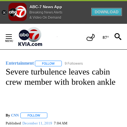
ABC-7 News App
DOWNLOAD
Breaking News Alerts
& Video On Demand
Skip
to
87°
Content
Entertainment
9 Followers
FOLLOW
FOLLOW "ENTERTAINMENT" TO RECEIVE NOTIF
Severe turbulence leaves cabin
crew member with broken ankle
By
CNN
FOLLOW
FOLLOW "" TO RECEIVE NOTIFICATIONS ABOUT NEW PAGE
Published
December 11, 2019
7:04 AM