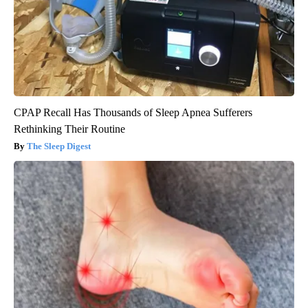
CPAP Recall Has Thousands of Sleep Apnea Sufferers
Rethinking Their Routine
The Sleep Digest