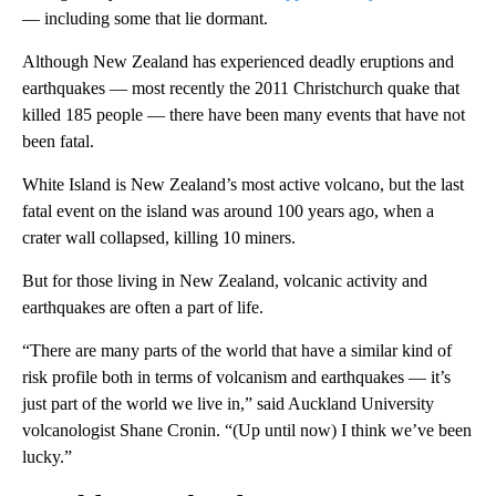
— including some that lie dormant.
Although New Zealand has experienced deadly eruptions and
earthquakes — most recently the 2011 Christchurch quake that
killed 185 people — there have been many events that have not
been fatal.
White Island is New Zealand’s most active volcano, but the last
fatal event on the island was around 100 years ago, when a
crater wall collapsed, killing 10 miners.
But for those living in New Zealand, volcanic activity and
earthquakes are often a part of life.
“There are many parts of the world that have a similar kind of
risk profile both in terms of volcanism and earthquakes — it’s
just part of the world we live in,” said Auckland University
volcanologist Shane Cronin. “(Up until now) I think we’ve been
lucky.”