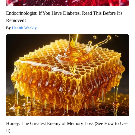
Endocrinologist: If You Have Diabetes, Read This Before It's
Removed!
Health Weekly
Honey: The Greatest Enemy of Memory Loss (See How to Use
It)