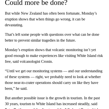
Could more be done?
But while New Zealand has often been fortunate, Monday’s
eruption shows that when things go wrong, it can be
devastating.
That’s left some people with questions over what can be done
better to prevent similar tragedies in the future.
Monday’s eruption shows that volcanic monitoring isn’t yet
good enough to make experiences like visiting White Island risk
free, said volcanologist Cronin.
“Until we get our monitoring systems — and our understanding
of these systems — right, we probably need to look at whether
those near-to-crater operations should carry on like they have
been,” he said.
But another possible issue is the growth in tourism. In the past
30 years, tourism to White Island has increased steadily, said