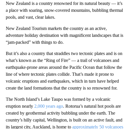
New Zealand is a country renowned for its natural beauty — it’s
a place with soaring, snow-covered mountains, bubbling thermal
pools, and vast, clear lakes.
New Zealand Tourism markets the country as an active,
adventure holiday destination with magnificent landscapes that is
“jam-packed” with things to do.
But it’s also a country that straddles two tectonic plates and is on
what’s known as the “Ring of Fire” — a trail of volcanoes and
earthquake-prone areas around the Pacific Ocean that follow the
line of where tectonic plates collide. That’s made it prone to
volcanic eruptions and earthquakes, which in turn have helped
create the land formations that the country is so renowned for.
The North Island’s Lake Taupo was formed by a volcanic
eruption nearly
2,000 years ago
. Rotorua’s natural hot pools are
created by geothermal activity bubbling under the earth. The
country’s hilly capital, Wellington, is built on an active fault, and
its largest city, Auckland, is home to
approximately 50 volcanoes