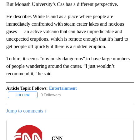
But Monash University’s Cas has a different perspective.
He describes White Island as a place where people are
immediately confronted with steam crater lakes and noxious
gases — an active volcano that can have unpredictable and
unexpected eruptions, which is remote enough that it’s hard to
get people off quickly if there is a sudden eruption.
To him, it seems “obviously dangerous” to have large numbers
of people wandering around the crater. “I just wouldn’t
recommend it,” he said.
Article Topic Follows:
Entertainment
9 Followers
FOLLOW
FOLLOW "ENTERTAINMENT" TO RECEIVE NOTIFICATIONS ABOUT 
Jump to comments ↓
CNN