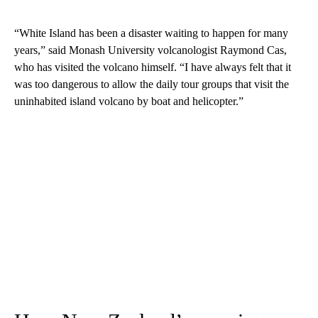
“White Island has been a disaster waiting to happen for many
years,” said Monash University volcanologist Raymond Cas,
who has visited the volcano himself. “I have always felt that it
was too dangerous to allow the daily tour groups that visit the
uninhabited island volcano by boat and helicopter.”