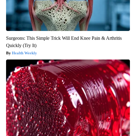
Surgeons: This Simple Trick Will End Knee Pain & Arthritis
Quickly (Try It)
Health Weekly