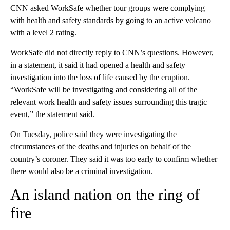
CNN asked WorkSafe whether tour groups were complying
with health and safety standards by going to an active volcano
with a level 2 rating.
WorkSafe did not directly reply to CNN’s questions. However,
in a statement, it said it had opened a health and safety
investigation into the loss of life caused by the eruption.
“WorkSafe will be investigating and considering all of the
relevant work health and safety issues surrounding this tragic
event,” the statement said.
On Tuesday, police said they were investigating the
circumstances of the deaths and injuries on behalf of the
country’s coroner. They said it was too early to confirm whether
there would also be a criminal investigation.
An island nation on the ring of
fire