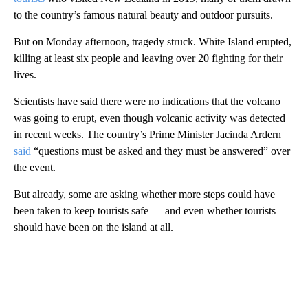
to the country’s famous natural beauty and outdoor pursuits.
But on Monday afternoon, tragedy struck. White Island erupted,
killing at least six people and leaving over 20 fighting for their
lives.
Scientists have said there were no indications that the volcano
was going to erupt, even though volcanic activity was detected
in recent weeks. The country’s Prime Minister Jacinda Ardern
said
“questions must be asked and they must be answered” over
the event.
But already, some are asking whether more steps could have
been taken to keep tourists safe — and even whether tourists
should have been on the island at all.
A
D
V
E
R
TI
S