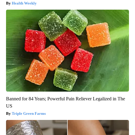
Health Weekly
Banned for 84 Years; Powerful Pain Reliever Legalized in The
US
Triple Green Farms