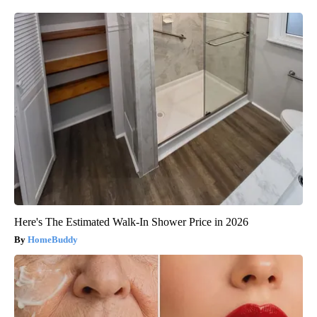
Here's The Estimated Walk-In Shower Price in 2026
HomeBuddy