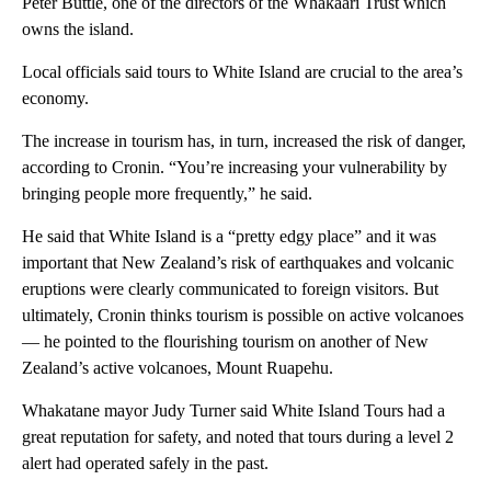
Peter Buttle, one of the directors of the Whakaari Trust which
owns the island.
Local officials said tours to White Island are crucial to the area’s
economy.
The increase in tourism has, in turn, increased the risk of danger,
according to Cronin. “You’re increasing your vulnerability by
bringing people more frequently,” he said.
He said that White Island is a “pretty edgy place” and it was
important that New Zealand’s risk of earthquakes and volcanic
eruptions were clearly communicated to foreign visitors. But
ultimately, Cronin thinks tourism is possible on active volcanoes
— he pointed to the flourishing tourism on another of New
Zealand’s active volcanoes, Mount Ruapehu.
Whakatane mayor Judy Turner said White Island Tours had a
great reputation for safety, and noted that tours during a level 2
alert had operated safely in the past.