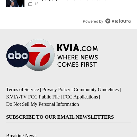
12
Powered by
Terms of Service
|
Privacy Policy
|
Community Guidelines
|
KVIA-TV FCC Public File
|
FCC Applications
|
Do Not Sell My Personal Information
SUBSCRIBE TO OUR EMAIL NEWSLETTERS
Breaking News