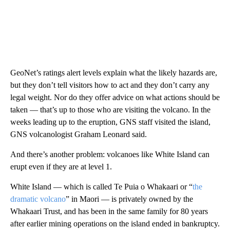
GeoNet’s ratings alert levels explain what the likely hazards are,
but they don’t tell visitors how to act and they don’t carry any
legal weight.
Nor do they offer advice on what actions should be
taken — that’s up to those who are visiting the volcano.
In the
weeks leading up to the eruption, GNS staff visited the island,
GNS volcanologist Graham Leonard said.
And there’s another problem: volcanoes like White Island can
erupt even if they are at level 1.
White Island — which is called Te Puia o Whakaari or “
the
dramatic volcano
” in Maori — is privately owned by the
Whakaari Trust, and has been in the same family for 80 years
after earlier mining operations on the island ended in bankruptcy.