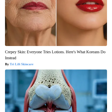
Crepey Skin: Everyone Tries Lotions. Here's What Koreans Do
Instead
Tri Lift Skincare