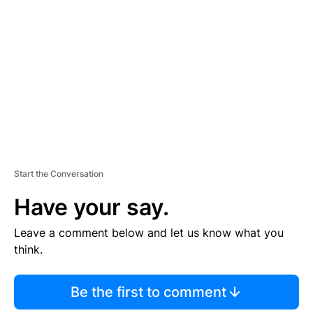
E
M
E
N
T
Start the Conversation
Have your say.
Leave a comment below and let us know what you
think.
Be the first to comment