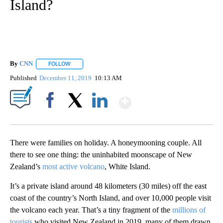
Island?
By
CNN
FOLLOW
FOLLOW "" TO RECEIVE NOTIFICATIONS ABOUT NEW PAGE
Published
December 11, 2019
10:13 AM
Show More
Facebook
X
LinkedIn
There were families on holiday. A honeymooning couple. All
there to see one thing: the uninhabited moonscape of New
Zealand’s
most active volcano
, White Island.
It’s a private island around 48 kilometers (30 miles) off the east
coast of the country’s North Island, and over 10,000 people visit
the volcano each year. That’s a tiny fragment of the
millions of
tourists
who visited New Zealand in 2019, many of them drawn