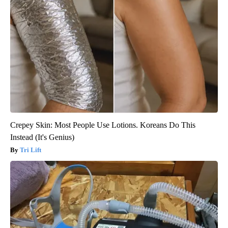
Crepey Skin: Most People Use Lotions. Koreans Do This
Instead (It's Genius)
Tri Lift