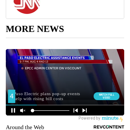
MORE NEWS
Around the Web