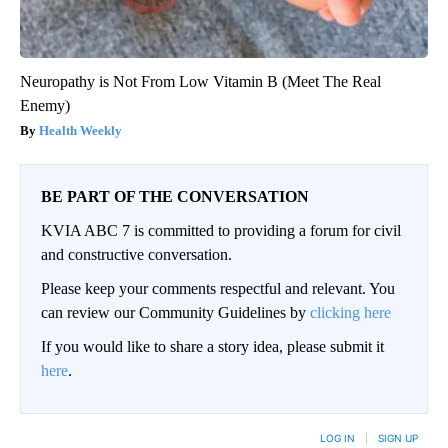
Neuropathy is Not From Low Vitamin B (Meet The Real
Enemy)
Health Weekly
BE PART OF THE CONVERSATION
KVIA ABC 7 is committed to providing a forum for civil
and constructive conversation.
Please keep your comments respectful and relevant. You
can review our Community Guidelines by
clicking here
If you would like to share a story idea, please submit it
here
.
LOG IN
|
SIGN UP