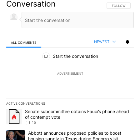
Conversation
FOLLOW THIS CO
FOLLOW
NEWEST
ALL COMMENTS
All Comments
Start the conversation
ADVERTISEMENT
ACTIVE CONVERSATIONS
The following is a list of the most commented articles in the last 7
A trending article titled "Senate subcommittee obtains Fauci’s 
Senate subcommittee obtains Fauci’s phone ahead
of contempt vote
15
A trending article titled "Abbott announces proposed policies to 
Abbott announces proposed policies to boost
housing supply in Texas during Socorro visit