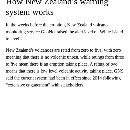
How New Zealand’s warning
system works
In the weeks before the eruption, New Zealand volcano
monitoring service GeoNet raised the alert level on White Island
to level 2.
New Zealand’s volcanoes are rated from zero to five, with zero
meaning that there is no volcanic unrest, while ratings from three
to five mean there is an eruption taking place. A rating of two
means that there is low level volcanic activity taking place. GNS
said the current system had been in effect since 2014 following
“extensive engagement” with stakeholders.