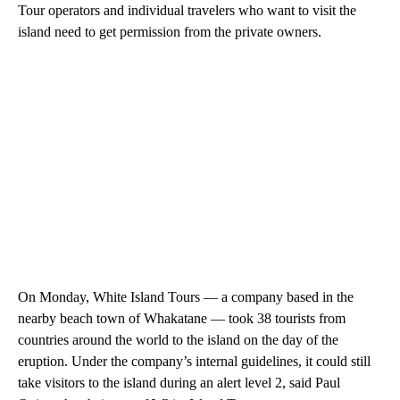
Tour operators and individual travelers who want to visit the
island need to get permission from the private owners.
On Monday, White Island Tours — a company based in the
nearby beach town of Whakatane — took 38 tourists from
countries around the world to the island on the day of the
eruption. Under the company’s internal guidelines, it could still
take visitors to the island during an alert level 2, said Paul