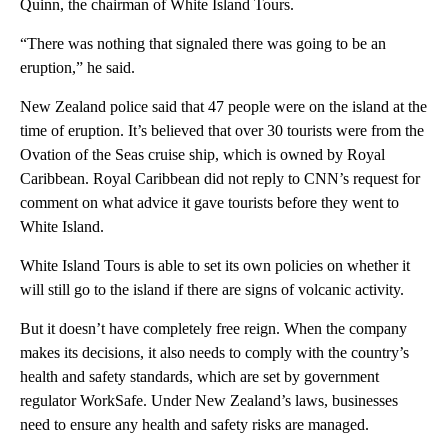
Quinn, the chairman of White Island Tours.
“There was nothing that signaled there was going to be an
eruption,” he said.
New Zealand police said that 47 people were on the island at the
time of eruption. It’s believed that over 30 tourists were from the
Ovation of the Seas cruise ship, which is owned by Royal
Caribbean. Royal Caribbean did not reply to CNN’s request for
comment on what advice it gave tourists before they went to
White Island.
White Island Tours is able to set its own policies on whether it
will still go to the island if there are signs of volcanic activity.
But it doesn’t have completely free reign. When the company
makes its decisions, it also needs to comply with the country’s
health and safety standards, which are set by government
regulator WorkSafe. Under New Zealand’s laws, businesses
need to ensure any health and safety risks are managed.