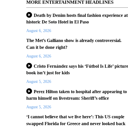
MORE ENTERTAINMENT HEADLINES
Death by Denim hosts final fashion experience at
historic De Soto Hotel in El Paso
August 6, 2026
The Met’s Galliano show is already controversial.
Can it be done right?
August 6, 2026
Cristo Fernández says his ‘Fútbol Is Life’ pictur
book isn’t just for kids
August 5, 2026
Perez Hilton taken to hospital after appearing to
harm himself on livestream: Sheriff’s office
August 5, 2026
‘I cannot believe that we live here’: This US couple
swapped Florida for Greece and never looked back