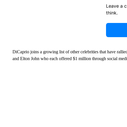
Leave a 
think.
DiCaprio joins a growing list of other celebrities that have rall
and Elton John who each offered $1 million through social media