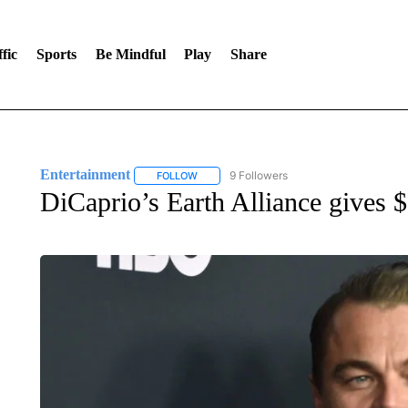
fic
Sports
Be Mindful
Play
Share
Entertainment
9 Followers
FOLLOW
FOLLOW "ENTERTAINMENT" TO RECEIVE N
DiCaprio’s Earth Alliance gives $3