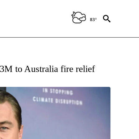
83°
OTIFICATIONS ABOUT NEW PAGES ON "ENTERTAINMENT".
M to Australia fire relief