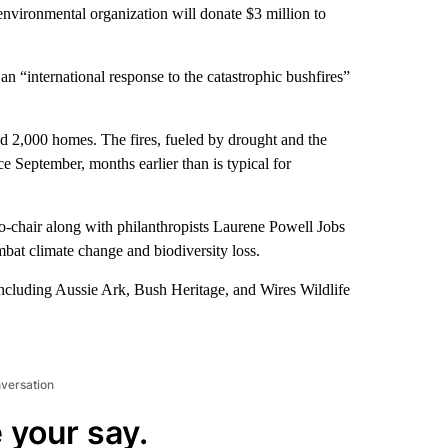
ronmental organization will donate $3 million to
 an “international response to the catastrophic bushfires”
ed 2,000 homes. The fires, fueled by drought and the
ce September, months earlier than is typical for
-chair along with philanthropists Laurene Powell Jobs
bat climate change and biodiversity loss.
including Aussie Ark, Bush Heritage, and Wires Wildlife
nversation
 your say.