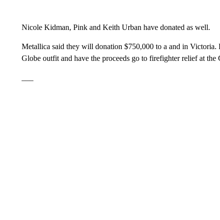
Nicole Kidman, Pink and Keith Urban have donated as well.
Metallica said they will donation $750,000 to a and in Victoria
Globe outfit and have the proceeds go to firefighter relief at t
___