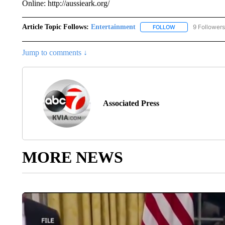
Online: http://aussieark.org/
Article Topic Follows:
Entertainment
9 Followers
FOLLOW
FOLLOW "ENTERTA
Jump to comments ↓
Associated Press
MORE NEWS