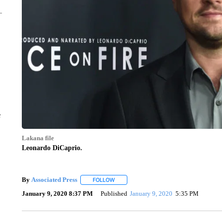
e
Lakana file
Leonardo DiCaprio.
By
Associated Press
FOLLOW
FOLLOW "" TO RECEIVE NOTIFICATIONS 
January 9, 2020 8:37 PM
Published
January 9, 2020
5:35 PM