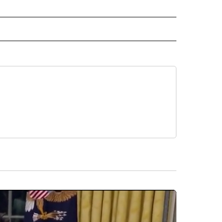
INMENT" TO RECEIVE NOTIFICATIONS ABOUT NEW PAGES ON "ENTERTAINMENT".