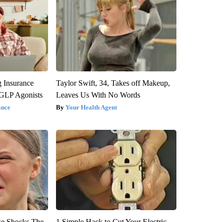
g Insurance
Taylor Swift, 34, Takes off Makeup,
 GLP Agonists
Leaves Us With No Words
ance
Your Health Agent
se Shocks The
1 Simple Hack to Cut Your Electric