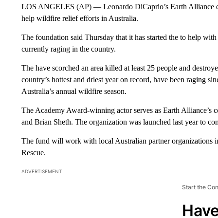
LOS ANGELES (AP) — Leonardo DiCaprio’s Earth Alliance envi
help wildfire relief efforts in Australia.
The foundation said Thursday that it has started the to help with
currently raging in the country.
The have scorched an area killed at least 25 people and destroy
country’s hottest and driest year on record, have been raging sin
Australia’s annual wildfire season.
The Academy Award-winning actor serves as Earth Alliance’s co
and Brian Sheth. The organization was launched last year to com
The fund will work with local Australian partner organizations 
Rescue.
ADVERTISEMENT
Start the Co
Have