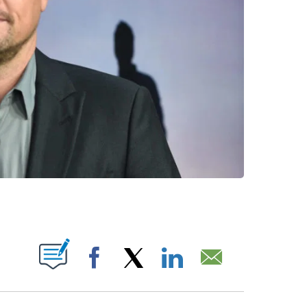
ABOUT NEW PAGES ON "".
Facebook
X
LinkedIn
Email