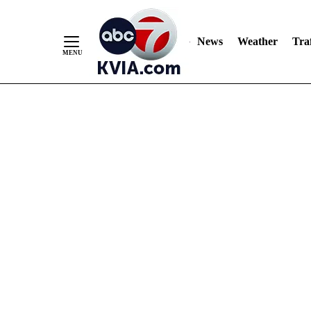
News
Weather
Traf
Skip
to
Content