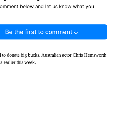
comment below and let us know what you
Be the first to comment
ied to donate big bucks. Australian actor Chris Hemsworth
 earlier this week.