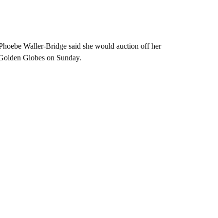
. Phoebe Waller-Bridge said she would auction off her
he Golden Globes on Sunday.