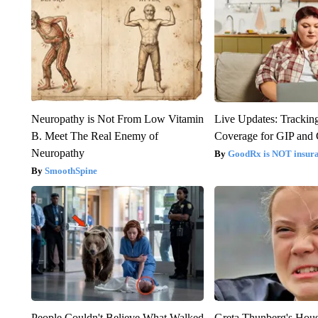
Neuropathy is Not From Low Vitamin
Live Updates: Trackin
B. Meet The Real Enemy of
Coverage for GIP and
Neuropathy
GoodRx is NOT insur
SmoothSpine
People Couldn't Believe What Walked
Greta Thunberg's Hou