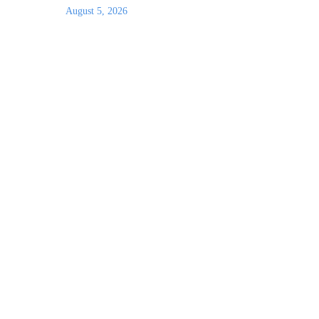
August 5, 2026