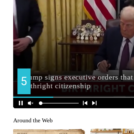
Around the Web