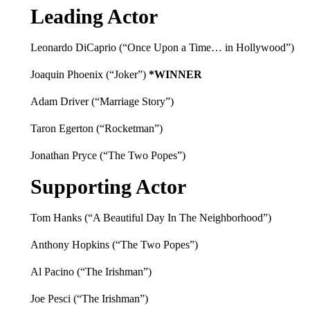
Leading Actor
Leonardo DiCaprio (“Once Upon a Time… in Hollywood”)
Joaquin Phoenix (“Joker”)
*WINNER
Adam Driver (“Marriage Story”)
Taron Egerton (“Rocketman”)
Jonathan Pryce (“The Two Popes”)
Supporting Actor
Tom Hanks (“A Beautiful Day In The Neighborhood”)
Anthony Hopkins (“The Two Popes”)
Al Pacino (“The Irishman”)
Joe Pesci (“The Irishman”)