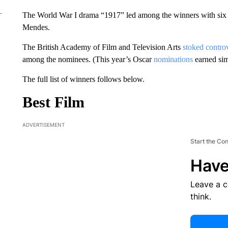
The World War I drama “1917” led among the winners with six a
Mendes.
The British Academy of Film and Television Arts
stoked contro
among the nominees. (This year’s Oscar
nominations
earned simi
The full list of winners follows below.
Best Film
ADVERTISEMENT
Start the Co
Have
Leave a 
think.