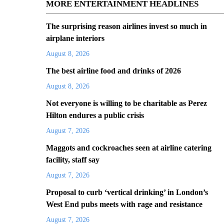
MORE ENTERTAINMENT HEADLINES
The surprising reason airlines invest so much in
airplane interiors
August 8, 2026
The best airline food and drinks of 2026
August 8, 2026
Not everyone is willing to be charitable as Perez
Hilton endures a public crisis
August 7, 2026
Maggots and cockroaches seen at airline catering
facility, staff say
August 7, 2026
Proposal to curb ‘vertical drinking’ in London’s
West End pubs meets with rage and resistance
August 7, 2026