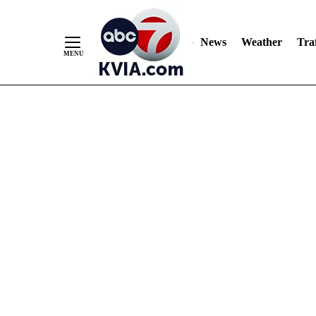
News
Weather
Traf
Skip
to
Content