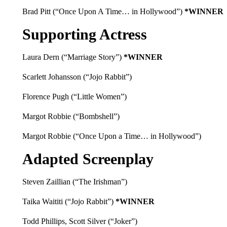
Brad Pitt (“Once Upon A Time… in Hollywood”)
*WINNER
Supporting Actress
Laura Dern (“Marriage Story”)
*WINNER
Scarlett Johansson (“Jojo Rabbit”)
Florence Pugh (“Little Women”)
Margot Robbie (“Bombshell”)
Margot Robbie (“Once Upon a Time… in Hollywood”)
Adapted Screenplay
Steven Zaillian (“The Irishman”)
Taika Waititi (“Jojo Rabbit”)
*WINNER
Todd Phillips, Scott Silver (“Joker”)