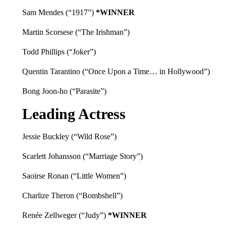
Sam Mendes (“1917”)
*WINNER
Martin Scorsese (“The Irishman”)
Todd Phillips (“Joker”)
Quentin Tarantino (“Once Upon a Time… in Hollywood”)
Bong Joon-ho (“Parasite”)
Leading Actress
Jessie Buckley (“Wild Rose”)
Scarlett Johansson (“Marriage Story”)
Saoirse Ronan (“Little Women”)
Charlize Theron (“Bombshell”)
Renée Zellweger (“Judy”)
*WINNER