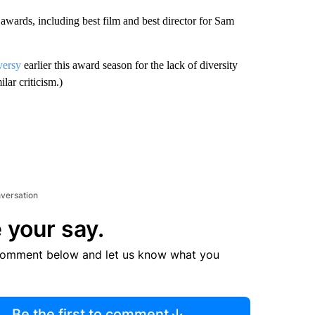
wards, including best film and best director for Sam
versy
earlier this award season for the lack of diversity
lar criticism.)
nversation
 your say.
comment below and let us know what you
Be the first to comment