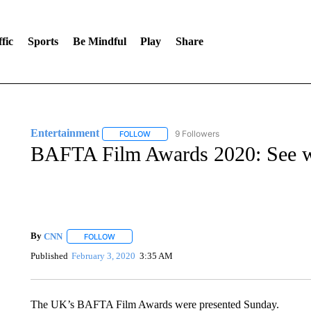
fic
Sports
Be Mindful
Play
Share
Entertainment
9 Followers
FOLLOW
FOLLOW "ENTERTAINMENT" TO RECEIVE N
BAFTA Film Awards 2020: See 
By
CNN
FOLLOW
FOLLOW "" TO RECEIVE NOTIFICATIONS ABOUT NEW 
Published
February 3, 2020
3:35 AM
The UK’s BAFTA Film Awards were presented Sunday.