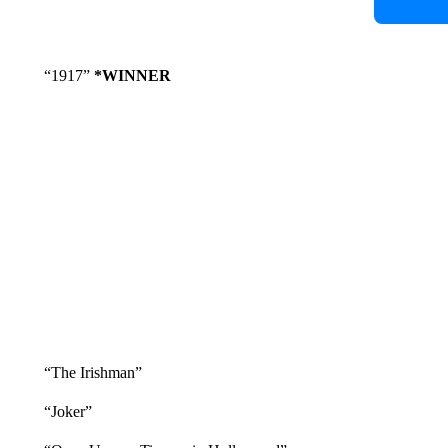
“1917”
*WINNER
“The Irishman”
“Joker”