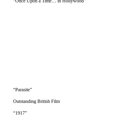
“Once Upon a Time… in Hollywood”
“Parasite”
Outstanding British Film
“1917”