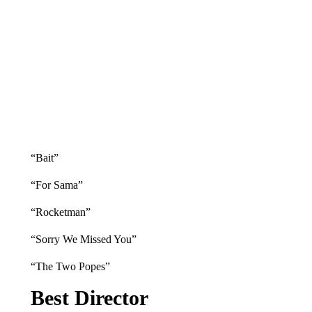
“Bait”
“For Sama”
“Rocketman”
“Sorry We Missed You”
“The Two Popes”
Best Director