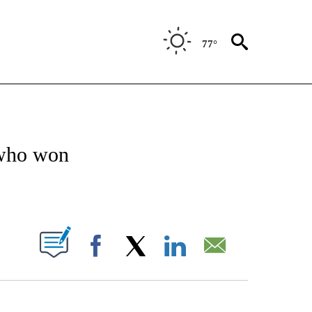
77°
OTIFICATIONS ABOUT NEW PAGES ON "ENTERTAINMENT".
who won
PAGES ON "".
Facebook
X
LinkedIn
Email