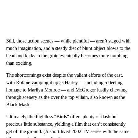
Still, those action scenes — while plentiful — aren’t staged with
much imagination, and a steady diet of blunt-object blows to the
head and kicks to the groin eventually becomes more numbing
than exciting.
The shortcomings exist despite the valiant efforts of the cast,
with Robbie vamping it up as Harley — including a fleeting
homage to Marilyn Monroe — and McGregor lustily chewing
through scenery as the over-the-top villain, also known as the
Black Mask.
Ultimately, the flightless “Birds” offers plenty of flash but
precious little substance, yielding a film that can’t consistently
get off the ground. (A short-lived 2002 TV series with the same