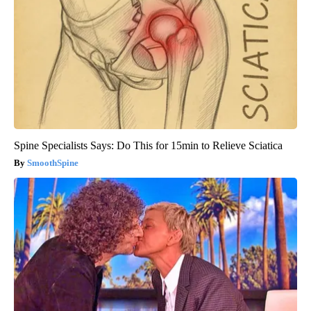
Spine Specialists Says: Do This for 15min to Relieve Sciatica
SmoothSpine