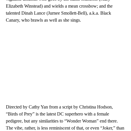
Elizabeth Winstead) and wields a mean crossbow; and the
talented Dinah Lance (Jurnee Smollett-Bell), a.k.a. Black
Canary, who brawls as well as she sings.
Directed by Cathy Yan from a script by Christina Hodson,
“Birds of Prey” is the latest DC superhero with a female
pedigree, but any similarities to “Wonder Woman” end there.
The vibe, rather, is less reminiscent of that, or even “Joker,” than