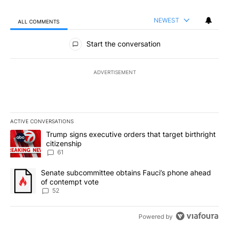
NEWEST
ALL COMMENTS
All Comments
Start the conversation
ADVERTISEMENT
ACTIVE CONVERSATIONS
The following is a list of the most commented articles in the last 7
A trending article titled "Trump signs executive orders that targe
Trump signs executive orders that target birthright
citizenship
61
A trending article titled "Senate subcommittee obtains Fauci’s 
Senate subcommittee obtains Fauci’s phone ahead
of contempt vote
52
Powered by