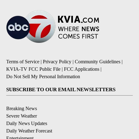
Terms of Service
|
Privacy Policy
|
Community Guidelines
|
KVIA-TV FCC Public File
|
FCC Applications
|
Do Not Sell My Personal Information
SUBSCRIBE TO OUR EMAIL NEWSLETTERS
Breaking News
Severe Weather
Daily News Updates
Daily Weather Forecast
Entertainment