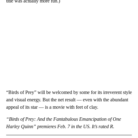
title was actually more fun.)
“Birds of Prey” will be welcomed by some for its irreverent style
and visual energy. But the net result — even with the abundant
appeal of its star — is a movie with feet of clay.
“Birds of Prey: And the Fantabulous Emancipation of One
Harley Quinn” premieres Feb. 7 in the US. It’s rated R.