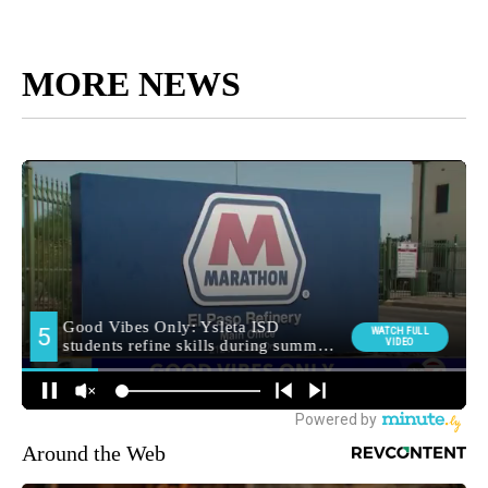
MORE NEWS
Around the Web