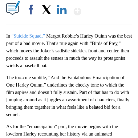
Show More
Facebook
X
LinkedIn
In
“Suicide Squad,”
Margot Robbie’s Harley Quinn was the best
part of a bad movie. That’s true again with “Birds of Prey,”
which moves the Joker’s sadistic sidekick front and center, then
proceeds to assault the senses in much the way its protagonist
wields a baseball bat.
The too-cute subtitle, “And the Fantabulous Emancipation of
One Harley Quinn,” underlines the cheeky tone to which the
film aspires and doesn’t fully sustain. Part of that has to do with
jumping around as it juggles an assortment of characters, finally
bringing them together in what feels like a belated bid for a
sequel.
As for the “emancipation” part, the movie begins with the
lovelorn Harley recounting her history via an animated