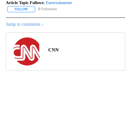
Article Topic Follows:
Entertainment
9 Followers
FOLLOW
FOLLOW "ENTERTAINMENT" TO RECEIVE NOTIFICATIONS ABOUT 
Jump to comments ↓
CNN