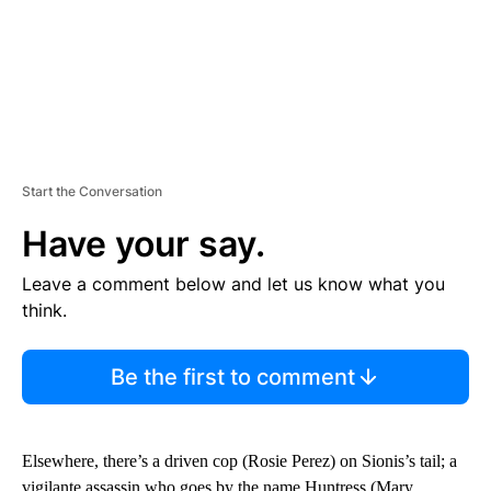
Start the Conversation
Have your say.
Leave a comment below and let us know what you
think.
Be the first to comment
Elsewhere, there’s a driven cop (Rosie Perez) on Sionis’s tail; a
vigilante assassin who goes by the name Huntress (Mary