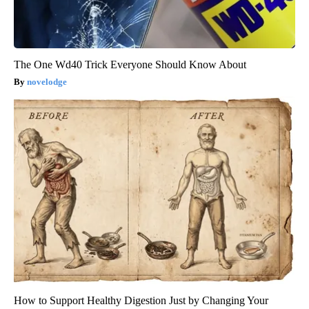
The One Wd40 Trick Everyone Should Know About
novelodge
How to Support Healthy Digestion Just by Changing Your