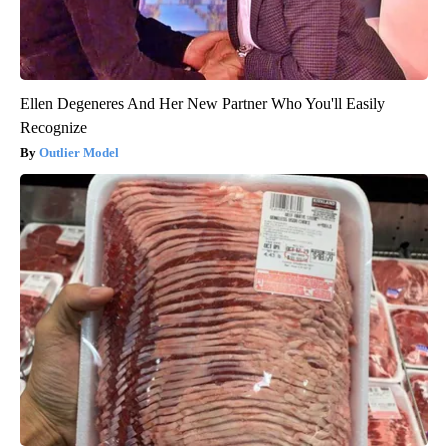
Ellen Degeneres And Her New Partner Who You'll Easily
Recognize
Outlier Model