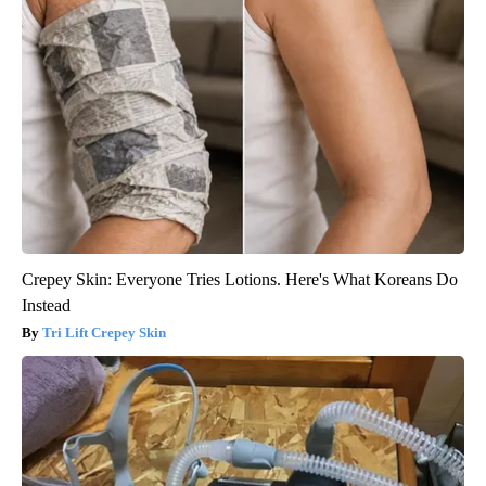
Crepey Skin: Everyone Tries Lotions. Here's What Koreans Do
Instead
Tri Lift Crepey Skin