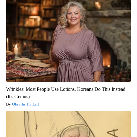
Wrinkles: Most People Use Lotions. Koreans Do This Instead
(It's Genius)
Olavita Tri Lift