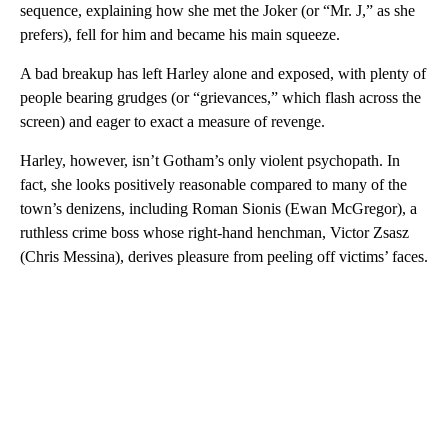
sequence, explaining how she met the Joker (or “Mr. J,” as she
prefers), fell for him and became his main squeeze.
A bad breakup has left Harley alone and exposed, with plenty of
people bearing grudges (or “grievances,” which flash across the
screen) and eager to exact a measure of revenge.
Harley, however, isn’t Gotham’s only violent psychopath. In
fact, she looks positively reasonable compared to many of the
town’s denizens, including Roman Sionis (Ewan McGregor), a
ruthless crime boss whose right-hand henchman, Victor Zsasz
(Chris Messina), derives pleasure from peeling off victims’ faces.
A
D
V
E
R
TI
S
E
M
E
N
T