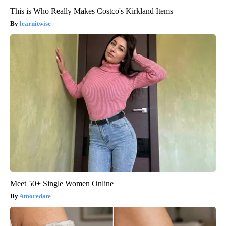
This is Who Really Makes Costco's Kirkland Items
learnitwise
Meet 50+ Single Women Online
Amoredate