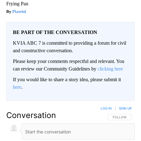
Frying Pan
Plateful
BE PART OF THE CONVERSATION
KVIA ABC 7 is committed to providing a forum for civil
and constructive conversation.
Please keep your comments respectful and relevant. You
can review our Community Guidelines by
clicking here
If you would like to share a story idea, please submit it
here
.
LOG IN
|
SIGN UP
Conversation
FOLLOW THIS CO
FOLLOW