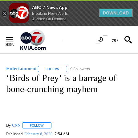
ABC-7 News App
DOWNLOAD
Breaking News Alerts
& Video On Demand
Skip
to
79°
Content
Entertainment
9 Followers
FOLLOW
FOLLOW "ENTERTAINMENT" TO RECEIVE NOTIF
‘Birds of Prey’ is a barrage of
bone-crunching mayhem
By
CNN
FOLLOW
FOLLOW "" TO RECEIVE NOTIFICATIONS ABOUT NEW PAGE
Published
February 6, 2020
7:54 AM