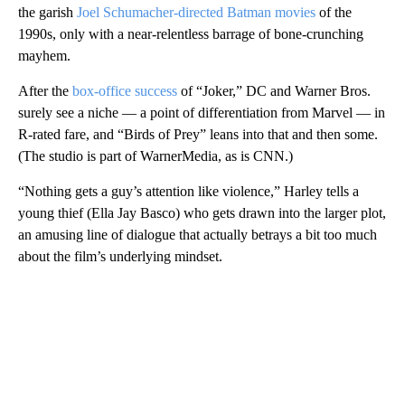
the garish
Joel Schumacher-directed Batman movies
of the
1990s, only with a near-relentless barrage of bone-crunching
mayhem.
After the
box-office success
of “Joker,” DC and Warner Bros.
surely see a niche — a point of differentiation from Marvel — in
R-rated fare, and “Birds of Prey” leans into that and then some.
(The studio is part of WarnerMedia, as is CNN.)
“Nothing gets a guy’s attention like violence,” Harley tells a
young thief (Ella Jay Basco) who gets drawn into the larger plot,
an amusing line of dialogue that actually betrays a bit too much
about the film’s underlying mindset.