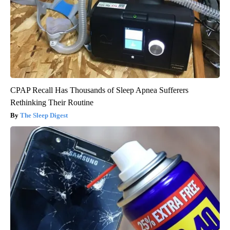
CPAP Recall Has Thousands of Sleep Apnea Sufferers
Rethinking Their Routine
The Sleep Digest