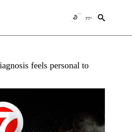
77°
OTIFICATIONS ABOUT NEW PAGES ON "ENTERTAINMENT".
gnosis feels personal to