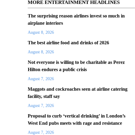
MORE ENTERTAINMENT HEADLINES
The surprising reason airlines invest so much in
airplane interiors
August 8, 2026
The best airline food and drinks of 2026
August 8, 2026
Not everyone is willing to be charitable as Perez
Hilton endures a public crisis
August 7, 2026
Maggots and cockroaches seen at airline catering
facility, staff say
August 7, 2026
Proposal to curb ‘vertical drinking’ in London’s
West End pubs meets with rage and resistance
August 7, 2026