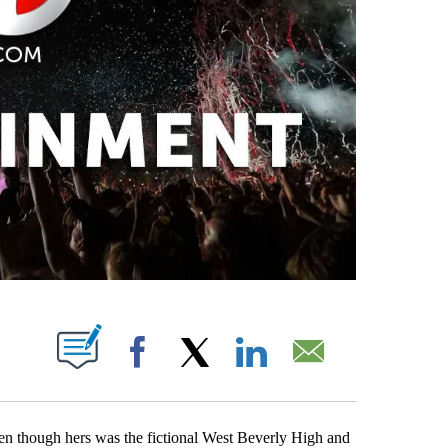
PAGES ON "".
Facebook
X
LinkedIn
Email
en though hers was the fictional West Beverly High and