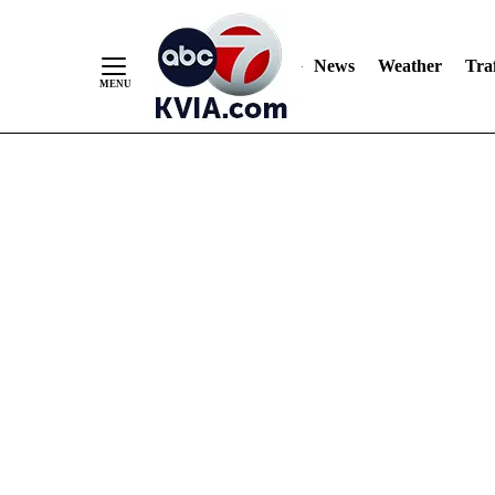
News
Weather
Traf
Skip
to
Content