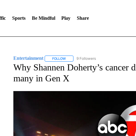
fic
Sports
Be Mindful
Play
Share
Entertainment
9 Followers
FOLLOW
FOLLOW "ENTERTAINMENT" TO RECEIVE N
Why Shannen Doherty’s cancer dia
many in Gen X