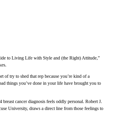
 to Living Life with Style and (the Right) Attitude,”
kes.
ort of try to shed that rep because you’re kind of a
 bad things you’ve done in your life have brought you to
4 breast cancer diagnosis feels oddly personal. Robert J.
use University, draws a direct line from those feelings to