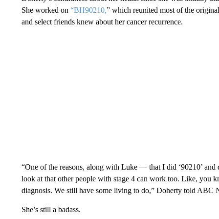
She worked on
“BH90210,
” which reunited most of the original
and select friends knew about her cancer recurrence.
“One of the reasons, along with Luke — that I did ‘90210’ and d
look at that other people with stage 4 can work too. Like, you k
diagnosis. We still have some living to do,” Doherty told ABC
She’s still a badass.