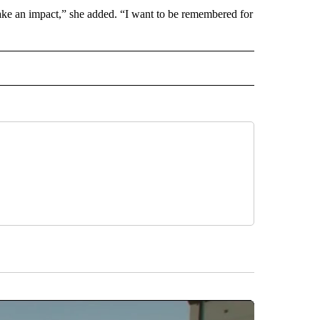
 make an impact,” she added. “I want to be remembered for
INMENT" TO RECEIVE NOTIFICATIONS ABOUT NEW PAGES ON "ENTERTAINMENT".