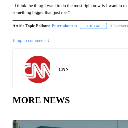
“I think the thing I want to do the most right now is I want to
something bigger than just me.”
Article Topic Follows:
Entertainment
9 Followers
FOLLOW
FOLLOW "ENTERTA
Jump to comments ↓
CNN
MORE NEWS