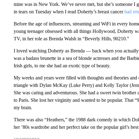
mine was in New York. We’ve never met, but she’s someone I gre
in tears on Tuesday when I read Doherty’s breast cancer
had ret
Before the age of influencers, streaming and WiFi in every hom
young teenager obsessed with all things Hollywood, Doherty was
TV, in her role as Brenda Walsh in “Beverly Hills, 90210.”
I loved watching Doherty as Brenda — back when you actually 
was a badass brunette in a sea of blonde actresses and the Barb
Irish girls, to me she had an exotic type of beauty.
My weeks and years were filled with thoughts and theories and 
triangle with Dylan McKay (Luke Perry) and Kelly Taylor (Jenni
She was caring and adventurous. She had a sweet twin brother 
to Paris. She lost her virginity and wanted to be popular. That “
my brain.
There was also “Heathers,” the 1988 dark comedy in which Doh
her ’80s wardrobe and her perfect take on the popular girl’s best
ADVERTISEMENT