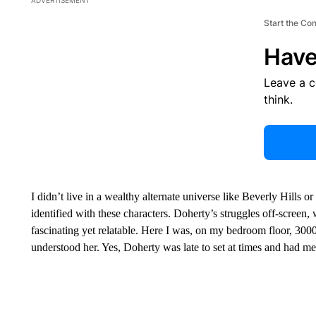
Start the Co
Have
Leave a 
think.
I didn’t live in a wealthy alternate universe like Beverly Hills or
identified with these characters. Doherty’s struggles off-screen
fascinating yet relatable. Here I was, on my bedroom floor, 300
understood her. Yes, Doherty was late to set at times and had me