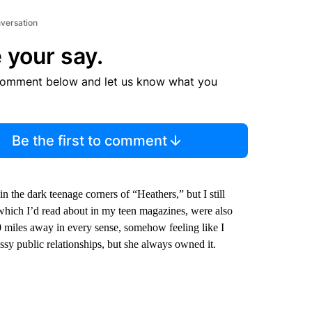
nversation
 your say.
comment below and let us know what you
Be the first to comment
 in the dark teenage corners of “Heathers,” but I still
, which I’d read about in my teen magazines, were also
0 miles away in every sense, somehow feeling like I
ssy public relationships, but she always owned it.