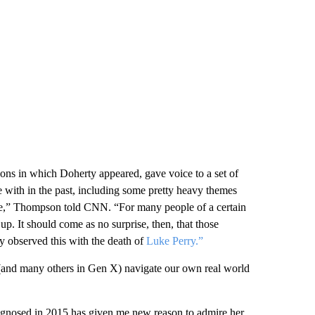
sons in which Doherty appeared, gave voice to a set of
me with in the past, including some pretty heavy themes
more,” Thompson told CNN. “For many people of a certain
p. It should come as no surprise, then, that those
 observed this with the death of
Luke Perry.”
(and many others in Gen X) navigate our own real world
iagnosed in 2015 has given me new reason to admire her.