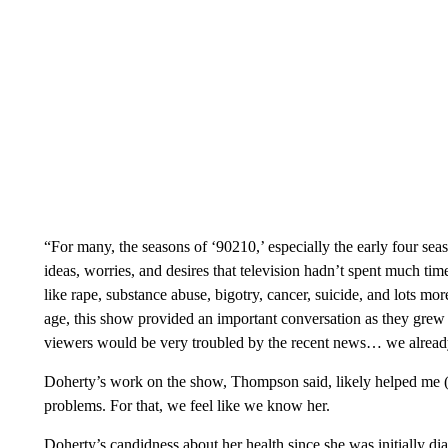
“For many, the seasons of ‘90210,’ especially the early four sea
ideas, worries, and desires that television hadn’t spent much ti
like rape, substance abuse, bigotry, cancer, suicide, and lots 
age, this show provided an important conversation as they grew u
viewers would be very troubled by the recent news… we already
Doherty’s work on the show, Thompson said, likely helped me 
problems. For that, we feel like we know her.
Doherty’s candidness about her health since she was initially d