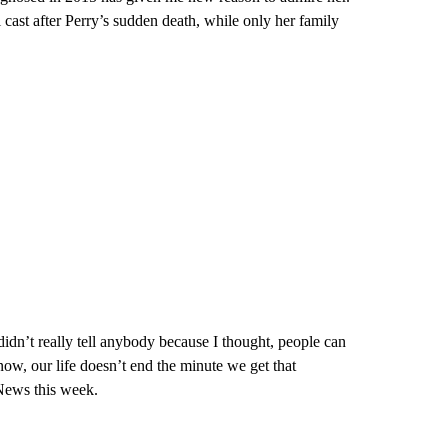
 cast after Perry’s sudden death, while only her family
idn’t really tell anybody because I thought, people can
now, our life doesn’t end the minute we get that
 News this week.