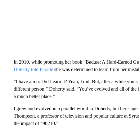
In 2010, while promoting her book “Badass: A Hard-Earned Guide
Doherty told Parade
she was determined to learn from her mista
“I have a rep. Did I earn it? Yeah, I did. But, after a while you s
different person,” Doherty said. “You’ve evolved and all of the
a much better place.”
I grew and evolved in a parallel world to Doherty, but her stage 
Thompson, a professor of television and popular culture at Syrac
the impact of “90210.”