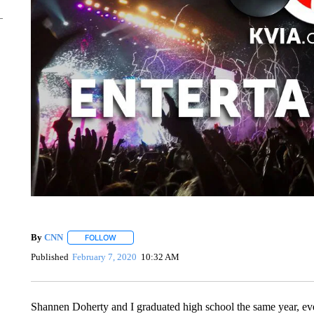
By
CNN
FOLLOW
FOLLOW "" TO RECEIVE NOTIFICATIONS ABOUT NEW 
Published
February 7, 2020
10:32 AM
Shannen Doherty and I graduated high school the same year, ev