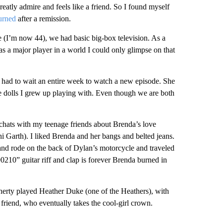
atly admire and feels like a friend. So I found myself
urned
after a remission.
e (I’m now 44), we had basic big-box television. As a
 a major player in a world I could only glimpse on that
had to wait an entire week to watch a new episode. She
ie dolls I grew up playing with. Even though we are both
chats with my teenage friends about Brenda’s love
 Garth). I liked Brenda and her bangs and belted jeans.
and rode on the back of Dylan’s motorcycle and traveled
90210” guitar riff and clap is forever Brenda burned in
erty played Heather Duke (one of the Heathers), with
 friend, who eventually takes the cool-girl crown.