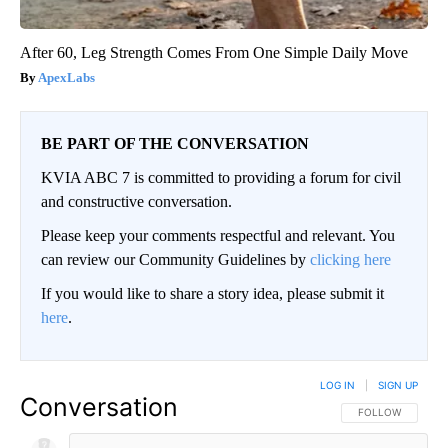
After 60, Leg Strength Comes From One Simple Daily Move
ApexLabs
BE PART OF THE CONVERSATION
KVIA ABC 7 is committed to providing a forum for civil
and constructive conversation.
Please keep your comments respectful and relevant. You
can review our Community Guidelines by
clicking here
If you would like to share a story idea, please submit it
here
.
LOG IN
|
SIGN UP
Conversation
FOLLOW THIS CO
FOLLOW