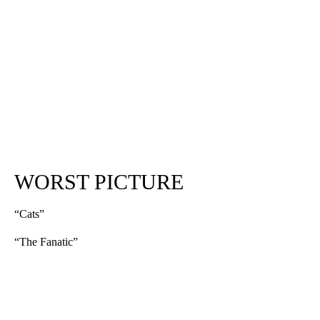
WORST PICTURE
“Cats”
“The Fanatic”