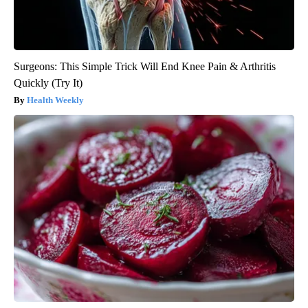
Surgeons: This Simple Trick Will End Knee Pain & Arthritis
Quickly (Try It)
Health Weekly