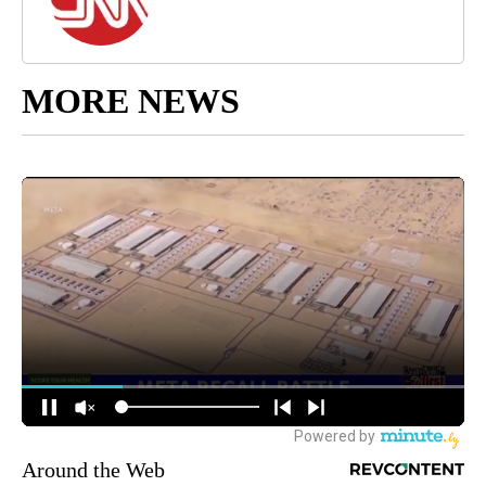
MORE NEWS
Around the Web