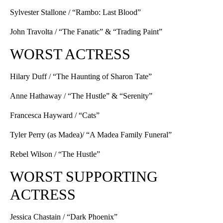
Sylvester Stallone / “Rambo: Last Blood”
John Travolta / “The Fanatic” & “Trading Paint”
WORST ACTRESS
Hilary Duff / “The Haunting of Sharon Tate”
Anne Hathaway / “The Hustle” & “Serenity”
Francesca Hayward / “Cats”
Tyler Perry (as Madea)/ “A Madea Family Funeral”
Rebel Wilson / “The Hustle”
WORST SUPPORTING
ACTRESS
Jessica Chastain / “Dark Phoenix”