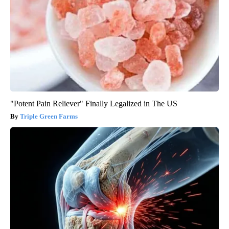
"Potent Pain Reliever" Finally Legalized in The US
Triple Green Farms