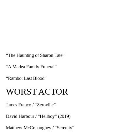
“The Haunting of Sharon Tate”
“A Madea Family Funeral”
“Rambo: Last Blood”
WORST ACTOR
James Franco / “Zeroville”
David Harbour / “Hellboy” (2019)
Matthew McConaughey / “Serenity”