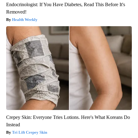
Endocrinologist: If You Have Diabetes, Read This Before It's
Removed!
Health Weekly
Crepey Skin: Everyone Tries Lotions. Here's What Koreans Do
Instead
Tri Lift Crepey Skin