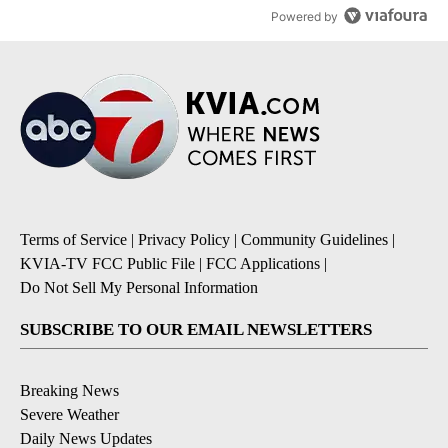
Powered by
Terms of Service
|
Privacy Policy
|
Community Guidelines
|
KVIA-TV FCC Public File
|
FCC Applications
|
Do Not Sell My Personal Information
SUBSCRIBE TO OUR EMAIL NEWSLETTERS
Breaking News
Severe Weather
Daily News Updates