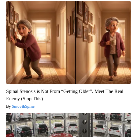
Spinal Stenosis is Not From “Getting Older”. Meet The Real
Enemy (Stop This)
SmoothSpine