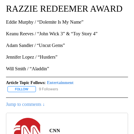
RAZZIE REDEEMER AWARD
Eddie Murphy / “Dolemite Is My Name”
Keanu Reeves / “John Wick 3” & “Toy Story 4”
Adam Sandler / “Uncut Gems”
Jennifer Lopez / “Hustlers”
Will Smith / “Aladdin”
Article Topic Follows:
Entertainment
9 Followers
FOLLOW
FOLLOW "ENTERTAINMENT" TO RECEIVE NOTIFICATIONS ABOUT 
Jump to comments ↓
CNN