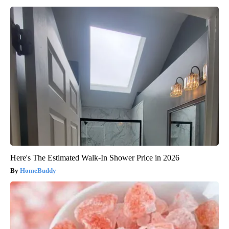
Here's The Estimated Walk-In Shower Price in 2026
HomeBuddy