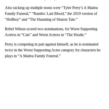
Also racking up multiple noms were “Tyler Perry’s A Madea
Family Funeral,” “Rambo: Last Blood,” the 2019 version of
“Hellboy” and “The Haunting of Sharon Tate.”
Rebel Wilson scored two nominations, for Worst Supporting
Actress in “Cats” and Worst Actress in “The Hustle.”
Perry is competing in part against himself, as he is nominated
twice in the Worst Supporting Actor category for characters he
plays in “A Madea Family Funeral.”
A
D
V
E
R
TI
S
E
M
E
N
T