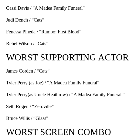
Cassi Davis / “A Madea Family Funeral”
Judi Dench / “Cats”
Fenessa Pineda / “Rambo: First Blood”
Rebel Wilson / “Cats”
WORST SUPPORTING ACTOR
James Corden / “Cats”
Tyler Perry (as Joe) / “A Madea Family Funeral”
Tyler Perry(as Uncle Heathrow) / “A Madea Family Funeral “
Seth Rogen / “Zeroville”
Bruce Willis / “Glass”
WORST SCREEN COMBO