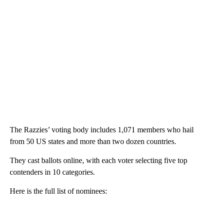
The Razzies’ voting body includes 1,071 members who hail
from 50 US states and more than two dozen countries.
They cast ballots online, with each voter selecting five top
contenders in 10 categories.
Here is the full list of nominees: