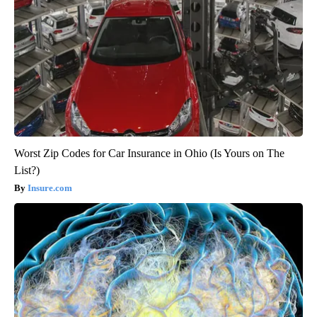
Worst Zip Codes for Car Insurance in Ohio (Is Yours on The
List?)
Insure.com