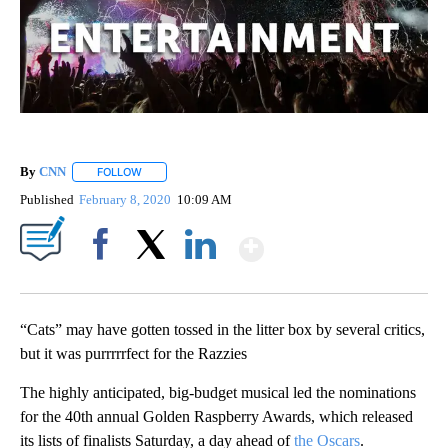
By
CNN
FOLLOW
FOLLOW "" TO RECEIVE NOTIFICATIONS ABOUT NEW PAGE
Published
February 8, 2020
10:09 AM
Show More
Facebook
X
LinkedIn
“Cats” may have gotten tossed in the litter box by several critics,
but it was purrrrrfect for the Razzies
The highly anticipated, big-budget musical led the nominations
for the 40th annual Golden Raspberry Awards, which released
its lists of finalists Saturday, a day ahead of
the Oscars
.