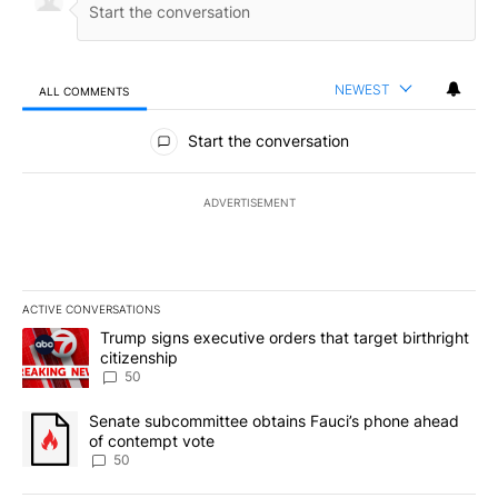
NEWEST
ALL COMMENTS
All Comments
Start the conversation
ADVERTISEMENT
ACTIVE CONVERSATIONS
The following is a list of the most commented articles in the last 7
A trending article titled "Trump signs executive orders that targe
Trump signs executive orders that target birthright
citizenship
50
A trending article titled "Senate subcommittee obtains Fauci’s 
Senate subcommittee obtains Fauci’s phone ahead
of contempt vote
50