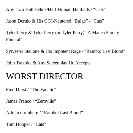
Any Two Half-Feline/Half-Human Hairballs / “Cats”
Jason Derulo & His CGI-Neutered “Bulge” / “Cats”
Tyler Perry & Tyler Perry (or Tyler Perry) “A Madea Family
Funeral”
Sylvester Stallone & His Impotent Rage / “Rambo: Last Blood”
John Travolta & Any Screenplay He Accepts
WORST DIRECTOR
Fred Durst / “The Fanatic”
James Franco / “Zeroville”
Adrian Grunberg / “Rambo: Last Blood”
Tom Hooper / “Cats”