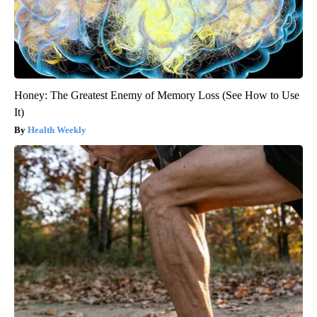
Honey: The Greatest Enemy of Memory Loss (See How to Use
It)
Health Weekly