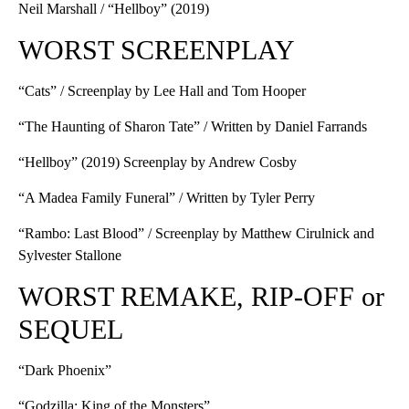
Neil Marshall / “Hellboy” (2019)
WORST SCREENPLAY
“Cats” / Screenplay by Lee Hall and Tom Hooper
“The Haunting of Sharon Tate” / Written by Daniel Farrands
“Hellboy” (2019) Screenplay by Andrew Cosby
“A Madea Family Funeral” / Written by Tyler Perry
“Rambo: Last Blood” / Screenplay by Matthew Cirulnick and
Sylvester Stallone
WORST REMAKE, RIP-OFF or
SEQUEL
“Dark Phoenix”
“Godzilla: King of the Monsters”