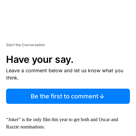
Start the Conversation
Have your say.
Leave a comment below and let us know what you
think.
Be the first to comment
“Joker” is the only film this year to get both and Oscar and
Razzie nominations.