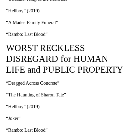
“Hellboy” (2019)
“A Madea Family Funeral”
“Rambo: Last Blood”
WORST RECKLESS
DISREGARD for HUMAN
LIFE and PUBLIC PROPERTY
“Dragged Across Concrete”
“The Haunting of Sharon Tate”
“Hellboy” (2019)
“Joker”
“Rambo: Last Blood”