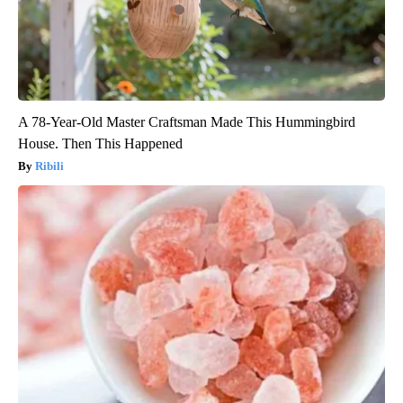
A 78-Year-Old Master Craftsman Made This Hummingbird
House. Then This Happened
Ribili