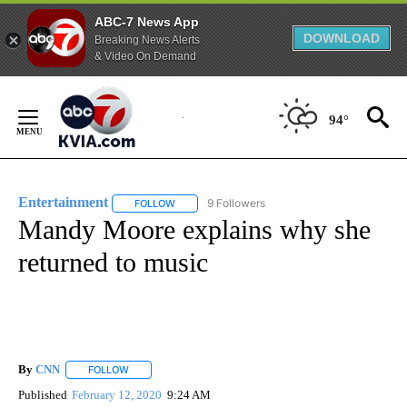
ABC-7 News App
DOWNLOAD
Breaking News Alerts
& Video On Demand
Skip
to
94°
Content
Entertainment
9 Followers
FOLLOW
FOLLOW "ENTERTAINMENT" TO RECEIVE NOTIF
Mandy Moore explains why she
returned to music
By
CNN
FOLLOW
FOLLOW "" TO RECEIVE NOTIFICATIONS ABOUT NEW PAGE
Published
February 12, 2020
9:24 AM