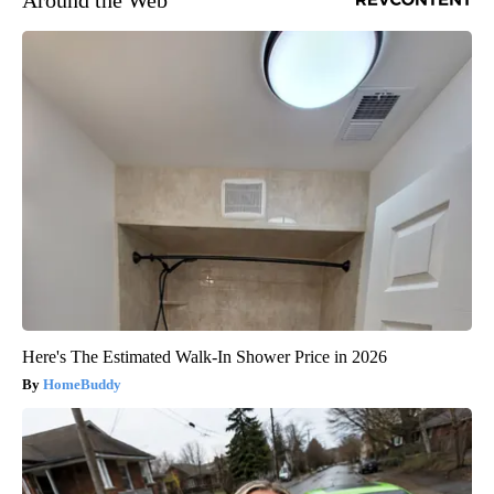
Around the Web
Here's The Estimated Walk-In Shower Price in 2026
HomeBuddy