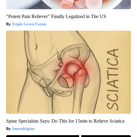
"Potent Pain Reliever" Finally Legalized in The US
Triple Green Farms
Spine Specialists Says: Do This for 15min to Relieve Sciatica
SmoothSpine