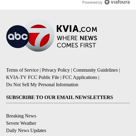
Powered by
Terms of Service
|
Privacy Policy
|
Community Guidelines
|
KVIA-TV FCC Public File
|
FCC Applications
|
Do Not Sell My Personal Information
SUBSCRIBE TO OUR EMAIL NEWSLETTERS
Breaking News
Severe Weather
Daily News Updates