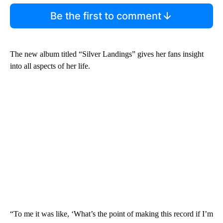
Be the first to comment
The new album titled “Silver Landings” gives her fans insight
into all aspects of her life.
“To me it was like, ‘What’s the point of making this record if I’m