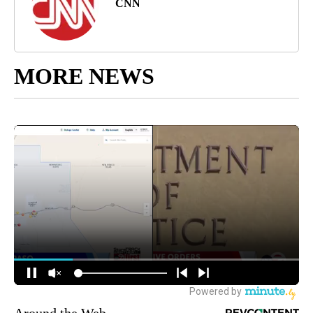
CNN
MORE NEWS