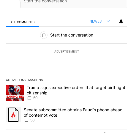
NEWEST
ALL COMMENTS
All Comments
Start the conversation
ADVERTISEMENT
ACTIVE CONVERSATIONS
The following is a list of the most commented articles in the last 7
A trending article titled "Trump signs executive orders that targe
Trump signs executive orders that target birthright
citizenship
50
A trending article titled "Senate subcommittee obtains Fauci’s 
Senate subcommittee obtains Fauci’s phone ahead
of contempt vote
50