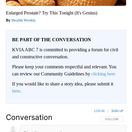
Enlarged Prostate? Try This Tonight (It's Genius)
Health Weekly
BE PART OF THE CONVERSATION
KVIA ABC 7 is committed to providing a forum for civil
and constructive conversation.
Please keep your comments respectful and relevant. You
can review our Community Guidelines by
clicking here
If you would like to share a story idea, please submit it
here
.
LOG IN
|
SIGN UP
Conversation
FOLLOW THIS CO
FOLLOW