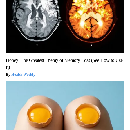
Honey: The Greatest Enemy of Memory Loss (See How to Use
It)
Health Weekly