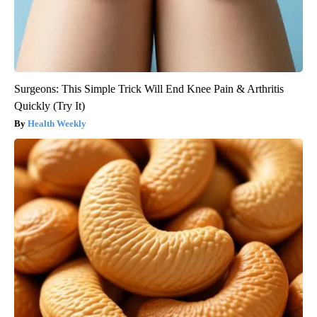
Surgeons: This Simple Trick Will End Knee Pain & Arthritis
Quickly (Try It)
Health Weekly