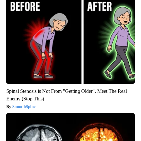
Spinal Stenosis is Not From "Getting Older". Meet The Real
Enemy (Stop This)
SmoothSpine