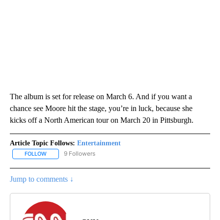
The album is set for release on March 6. And if you want a
chance see Moore hit the stage, you’re in luck, because she
kicks off a North American tour on March 20 in Pittsburgh.
Article Topic Follows:
Entertainment
9 Followers
FOLLOW
FOLLOW "ENTERTAINMENT" TO RECEIVE NOTIFICATIONS ABOUT 
Jump to comments ↓