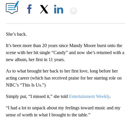
Show More
Facebook
X
LinkedIn
She’s back.
It’s been more than 20 years since Mandy Moore burst onto the
scene with her hit single “Candy” and now she’s returned with a
new album, her first in 11 years.
As to what brought her back to her first love, long before her
acting career (which has received praise for her starring role on
NBC’s “This Is Us.”)
Simply put, “I missed it,” she told
Entertainment Weekly
.
“I had a lot to unpack about my feelings toward music and my
sense of worth in what I brought to the table.”
A
D