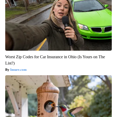
Worst Zip Codes for Car Insurance in Ohio (Is Yours on The
List?)
Insure.com