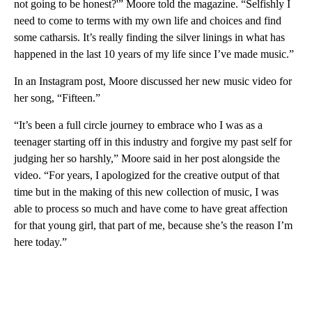
not going to be honest?'” Moore told the magazine. “Selfishly I
need to come to terms with my own life and choices and find
some catharsis. It’s really finding the silver linings in what has
happened in the last 10 years of my life since I’ve made music.”
In an Instagram post, Moore discussed her new music video for
her song, “Fifteen.”
“It’s been a full circle journey to embrace who I was as a
teenager starting off in this industry and forgive my past self for
judging her so harshly,” Moore said in her post alongside the
video. “For years, I apologized for the creative output of that
time but in the making of this new collection of music, I was
able to process so much and have come to have great affection
for that young girl, that part of me, because she’s the reason I’m
here today.”