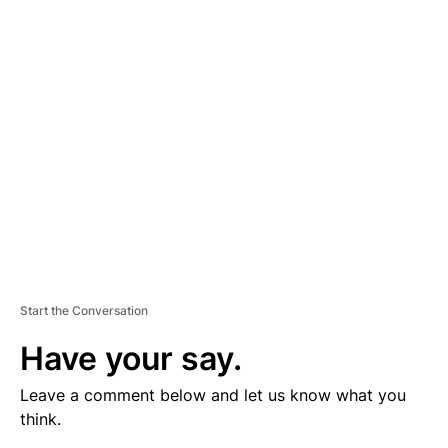
V
E
R
TI
S
E
M
E
N
T
Start the Conversation
Have your say.
Leave a comment below and let us know what you
think.