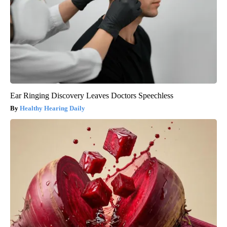
Ear Ringing Discovery Leaves Doctors Speechless
Healthy Hearing Daily