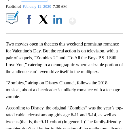
Published
February 12, 2020
7:39 AM
Show More
Facebook
X
LinkedIn
Two movies open in theaters this weekend promising romance
for Valentine’s Day. But the real action is on television, with a
pair of sequels, “Zombies 2” and “To All the Boys P.S. I Still
Love You,” catering to a demographic where a sizable portion of
the audience can’t even drive itself to the multiplex.
“Zombies,” airing on Disney Channel, follows the 2018
musical, about a cheerleader’s unlikely romance with a teenage
zombie.
According to Disney, the original “Zombies” was the year’s top-
rated cable telecast among girls age 6-11 and 9-14, as well as
tweens (that is, the 9-11 cohort) in general. (The family-friendly
zombies don’t eat brains in this version of the mythology, thanks