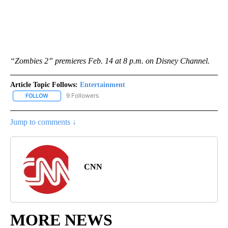
“Zombies 2” premieres Feb. 14 at 8 p.m. on Disney Channel.
Article Topic Follows:
Entertainment
9 Followers
FOLLOW
FOLLOW "ENTERTAINMENT" TO RECEIVE NOTIFICATIONS ABOUT 
Jump to comments ↓
CNN
MORE NEWS