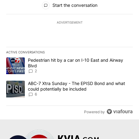
All Comments
Start the conversation
ADVERTISEMENT
ACTIVE CONVERSATIONS
The following is a list of the most commented articles in the last 7
A trending article titled "Pedestrian hit by a car on I-10 East an
Pedestrian hit by a car on I-10 East and Airway
Blvd
2
A trending article titled "ABC-7 Xtra Sunday - The EPISD Bond a
ABC-7 Xtra Sunday - The EPISD Bond and what
could potentially be included
6
Powered by