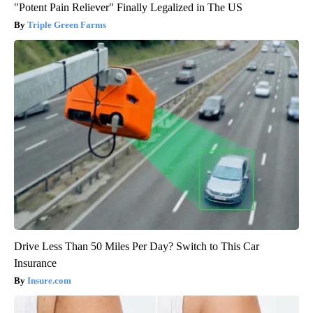
"Potent Pain Reliever" Finally Legalized in The US
Triple Green Farms
Drive Less Than 50 Miles Per Day? Switch to This Car
Insurance
Insure.com