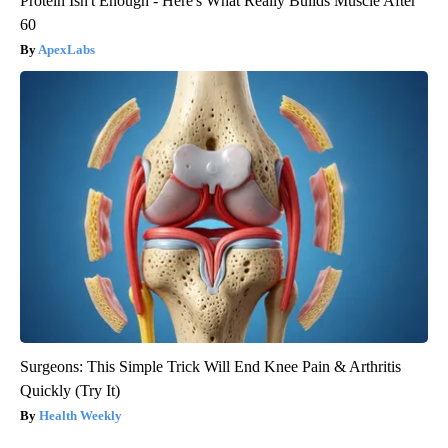
Protein Isn't Enough - Here's What Really Builds Muscle After
60
ApexLabs
Surgeons: This Simple Trick Will End Knee Pain & Arthritis
Quickly (Try It)
Health Weekly