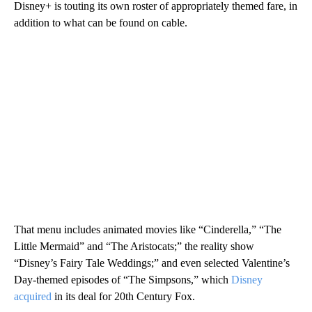
Disney+ is touting its own roster of appropriately themed fare, in
addition to what can be found on cable.
That menu includes animated movies like “Cinderella,” “The
Little Mermaid” and “The Aristocats;” the reality show
“Disney’s Fairy Tale Weddings;” and even selected Valentine’s
Day-themed episodes of “The Simpsons,” which
Disney
acquired
in its deal for 20th Century Fox.