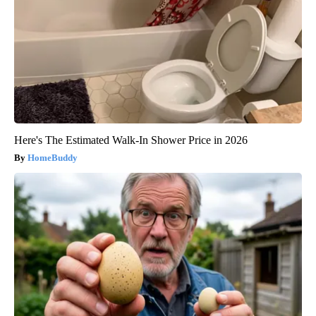
Here's The Estimated Walk-In Shower Price in 2026
HomeBuddy