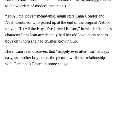
to the wonders of modern medicine.)
“To All the Boys,” meanwhile, again stars Lana Condor and
Noah Centineo, who paired up at the end of the original Netflix
movie, “To All the Boys I’ve Loved Before,” in which Condor’s
character Lara Jean accidentally had her old love letters sent to
boys on whom she had crushes growing up.
Here, Lara Jean discovers that “happily ever after” isn’t always
easy, as another boy enters the picture, while her relationship
with Centineo’s Peter hits some snags.
A
D
V
E
R
TI
S
E
M
E
N
T