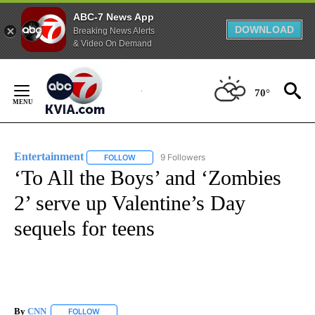
ABC-7 News App
DOWNLOAD
Breaking News Alerts
& Video On Demand
Skip
to
70°
Content
Entertainment
9 Followers
FOLLOW
FOLLOW "ENTERTAINMENT" TO RECEIVE NOTIF
‘To All the Boys’ and ‘Zombies
2’ serve up Valentine’s Day
sequels for teens
By
CNN
FOLLOW
FOLLOW "" TO RECEIVE NOTIFICATIONS ABOUT NEW PAGE