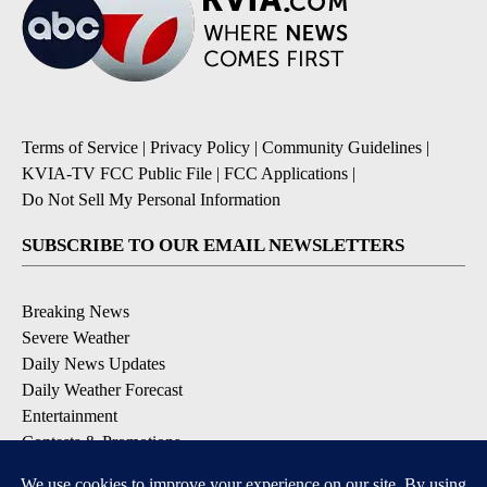
Terms of Service
|
Privacy Policy
|
Community Guidelines
|
KVIA-TV FCC Public File
|
FCC Applications
|
Do Not Sell My Personal Information
SUBSCRIBE TO OUR EMAIL NEWSLETTERS
Breaking News
Severe Weather
Daily News Updates
Daily Weather Forecast
Entertainment
Contests & Promotions