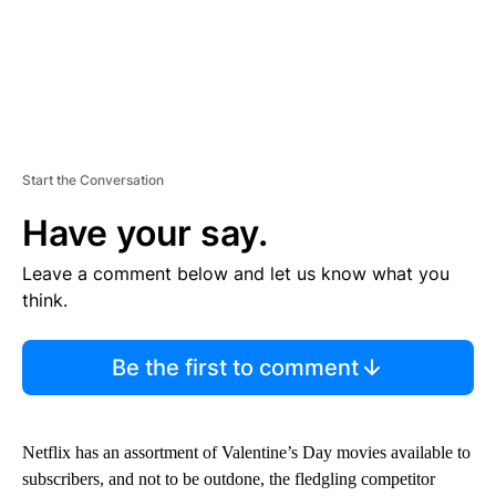
Start the Conversation
Have your say.
Leave a comment below and let us know what you
think.
Be the first to comment
Netflix has an assortment of Valentine’s Day movies available to
subscribers, and not to be outdone, the fledgling competitor