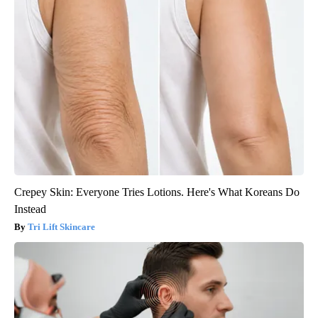
Crepey Skin: Everyone Tries Lotions. Here's What Koreans Do
Instead
Tri Lift Skincare