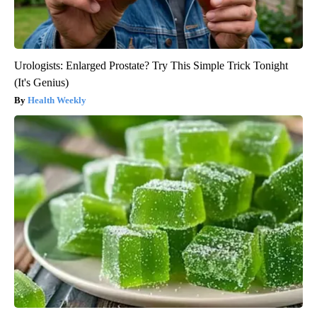
Urologists: Enlarged Prostate? Try This Simple Trick Tonight
(It's Genius)
Health Weekly