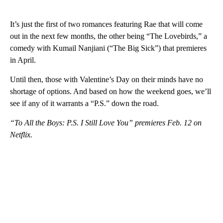
It’s just the first of two romances featuring Rae that will come
out in the next few months, the other being “The Lovebirds,” a
comedy with Kumail Nanjiani (“The Big Sick”) that premieres
in April.
Until then, those with Valentine’s Day on their minds have no
shortage of options. And based on how the weekend goes, we’ll
see if any of it warrants a “P.S.” down the road.
“To All the Boys: P.S. I Still Love You” premieres Feb. 12 on
Netflix.