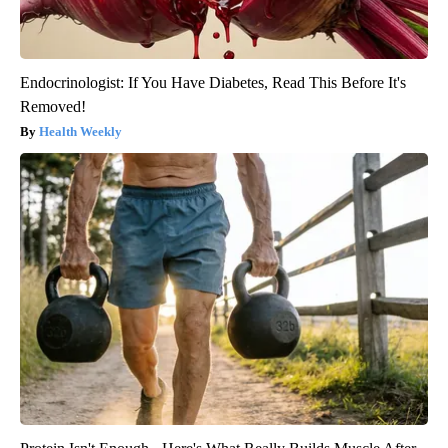
Endocrinologist: If You Have Diabetes, Read This Before It's
Removed!
Health Weekly