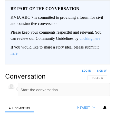
BE PART OF THE CONVERSATION
KVIA ABC 7 is committed to providing a forum for civil
and constructive conversation.
Please keep your comments respectful and relevant. You
can review our Community Guidelines by
clicking here
If you would like to share a story idea, please submit it
here
.
LOG IN
|
SIGN UP
Conversation
FOLLOW THIS CO
FOLLOW
NEWEST
ALL COMMENTS