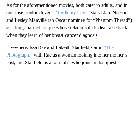
As for the aforementioned movies, both cater to adults, and in
one case, senior citizens:
“Ordinary Love”
stars Liam Neeson
and Lesley Manville (an Oscar nominee for “Phantom Thread”)
as a long-married couple whose relationship is dealt a setback
when they learn of her breast-cancer diagnosis.
Elsewhere, Issa Rae and Lakeith Stanfield star in
“The
Photograph,”
with Rae as a woman looking into her mother’s
past, and Stanfield as a journalist who joins in that quest.