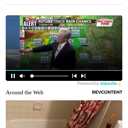
Around the Web