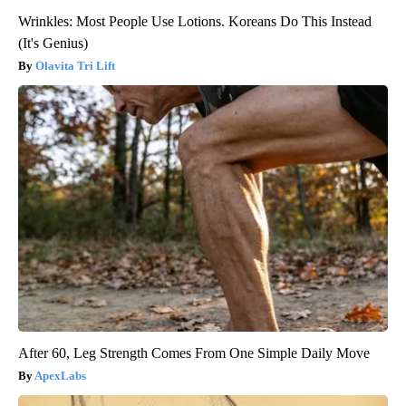
Wrinkles: Most People Use Lotions. Koreans Do This Instead
(It's Genius)
Olavita Tri Lift
After 60, Leg Strength Comes From One Simple Daily Move
ApexLabs