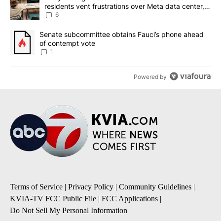
residents vent frustrations over Meta data center,
utilities
6
A trending article titled "Senate subcommittee obtains Fauci’s 
Senate subcommittee obtains Fauci’s phone ahead
of contempt vote
1
Powered by
Terms of Service
|
Privacy Policy
|
Community Guidelines
|
KVIA-TV FCC Public File
|
FCC Applications
|
Do Not Sell My Personal Information