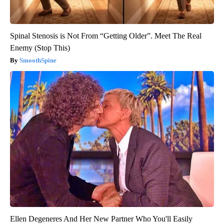
Spinal Stenosis is Not From “Getting Older”. Meet The Real
Enemy (Stop This)
SmoothSpine
Ellen Degeneres And Her New Partner Who You'll Easily