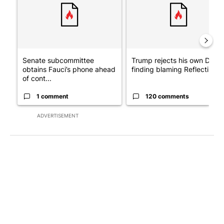
Senate subcommittee
Trump rejects his own DOJ’s
obtains Fauci’s phone ahead
finding blaming Reflecting ..
of cont...
1 comment
120 comments
ADVERTISEMENT