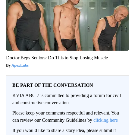
Doctor Begs Seniors: Do This to Stop Losing Muscle
ApexLabs
BE PART OF THE CONVERSATION
KVIA ABC 7 is committed to providing a forum for civil
and constructive conversation.
Please keep your comments respectful and relevant. You
can review our Community Guidelines by
clicking here
If you would like to share a story idea, please submit it