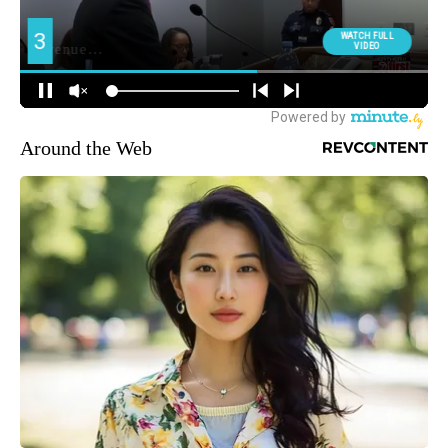
Around the Web