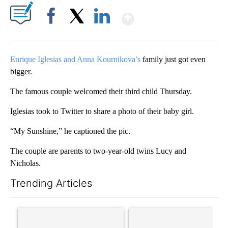
Show More
Facebook
X
LinkedIn
Enrique Iglesias and Anna Kournikova’s
family just got even
bigger.
The famous couple welcomed their third child Thursday.
Iglesias took to Twitter to share a photo of their baby girl.
“My Sunshine,” he captioned the pic.
The couple are parents to two-year-old twins Lucy and
Nicholas.
Trending Articles
The following is a list of the most commented articles in the last 7
A trending article titled "Senate subcommittee obtains Fauci’
A trending article titled "Tr