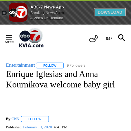
ABC-7 News App
DOWNLOAD
Breaking News Alerts
& Video On Demand
Skip
to
84°
Content
Entertainment
9 Followers
FOLLOW
FOLLOW "ENTERTAINMENT" TO RECEIVE NOTIF
Enrique Iglesias and Anna
Kournikova welcome baby girl
By
CNN
FOLLOW
FOLLOW "" TO RECEIVE NOTIFICATIONS ABOUT NEW PAGE
Published
February 13, 2020
4:41 PM