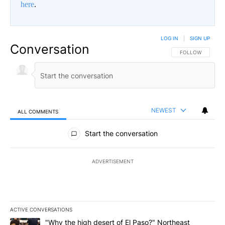
here
.
LOG IN
|
SIGN UP
Conversation
FOLLOW THIS CO
FOLLOW
NEWEST
ALL COMMENTS
All Comments
Start the conversation
ADVERTISEMENT
ACTIVE CONVERSATIONS
The following is a list of the most commented articles in the last 7
A trending article titled ""Why the high desert of El Paso?" Northe
"Why the high desert of El Paso?" Northeast