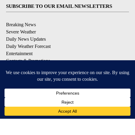
SUBSCRIBE TO OUR EMAIL NEWSLETTERS
Breaking News
Severe Weather
Daily News Updates
Daily Weather Forecast
Entertainment
Contests & Promotions
DOWNLOAD OUR APPS
Available for iOS and Android