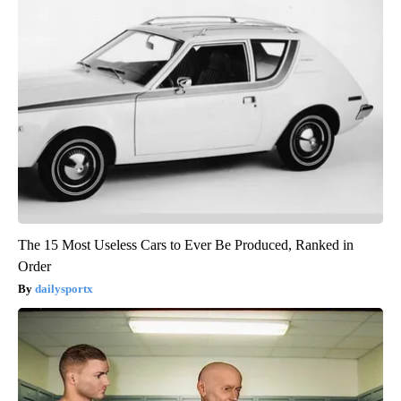
The 15 Most Useless Cars to Ever Be Produced, Ranked in
Order
dailysportx