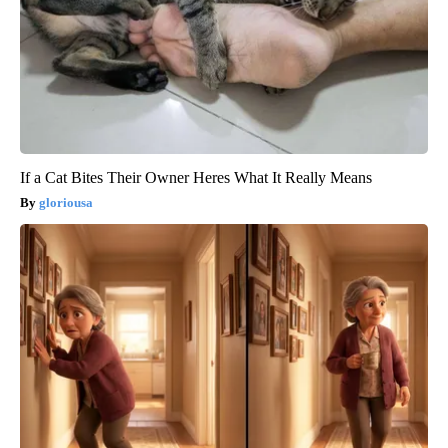
If a Cat Bites Their Owner Heres What It Really Means
gloriousa