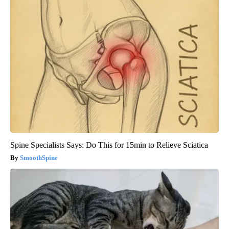
Spine Specialists Says: Do This for 15min to Relieve Sciatica
SmoothSpine