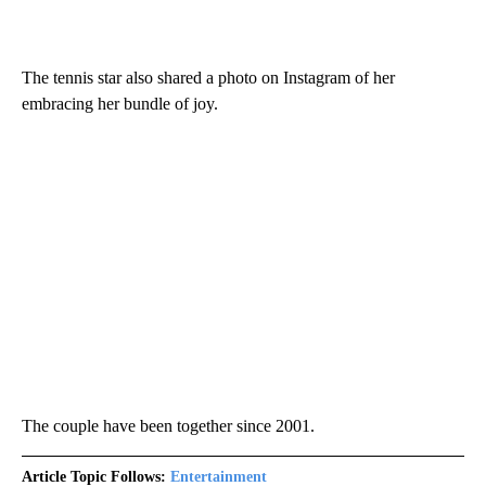
The tennis star also shared a photo on Instagram of her
embracing her bundle of joy.
The couple have been together since 2001.
Article Topic Follows:
Entertainment