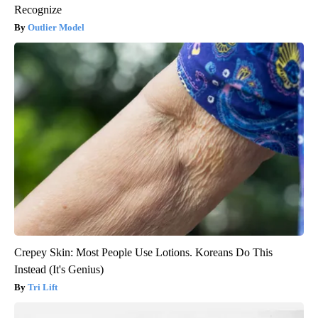
Recognize
Outlier Model
Crepey Skin: Most People Use Lotions. Koreans Do This
Instead (It's Genius)
Tri Lift