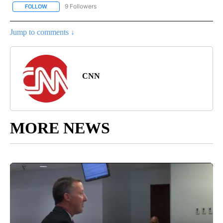
9 Followers
FOLLOW
FOLLOW "ENTERTAINMENT" TO RECEIVE NOTIFICATIONS ABOUT 
Jump to comments ↓
CNN
MORE NEWS