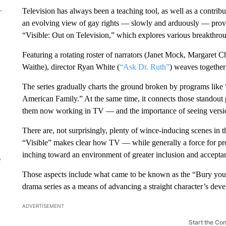
Television has always been a teaching tool, as well as a contrib
an evolving view of gay rights — slowly and arduously — prov
“Visible: Out on Television,” which explores various breakthrou
Featuring a rotating roster of narrators (Janet Mock, Margaret C
Waithe), director Ryan White (
“Ask Dr. Ruth”
) weaves together 
The series gradually charts the ground broken by programs lik
American Family.” At the same time, it connects those standou
them now working in TV — and the importance of seeing version
There are, not surprisingly, plenty of wince-inducing scenes in t
“Visible” makes clear how TV — while generally a force for pro
inching toward an environment of greater inclusion and acceptanc
e
Those aspects include what came to be known as the “Bury you
drama series as a means of advancing a straight character’s dev
ADVERTISEMENT
Start the Co