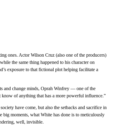
ting ones. Actor Wilson Cruz (also one of the producers)
y while the same thing happened to his character on
d’s exposure to that fictional plot helping facilitate a
arts and change minds, Oprah Winfrey — one of the
n’t know of anything that has a more powerful influence.”
society have come, but also the setbacks and sacrifice in
e big moments, what White has done is to meticulously
dering, well, invisible.