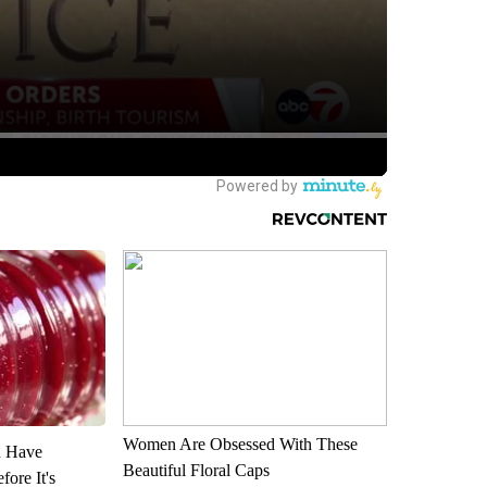
Women Are Obsessed With These
u Have
Beautiful Floral Caps
fore It's