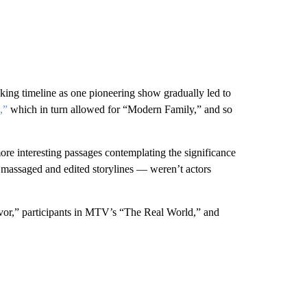
locking timeline as one pioneering show gradually led to
,”
which in turn allowed for “Modern Family,” and so
ore interesting passages contemplating the significance
y massaged and edited storylines — weren’t actors
ivor,” participants in MTV’s “The Real World,” and