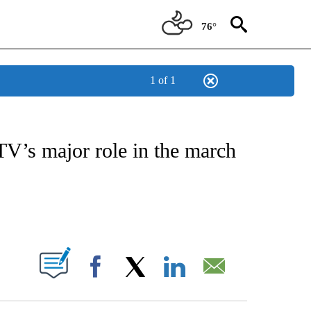
76°
1 of 1
OTIFICATIONS ABOUT NEW PAGES ON "ENTERTAINMENT".
 TV’s major role in the march
PAGES ON "".
Facebook
X
LinkedIn
Email