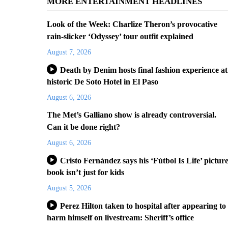
MORE ENTERTAINMENT HEADLINES
Look of the Week: Charlize Theron’s provocative
rain-slicker ‘Odyssey’ tour outfit explained
August 7, 2026
Death by Denim hosts final fashion experience at
historic De Soto Hotel in El Paso
August 6, 2026
The Met’s Galliano show is already controversial.
Can it be done right?
August 6, 2026
Cristo Fernández says his ‘Fútbol Is Life’ pictur
book isn’t just for kids
August 5, 2026
Perez Hilton taken to hospital after appearing to
harm himself on livestream: Sheriff’s office