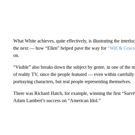
What White achieves, quite effectively, is illustrating the inter
the next — how “Ellen” helped pave the way for
“Will & Grace
on.
“Visible” also breaks down the subject by genre, in one of the m
of reality TV, since the people featured — even within carefull
portraying characters, but real people representing themselves.
There was Richard Hatch, for example, winning the first “Surv
Adam Lambert’s success on “American Idol.”