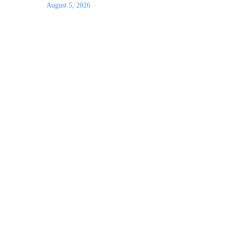
August 5, 2026