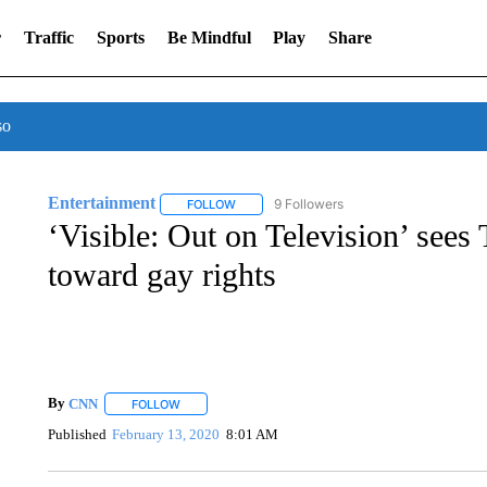
r
Traffic
Sports
Be Mindful
Play
Share
so
Entertainment
9 Followers
FOLLOW
FOLLOW "ENTERTAINMENT" TO RECEIVE N
‘Visible: Out on Television’ sees
toward gay rights
By
CNN
FOLLOW
FOLLOW "" TO RECEIVE NOTIFICATIONS ABOUT NEW 
Published
February 13, 2020
8:01 AM