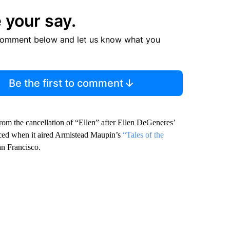
 your say.
comment below and let us know what you
Be the first to comment
from the cancellation of “Ellen” after Ellen DeGeneres’
ced when it aired Armistead Maupin’s
“Tales of the
an Francisco.