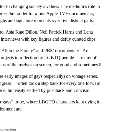
utor to changing society’s values. The medium’s role in
ides the fodder for a fine Apple TV+ documentary,
ghs and signature moments over five distinct parts.
ho, Asia Kate Dillon, Neil Patrick Harris and Lena
interviews with key figures and deftly curated clips.
e “All in the Family” and PBS’ documentary “An
t projects to reflection by LGBTQ people — many of
s of themselves on screen, for good and sometimes ill.
he early images of gays (especially) on vintage series.
gress — often took a step back for every one forward,
e, but easily startled by pushback and criticism.
r gays” trope, where LBGTQ characters kept dying in
elopment arc.
nversation