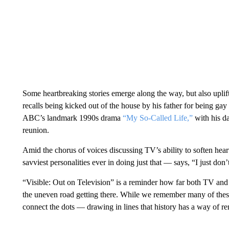
Some heartbreaking stories emerge along the way, but also uplif
recalls being kicked out of the house by his father for being ga
ABC’s landmark 1990s drama
“My So-Called Life,”
with his da
reunion.
Amid the chorus of voices discussing TV’s ability to soften he
savviest personalities ever in doing just that — says, “I just do
“Visible: Out on Television” is a reminder how far both TV and 
the uneven road getting there. While we remember many of thes
connect the dots — drawing in lines that history has a way of ren