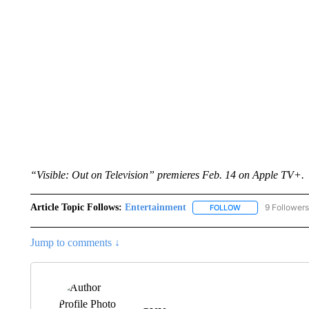
“Visible: Out on Television” premieres Feb. 14 on Apple TV+.
Article Topic Follows:
Entertainment
9 Followers
FOLLOW
FOLLOW "ENTERTA
Jump to comments ↓