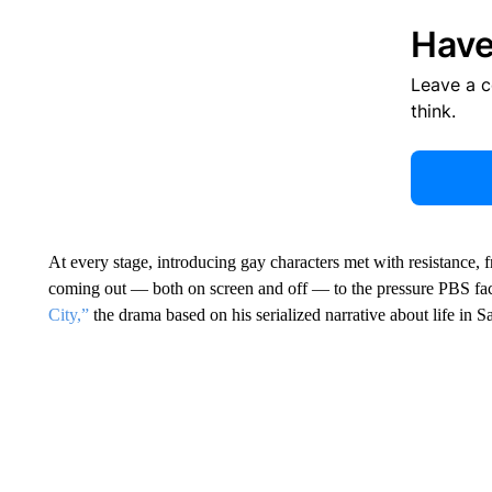
Have
Leave a 
think.
At every stage, introducing gay characters met with resistance, 
coming out — both on screen and off — to the pressure PBS fa
City,”
the drama based on his serialized narrative about life in S