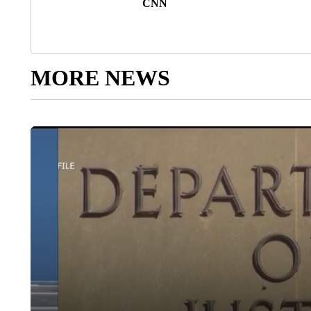
CNN
MORE NEWS