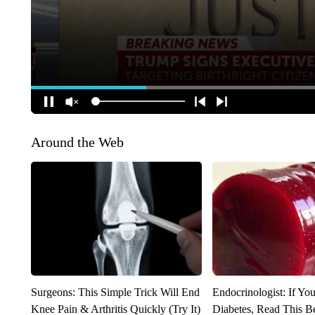
Around the Web
Surgeons: This Simple Trick Will End
Endocrinologist: If Yo
Knee Pain & Arthritis Quickly (Try It)
Diabetes, Read This Be