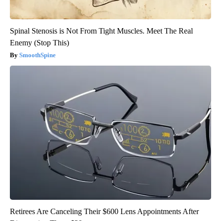
Spinal Stenosis is Not From Tight Muscles. Meet The Real
Enemy (Stop This)
SmoothSpine
Retirees Are Canceling Their $600 Lens Appointments After