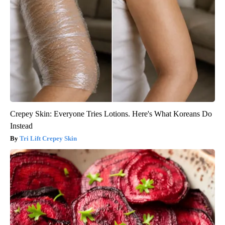
Crepey Skin: Everyone Tries Lotions. Here's What Koreans Do
Instead
Tri Lift Crepey Skin