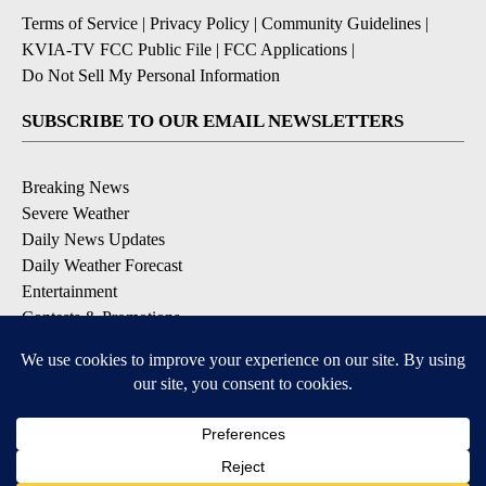
Terms of Service
|
Privacy Policy
|
Community Guidelines
|
KVIA-TV FCC Public File
|
FCC Applications
|
Do Not Sell My Personal Information
SUBSCRIBE TO OUR EMAIL NEWSLETTERS
Breaking News
Severe Weather
Daily News Updates
Daily Weather Forecast
Entertainment
Contests & Promotions
DOWNLOAD OUR APPS
Available for iOS and Android