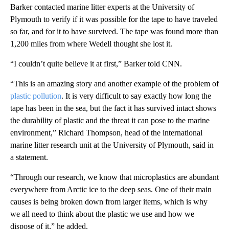
Barker contacted marine litter experts at the University of
Plymouth to verify if it was possible for the tape to have traveled
so far, and for it to have survived. The tape was found more than
1,200 miles from where Wedell thought she lost it.
“I couldn’t quite believe it at first,” Barker told CNN.
“This is an amazing story and another example of the problem of
plastic pollution
. It is very difficult to say exactly how long the
tape has been in the sea, but the fact it has survived intact shows
the durability of plastic and the threat it can pose to the marine
environment,” Richard Thompson, head of the international
marine litter research unit at the University of Plymouth, said in
a statement.
“Through our research, we know that microplastics are abundant
everywhere from Arctic ice to the deep seas. One of their main
causes is being broken down from larger items, which is why
we all need to think about the plastic we use and how we
dispose of it,” he added.