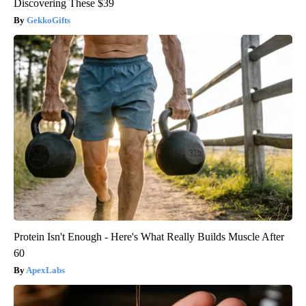
Discovering These $39
GekkoGifts
Protein Isn't Enough - Here's What Really Builds Muscle After
60
ApexLabs