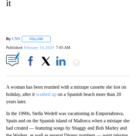
it
By
CNN
FOLLOW
FOLLOW "" TO RECEIVE NOTIFICATIONS ABOUT NEW PAGE
Published
February 14, 2020
7:05 AM
Show More
Facebook
X
LinkedIn
A woman has been reunited with a mixtape cassette she lost on
holiday, after it
washed up
on a Spanish beach more than 20
years later.
In the 1990s, Stella Wedell was vacationing in Empuriabrava,
Spain and on the Spanish island of Mallorca when a mixtape she
had created — featuring songs by Shaggy and Bob Marley and
the Wailers, as well as several Disney numbers — went missing.