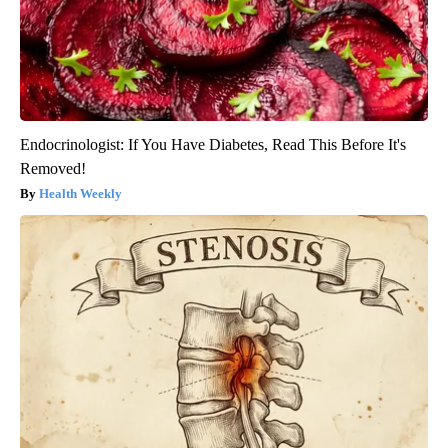
Endocrinologist: If You Have Diabetes, Read This Before It's
Removed!
Health Weekly