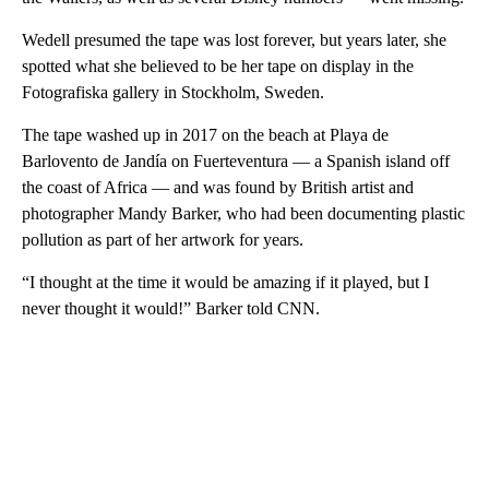
Wedell presumed the tape was lost forever, but years later, she
spotted what she believed to be her tape on display in the
Fotografiska gallery in Stockholm, Sweden.
The tape washed up in 2017 on the beach at Playa de
Barlovento de Jandía on Fuerteventura — a Spanish island off
the coast of Africa — and was found by British artist and
photographer Mandy Barker, who had been documenting plastic
pollution as part of her artwork for years.
“I thought at the time it would be amazing if it played, but I
never thought it would!” Barker told CNN.
A
D
V
E
R
TI
S
E
M
E