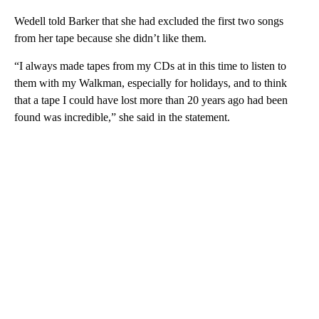
Wedell told Barker that she had excluded the first two songs
from her tape because she didn’t like them.
“I always made tapes from my CDs at in this time to listen to
them with my Walkman, especially for holidays, and to think
that a tape I could have lost more than 20 years ago had been
found was incredible,” she said in the statement.