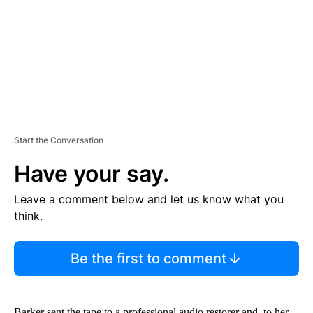
N
T
Start the Conversation
Have your say.
Leave a comment below and let us know what you
think.
Be the first to comment
Barker sent the tape to a professional audio restorer and, to her