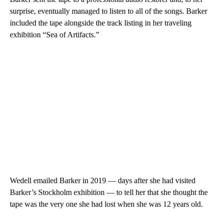
surprise, eventually managed to listen to all of the songs. Barker
included the tape alongside the track listing in her traveling
exhibition “Sea of Artifacts.”
Wedell emailed Barker in 2019 — days after she had visited
Barker’s Stockholm exhibition — to tell her that she thought the
tape was the very one she had lost when she was 12 years old.