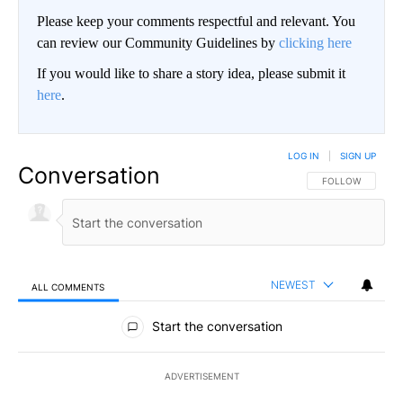
Please keep your comments respectful and relevant. You
can review our Community Guidelines by
clicking here
If you would like to share a story idea, please submit it
here
.
LOG IN
|
SIGN UP
Conversation
FOLLOW THIS CO
FOLLOW
NEWEST
ALL COMMENTS
All Comments
Start the conversation
ADVERTISEMENT