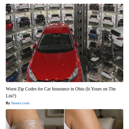
Worst Zip Codes for Car Insurance in Ohio (Is Yours on The
List?)
Insure.com