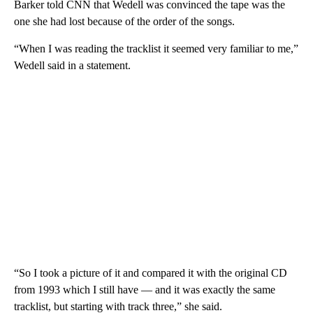
Barker told CNN that Wedell was convinced the tape was the
one she had lost because of the order of the songs.
“When I was reading the tracklist it seemed very familiar to me,”
Wedell said in a statement.
“So I took a picture of it and compared it with the original CD
from 1993 which I still have — and it was exactly the same
tracklist, but starting with track three,” she said.