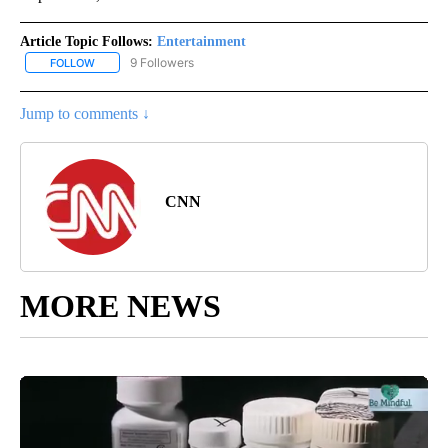
Article Topic Follows:
Entertainment
9 Followers
FOLLOW
FOLLOW "ENTERTAINMENT" TO RECEIVE NOTIFICATIONS ABOUT 
Jump to comments ↓
CNN
MORE NEWS