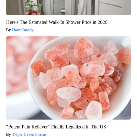
Here's The Estimated Walk-In Shower Price in 2026
HomeBuddy
"Potent Pain Reliever" Finally Legalized in The US
Triple Green Farms