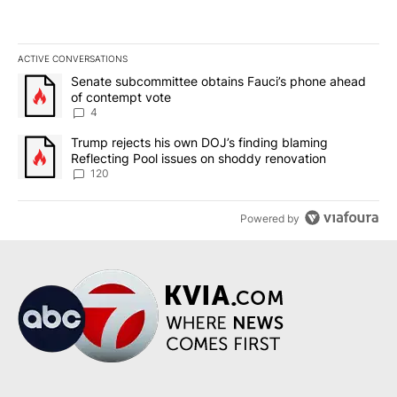
ACTIVE CONVERSATIONS
The following is a list of the most commented articles in the last 7
A trending article titled "Senate subcommittee obtains Fauci’s 
Senate subcommittee obtains Fauci’s phone ahead
of contempt vote
4
A trending article titled "Trump rejects his own DOJ’s finding bl
Trump rejects his own DOJ’s finding blaming
Reflecting Pool issues on shoddy renovation
120
Powered by