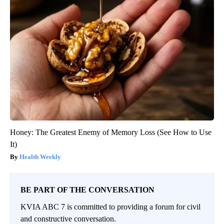
Honey: The Greatest Enemy of Memory Loss (See How to Use
It)
Health Weekly
BE PART OF THE CONVERSATION
KVIA ABC 7 is committed to providing a forum for civil
and constructive conversation.