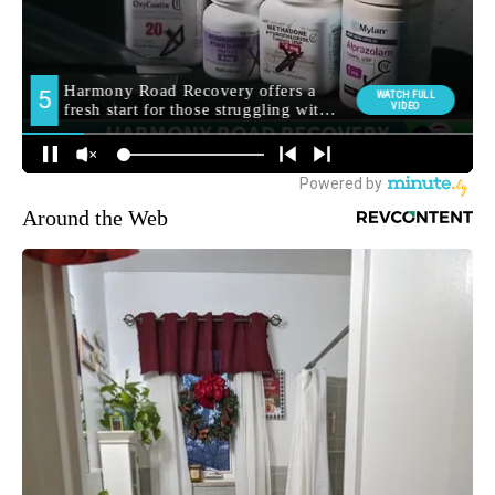
Around the Web