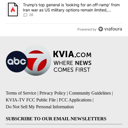
A trending article titled "Trump’s top general is ‘looking for an o
Trump’s top general is ‘looking for an off-ramp’ from
Iran war as US military options remain limited,
sources say
26
Powered by
Terms of Service
|
Privacy Policy
|
Community Guidelines
|
KVIA-TV FCC Public File
|
FCC Applications
|
Do Not Sell My Personal Information
SUBSCRIBE TO OUR EMAIL NEWSLETTERS