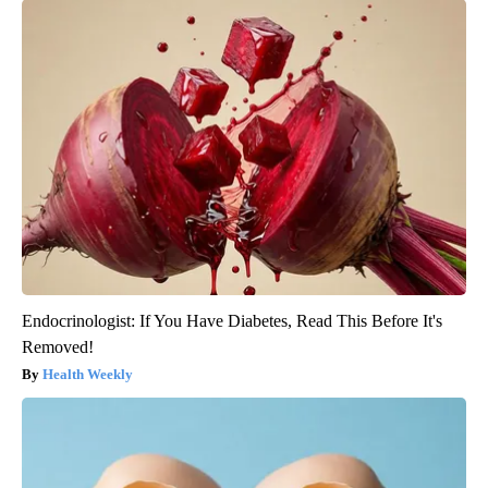
Endocrinologist: If You Have Diabetes, Read This Before It's
Removed!
Health Weekly