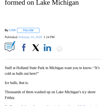
formed on Lake Michigan
By
CNN
FOLLOW
FOLLOW "" TO RECEIVE NOTIFICATIONS ABOUT NEW PAGE
Published
February 16, 2020
1:24 PM
Show More
Facebook
X
LinkedIn
Staff at Holland State Park in Michigan want you to know: “It’s
cold as balls out here!”
Ice balls, that is.
Thousands of them washed up on Lake Michigan’s icy shore
Friday.