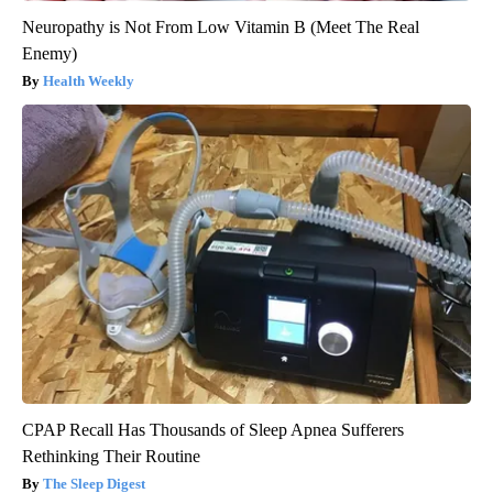
Neuropathy is Not From Low Vitamin B (Meet The Real
Enemy)
Health Weekly
CPAP Recall Has Thousands of Sleep Apnea Sufferers
Rethinking Their Routine
The Sleep Digest