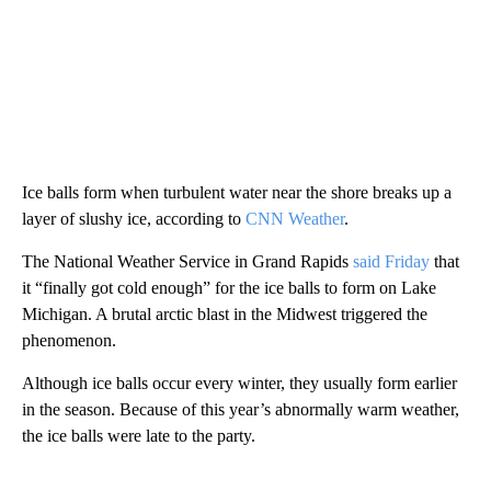
Ice balls form when turbulent water near the shore breaks up a
layer of slushy ice, according to
CNN Weather
.
The National Weather Service in Grand Rapids
said Friday
that
it “finally got cold enough” for the ice balls to form on Lake
Michigan. A brutal arctic blast in the Midwest triggered the
phenomenon.
Although ice balls occur every winter, they usually form earlier
in the season. Because of this year’s abnormally warm weather,
the ice balls were late to the party.