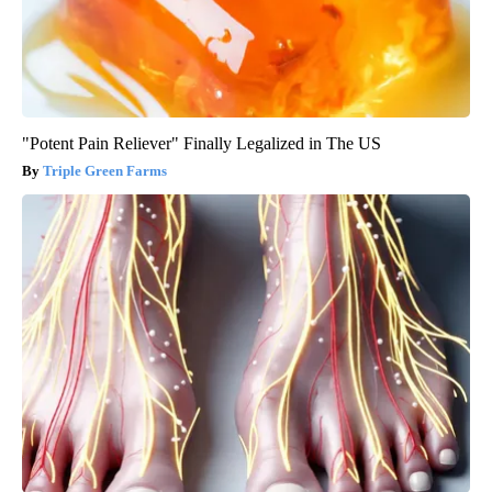
"Potent Pain Reliever" Finally Legalized in The US
Triple Green Farms