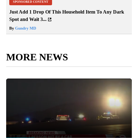
SPONSORED CONTENT
Just Add 1 Drop Of This Household Item To Any Dark
Spot and Wait 3...
By
Gundry MD
MORE NEWS