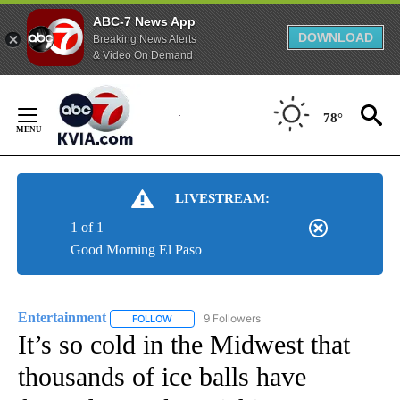
ABC-7 News App
DOWNLOAD
Breaking News Alerts
& Video On Demand
Skip
to
78°
Content
LIVESTREAM:
1 of 1
Good Morning El Paso
Entertainment
9 Followers
FOLLOW
FOLLOW "ENTERTAINMENT" TO RECEIVE NOTIF
It’s so cold in the Midwest that
thousands of ice balls have