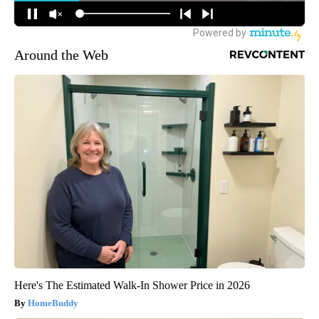
Around the Web
Here's The Estimated Walk-In Shower Price in 2026
HomeBuddy