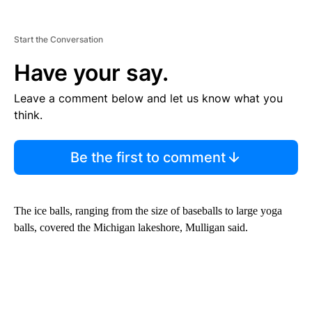
Start the Conversation
Have your say.
Leave a comment below and let us know what you
think.
Be the first to comment
The ice balls, ranging from the size of baseballs to large yoga
balls, covered the Michigan lakeshore, Mulligan said.