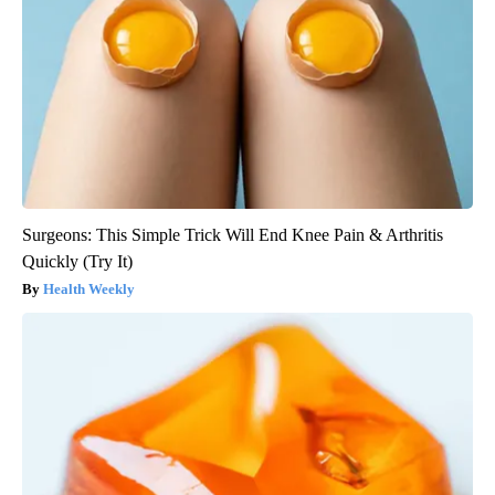
Surgeons: This Simple Trick Will End Knee Pain & Arthritis
Quickly (Try It)
Health Weekly