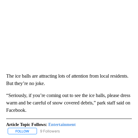
The ice balls are attracting lots of attention from local residents.
But they’re no joke.
“Seriously, if you’re coming out to see the ice balls, please dress
warm and be careful of snow covered debris,” park staff said on
Facebook.
Article Topic Follows:
Entertainment
9 Followers
FOLLOW
FOLLOW "ENTERTAINMENT" TO RECEIVE NOTIFICATIONS ABOUT 