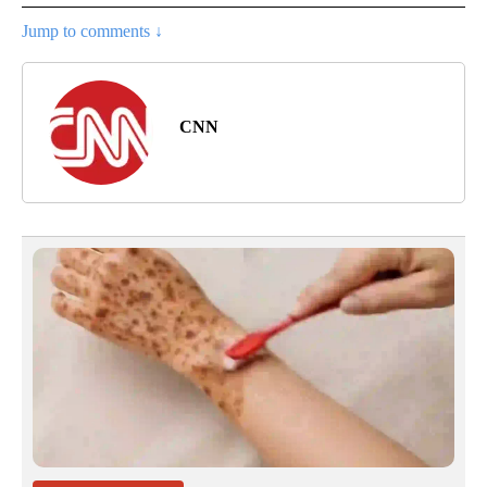
Jump to comments ↓
CNN