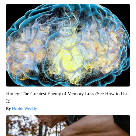
Honey: The Greatest Enemy of Memory Loss (See How to Use
It)
Health Weekly