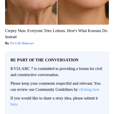
Crepey Skin: Everyone Tries Lotions. Here's What Koreans Do
Instead
Tri Lift Skincare
BE PART OF THE CONVERSATION
KVIA ABC 7 is committed to providing a forum for civil
and constructive conversation.
Please keep your comments respectful and relevant. You
can review our Community Guidelines by
clicking here
If you would like to share a story idea, please submit it
here
.