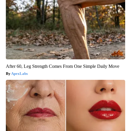
After 60, Leg Strength Comes From One Simple Daily Move
ApexLabs