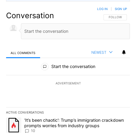
LOG IN
|
SIGN UP
Conversation
FOLLOW THIS CO
FOLLOW
NEWEST
ALL COMMENTS
All Comments
Start the conversation
ADVERTISEMENT
ACTIVE CONVERSATIONS
The following is a list of the most commented articles in the last 7
A trending article titled "‘It’s been chaotic’: Trump’s immigrati
‘It’s been chaotic’: Trump’s immigration crackdown
prompts worries from industry groups
10