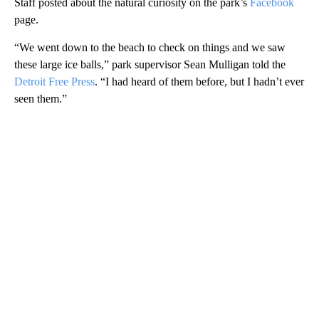
Staff posted about the natural curiosity on the park’s
Facebook
page.
“We went down to the beach to check on things and we saw
these large ice balls,” park supervisor Sean Mulligan told the
Detroit Free Press
. “I had heard of them before, but I hadn’t ever
seen them.”
A
D
V
E
R
TI
S
E
M
E
N
T