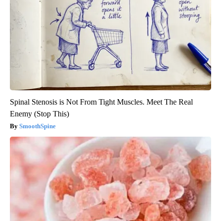
Spinal Stenosis is Not From Tight Muscles. Meet The Real
Enemy (Stop This)
SmoothSpine