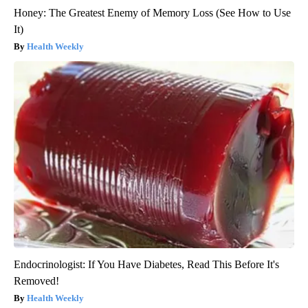
Honey: The Greatest Enemy of Memory Loss (See How to Use
It)
Health Weekly
Endocrinologist: If You Have Diabetes, Read This Before It's
Removed!
Health Weekly