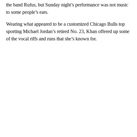
the band Rufus, but Sunday night’s performance was not music
to some people’s ears.
Wearing what appeared to be a customized Chicago Bulls top
sporting Michael Jordan’s retired No. 23, Khan offered up some
of the vocal riffs and runs that she’s known for.
A
D
V
E
R
TI
S
E
M
E
N
T