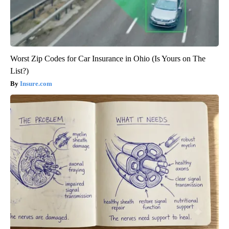
Worst Zip Codes for Car Insurance in Ohio (Is Yours on The
List?)
Insure.com