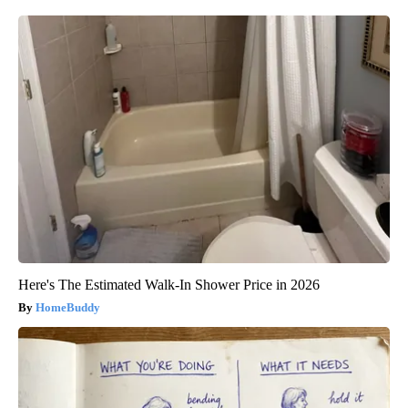
Here's The Estimated Walk-In Shower Price in 2026
HomeBuddy