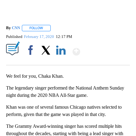
By
CNN
FOLLOW
FOLLOW "" TO RECEIVE NOTIFICATIONS ABOUT NEW PAGE
Published
February 17, 2020
12:17 PM
Show More
Facebook
X
LinkedIn
We feel for you, Chaka Khan.
The legendary singer performed the National Anthem Sunday
night during the 2020 NBA All-Star game.
Khan was one of several famous Chicago natives selected to
perform, given that the game was played in that city.
The Grammy Award-winning singer has scored multiple hits
throughout the decades, starting with being a lead singer with