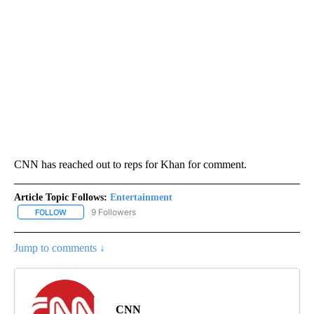
CNN has reached out to reps for Khan for comment.
Article Topic Follows:
Entertainment
9 Followers
FOLLOW
FOLLOW "ENTERTAINMENT" TO RECEIVE NOTIFICATIONS ABOUT 
Jump to comments ↓
CNN