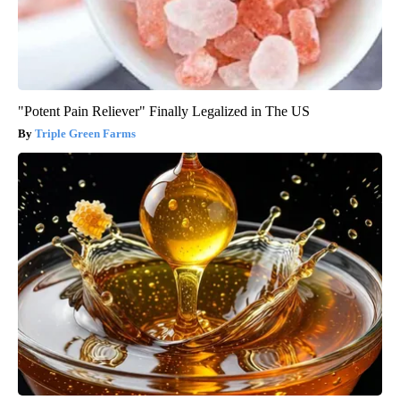
"Potent Pain Reliever" Finally Legalized in The US
Triple Green Farms