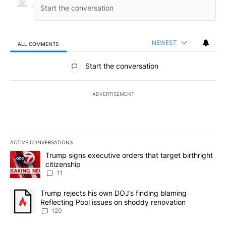
NEWEST
ALL COMMENTS
All Comments
Start the conversation
ADVERTISEMENT
ACTIVE CONVERSATIONS
The following is a list of the most commented articles in the last 7
A trending article titled "Trump signs executive orders that target
Trump signs executive orders that target birthright
citizenship
11
A trending article titled "Trump rejects his own DOJ’s finding bl
Trump rejects his own DOJ’s finding blaming
Reflecting Pool issues on shoddy renovation
120