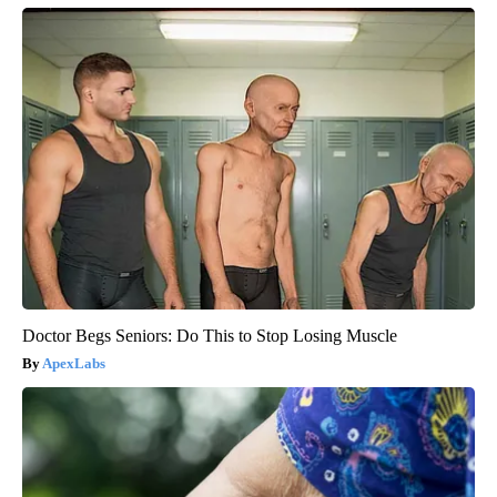
Doctor Begs Seniors: Do This to Stop Losing Muscle
ApexLabs