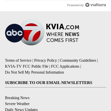
Powered by
Terms of Service
|
Privacy Policy
|
Community Guidelines
|
KVIA-TV FCC Public File
|
FCC Applications
|
Do Not Sell My Personal Information
SUBSCRIBE TO OUR EMAIL NEWSLETTERS
Breaking News
Severe Weather
Daily News Updates