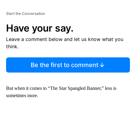
Start the Conversation
Have your say.
Leave a comment below and let us know what you
think.
Be the first to comment
But when it comes to “The Star Spangled Banner,” less is
sometimes more.