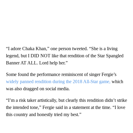
“I adore Chaka Khan,” one person tweeted. “She is a living
legend, but I DID NOT like that rendition of the Star Spangled
Banner AT ALL. Lord help her.”
Some found the performance reminiscent of singer Fergie’s
widely panned rendition during the 2018 All-Star game,
which
was also dragged on social media.
“I’m a risk taker artistically, but clearly this rendition didn’t strike
the intended tone,” Fergie said in a statement at the time. “I love
this country and honestly tried my best.”