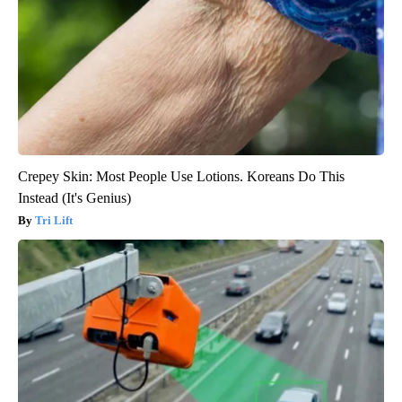
Crepey Skin: Most People Use Lotions. Koreans Do This
Instead (It's Genius)
Tri Lift