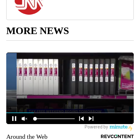
MORE NEWS
Around the Web