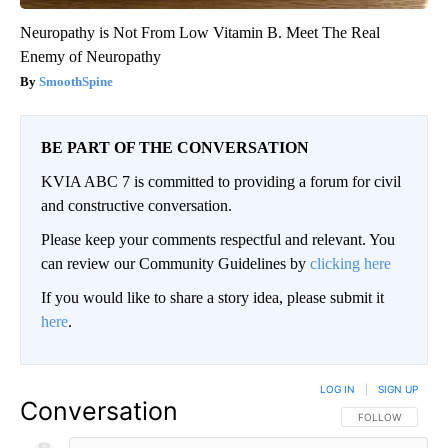
Neuropathy is Not From Low Vitamin B. Meet The Real
Enemy of Neuropathy
SmoothSpine
BE PART OF THE CONVERSATION
KVIA ABC 7 is committed to providing a forum for civil
and constructive conversation.
Please keep your comments respectful and relevant. You
can review our Community Guidelines by
clicking here
If you would like to share a story idea, please submit it
here
.
LOG IN
|
SIGN UP
Conversation
FOLLOW THIS CO
FOLLOW