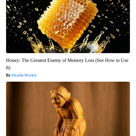
Honey: The Greatest Enemy of Memory Loss (See How to Use
It)
Health Weekly