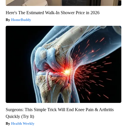
Here's The Estimated Walk-In Shower Price in 2026
HomeBuddy
Surgeons: This Simple Trick Will End Knee Pain & Arthritis
Quickly (Try It)
Health Weekly