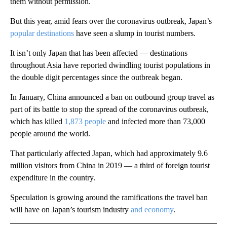
them without permission.
But this year, amid fears over the coronavirus outbreak, Japan’s
popular destinations
have seen a slump in tourist numbers.
It isn’t only Japan that has been affected — destinations
throughout Asia have reported dwindling tourist populations in
the double digit percentages since the outbreak began.
In January, China announced a ban on outbound group travel as
part of its battle to stop the spread of the coronavirus outbreak,
which has killed
1,873 people
and infected more than 73,000
people around the world.
That particularly affected Japan, which had approximately 9.6
million visitors from China in 2019 — a third of foreign tourist
expenditure in the country.
Speculation is growing around the ramifications the travel ban
will have on Japan’s tourism industry
and economy
.