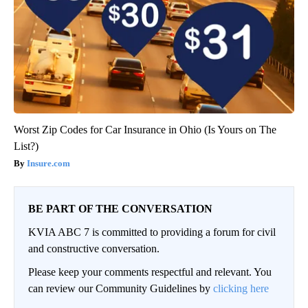
Worst Zip Codes for Car Insurance in Ohio (Is Yours on The
List?)
Insure.com
BE PART OF THE CONVERSATION
KVIA ABC 7 is committed to providing a forum for civil
and constructive conversation.
Please keep your comments respectful and relevant. You
can review our Community Guidelines by
clicking here