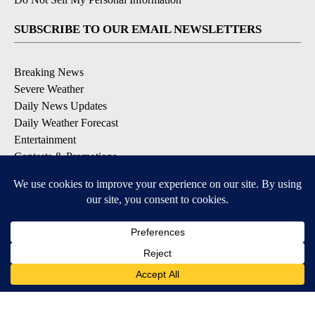
SUBSCRIBE TO OUR EMAIL NEWSLETTERS
Breaking News
Severe Weather
Daily News Updates
Daily Weather Forecast
Entertainment
Contests & Promotions
DOWNLOAD OUR APPS
Available for iOS and Android