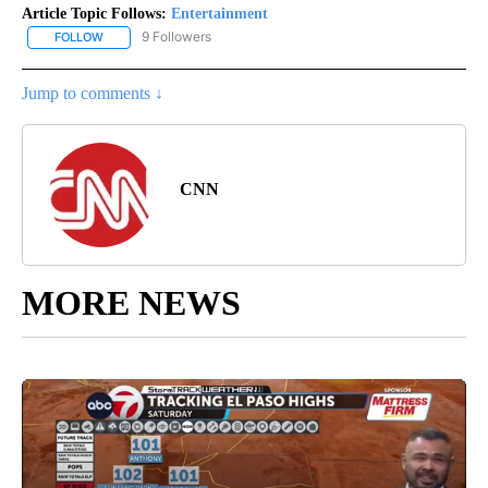
Article Topic Follows:
Entertainment
9 Followers
FOLLOW
FOLLOW "ENTERTAINMENT" TO RECEIVE NOTIFICATIONS ABOUT 
Jump to comments ↓
CNN
MORE NEWS