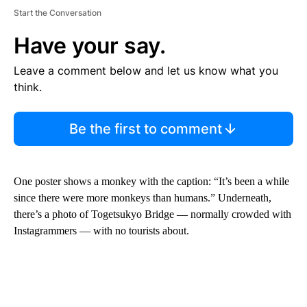
Start the Conversation
Have your say.
Leave a comment below and let us know what you
think.
Be the first to comment
One poster shows a monkey with the caption: “It’s been a while
since there were more monkeys than humans.” Underneath,
there’s a photo of Togetsukyo Bridge — normally crowded with
Instagrammers — with no tourists about.