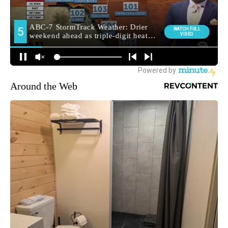
Around the Web