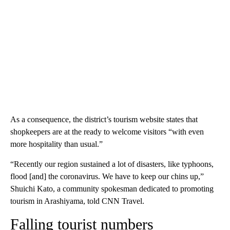
As a consequence, the district’s tourism website states that
shopkeepers are at the ready to welcome visitors “with even
more hospitality than usual.”
“Recently our region sustained a lot of disasters, like typhoons,
flood [and] the coronavirus. We have to keep our chins up,”
Shuichi Kato, a community spokesman dedicated to promoting
tourism in Arashiyama, told CNN Travel.
Falling tourist numbers