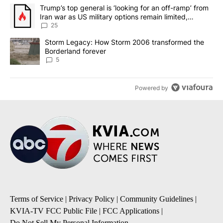
The following is a list of the most commented articles in the last 7
A trending article titled "Trump’s top general is ‘looking for an o
Trump’s top general is ‘looking for an off-ramp’ from
Iran war as US military options remain limited,
sources say
25
A trending article titled "Storm Legacy: How Storm 2006 transfo
Storm Legacy: How Storm 2006 transformed the
Borderland forever
5
Powered by
Terms of Service
|
Privacy Policy
|
Community Guidelines
|
KVIA-TV FCC Public File
|
FCC Applications
|
Do Not Sell My Personal Information