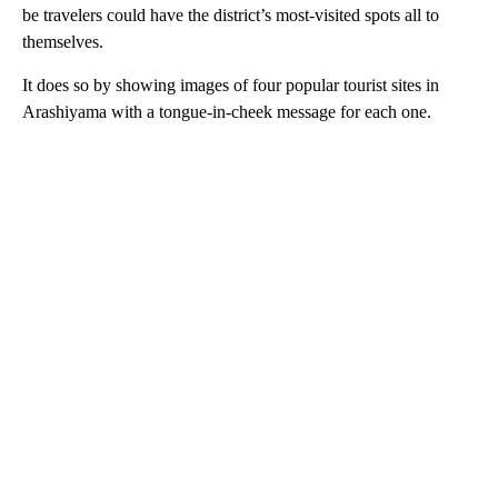
be travelers could have the district’s most-visited spots all to
themselves.
It does so by showing images of four popular tourist sites in
Arashiyama with a tongue-in-cheek message for each one.
A
D
V
E
R
TI
S
E
M
E
N
T