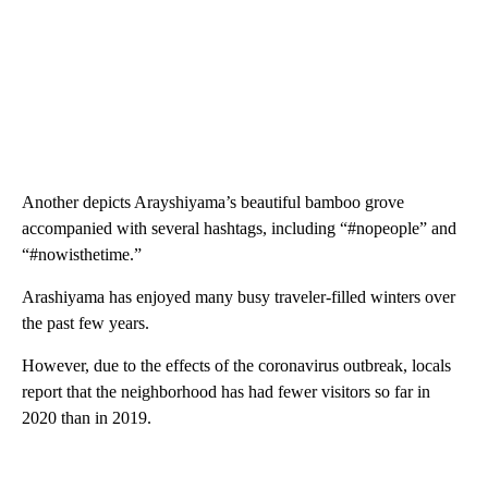
Another depicts Arayshiyama’s beautiful bamboo grove
accompanied with several hashtags, including “#nopeople” and
“#nowisthetime.”
Arashiyama has enjoyed many busy traveler-filled winters over
the past few years.
However, due to the effects of the coronavirus outbreak, locals
report that the neighborhood has had fewer visitors so far in
2020 than in 2019.