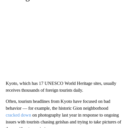
Kyoto, which has 17 UNESCO World Heritage sites, usually
receives thousands of foreign tourists daily.
Often, tourism headlines from Kyoto have focused on bad
behavior — for example, the historic Gion neighborhood
cracked down
on photography last year in response to ongoing
issues with tourists chasing geishas and trying to take pictures of