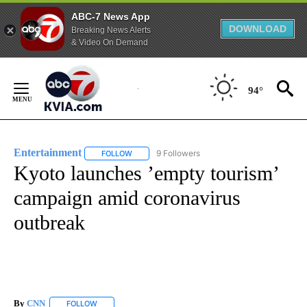
ABC-7 News App
DOWNLOAD
Breaking News Alerts
& Video On Demand
Skip
to
94°
Content
Entertainment
9 Followers
FOLLOW
FOLLOW "ENTERTAINMENT" TO RECEIVE NOTIF
Kyoto launches ’empty tourism’
campaign amid coronavirus
outbreak
By
CNN
FOLLOW
FOLLOW "" TO RECEIVE NOTIFICATIONS ABOUT NEW PAGE