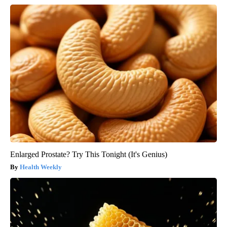
Enlarged Prostate? Try This Tonight (It's Genius)
Health Weekly