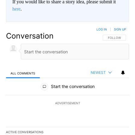
If you would like to share a story idea, please submit it
here
.
LOG IN
|
SIGN UP
Conversation
FOLLOW THIS CO
FOLLOW
NEWEST
ALL COMMENTS
All Comments
Start the conversation
ADVERTISEMENT
ACTIVE CONVERSATIONS