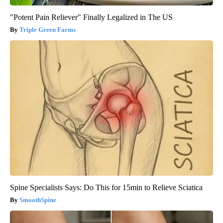
"Potent Pain Reliever" Finally Legalized in The US
Triple Green Farms
Spine Specialists Says: Do This for 15min to Relieve Sciatica
SmoothSpine