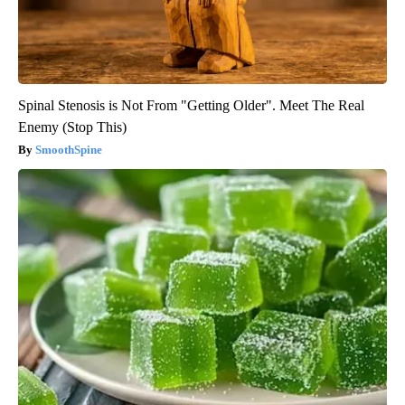
Spinal Stenosis is Not From "Getting Older". Meet The Real
Enemy (Stop This)
SmoothSpine