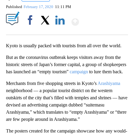
Published
February 17, 2020
11:11 PM
Show More
Facebook
X
LinkedIn
Kyoto is usually packed with tourists from all over the world.
But as the coronavirus outbreak keeps visitors away from the
historic streets of Japan’s former capital, a group of shopkeepers
has launched an “empty tourism”
campaign
to lure them back.
Merchants from five shopping streets in Kyoto’s
Arashiyama
neighborhood — a popular tourist district on the western
outskirts of the city that’s filled with temples and shrines — have
devised an advertising campaign dubbed “suitemasu
Arashiyama,” which translates to “empty Arashiyama” or “there
are few people around in Arashiyama.”
The posters created for the campaign showcase how any would-