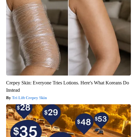
Crepey Skin: Everyone Tries Lotions. Here's What Koreans Do
Instead
Tri Lift Crepey Skin