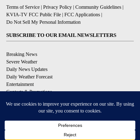
Terms of Service
|
Privacy Policy
|
Community Guidelines
|
KVIA-TV FCC Public File
|
FCC Applications
|
Do Not Sell My Personal Information
SUBSCRIBE TO OUR EMAIL NEWSLETTERS
Breaking News
Severe Weather
Daily News Updates
Daily Weather Forecast
Entertainment
Contests & Promotions
DOWNLOAD OUR APPS
Available for iOS and Android