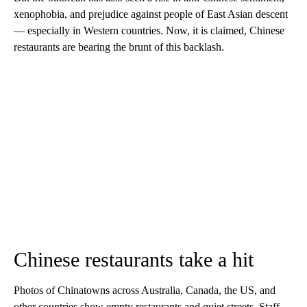
xenophobia, and prejudice against people of East Asian descent
— especially in Western countries. Now, it is claimed, Chinese
restaurants are bearing the brunt of this backlash.
Chinese restaurants take a hit
Photos of Chinatowns across Australia, Canada, the US, and
other countries show empty restaurants and quiet streets. Staff