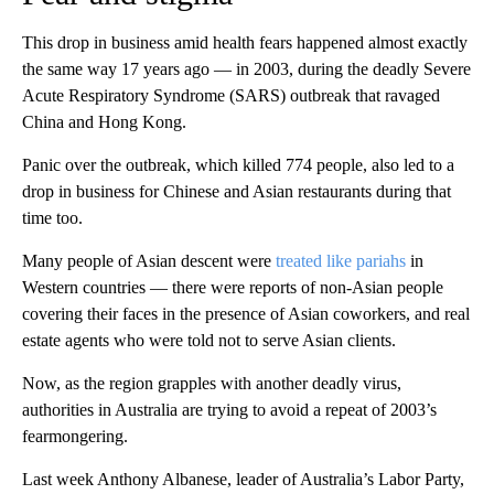
This drop in business amid health fears happened almost exactly
the same way 17 years ago — in 2003, during the deadly Severe
Acute Respiratory Syndrome (SARS) outbreak that ravaged
China and Hong Kong.
Panic over the outbreak, which killed 774 people, also led to a
drop in business for Chinese and Asian restaurants during that
time too.
Many people of Asian descent were
treated like pariahs
in
Western countries — there were reports of non-Asian people
covering their faces in the presence of Asian coworkers, and real
estate agents who were told not to serve Asian clients.
Now, as the region grapples with another deadly virus,
authorities in Australia are trying to avoid a repeat of 2003’s
fearmongering.
Last week Anthony Albanese, leader of Australia’s Labor Party,