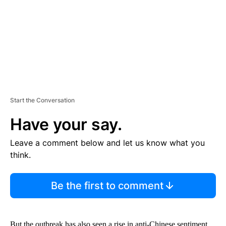
N
T
Start the Conversation
Have your say.
Leave a comment below and let us know what you
think.
Be the first to comment
But the outbreak has also seen a rise in anti-Chinese sentiment,