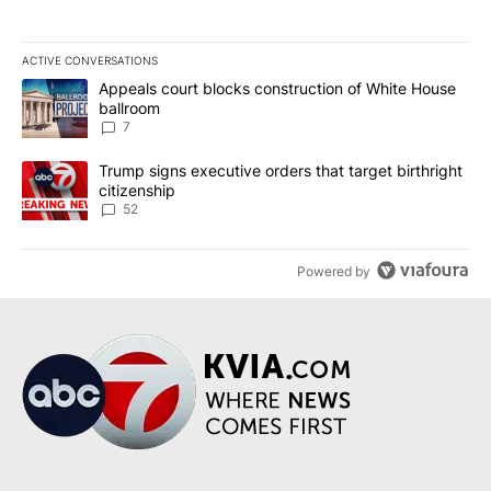
ACTIVE CONVERSATIONS
The following is a list of the most commented articles in the last 7
A trending article titled "Appeals court blocks construction of W
Appeals court blocks construction of White House
ballroom
7
A trending article titled "Trump signs executive orders that targe
Trump signs executive orders that target birthright
citizenship
52
Powered by