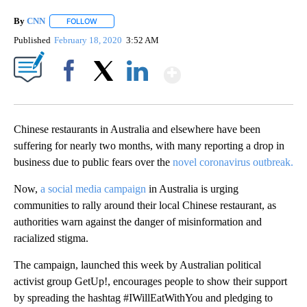
By
CNN
FOLLOW
FOLLOW "" TO RECEIVE NOTIFICATIONS ABOUT NEW PAGE
Published
February 18, 2020
3:52 AM
Show More
Facebook
X
LinkedIn
Chinese restaurants in Australia and elsewhere have been
suffering for nearly two months, with many reporting a drop in
business due to public fears over the
novel coronavirus outbreak.
Now,
a social media campaign
in Australia is urging
communities to rally around their local Chinese restaurant, as
authorities warn against the danger of misinformation and
racialized stigma.
The campaign, launched this week by Australian political
activist group GetUp!, encourages people to show their support
by spreading the hashtag #IWillEatWithYou and pledging to