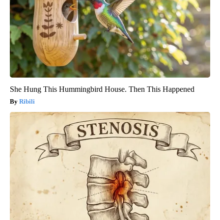
She Hung This Hummingbird House. Then This Happened
Ribili