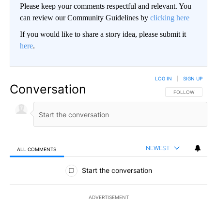
Please keep your comments respectful and relevant. You
can review our Community Guidelines by
clicking here
If you would like to share a story idea, please submit it
here
.
LOG IN
|
SIGN UP
Conversation
FOLLOW THIS CO
FOLLOW
NEWEST
ALL COMMENTS
All Comments
Start the conversation
ADVERTISEMENT