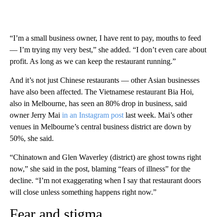
“I’m a small business owner, I have rent to pay, mouths to feed
— I’m trying my very best,” she added. “I don’t even care about
profit. As long as we can keep the restaurant running.”
And it’s not just Chinese restaurants — other Asian businesses
have also been affected. The Vietnamese restaurant Bia Hoi,
also in Melbourne, has seen an 80% drop in business, said
owner Jerry Mai
in an Instagram post
last week. Mai’s other
venues in Melbourne’s central business district are down by
50%, she said.
“Chinatown and Glen Waverley (district) are ghost towns right
now,” she said in the post, blaming “fears of illness” for the
decline. “I’m not exaggerating when I say that restaurant doors
will close unless something happens right now.”
Fear and stigma