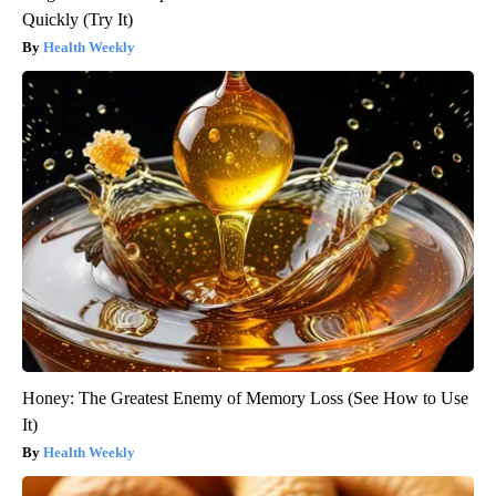
Quickly (Try It)
Health Weekly
Honey: The Greatest Enemy of Memory Loss (See How to Use
It)
Health Weekly