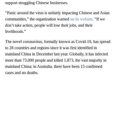
support struggling Chinese businesses.
“Panic around the virus is unfairly impacting Chinese and Asian
communities,” the organization warned
on its website
. “If we
don’t take action, people will lose their jobs, and their
livelihoods.”
The novel coronavirus, formally known as Covid-19, has spread
to 28 countries and regions since it was first identified in
mainland China in December last year. Globally, it has infected
more than 73,000 people and killed 1,873, the vast majority in
mainland China; in Australia, there have been 15 confirmed
cases and no deaths.
A
D
V
E
R
TI
S
E
M
E