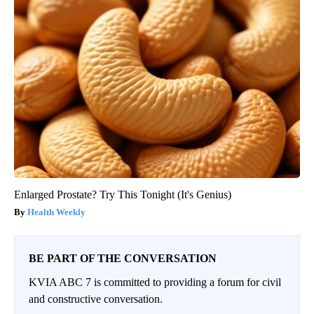
Enlarged Prostate? Try This Tonight (It's Genius)
Health Weekly
BE PART OF THE CONVERSATION
KVIA ABC 7 is committed to providing a forum for civil
and constructive conversation.