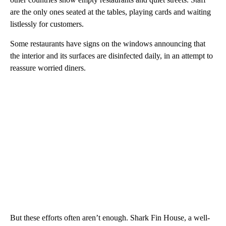
are the only ones seated at the tables, playing cards and waiting
listlessly for customers.
Some restaurants have signs on the windows announcing that
the interior and its surfaces are disinfected daily, in an attempt to
reassure worried diners.
But these efforts often aren’t enough. Shark Fin House, a well-