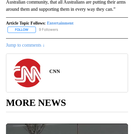
Australian community, that all Australians are putting their arms
around them and supporting them in every way they can.”
Article Topic Follows:
Entertainment
9 Followers
FOLLOW
FOLLOW "ENTERTAINMENT" TO RECEIVE NOTIFICATIONS ABOUT 
Jump to comments ↓
CNN
MORE NEWS