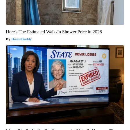
Here's The Estimated Walk-In Shower Price in 2026
HomeBuddy