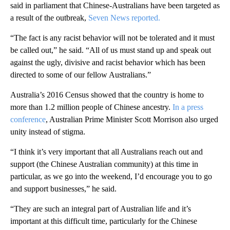
said in parliament that Chinese-Australians have been targeted as
a result of the outbreak,
Seven News reported.
“The fact is any racist behavior will not be tolerated and it must
be called out,” he said. “All of us must stand up and speak out
against the ugly, divisive and racist behavior which has been
directed to some of our fellow Australians.”
Australia’s 2016 Census showed that the country is home to
more than 1.2 million people of Chinese ancestry.
In a press
conference
, Australian Prime Minister Scott Morrison also urged
unity instead of stigma.
“I think it’s very important that all Australians reach out and
support (the Chinese Australian community) at this time in
particular, as we go into the weekend, I’d encourage you to go
and support businesses,” he said.
“They are such an integral part of Australian life and it’s
important at this difficult time, particularly for the Chinese