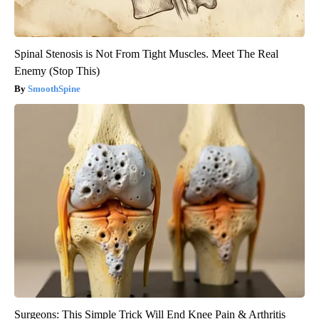
Spinal Stenosis is Not From Tight Muscles. Meet The Real
Enemy (Stop This)
SmoothSpine
Surgeons: This Simple Trick Will End Knee Pain & Arthritis