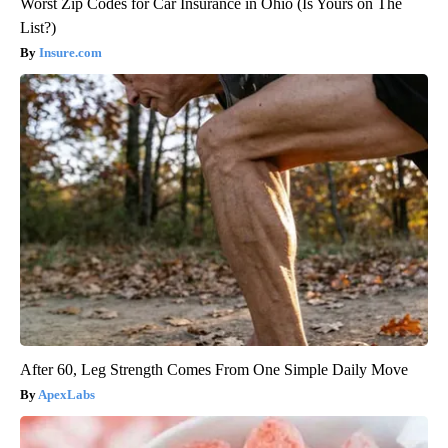
Worst Zip Codes for Car Insurance in Ohio (Is Yours on The
List?)
Insure.com
After 60, Leg Strength Comes From One Simple Daily Move
ApexLabs