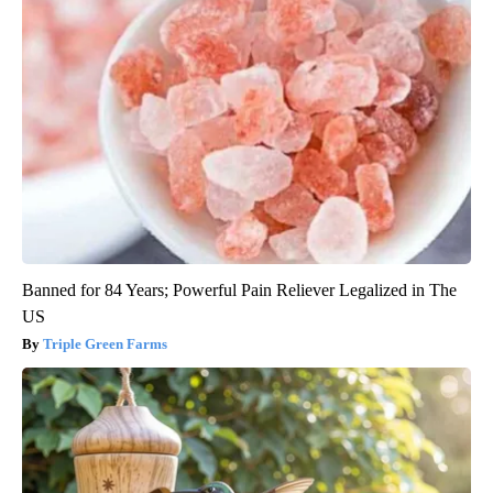
Banned for 84 Years; Powerful Pain Reliever Legalized in The
US
Triple Green Farms