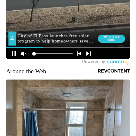
Around the Web