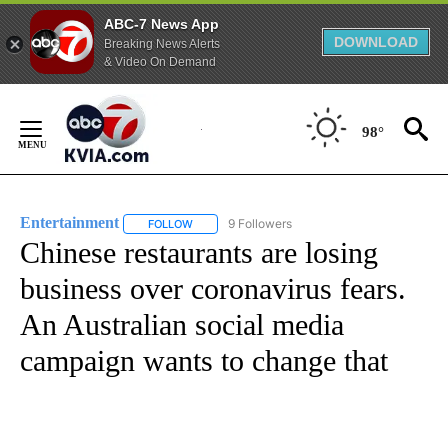
ABC-7 News App
DOWNLOAD
Breaking News Alerts
& Video On Demand
Skip
to
98°
Content
Entertainment
9 Followers
FOLLOW
FOLLOW "ENTERTAINMENT" TO RECEIVE NOTIF
Chinese restaurants are losing
business over coronavirus fears.
An Australian social media
campaign wants to change that