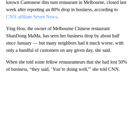
known Cantonese dim sum restaurant in Melbourne, closed last
week after reporting an 80% drop in business, according to
CNN affiliate Seven News
.
Ying Hou, the owner of Melbourne Chinese restaurant
ShanDong MaMa, has seen her business drop by about half
since January — but many neighbors had it much worse, with
only a handful of customers on any given day, she said.
When she told some fellow restauranteurs that she had lost 50%
of business, “they said, ‘You’re doing well,'” she told CNN.