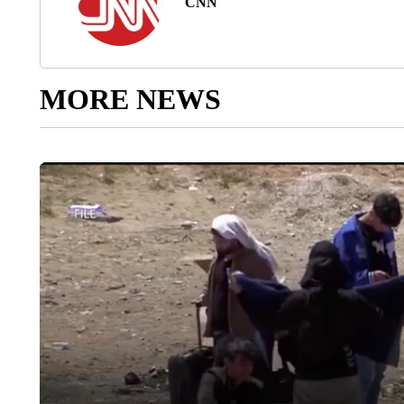
CNN
MORE NEWS