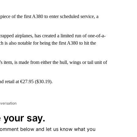
ece of the first A380 to enter scheduled service, a
pped airplanes, has created a limited run of one-of-a-
s also notable for being the first A380 to hit the
 item, is made from either the hull, wings or tail unit of
d retail at €27.95 ($30.19).
nversation
 your say.
comment below and let us know what you