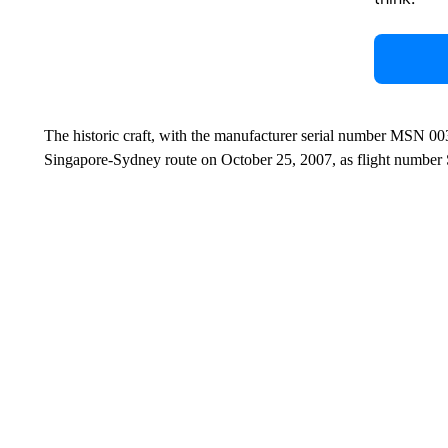
The historic craft, with the manufacturer serial number MSN 003
Singapore-Sydney route on October 25, 2007, as flight number