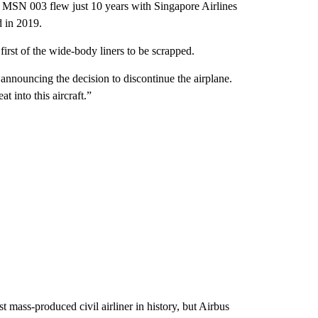
e MSN 003 flew just 10 years with Singapore Airlines
d in 2019.
 first of the wide-body liners to be scrapped.
 announcing the decision to discontinue the airplane.
at into this aircraft.”
 mass-produced civil airliner in history, but Airbus