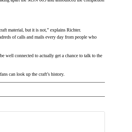
aft material, but it is not,” explains Richter.
undreds of calls and mails every day from people who
e well connected to actually get a chance to talk to the
fans can look up the craft’s history.
INMENT" TO RECEIVE NOTIFICATIONS ABOUT NEW PAGES ON "ENTERTAINMENT".