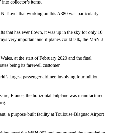
nto collector’s items.
NN Travel that working on this A380 was particularly
rafts that has ever flown, it was up in the sky for only 10
always very important and if planes could talk, the MSN 3
Wales, at the start of February 2020 and the final
ates being its farewell customer.
d’s largest passenger airliner, involving four million
re, France; the horizontal tailplane was manufactured
urg.
t, a purpose-built facility at Toulouse-Blagnac Airport
taking apart the MSN 003 and announced the completion