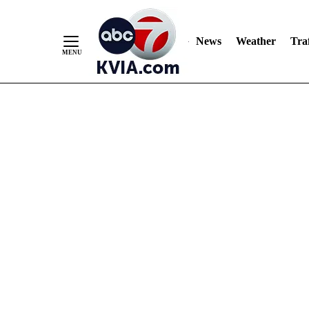
News
Weather
Traf
Skip
to
Content