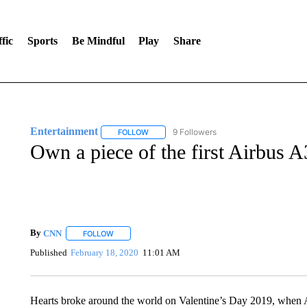
fic
Sports
Be Mindful
Play
Share
Entertainment
9 Followers
FOLLOW
FOLLOW "ENTERTAINMENT" TO RECEIVE N
Own a piece of the first Airbus A
By
CNN
FOLLOW
FOLLOW "" TO RECEIVE NOTIFICATIONS ABOUT NEW 
Published
February 18, 2020
11:01 AM
Hearts broke around the world on Valentine’s Day 2019, when Ai