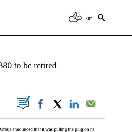
88°
OTIFICATIONS ABOUT NEW PAGES ON "ENTERTAINMENT".
380 to be retired
PAGES ON "".
Facebook
X
LinkedIn
Email
rbus announced that it was pulling the plug on its