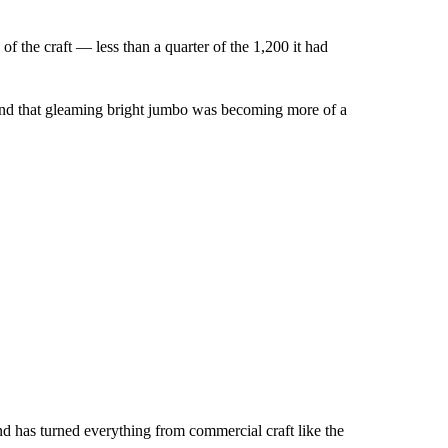
f the craft — less than a quarter of the 1,200 it had
aft and that gleaming bright jumbo was becoming more of a
nd has turned everything from commercial craft like the