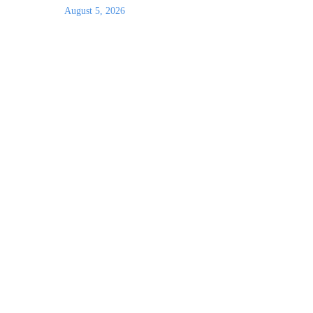
August 5, 2026