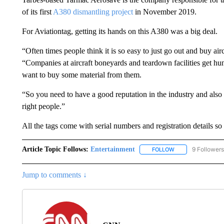
of its first
A380 dismantling project
in November 2019.
For Aviationtag, getting its hands on this A380 was a big deal.
“Often times people think it is so easy to just go out and buy aircr
“Companies at aircraft boneyards and teardown facilities get h
want to buy some material from them.
“So you need to have a good reputation in the industry and also b
right people.”
All the tags come with serial numbers and registration details so 
Article Topic Follows:
Entertainment
9 Followers
FOLLOW
FOLLOW "ENTERTA
Jump to comments ↓