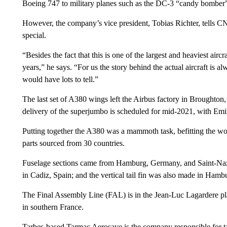
Boeing 747 to military planes such as the DC-3 “candy bomber” i
However, the company’s vice president, Tobias Richter, tells C
special.
“Besides the fact that this is one of the largest and heaviest airc
years,” he says. “For us the story behind the actual aircraft is 
would have lots to tell.”
The last set of A380 wings left the Airbus factory in Broughton, 
delivery of the superjumbo is scheduled for mid-2021, with Emir
Putting together the A380 was a mammoth task, befitting the worl
parts sourced from 30 countries.
Fuselage sections came from Hamburg, Germany, and Saint-Nazai
in Cadiz, Spain; and the vertical tail fin was also made in Hamb
The Final Assembly Line (FAL) is in the Jean-Luc Lagardere plan
in southern France.
Tarbes-based Tarmac Aerosave is the company responsible for 