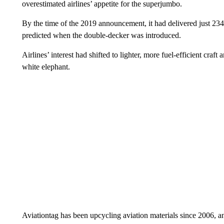
overestimated airlines’ appetite for the superjumbo.
By the time of the 2019 announcement, it had delivered just 234 o
predicted when the double-decker was introduced.
Airlines’ interest had shifted to lighter, more fuel-efficient cr
white elephant.
Aviationtag has been upcycling aviation materials since 2006, a