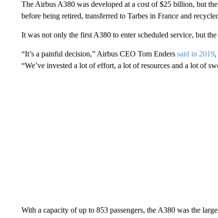
The Airbus A380 was developed at a cost of $25 billion, but th
before being retired, transferred to Tarbes in France and recycle
It was not only the first A380 to enter scheduled service, but the
“It’s a painful decision,” Airbus CEO Tom Enders
said in 2019
,
“We’ve invested a lot of effort, a lot of resources and a lot of swe
With a capacity of up to 853 passengers, the A380 was the largest