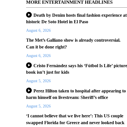
MORE ENTERTAINMENT HEADLINES
Death by Denim hosts final fashion experience at
historic De Soto Hotel in El Paso
August 6, 2026
The Met’s Galliano show is already controversial.
Can it be done right?
August 6, 2026
Cristo Fernández says his ‘Fútbol Is Life’ pictur
book isn’t just for kids
August 5, 2026
Perez Hilton taken to hospital after appearing to
harm himself on livestream: Sheriff’s office
August 5, 2026
‘I cannot believe that we live here’: This US couple
swapped Florida for Greece and never looked back