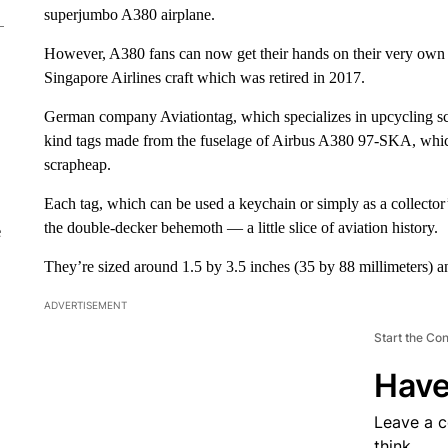
superjumbo A380 airplane.
However, A380 fans can now get their hands on their very own pi
Singapore Airlines craft which was retired in 2017.
German company Aviationtag, which specializes in upcycling scra
kind tags made from the fuselage of Airbus A380 97-SKA, which i
scrapheap.
Each tag, which can be used a keychain or simply as a collector’s
the double-decker behemoth — a little slice of aviation history.
e
They’re sized around 1.5 by 3.5 inches (35 by 88 millimeters) an
ADVERTISEMENT
Start the Co
Have
Leave a 
think.