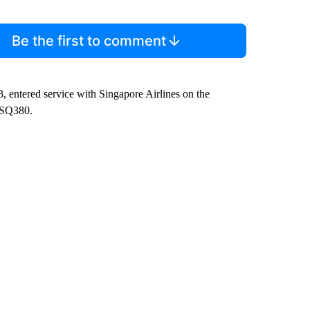
Be the first to comment
, entered service with Singapore Airlines on the
 SQ380.