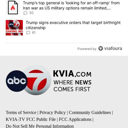
A trending article titled "Trump’s top general is ‘looking for an 
Trump’s top general is ‘looking for an off-ramp’ from
Iran war as US military options remain limited,
sources say
30
A trending article titled "Trump signs executive orders that targe
Trump signs executive orders that target birthright
citizenship
61
Powered by
Terms of Service
|
Privacy Policy
|
Community Guidelines
|
KVIA-TV FCC Public File
|
FCC Applications
|
Do Not Sell My Personal Information