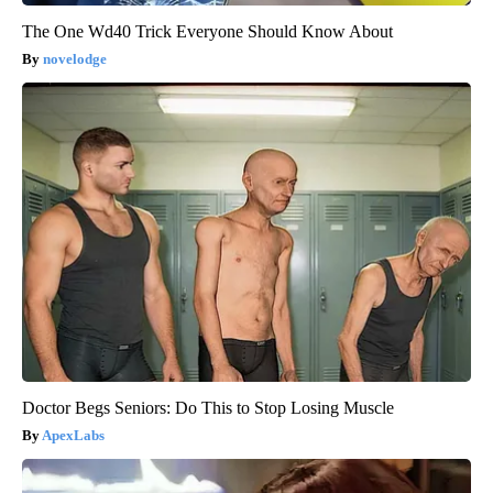
The One Wd40 Trick Everyone Should Know About
novelodge
Doctor Begs Seniors: Do This to Stop Losing Muscle
ApexLabs