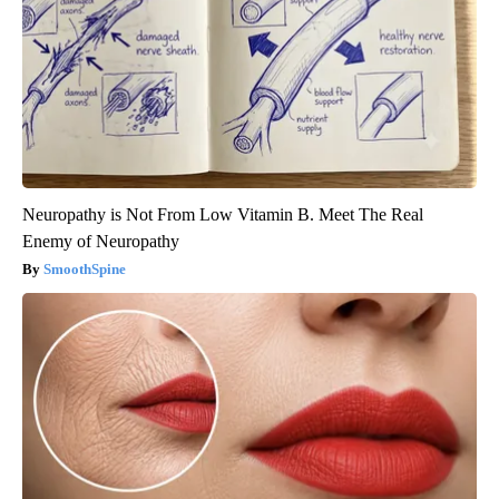
Neuropathy is Not From Low Vitamin B. Meet The Real
Enemy of Neuropathy
SmoothSpine