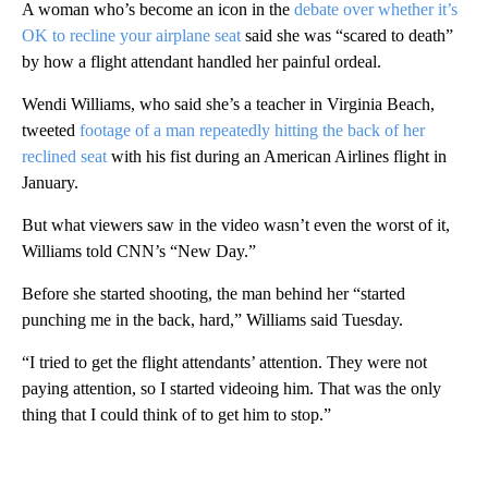
A woman who’s become an icon in the
debate over whether it’s
OK to recline your airplane seat
said she was “scared to death”
by how a flight attendant handled her painful ordeal.
Wendi Williams, who said she’s a teacher in Virginia Beach,
tweeted
footage of a man repeatedly hitting the back of her
reclined seat
with his fist during an American Airlines flight in
January.
But what viewers saw in the video wasn’t even the worst of it,
Williams told CNN’s “New Day.”
Before she started shooting, the man behind her “started
punching me in the back, hard,” Williams said Tuesday.
“I tried to get the flight attendants’ attention. They were not
paying attention, so I started videoing him. That was the only
thing that I could think of to get him to stop.”
A
D
V