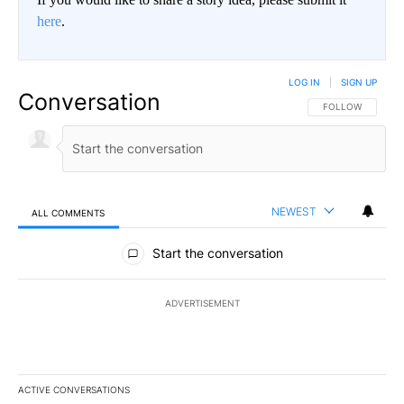
here
.
LOG IN
|
SIGN UP
Conversation
FOLLOW THIS CO
FOLLOW
NEWEST
ALL COMMENTS
All Comments
Start the conversation
ADVERTISEMENT
ACTIVE CONVERSATIONS
The following is a list of the most commented articles in the last 7