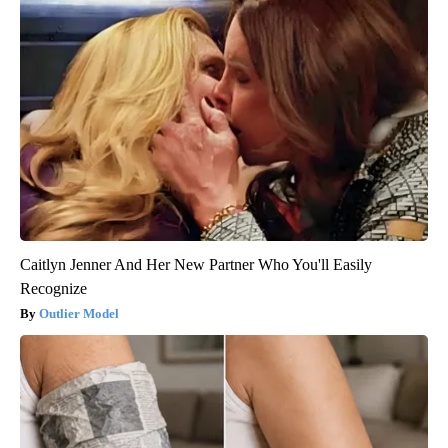
Caitlyn Jenner And Her New Partner Who You'll Easily
Recognize
Outlier Model