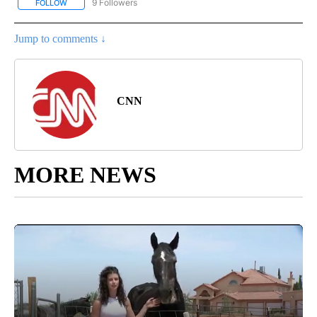
9 Followers
FOLLOW
FOLLOW "ENTERTAINMENT" TO RECEIVE NOTIFICATIONS ABOUT 
Jump to comments ↓
CNN
MORE NEWS