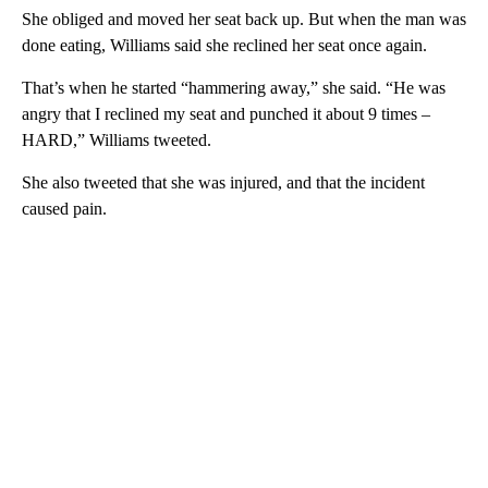
She obliged and moved her seat back up. But when the man was
done eating, Williams said she reclined her seat once again.
That’s when he started “hammering away,” she said. “He was
angry that I reclined my seat and punched it about 9 times –
HARD,” Williams tweeted.
She also tweeted that she was injured, and that the incident
caused pain.