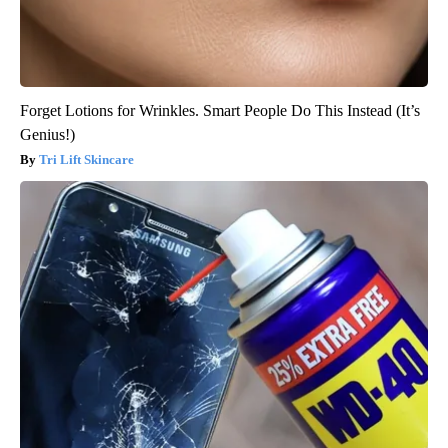
Forget Lotions for Wrinkles. Smart People Do This Instead (It’s
Genius!)
Tri Lift Skincare