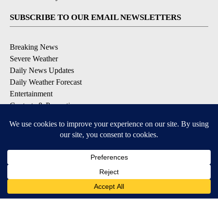
SUBSCRIBE TO OUR EMAIL NEWSLETTERS
Breaking News
Severe Weather
Daily News Updates
Daily Weather Forecast
Entertainment
Contests & Promotions
DOWNLOAD OUR APPS
Available for iOS and Android