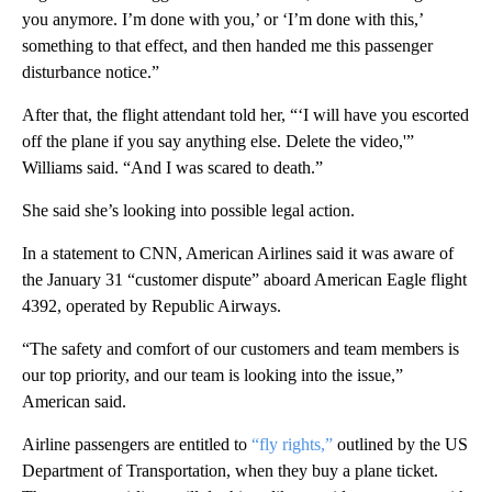
you anymore. I’m done with you,’ or ‘I’m done with this,’
something to that effect, and then handed me this passenger
disturbance notice.”
After that, the flight attendant told her, “‘I will have you escorted
off the plane if you say anything else. Delete the video,'”
Williams said. “And I was scared to death.”
She said she’s looking into possible legal action.
In a statement to CNN, American Airlines said it was aware of
the January 31 “customer dispute” aboard American Eagle flight
4392, operated by Republic Airways.
“The safety and comfort of our customers and team members is
our top priority, and our team is looking into the issue,”
American said.
Airline passengers are entitled to
“fly rights,”
outlined by the US
Department of Transportation, when they buy a plane ticket.