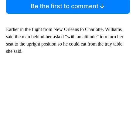
Be the first to comment
Earlier in the flight from New Orleans to Charlotte, Williams
said the man behind her asked “with an attitude” to return her
seat to the upright position so he could eat from the tray table,
she said.