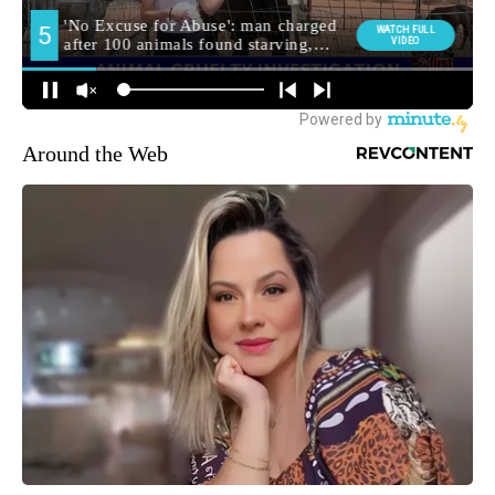
Around the Web