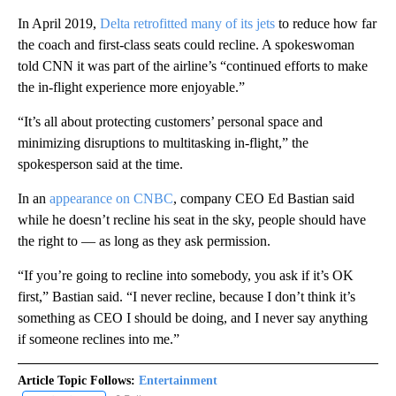
In April 2019,
Delta retrofitted many of its jets
to reduce how far
the coach and first-class seats could recline. A spokeswoman
told CNN it was part of the airline’s “continued efforts to make
the in-flight experience more enjoyable.”
“It’s all about protecting customers’ personal space and
minimizing disruptions to multitasking in-flight,” the
spokesperson said at the time.
In an
appearance on CNBC
, company CEO Ed Bastian said
while he doesn’t recline his seat in the sky, people should have
the right to — as long as they ask permission.
“If you’re going to recline into somebody, you ask if it’s OK
first,” Bastian said. “I never recline, because I don’t think it’s
something as CEO I should be doing, and I never say anything
if someone reclines into me.”
Article Topic Follows:
Entertainment