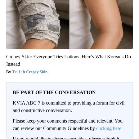
Crepey Skin: Everyone Tries Lotions. Here's What Koreans Do
Instead
Tri Lift Crepey Skin
BE PART OF THE CONVERSATION
KVIA ABC 7 is committed to providing a forum for civil
and constructive conversation.
Please keep your comments respectful and relevant. You
can review our Community Guidelines by
clicking here
If you would like to share a story idea, please submit it