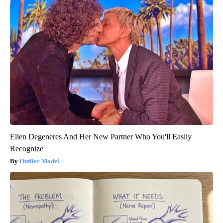
Ellen Degeneres And Her New Partner Who You'll Easily
Recognize
Outlier Model