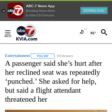
ABC-7 News App
DOWNLOAD
Breaking News Alerts
& Video On Demand
Skip
to
86°
Content
Entertainment
9 Followers
FOLLOW
FOLLOW "ENTERTAINMENT" TO RECEIVE NOTIF
A passenger said she’s hurt after
her reclined seat was repeatedly
‘punched.’ She asked for help,
but said a flight attendant
threatened her