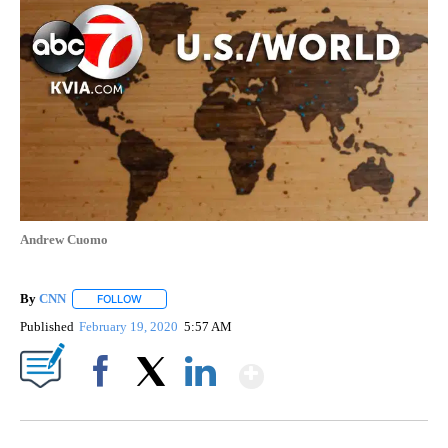
Andrew Cuomo
By
CNN
FOLLOW
FOLLOW "" TO RECEIVE NOTIFICATIONS ABOUT NEW PAGE
Published
February 19, 2020
5:57 AM
Show More
Facebook
X
LinkedIn