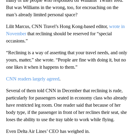
many of the people who responded on Williams’ Twitter feed.
But was Williams in the wrong, too, for encroaching on the
man’s already limited personal space?
Lilit Marcus, CNN Travel’s Hong Kong-based editor,
wrote in
November
that reclining should be reserved for “special
occasions.”
“Reclining is a way of asserting that your travel needs, and only
yours, matter,” she wrote. “People are fine with doing it, but no
one likes it when it happens to them.”
CNN readers largely agreed
.
Several of them told CNN in December that reclining is rude,
particularly for passengers seated in economy class who already
have restricted leg room. One reader said that because of her
body type, if the passenger in front of her reclines their seat, she
loses the ability to use the tray table to work while flying.
Even Delta Air Lines’ CEO has weighed in.