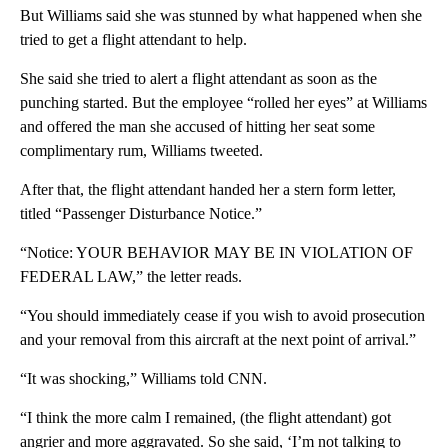
But Williams said she was stunned by what happened when she
tried to get a flight attendant to help.
She said she tried to alert a flight attendant as soon as the
punching started. But the employee “rolled her eyes” at Williams
and offered the man she accused of hitting her seat some
complimentary rum, Williams tweeted.
After that, the flight attendant handed her a stern form letter,
titled “Passenger Disturbance Notice.”
“Notice: YOUR BEHAVIOR MAY BE IN VIOLATION OF
FEDERAL LAW,” the letter reads.
“You should immediately cease if you wish to avoid prosecution
and your removal from this aircraft at the next point of arrival.”
“It was shocking,” Williams told CNN.
“I think the more calm I remained, (the flight attendant) got
angrier and more aggravated. So she said, ‘I’m not talking to