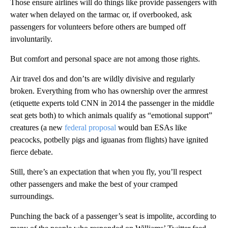
Those ensure airlines will do things like provide passengers with
water when delayed on the tarmac or, if overbooked, ask
passengers for volunteers before others are bumped off
involuntarily.
But comfort and personal space are not among those rights.
Air travel dos and don’ts are wildly divisive and regularly
broken. Everything from who has ownership over the armrest
(etiquette experts told CNN in 2014 the passenger in the middle
seat gets both) to which animals qualify as “emotional support”
creatures (a new
federal proposal
would ban ESAs like
peacocks, potbelly pigs and iguanas from flights) have ignited
fierce debate.
Still, there’s an expectation that when you fly, you’ll respect
other passengers and make the best of your cramped
surroundings.
Punching the back of a passenger’s seat is impolite, according to