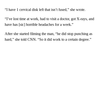
“I have 1 cervical disk left that isn’t fused,” she wrote.
“I’ve lost time at work, had to visit a doctor, got X-rays, and
have has [sic] horrible headaches for a week.”
After she started filming the man, “he did stop punching as
hard,” she told CNN. “So it did work to a certain degree.”