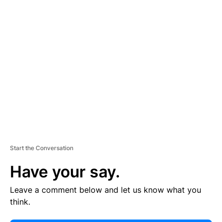
E
R
TI
S
E
M
E
N
T
Start the Conversation
Have your say.
Leave a comment below and let us know what you
think.