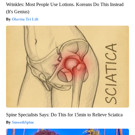
Wrinkles: Most People Use Lotions. Koreans Do This Instead
(It's Genius)
Olavita Tri Lift
Spine Specialists Says: Do This for 15min to Relieve Sciatica
SmoothSpine