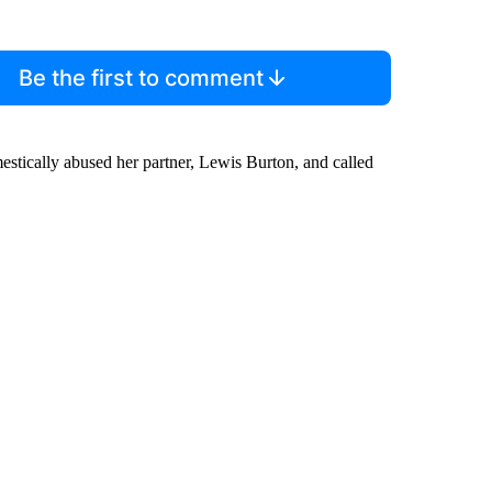
Be the first to comment
estically abused her partner, Lewis Burton, and called