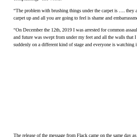
“The problem with brushing things under the carpet is …. they are
carpet up and all you are going to feel is shame and embarrassm
“On December the 12th, 2019 I was arrested for common assau
and future was swept from under my feet and all the walls that I
suddenly on a different kind of stage and everyone is watching 
The release of the message from Flack came on the same day as t