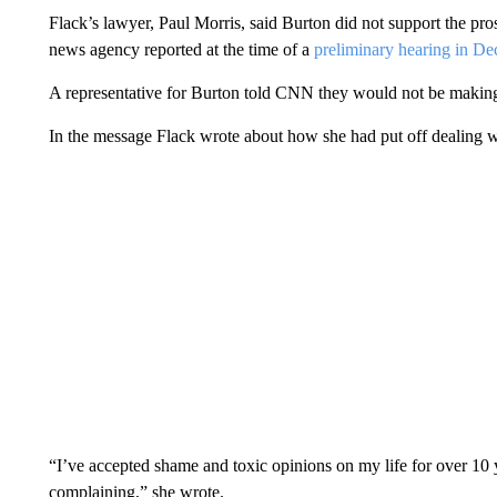
Flack’s lawyer, Paul Morris, said Burton did not support the pr
news agency reported at the time of a
preliminary hearing in D
A representative for Burton told CNN they would not be making
In the message Flack wrote about how she had put off dealing with
“I’ve accepted shame and toxic opinions on my life for over 10 ye
complaining,” she wrote.