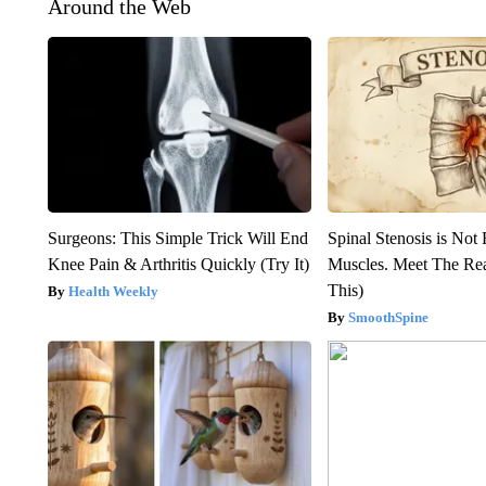
Around the Web
Surgeons: This Simple Trick Will End
Spinal Stenosis is Not
Knee Pain & Arthritis Quickly (Try It)
Muscles. Meet The Re
This)
Health Weekly
SmoothSpine