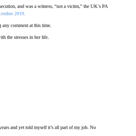
osecution, and was a witness, “not a victim,” the UK’s PA
ecember 2019.
 any comment at this time.
 the stresses in her life.
ars and yet told myself it’s all part of my job. No