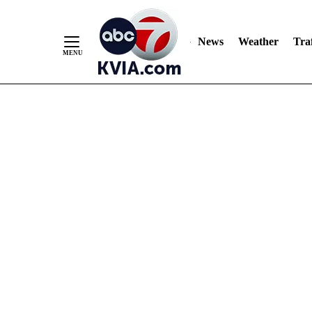
News
Weather
Traf
Skip
to
Content