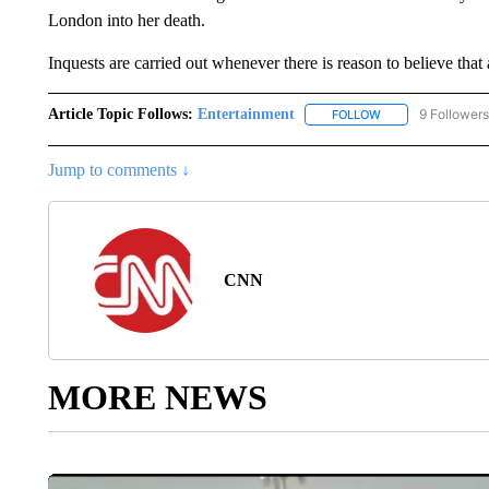
London into her death.
Inquests are carried out whenever there is reason to believe that
Article Topic Follows:
Entertainment
9 Followers
FOLLOW
FOLLOW "ENTERTA
Jump to comments ↓
CNN
MORE NEWS