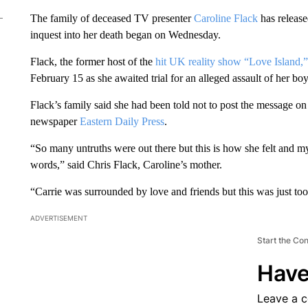
The family of deceased TV presenter
Caroline Flack
has releas
inquest into her death began on Wednesday.
Flack, the former host of the
hit UK reality show “Love Island,”
February 15 as she awaited trial for an alleged assault of her bo
Flack’s family said she had been told not to post the message on s
newspaper
Eastern Daily Press
.
“So many untruths were out there but this is how she felt and m
words,” said Chris Flack, Caroline’s mother.
“Carrie was surrounded by love and friends but this was just to
ADVERTISEMENT
Start the Co
Have
Leave a 