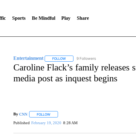
fic
Sports
Be Mindful
Play
Share
Entertainment
9 Followers
FOLLOW
FOLLOW "ENTERTAINMENT" TO RECEIVE N
Caroline Flack’s family releases s
media post as inquest begins
By
CNN
FOLLOW
FOLLOW "" TO RECEIVE NOTIFICATIONS ABOUT NEW 
Published
February 19, 2020
8:28 AM