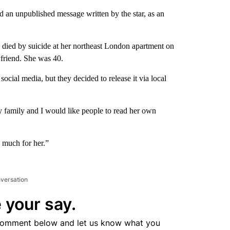
ed an unpublished message written by the star, as an
died by suicide at her northeast London apartment on
yfriend. She was 40.
ocial media, but they decided to release it via local
y family and I would like people to read her own
o much for her.”
nversation
 your say.
comment below and let us know what you