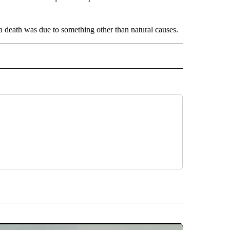
 a death was due to something other than natural causes.
INMENT" TO RECEIVE NOTIFICATIONS ABOUT NEW PAGES ON "ENTERTAINMENT".