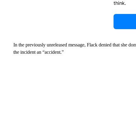
think.
In the previously unreleased message, Flack denied that she dom
the incident an “accident.”