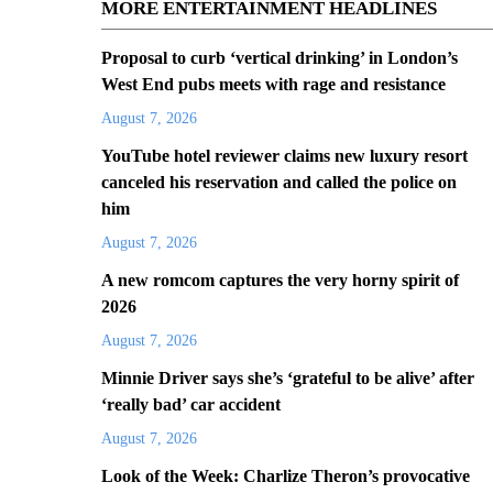
MORE ENTERTAINMENT HEADLINES
Proposal to curb ‘vertical drinking’ in London’s
West End pubs meets with rage and resistance
August 7, 2026
YouTube hotel reviewer claims new luxury resort
canceled his reservation and called the police on
him
August 7, 2026
A new romcom captures the very horny spirit of
2026
August 7, 2026
Minnie Driver says she’s ‘grateful to be alive’ after
‘really bad’ car accident
August 7, 2026
Look of the Week: Charlize Theron’s provocative