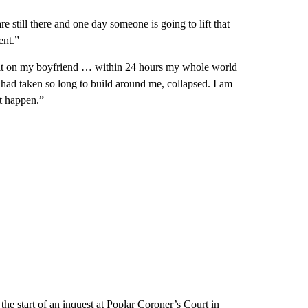
 still there and one day someone is going to lift that
ent.”
lt on my boyfriend … within 24 hours my whole world
 had taken so long to build around me, collapsed. I am
it happen.”
he start of an inquest at Poplar Coroner’s Court in