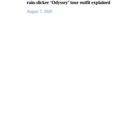
rain-slicker ‘Odyssey’ tour outfit explained
August 7, 2026