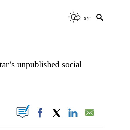
94°
OTIFICATIONS ABOUT NEW PAGES ON "ENTERTAINMENT".
tar’s unpublished social
PAGES ON "".
Facebook
X
LinkedIn
Email