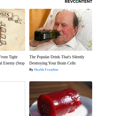
 From Tight
The Popular Drink That's Silently
al Enemy (Stop
Destroying Your Brain Cells
Health Frontline