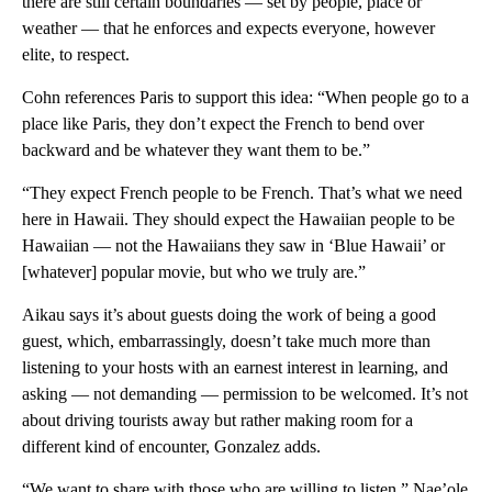
there are still certain boundaries — set by people, place or
weather — that he enforces and expects everyone, however
elite, to respect.
Cohn references Paris to support this idea: “When people go to a
place like Paris, they don’t expect the French to bend over
backward and be whatever they want them to be.”
“They expect French people to be French. That’s what we need
here in Hawaii. They should expect the Hawaiian people to be
Hawaiian — not the Hawaiians they saw in ‘Blue Hawaii’ or
[whatever] popular movie, but who we truly are.”
Aikau says it’s about guests doing the work of being a good
guest, which, embarrassingly, doesn’t take much more than
listening to your hosts with an earnest interest in learning, and
asking — not demanding — permission to be welcomed. It’s not
about driving tourists away but rather making room for a
different kind of encounter, Gonzalez adds.
“We want to share with those who are willing to listen,” Nae’ole