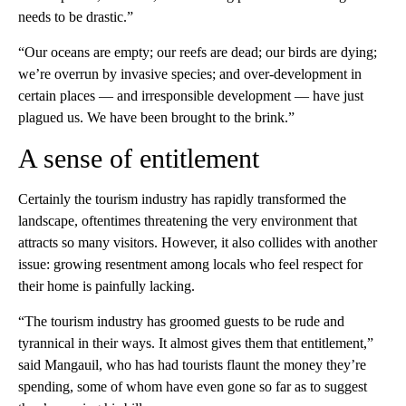
needs to be drastic.”
“Our oceans are empty; our reefs are dead; our birds are dying;
we’re overrun by invasive species; and over-development in
certain places — and irresponsible development — have just
plagued us. We have been brought to the brink.”
A sense of entitlement
Certainly the tourism industry has rapidly transformed the
landscape, oftentimes threatening the very environment that
attracts so many visitors. However, it also collides with another
issue: growing resentment among locals who feel respect for
their home is painfully lacking.
“The tourism industry has groomed guests to be rude and
tyrannical in their ways. It almost gives them that entitlement,”
said Mangauil, who has had tourists flaunt the money they’re
spending, some of whom have even gone so far as to suggest