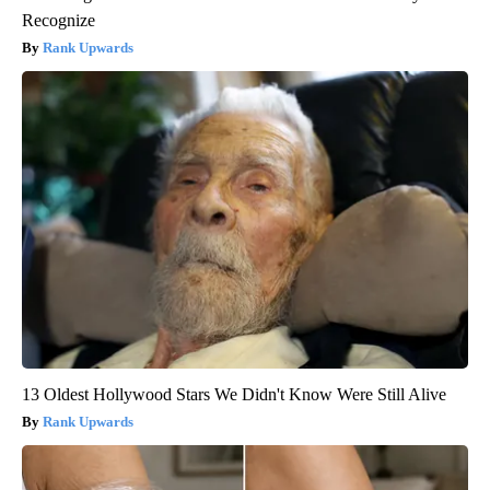
Recognize
Rank Upwards
13 Oldest Hollywood Stars We Didn't Know Were Still Alive
Rank Upwards