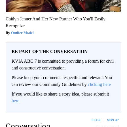
Caitlyn Jenner And Her New Partner Who You'll Easily
Recognize
Outlier Model
BE PART OF THE CONVERSATION
KVIA ABC 7 is committed to providing a forum for civil
and constructive conversation.
Please keep your comments respectful and relevant. You
can review our Community Guidelines by
clicking here
If you would like to share a story idea, please submit it
here
.
LOG IN
|
SIGN UP
Conversation