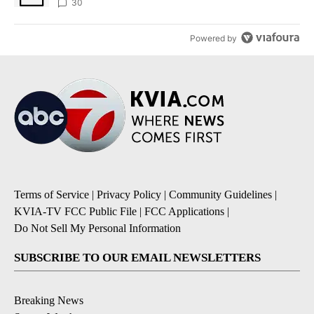
sources say
30
Powered by
Terms of Service
|
Privacy Policy
|
Community Guidelines
|
KVIA-TV FCC Public File
|
FCC Applications
|
Do Not Sell My Personal Information
SUBSCRIBE TO OUR EMAIL NEWSLETTERS
Breaking News