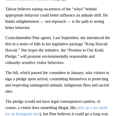
Talwar believes raising awareness of the “whys” behind
appropriate behavior could better influence an attitude shift. He
thinks enlightenment — not reproach — is the path to seeing
better behavior.
Councilmember Pine agrees. Last September, she introduced the
first in a series of bills in her legislative package “Keep Hawaii
Hawaii.” She hopes the initiative, the “Promise to Our Keiki
Pledge,” will promote environmentally responsible and
culturally sensitive visitor behaviors.
The bill, which passed the committee in January, asks visitors to
sign a pledge upon arrival, committing themselves to protecting
and respecting endangered animals, indigenous flora and sacred
sites.
The pledge would not have legal consequences (unless, of
course, a visitor does something illegal, like
pick up a sea turtle
for an Instagram shot
), but Pine believes it could go a long way