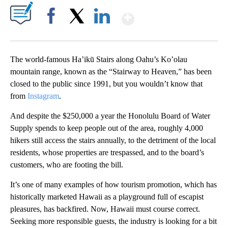
Show More
Facebook
X
LinkedIn
The world-famous Ha’ikū Stairs along Oahu’s Ko’olau
mountain range, known as the “Stairway to Heaven,” has been
closed to the public since 1991, but you wouldn’t know that
from
Instagram
.
And despite the $250,000 a year the Honolulu Board of Water
Supply spends to keep people out of the area, roughly 4,000
hikers still access the stairs annually, to the detriment of the local
residents, whose properties are trespassed, and to the board’s
customers, who are footing the bill.
It’s one of many examples of how tourism promotion, which has
historically marketed Hawaii as a playground full of escapist
pleasures, has backfired. Now, Hawaii must course correct.
Seeking more responsible guests, the industry is looking for a bit