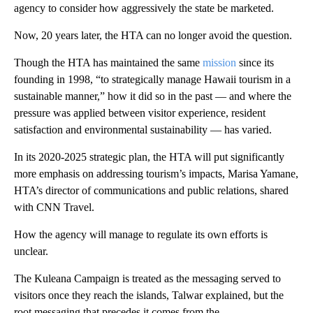
agency to consider how aggressively the state be marketed.
Now, 20 years later, the HTA can no longer avoid the question.
Though the HTA has maintained the same
mission
since its
founding in 1998, “to strategically manage Hawaii tourism in a
sustainable manner,” how it did so in the past — and where the
pressure was applied between visitor experience, resident
satisfaction and environmental sustainability — has varied.
In its 2020-2025 strategic plan, the HTA will put significantly
more emphasis on addressing tourism’s impacts, Marisa Yamane,
HTA’s director of communications and public relations, shared
with CNN Travel.
How the agency will manage to regulate its own efforts is
unclear.
The Kuleana Campaign is treated as the messaging served to
visitors once they reach the islands, Talwar explained, but the
root messaging that precedes it comes from the