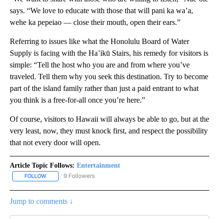
says. “We love to educate with those that will pani ka wa’a,
wehe ka pepeiao — close their mouth, open their ears.”
Referring to issues like what the Honolulu Board of Water
Supply is facing with the Ha’ikū Stairs, his remedy for visitors is
simple: “Tell the host who you are and from where you’ve
traveled. Tell them why you seek this destination. Try to become
part of the island family rather than just a paid entrant to what
you think is a free-for-all once you’re here.”
Of course, visitors to Hawaii will always be able to go, but at the
very least, now, they must knock first, and respect the possibility
that not every door will open.
Article Topic Follows:
Entertainment
9 Followers
FOLLOW
FOLLOW "ENTERTAINMENT" TO RECEIVE NOTIFICATIONS ABOUT 
Jump to comments ↓