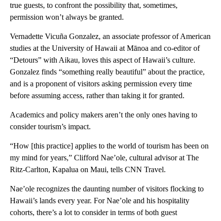
true guests, to confront the possibility that, sometimes,
permission won’t always be granted.
Vernadette Vicuña Gonzalez, an associate professor of American
studies at the University of Hawaii at Mānoa and co-editor of
“Detours” with Aikau, loves this aspect of Hawaii’s culture.
Gonzalez finds “something really beautiful” about the practice,
and is a proponent of visitors asking permission every time
before assuming access, rather than taking it for granted.
Academics and policy makers aren’t the only ones having to
consider tourism’s impact.
“How [this practice] applies to the world of tourism has been on
my mind for years,” Clifford Nae’ole, cultural advisor at The
Ritz-Carlton, Kapalua on Maui, tells CNN Travel.
Nae’ole recognizes the daunting number of visitors flocking to
Hawaii’s lands every year. For Nae’ole and his hospitality
cohorts, there’s a lot to consider in terms of both guest