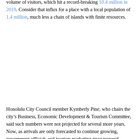
volume of visitors, which hit a record-breaking
10.4 million in
2019
. Consider that influx for a place with a local population of
1.4 million
, much less a chain of islands with finite resources.
Honolulu City Council member Kymberly Pine, who chairs the
city’s Business, Economic Development & Tourism Committee,
said such numbers were not projected for several more years.
Now, as arrivals are only forecasted to continue growing,
government officials and tourism marketing must respond —