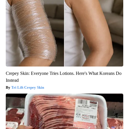
Crepey Skin: Everyone Tries Lotions. Here's What Koreans Do
Instead
Tri Lift Crepey Skin