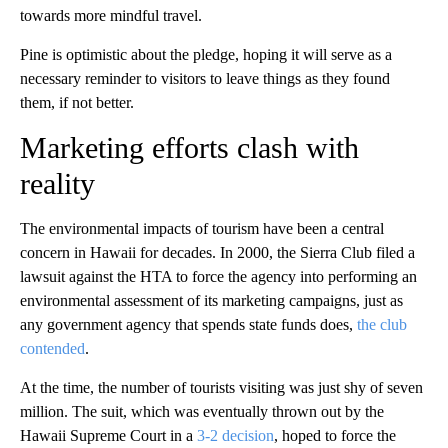
towards more mindful travel.
Pine is optimistic about the pledge, hoping it will serve as a
necessary reminder to visitors to leave things as they found
them, if not better.
Marketing efforts clash with
reality
The environmental impacts of tourism have been a central
concern in Hawaii for decades. In 2000, the Sierra Club filed a
lawsuit against the HTA to force the agency into performing an
environmental assessment of its marketing campaigns, just as
any government agency that spends state funds does,
the club
contended
.
At the time, the number of tourists visiting was just shy of seven
million. The suit, which was eventually thrown out by the
Hawaii Supreme Court in a
3-2 decision
, hoped to force the