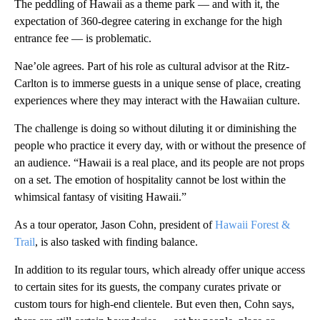
The peddling of Hawaii as a theme park — and with it, the
expectation of 360-degree catering in exchange for the high
entrance fee — is problematic.
Nae’ole agrees. Part of his role as cultural advisor at the Ritz-
Carlton is to immerse guests in a unique sense of place, creating
experiences where they may interact with the Hawaiian culture.
The challenge is doing so without diluting it or diminishing the
people who practice it every day, with or without the presence of
an audience. “Hawaii is a real place, and its people are not props
on a set. The emotion of hospitality cannot be lost within the
whimsical fantasy of visiting Hawaii.”
As a tour operator, Jason Cohn, president of
Hawaii Forest &
Trail
, is also tasked with finding balance.
In addition to its regular tours, which already offer unique access
to certain sites for its guests, the company curates private or
custom tours for high-end clientele. But even then, Cohn says,