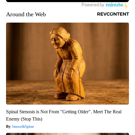
Around the Web
Spinal Stenosis is Not From "Getting Older". Meet The Real
Enemy (Stop This)
SmoothSpine