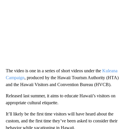
The video is one in a series of short videos under the
Kuleana
Campaign
, produced by the Hawaii Tourism Authority (HTA)
and the Hawaii Visitors and Convention Bureau (HVCB).
Released last summer, it aims to educate Hawaii’s visitors on
appropriate cultural etiquette.
It’ll likely be the first time visitors will have heard about the
custom, and the first time they’ve been asked to consider their
behavior while vacationing in Hawaii.