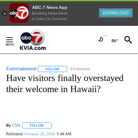
ABC-7 News App
DOWNLOAD
Breaking News Alerts
& Video On Demand
Skip
to
86°
Content
Entertainment
9 Followers
FOLLOW
FOLLOW "ENTERTAINMENT" TO RECEIVE NOTIF
Have visitors finally overstayed
their welcome in Hawaii?
By
CNN
FOLLOW
FOLLOW "" TO RECEIVE NOTIFICATIONS ABOUT NEW PAGE
Published
February 20, 2020
5:48 AM