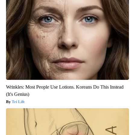
Wrinkles: Most People Use Lotions. Koreans Do This Instead
(It's Genius)
Tri Lift