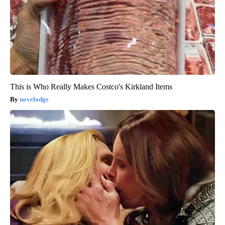
This is Who Really Makes Costco's Kirkland Items
novelodge