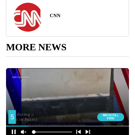
CNN
MORE NEWS