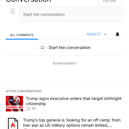
FOLLOW THIS CO
FOLLOW
NEWEST
ALL COMMENTS
All Comments
Start the conversation
ADVERTISEMENT
ACTIVE CONVERSATIONS
The following is a list of the most commented articles in the last 7
A trending article titled "Trump signs executive orders that targe
Trump signs executive orders that target birthright
citizenship
61
A trending article titled "Trump’s top general is ‘looking for an 
Trump’s top general is ‘looking for an off-ramp’ from
Iran war as US military options remain limited,