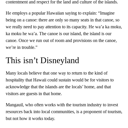
contentment and respect for the land and culture of the islands.
He employs a popular Hawaiian saying to explain: “Imagine
being on a canoe: there are only so many seats in that canoe, so
we really need to pay attention to its capacity. He wa’a ka moku,
ka moku he wa’a. The canoe is our island, the island is our
canoe. Once we run out of room and provisions on the canoe,
we’re in trouble.”
This isn’t Disneyland
Many locals believe that one way to return to the kind of
hospitality that Hawaii could sustain would be for visitors to
acknowledge that the islands are the locals’ home, and that
visitors are guests in that home.
Mangauil, who often works with the tourism industry to invest
resources back into local communities, is a proponent of tourism,
but not how it works today.