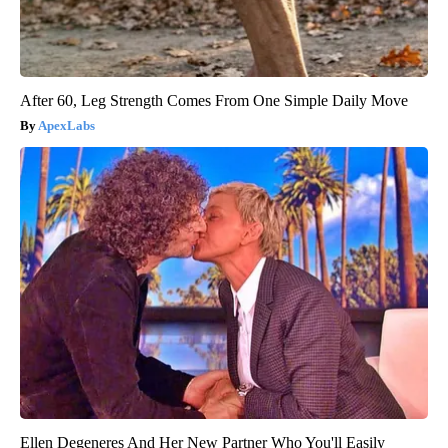
After 60, Leg Strength Comes From One Simple Daily Move
ApexLabs
Ellen Degeneres And Her New Partner Who You'll Easily