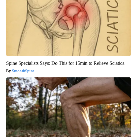
Spine Specialists Says: Do This for 15min to Relieve Sciatica
SmoothSpine