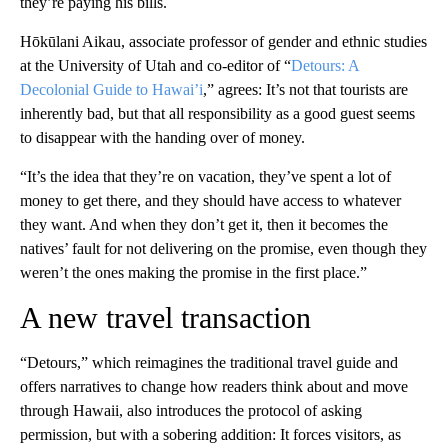
they’re paying his bills.
Hōkūlani Aikau, associate professor of gender and ethnic studies
at the University of Utah and co-editor of “
Detours: A
Decolonial Guide to Hawai’i
,” agrees: It’s not that tourists are
inherently bad, but that all responsibility as a good guest seems
to disappear with the handing over of money.
“It’s the idea that they’re on vacation, they’ve spent a lot of
money to get there, and they should have access to whatever
they want. And when they don’t get it, then it becomes the
natives’ fault for not delivering on the promise, even though they
weren’t the ones making the promise in the first place.”
A new travel transaction
“Detours,” which reimagines the traditional travel guide and
offers narratives to change how readers think about and move
through Hawaii, also introduces the protocol of asking
permission, but with a sobering addition: It forces visitors, as