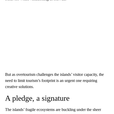
But as overtourism challenges the islands’ visitor capacity, the
need to limit tourism’s footprint is an urgent one requiring
creative solutions.
A pledge, a signature
The islands’ fragile ecosystems are buckling under the sheer