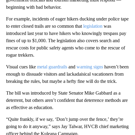
beginning with bad behavior.
For example, incidents of eager hikers ducking under police tape
to enter closed trails are so common that
legislation
was
introduced last year to have hikers who knowingly trespass pay
fines of up to $1,000. The legislation also covers search and
rescue costs for public safety agents who come to the rescue of
rogue trekkers.
Visual cues like
metal guardrails
and
warning signs
haven’t been
enough to dissuade visitors and lackadaisical vacationers from
breaking the rules, but maybe a hefty fine will do the trick.
The bill was introduced by State Senator Mike Gabbard as a
deterrent, but others aren’t confident that deterrence methods are
as effective as education.
“Quite frankly, if we say, ‘Don’t jump over the fence,’ they’re
going to do it anyway,” says Jay Talwar, HVCB chief marketing
officer behind the Kuleana Campaign.