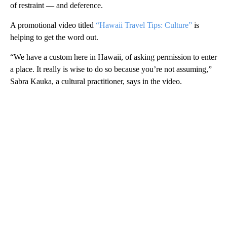
of restraint — and deference.
A promotional video titled
“Hawaii Travel Tips: Culture”
is
helping to get the word out.
“We have a custom here in Hawaii, of asking permission to enter
a place. It really is wise to do so because you’re not assuming,”
Sabra Kauka, a cultural practitioner, says in the video.
A
D
V
E
R
TI
S
E
M
E
N
T