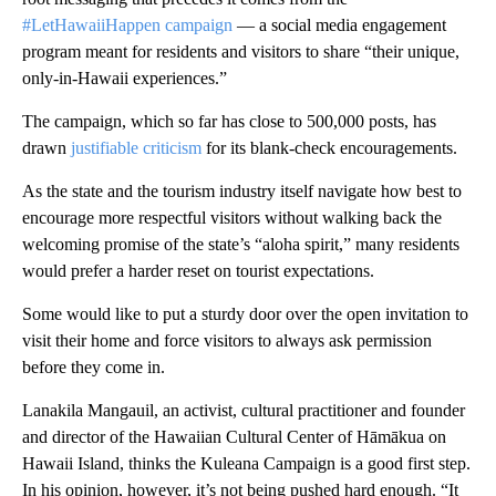
#LetHawaiiHappen campaign
— a social media engagement
program meant for residents and visitors to share “their unique,
only-in-Hawaii experiences.”
The campaign, which so far has close to 500,000 posts, has
drawn
justifiable criticism
for its blank-check encouragements.
As the state and the tourism industry itself navigate how best to
encourage more respectful visitors without walking back the
welcoming promise of the state’s “aloha spirit,” many residents
would prefer a harder reset on tourist expectations.
Some would like to put a sturdy door over the open invitation to
visit their home and force visitors to
always ask permission
before they come in.
Lanakila Mangauil, an activist, cultural practitioner and founder
and director of the Hawaiian Cultural Center of Hāmākua on
Hawaii Island, thinks the Kuleana Campaign is a good first step.
In his opinion, however, it’s not being pushed hard enough. “It