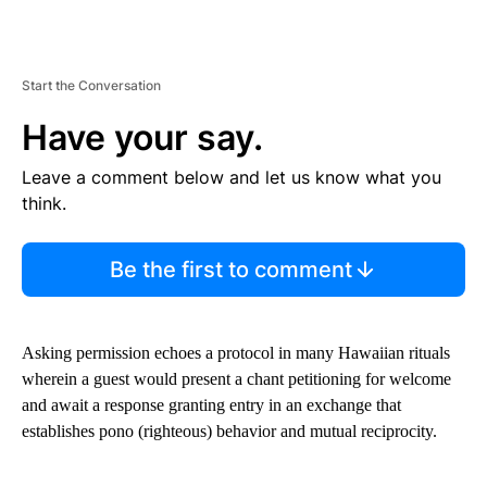
Start the Conversation
Have your say.
Leave a comment below and let us know what you
think.
Be the first to comment
Asking permission echoes a protocol in many Hawaiian rituals
wherein a guest would present a chant petitioning for welcome
and await a response granting entry in an exchange that
establishes pono (righteous) behavior and mutual reciprocity.