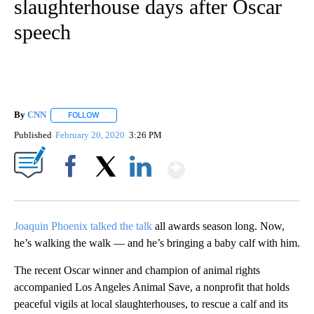
slaughterhouse days after Oscar
speech
By
CNN
FOLLOW
FOLLOW "" TO RECEIVE NOTIFICATIONS ABOUT NEW PAGE
Published
February 20, 2020
3:26 PM
Show More
Facebook
X
LinkedIn
Joaquin Phoenix talked the talk
all awards season long. Now,
he’s walking the walk — and he’s bringing a baby calf with him.
The recent Oscar winner and champion of animal rights
accompanied Los Angeles Animal Save, a nonprofit that holds
peaceful vigils at local slaughterhouses, to rescue a calf and its