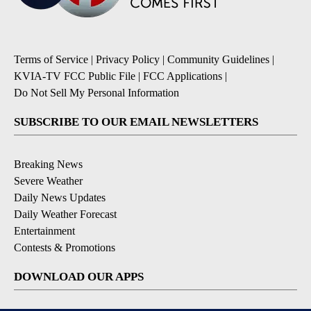
Terms of Service
|
Privacy Policy
|
Community Guidelines
|
KVIA-TV FCC Public File
|
FCC Applications
|
Do Not Sell My Personal Information
SUBSCRIBE TO OUR EMAIL NEWSLETTERS
Breaking News
Severe Weather
Daily News Updates
Daily Weather Forecast
Entertainment
Contests & Promotions
DOWNLOAD OUR APPS