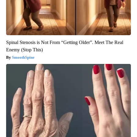
Spinal Stenosis is Not From “Getting Older”. Meet The Real
Enemy (Stop This)
SmoothSpine