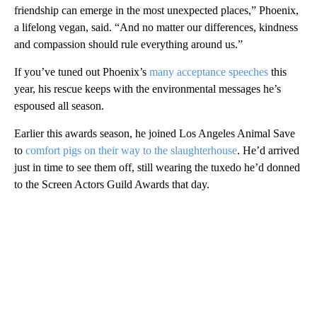
friendship can emerge in the most unexpected places,” Phoenix,
a lifelong vegan, said. “And no matter our differences, kindness
and compassion should rule everything around us.”
If you’ve tuned out Phoenix’s
many acceptance speeches
this
year, his rescue keeps with the environmental messages he’s
espoused all season.
Earlier this awards season, he joined Los Angeles Animal Save
to
comfort pigs on their way to the slaughterhouse
. He’d arrived
just in time to see them off, still wearing the tuxedo he’d donned
to the Screen Actors Guild Awards that day.