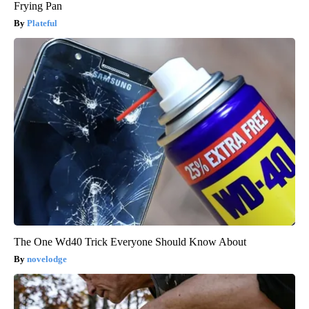
Frying Pan
Plateful
The One Wd40 Trick Everyone Should Know About
novelodge