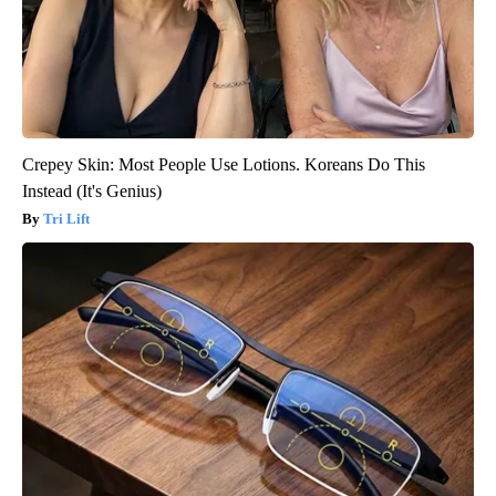
Crepey Skin: Most People Use Lotions. Koreans Do This
Instead (It's Genius)
Tri Lift