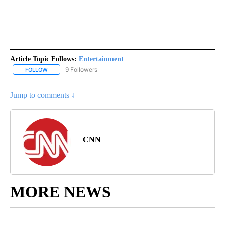
Article Topic Follows:
Entertainment
9 Followers
FOLLOW
FOLLOW "ENTERTAINMENT" TO RECEIVE NOTIFICATIONS ABOUT 
Jump to comments ↓
CNN
MORE NEWS