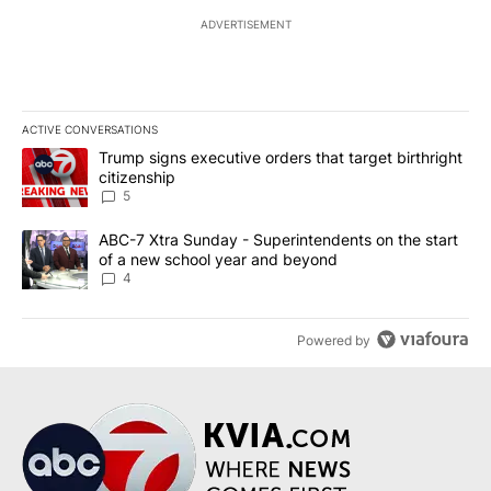
ADVERTISEMENT
ACTIVE CONVERSATIONS
The following is a list of the most commented articles in the last 7
A trending article titled "Trump signs executive orders that targe
Trump signs executive orders that target birthright
citizenship
5
A trending article titled "ABC-7 Xtra Sunday - Superintendents o
ABC-7 Xtra Sunday - Superintendents on the start
of a new school year and beyond
4
Powered by