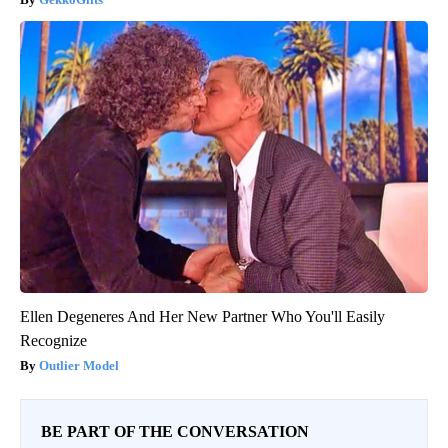
Ellen Degeneres And Her New Partner Who You'll Easily
Recognize
Outlier Model
BE PART OF THE CONVERSATION