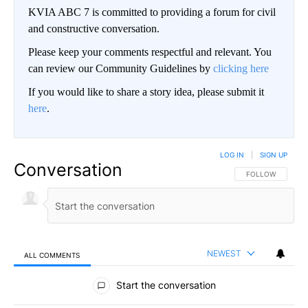
KVIA ABC 7 is committed to providing a forum for civil
and constructive conversation.
Please keep your comments respectful and relevant. You
can review our Community Guidelines by
clicking here
If you would like to share a story idea, please submit it
here
.
LOG IN
|
SIGN UP
Conversation
FOLLOW THIS CO
FOLLOW
NEWEST
ALL COMMENTS
All Comments
Start the conversation