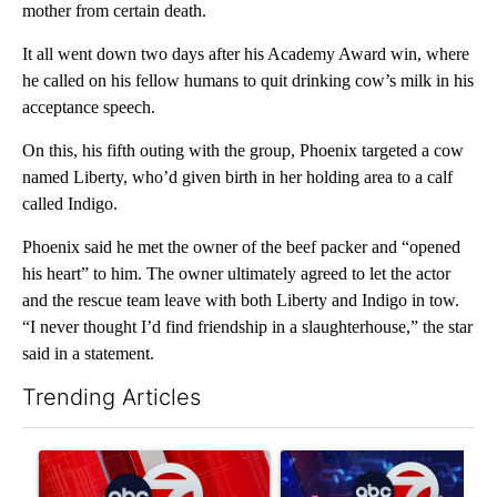
mother from certain death.
It all went down two days after his Academy Award win, where
he called on his fellow humans to quit drinking cow’s milk in his
acceptance speech.
On this, his fifth outing with the group, Phoenix targeted a cow
named Liberty, who’d given birth in her holding area to a calf
called Indigo.
Phoenix said he met the owner of the beef packer and “opened
his heart” to him. The owner ultimately agreed to let the actor
and the rescue team leave with both Liberty and Indigo in tow.
“I never thought I’d find friendship in a slaughterhouse,” the star
said in a statement.
Trending Articles
The following is a list of the most commented articles in the last 7
A trending article titled "Trump signs executive orders that tar
A trending article titled "Ne