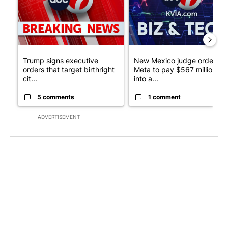
Trump signs executive
New Mexico judge orders
orders that target birthright
Meta to pay $567 million
cit...
into a...
5 comments
1 comment
ADVERTISEMENT