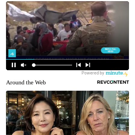
Around the Web