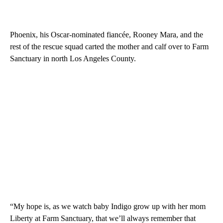
Phoenix, his Oscar-nominated fiancée, Rooney Mara, and the
rest of the rescue squad carted the mother and calf over to Farm
Sanctuary in north Los Angeles County.
“My hope is, as we watch baby Indigo grow up with her mom
Liberty at Farm Sanctuary, that we’ll always remember that