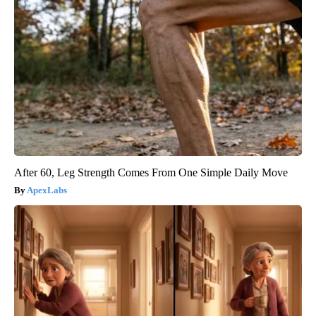
After 60, Leg Strength Comes From One Simple Daily Move
ApexLabs