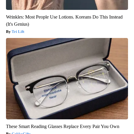
Wrinkles: Most People Use Lotions. Koreans Do This Instead
(It's Genius)
Tri Lift
These Smart Reading Glasses Replace Every Pair You Own
GekkoGifts