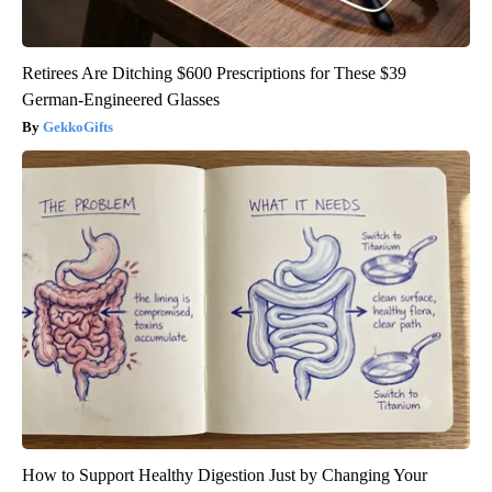
Retirees Are Ditching $600 Prescriptions for These $39
German-Engineered Glasses
GekkoGifts
How to Support Healthy Digestion Just by Changing Your