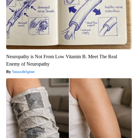
Neuropathy is Not From Low Vitamin B. Meet The Real
Enemy of Neuropathy
SmoothSpine