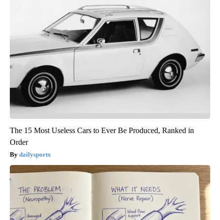
The 15 Most Useless Cars to Ever Be Produced, Ranked in
Order
dailysportx