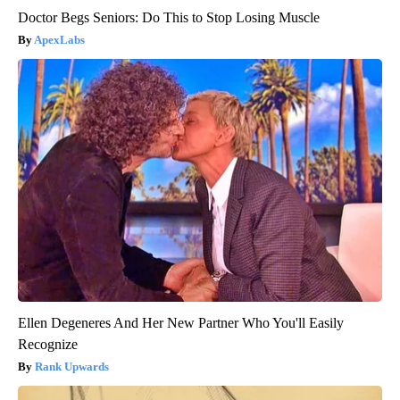
Doctor Begs Seniors: Do This to Stop Losing Muscle
ApexLabs
Ellen Degeneres And Her New Partner Who You'll Easily
Recognize
Rank Upwards