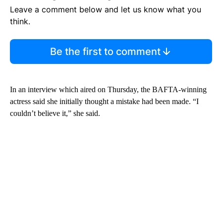
Leave a comment below and let us know what you
think.
Be the first to comment
In an interview which aired on Thursday, the BAFTA-winning
actress said she initially thought a mistake had been made. “I
couldn’t believe it,” she said.