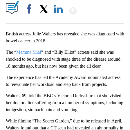
Show More
Facebook
X
LinkedIn
British actress Julie Walters has revealed she was diagnosed with
bowel cancer in 2018.
The “
Mamma Mia!
” and “Billy Elliot” actress said she was
shocked to be diagnosed with stage three of the disease around
18 months ago, but has now been given the all clear.
The experience has led the Academy Award-nominated actress
to reevaluate her workload and step back from projects.
Walters, 69, told the BBC’s Victoria Derbyshire that she visited
her doctor after suffering from a number of symptoms, including
indigestion, stomach pain and vomiting.
While filming “The Secret Garden,” due to be released in April,
Walters found out that a CT scan had revealed an abnormality in