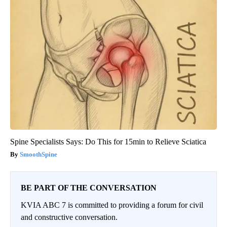
Spine Specialists Says: Do This for 15min to Relieve Sciatica
SmoothSpine
BE PART OF THE CONVERSATION
KVIA ABC 7 is committed to providing a forum for civil
and constructive conversation.