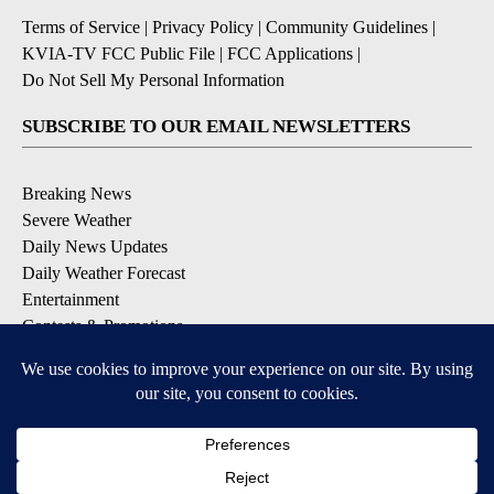
Terms of Service
|
Privacy Policy
|
Community Guidelines
|
KVIA-TV FCC Public File
|
FCC Applications
|
Do Not Sell My Personal Information
SUBSCRIBE TO OUR EMAIL NEWSLETTERS
Breaking News
Severe Weather
Daily News Updates
Daily Weather Forecast
Entertainment
Contests & Promotions
DOWNLOAD OUR APPS
Available for iOS and Android