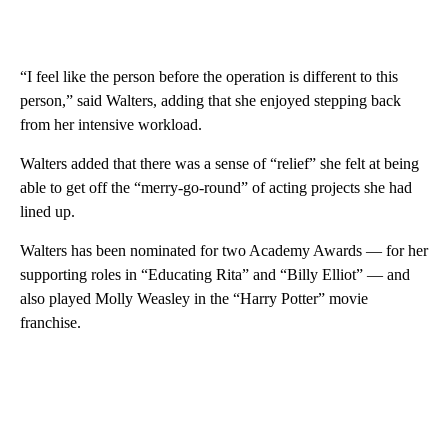
“I feel like the person before the operation is different to this
person,” said Walters, adding that she enjoyed stepping back
from her intensive workload.
Walters added that there was a sense of “relief” she felt at being
able to get off the “merry-go-round” of acting projects she had
lined up.
Walters has been nominated for two Academy Awards — for her
supporting roles in “Educating Rita” and “Billy Elliot” — and
also played Molly Weasley in the “Harry Potter” movie
franchise.