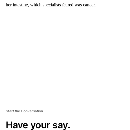
her intestine, which specialists feared was cancer.
A
D
V
E
R
TI
S
E
M
E
N
T
Start the Conversation
Have your say.