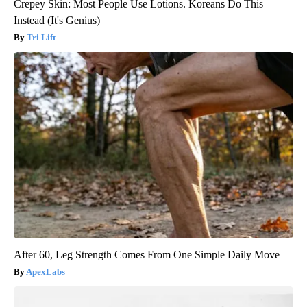
Crepey Skin: Most People Use Lotions. Koreans Do This
Instead (It's Genius)
Tri Lift
After 60, Leg Strength Comes From One Simple Daily Move
ApexLabs