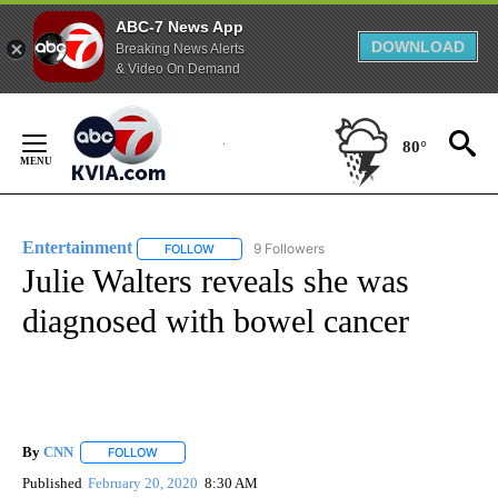
ABC-7 News App
DOWNLOAD
Breaking News Alerts
& Video On Demand
Skip
to
80°
Content
Entertainment
9 Followers
FOLLOW
FOLLOW "ENTERTAINMENT" TO RECEIVE NOTIF
Julie Walters reveals she was
diagnosed with bowel cancer
By
CNN
FOLLOW
FOLLOW "" TO RECEIVE NOTIFICATIONS ABOUT NEW PAGE
Published
February 20, 2020
8:30 AM