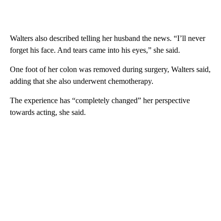
Walters also described telling her husband the news. “I’ll never
forget his face. And tears came into his eyes,” she said.
One foot of her colon was removed during surgery, Walters said,
adding that she also underwent chemotherapy.
The experience has “completely changed” her perspective
towards acting, she said.