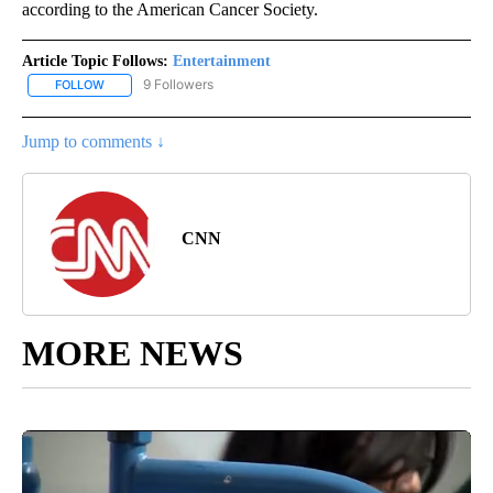
according to the American Cancer Society.
Article Topic Follows:
Entertainment
9 Followers
FOLLOW
FOLLOW "ENTERTAINMENT" TO RECEIVE NOTIFICATIONS ABOUT 
Jump to comments ↓
CNN
MORE NEWS