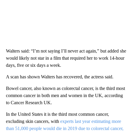
Walters said: “I’m not saying I’ll never act again,” but added she
would likely not star in a film that required her to work 14-hour
days, five or six days a week.
A scan has shown Walters has recovered, the actress said.
Bowel cancer, also known as colorectal cancer, is the third most
common cancer in both men and women in the UK, according
to Cancer Research UK.
In the United States it is the third most common cancer,
excluding skin cancers, with
experts last year estimating more
than 51,000 people would die in 2019 due to colorectal cancer,