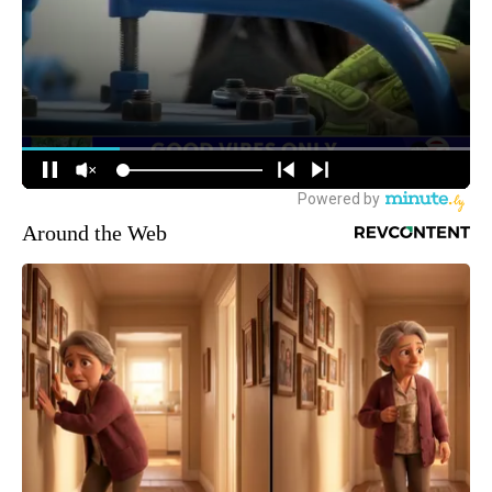
Around the Web