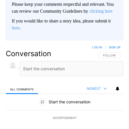
Please keep your comments respectful and relevant. You
can review our Community Guidelines by
clicking here
If you would like to share a story idea, please submit it
here
.
LOG IN
|
SIGN UP
Conversation
FOLLOW THIS CO
FOLLOW
NEWEST
ALL COMMENTS
All Comments
Start the conversation
ADVERTISEMENT