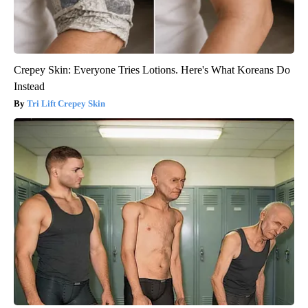
Crepey Skin: Everyone Tries Lotions. Here's What Koreans Do
Instead
Tri Lift Crepey Skin