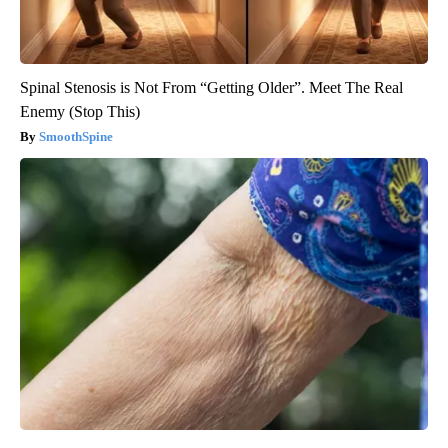
Spinal Stenosis is Not From “Getting Older”. Meet The Real
Enemy (Stop This)
SmoothSpine