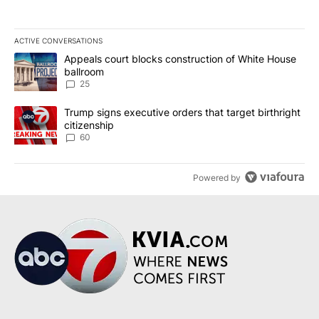
ACTIVE CONVERSATIONS
The following is a list of the most commented articles in the last 7
A trending article titled "Appeals court blocks construction of W
Appeals court blocks construction of White House
ballroom
25
A trending article titled "Trump signs executive orders that targe
Trump signs executive orders that target birthright
citizenship
60
Powered by