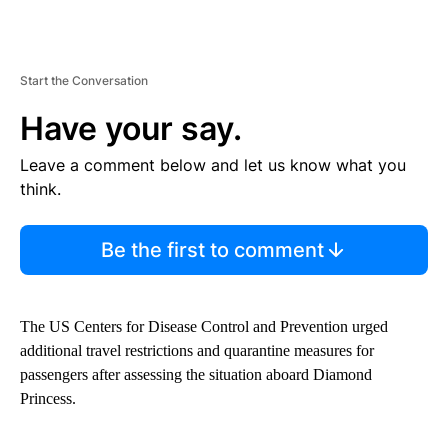
Start the Conversation
Have your say.
Leave a comment below and let us know what you
think.
Be the first to comment
The US Centers for Disease Control and Prevention urged
additional travel restrictions and quarantine measures for
passengers after assessing the situation aboard Diamond
Princess.