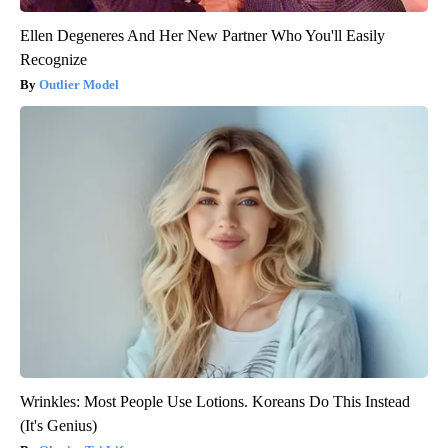
Ellen Degeneres And Her New Partner Who You'll Easily
Recognize
Outlier Model
Wrinkles: Most People Use Lotions. Koreans Do This Instead
(It's Genius)