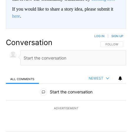
If you would like to share a story idea, please submit it
here
.
LOG IN
|
SIGN UP
Conversation
FOLLOW THIS CO
FOLLOW
NEWEST
ALL COMMENTS
All Comments
Start the conversation
ADVERTISEMENT