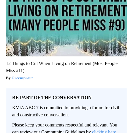
12 Things to Cut When Living on Retirement (Most People
Miss #11)
Greensprout
BE PART OF THE CONVERSATION
KVIA ABC 7 is committed to providing a forum for civil
and constructive conversation.
Please keep your comments respectful and relevant. You
can review our Community Guidelines by
clicking here