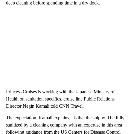
deep cleaning before spending time in a dry dock.
Princess Cruises is working with the Japanese Ministry of
Health on sanitation specifics, cruise line Public Relations
Director Negin Kamali told CNN Travel.
The expectation, Kamali explains, “is that the ship will be fully
sanitized by a cleaning company with an expertise in this area
following guidance from the US Centers for Disease Control