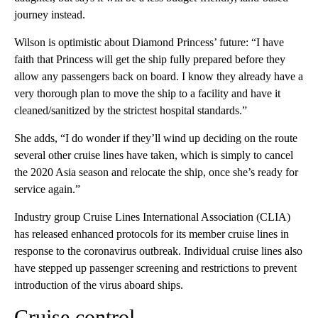
journey instead.
Wilson is optimistic about Diamond Princess’ future: “I have
faith that Princess will get the ship fully prepared before they
allow any passengers back on board. I know they already have a
very thorough plan to move the ship to a facility and have it
cleaned/sanitized by the strictest hospital standards.”
She adds, “I do wonder if they’ll wind up deciding on the route
several other cruise lines have taken, which is simply to cancel
the 2020 Asia season and relocate the ship, once she’s ready for
service again.”
Industry group Cruise Lines International Association (CLIA)
has released enhanced protocols for its member cruise lines in
response to the coronavirus outbreak. Individual cruise lines also
have stepped up passenger screening and restrictions to prevent
introduction of the virus aboard ships.
Cruise control