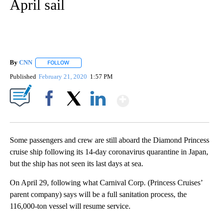
April sail
By
CNN
FOLLOW
FOLLOW "" TO RECEIVE NOTIFICATIONS ABOUT NEW PAGE
Published
February 21, 2020
1:57 PM
Show More
Facebook
X
LinkedIn
Some passengers and crew are still aboard the Diamond Princess
cruise ship following its 14-day coronavirus quarantine in Japan,
but the ship has not seen its last days at sea.
On April 29, following what Carnival Corp. (Princess Cruises’
parent company) says will be a full sanitation process, the
116,000-ton vessel will resume service.