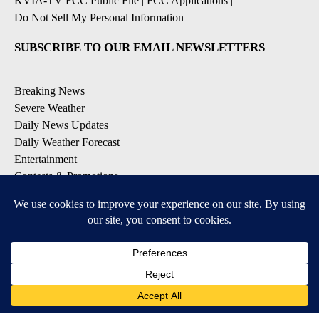
KVIA-TV FCC Public File
|
FCC Applications
|
Do Not Sell My Personal Information
SUBSCRIBE TO OUR EMAIL NEWSLETTERS
Breaking News
Severe Weather
Daily News Updates
Daily Weather Forecast
Entertainment
Contests & Promotions
DOWNLOAD OUR APPS
Available for iOS and Android