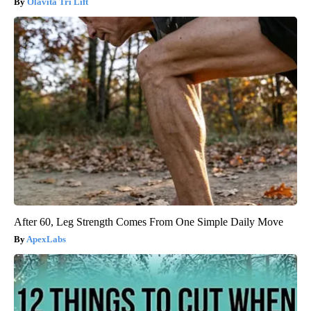
Olavita Tri Lift
After 60, Leg Strength Comes From One Simple Daily Move
ApexLabs