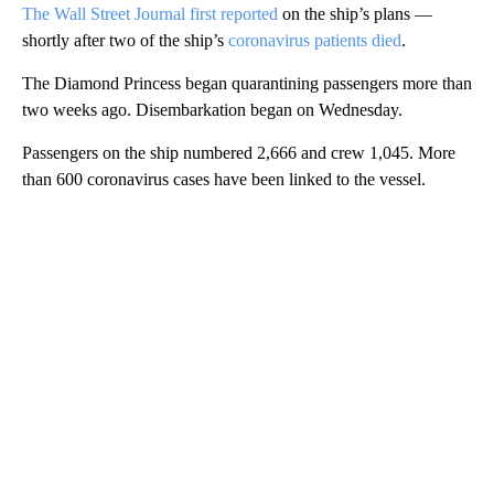
The Wall Street Journal first reported
on the ship’s plans —
shortly after two of the ship’s
coronavirus patients died
.
The Diamond Princess began quarantining passengers more than
two weeks ago. Disembarkation began on Wednesday.
Passengers on the ship numbered 2,666 and crew 1,045. More
than 600 coronavirus cases have been linked to the vessel.
A
D
V
E
R
TI
S
E
M
E
N
T