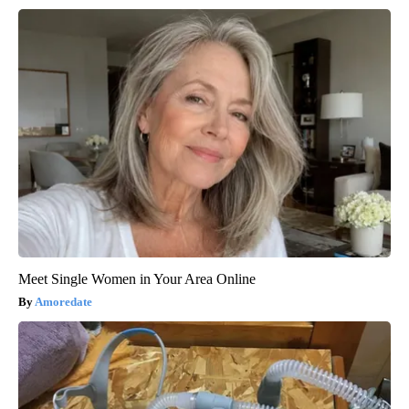
Meet Single Women in Your Area Online
Amoredate