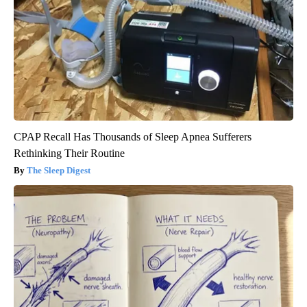
CPAP Recall Has Thousands of Sleep Apnea Sufferers
Rethinking Their Routine
The Sleep Digest