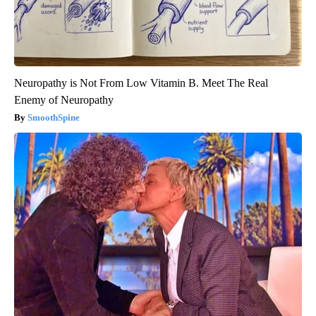
Neuropathy is Not From Low Vitamin B. Meet The Real
Enemy of Neuropathy
SmoothSpine