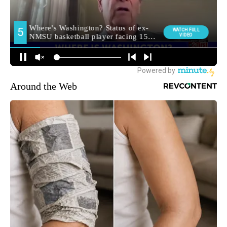
Around the Web