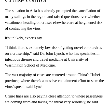
The situation in Asia has already prompted the cancellation of
many sailings in the region and raised questions over whether
vacationers heading on cruises elsewhere are at heightened risk
of contracting the virus.
It’s unlikely, experts say.
“I think there’s extremely low risk of getting novel coronavirus
on a cruise ship,” said Dr. John Lynch, who has specialties in
infectious disease and travel medicine at University of
Washington School of Medicine.
The vast majority of cases are centered around China’s Hubei
province, where there’s a massive containment effort to stem the
virus’ spread, said Lynch.
Cruise lines are also paying close attention to where passengers
are coming from and taking the threat very seriously, he said.