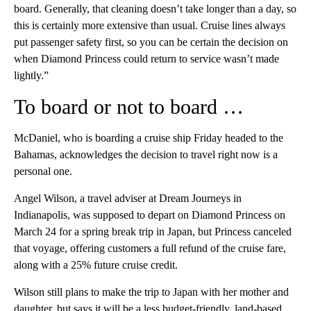
board. Generally, that cleaning doesn’t take longer than a day, so
this is certainly more extensive than usual. Cruise lines always
put passenger safety first, so you can be certain the decision on
when Diamond Princess could return to service wasn’t made
lightly.”
To board or not to board …
McDaniel, who is boarding a cruise ship Friday headed to the
Bahamas, acknowledges the decision to travel right now is a
personal one.
Angel Wilson, a travel adviser at Dream Journeys in
Indianapolis, was supposed to depart on Diamond Princess on
March 24 for a spring break trip in Japan, but Princess canceled
that voyage, offering customers a full refund of the cruise fare,
along with a 25% future cruise credit.
Wilson still plans to make the trip to Japan with her mother and
daughter, but says it will be a less budget-friendly, land-based