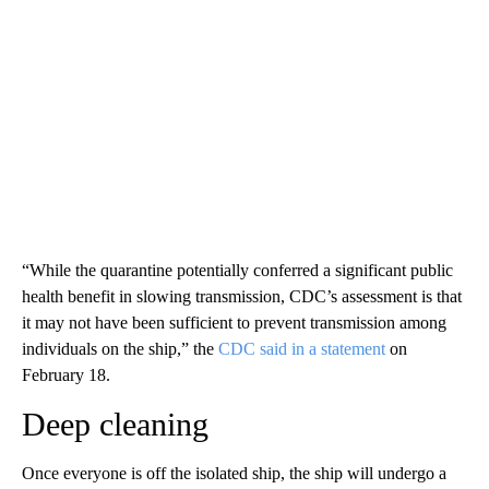
“While the quarantine potentially conferred a significant public
health benefit in slowing transmission, CDC’s assessment is that
it may not have been sufficient to prevent transmission among
individuals on the ship,” the
CDC said in a statement
on
February 18.
Deep cleaning
Once everyone is off the isolated ship, the ship will undergo a