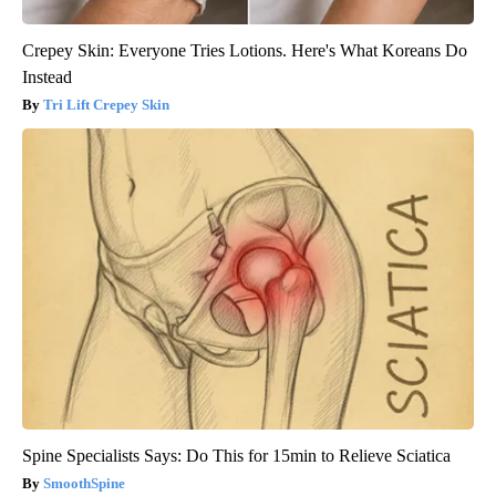
Crepey Skin: Everyone Tries Lotions. Here's What Koreans Do
Instead
Tri Lift Crepey Skin
Spine Specialists Says: Do This for 15min to Relieve Sciatica
SmoothSpine