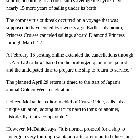
should, according to a cruise ship’s average life cycle, have
nearly 15 more years of sailing under its berth.
The coronavirus outbreak occurred on a voyage that was
supposed to have ended two weeks ago. Earlier this month,
Princess Cruises canceled sailings aboard Diamond Princess
through March 12.
A February 15 posting online extended the cancellations through
its April 20 sailing “based on the prolonged quarantine period
and the anticipated time to prepare the ship to return to service.”
The planned April 29 return is timed to the start of Japan’s
annual Golden Week celebrations.
Colleen McDaniel, editor in chief of Cruise Critic, calls this a
unique situation, adding that “it’s hard to think of another,
historically, that’s comparable.”
However, McDaniel says, “it is normal protocol for a ship to
undergo a very thorough sanitation after any reported illness on