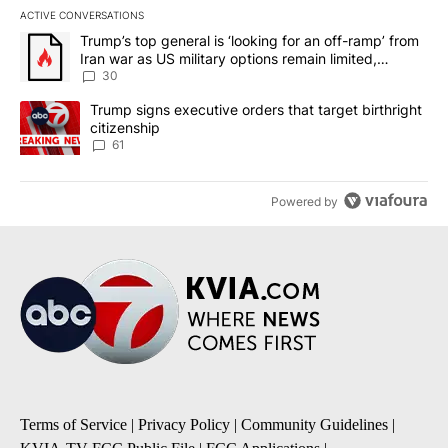
ACTIVE CONVERSATIONS
The following is a list of the most commented articles in the last 7
A trending article titled "Trump’s top general is ‘looking for an 
Trump’s top general is ‘looking for an off-ramp’ from
Iran war as US military options remain limited,
sources say
30
A trending article titled "Trump signs executive orders that targe
Trump signs executive orders that target birthright
citizenship
61
Powered by
Terms of Service
|
Privacy Policy
|
Community Guidelines
|