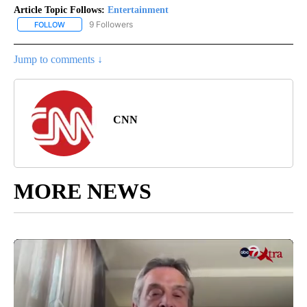
Article Topic Follows:
Entertainment
9 Followers
FOLLOW
FOLLOW "ENTERTAINMENT" TO RECEIVE NOTIFICATIONS ABOUT 
Jump to comments ↓
CNN
MORE NEWS