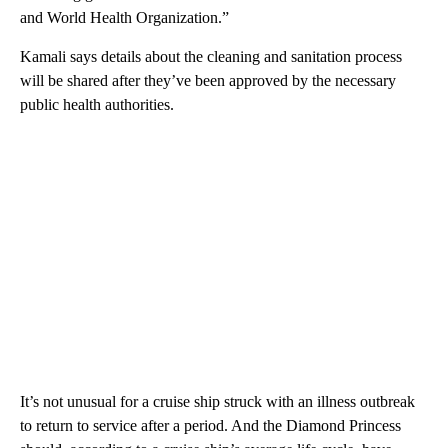
and World Health Organization.”
Kamali says details about the cleaning and sanitation process
will be shared after they’ve been approved by the necessary
public health authorities.
It’s not unusual for a cruise ship struck with an illness outbreak
to return to service after a period. And the Diamond Princess