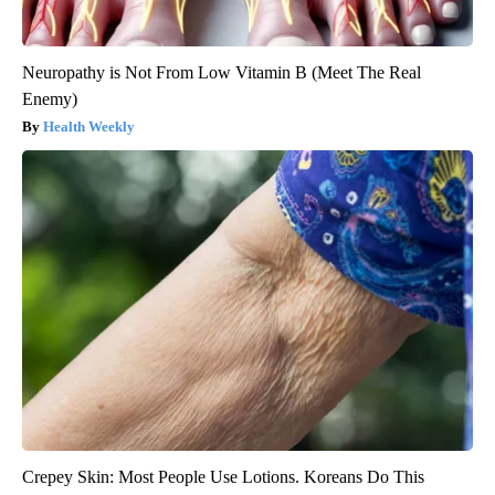
Neuropathy is Not From Low Vitamin B (Meet The Real
Enemy)
Health Weekly
Crepey Skin: Most People Use Lotions. Koreans Do This