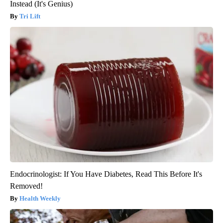
Instead (It's Genius)
Tri Lift
Endocrinologist: If You Have Diabetes, Read This Before It's
Removed!
Health Weekly