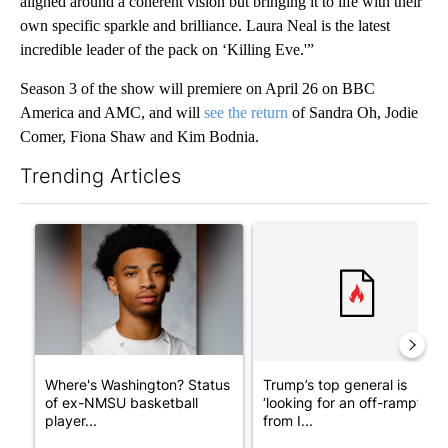
aligned around a coherent vision but bringing it to life with their
own specific sparkle and brilliance. Laura Neal is the latest
incredible leader of the pack on ‘Killing Eve.'”
Season 3 of the show will premiere on April 26 on BBC
America and AMC, and will
see the return
of Sandra Oh, Jodie
Comer, Fiona Shaw and Kim Bodnia.
Trending Articles
The following is a list of the most commented articles in the last 7
A trending article titled "Where's Washington? Status of ex-N
A trending article titled "Tru
Where's Washington? Status
Trump’s top general is
of ex-NMSU basketball
‘looking for an off-ramp’
player...
from I...