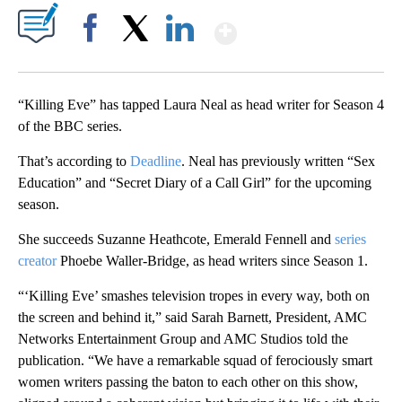
Show More
Facebook
X
LinkedIn
“Killing Eve” has tapped Laura Neal as head writer for Season 4
of the BBC series.
That’s according to
Deadline
. Neal has previously written “Sex
Education” and “Secret Diary of a Call Girl” for the upcoming
season.
She succeeds Suzanne Heathcote, Emerald Fennell and
series
creator
Phoebe Waller-Bridge, as head writers since Season 1.
“‘Killing Eve’ smashes television tropes in every way, both on
the screen and behind it,” said Sarah Barnett, President, AMC
Networks Entertainment Group and AMC Studios told the
publication. “We have a remarkable squad of ferociously smart
women writers passing the baton to each other on this show,