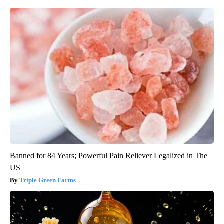
Banned for 84 Years; Powerful Pain Reliever Legalized in The
US
Triple Green Farms