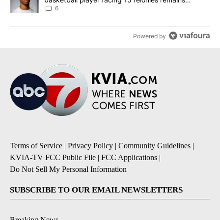
unknown
6
Powered by
Terms of Service
|
Privacy Policy
|
Community Guidelines
|
KVIA-TV FCC Public File
|
FCC Applications
|
Do Not Sell My Personal Information
SUBSCRIBE TO OUR EMAIL NEWSLETTERS
Breaking News