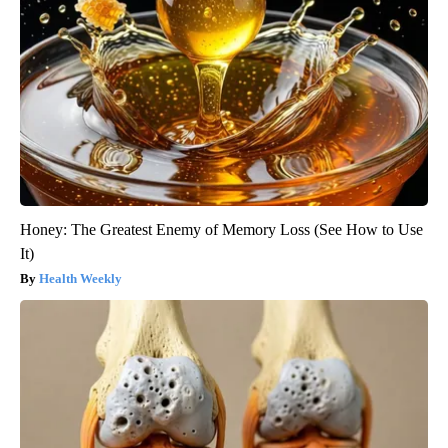
Honey: The Greatest Enemy of Memory Loss (See How to Use
It)
Health Weekly