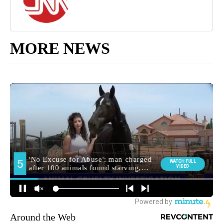
MORE NEWS
Around the Web