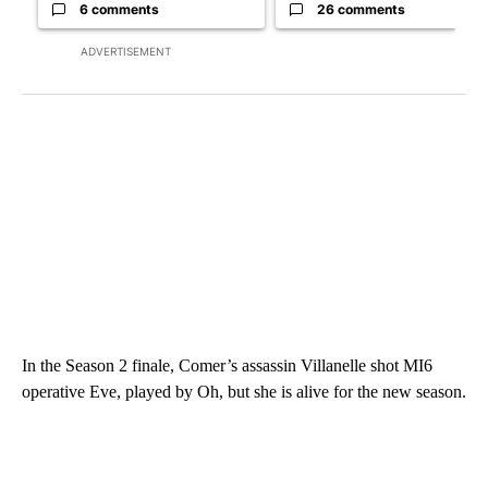
6 comments
26 comments
ADVERTISEMENT
In the Season 2 finale, Comer’s assassin Villanelle shot MI6
operative Eve, played by Oh, but she is alive for the new season.