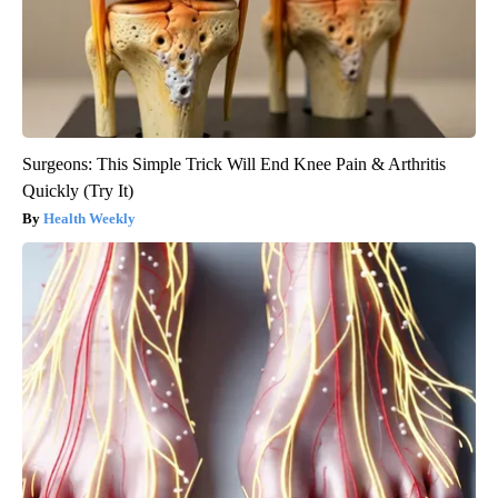
Surgeons: This Simple Trick Will End Knee Pain & Arthritis
Quickly (Try It)
Health Weekly