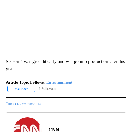
Season 4 was greenlit early and will go into production later this
year.
Article Topic Follows:
Entertainment
9 Followers
FOLLOW
FOLLOW "ENTERTAINMENT" TO RECEIVE NOTIFICATIONS ABOUT 
Jump to comments ↓
CNN