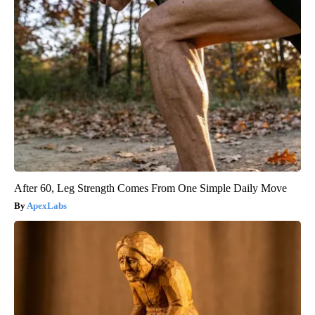
After 60, Leg Strength Comes From One Simple Daily Move
ApexLabs