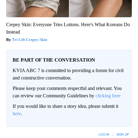
Crepey Skin: Everyone Tries Lotions. Here's What Koreans Do
Instead
Tri Lift Crepey Skin
BE PART OF THE CONVERSATION
KVIA ABC 7 is committed to providing a forum for civil
and constructive conversation.
Please keep your comments respectful and relevant. You
can review our Community Guidelines by
clicking here
If you would like to share a story idea, please submit it
here
.
LOG IN
|
SIGN UP