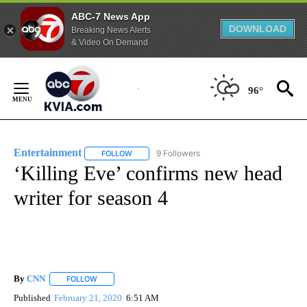
ABC-7 News App
DOWNLOAD
Breaking News Alerts
& Video On Demand
Skip
to
96°
Content
Entertainment
9 Followers
FOLLOW
FOLLOW "ENTERTAINMENT" TO RECEIVE NOTIF
‘Killing Eve’ confirms new head
writer for season 4
By
CNN
FOLLOW
FOLLOW "" TO RECEIVE NOTIFICATIONS ABOUT NEW PAGE
Published
February 21, 2020
6:51 AM