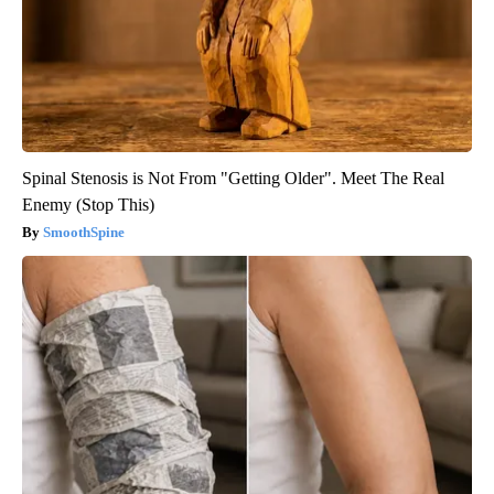
Spinal Stenosis is Not From "Getting Older". Meet The Real
Enemy (Stop This)
SmoothSpine