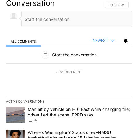
Conversation
FOLLOW THIS CO
FOLLOW
NEWEST
ALL COMMENTS
All Comments
Start the conversation
ADVERTISEMENT
ACTIVE CONVERSATIONS
The following is a list of the most commented articles in the last 7
A trending article titled "Man hit by vehicle on I-10 East while c
Man hit by vehicle on I-10 East while changing tire;
driver fled the scene, EPPD says
4
A trending article titled "Where's Washington? Status of ex-NMS
Where's Washington? Status of ex-NMSU
basketball player facing 15 felonies remains