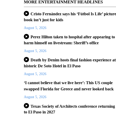
MORE ENTERTAINMENT HEADLINES
Cristo Fernández says his ‘Fútbol Is Life’ pictur
book isn’t just for kids
August 5, 2026
Perez Hilton taken to hospital after appearing to
harm himself on livestream: Sheriff’s office
August 5, 2026
Death by Denim hosts final fashion experience at
historic De Soto Hotel in El Paso
August 5, 2026
‘I cannot believe that we live here’: This US couple
swapped Florida for Greece and never looked back
August 5, 2026
Texas Society of Architects conference returning
to El Paso in 2027