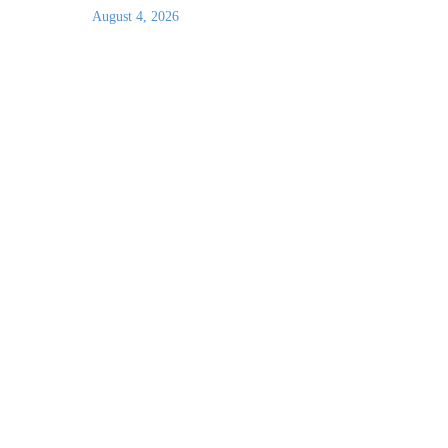
August 4, 2026