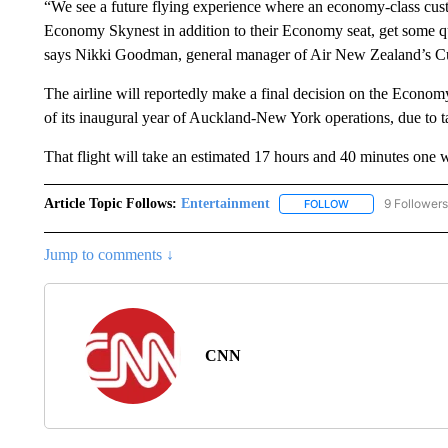
“We see a future flying experience where an economy-class cust
Economy Skynest in addition to their Economy seat, get some qual
says Nikki Goodman, general manager of Air New Zealand’s C
The airline will reportedly make a final decision on the Econom
of its inaugural year of Auckland-New York operations, due to ta
That flight will take an estimated 17 hours and 40 minutes one w
Article Topic Follows:
Entertainment
9 Followers
FOLLOW
FOLLOW "ENTERTA
Jump to comments ↓
CNN