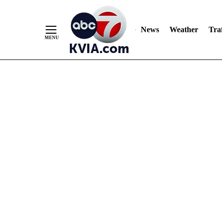
News
Weather
Traf
Skip
to
Content