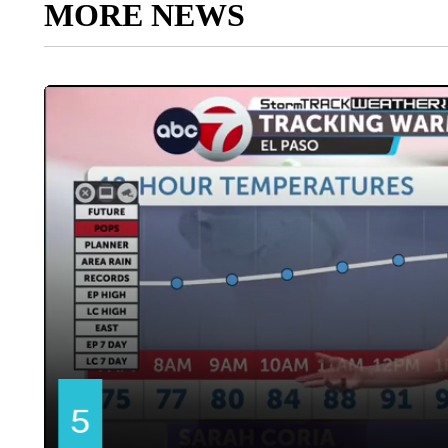
MORE NEWS