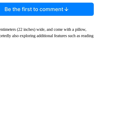
Be the first to comment
entimeters (22 inches) wide, and come with a pillow,
portedly also exploring additional features such as reading