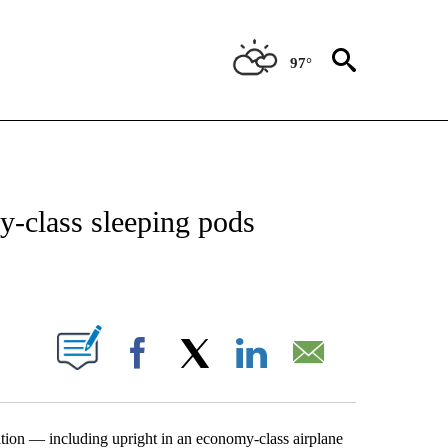
97°
OTIFICATIONS ABOUT NEW PAGES ON "ENTERTAINMENT".
-class sleeping pods
PAGES ON "".
Facebook
X
LinkedIn
Email
tion — including upright in an economy-class airplane