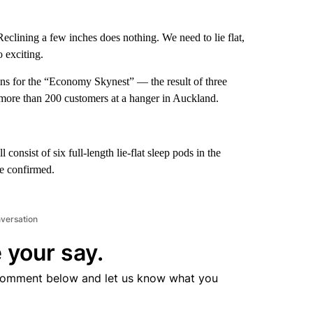
 Reclining a few inches does nothing. We need to lie flat,
 exciting.
ions for the “Economy Skynest” — the result of three
 more than 200 customers at a hanger in Auckland.
nsist of six full-length lie-flat sleep pods in the
be confirmed.
nversation
 your say.
comment below and let us know what you