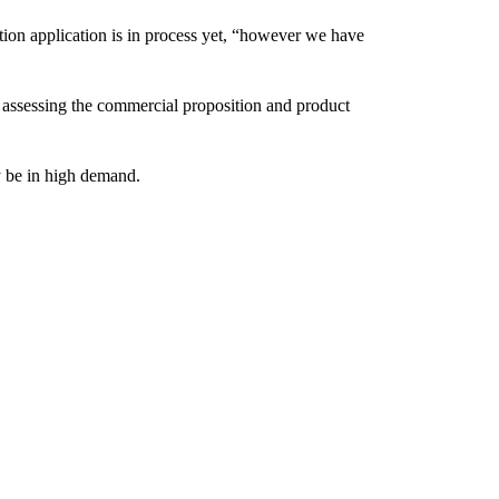
ion application is in process yet, “however we have
till assessing the commercial proposition and product
ly be in high demand.