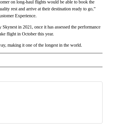
omer on long-haul flights would be able to book the
ity rest and arrive at their destination ready to go,”
ustomer Experience.
y Skynest in 2021, once it has assessed the performance
ke flight in October this year.
ay, making it one of the longest in the world.
INMENT" TO RECEIVE NOTIFICATIONS ABOUT NEW PAGES ON "ENTERTAINMENT".