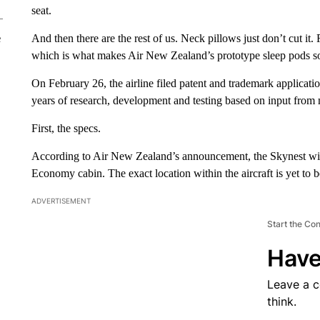
seat.
And then there are the rest of us. Neck pillows just don’t cut it.
e
which is what makes Air New Zealand’s prototype sleep pods so
On February 26, the airline filed patent and trademark applicat
years of research, development and testing based on input from
First, the specs.
According to Air New Zealand’s announcement, the Skynest will co
Economy cabin. The exact location within the aircraft is yet to 
ADVERTISEMENT
Start the Co
Have
Leave a 
think.