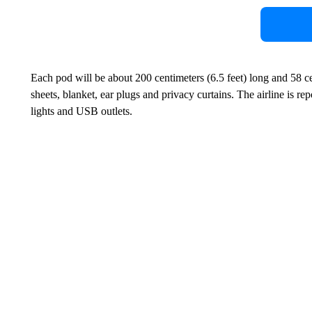
Each pod will be about 200 centimeters (6.5 feet) long and 58 c
sheets, blanket, ear plugs and privacy curtains. The airline is re
lights and USB outlets.