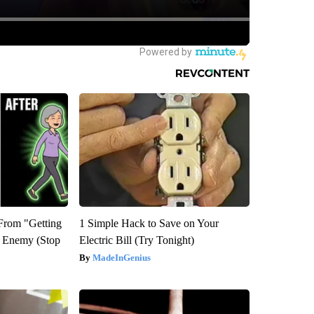
 From "Getting
1 Simple Hack to Save on Your
l Enemy (Stop
Electric Bill (Try Tonight)
MadeInGenius