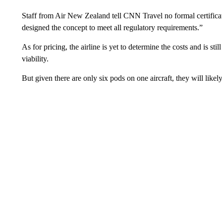
Staff from Air New Zealand tell CNN Travel no formal certificat
designed the concept to meet all regulatory requirements.”
As for pricing, the airline is yet to determine the costs and is s
viability.
But given there are only six pods on one aircraft, they will like