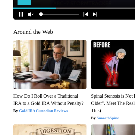
Around the Web
How Do I Roll Over a Traditional
Spinal Stenosis is Not
IRA to a Gold IRA Without Penalty?
Older". Meet The Rea
This)
Gold IRA Custodian Reviews
SmoothSpine