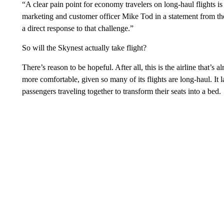
“A clear pain point for economy travelers on long-haul flights is
marketing and customer officer Mike Tod in a statement from t
a direct response to that challenge.”
So will the Skynest actually take flight?
There’s reason to be hopeful. After all, this is the airline that
more comfortable, given so many of its flights are long-haul. 
passengers traveling together to transform their seats into a bed.