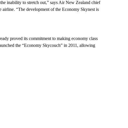
 the inability to stretch out,” says Air New Zealand chief
he airline. “The development of the Economy Skynest is
’s already proved its commitment to making economy class
It launched the “Economy Skycouch” in 2011, allowing