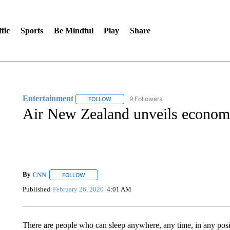
fic
Sports
Be Mindful
Play
Share
Entertainment
9 Followers
FOLLOW
FOLLOW "ENTERTAINMENT" TO RECEIVE N
Air New Zealand unveils economy
By
CNN
FOLLOW
FOLLOW "" TO RECEIVE NOTIFICATIONS ABOUT NEW 
Published
February 26, 2020
4:01 AM
There are people who can sleep anywhere, any time, in any posi