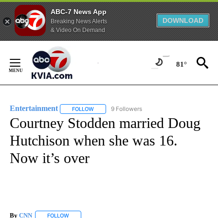
ABC-7 News App
DOWNLOAD
Breaking News Alerts
& Video On Demand
Skip
to
81°
Content
Entertainment
9 Followers
FOLLOW
FOLLOW "ENTERTAINMENT" TO RECEIVE NOTIF
Courtney Stodden married Doug
Hutchison when she was 16.
Now it’s over
By
CNN
FOLLOW
FOLLOW "" TO RECEIVE NOTIFICATIONS ABOUT NEW PAGE