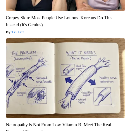
Crepey Skin: Most People Use Lotions. Koreans Do This
Instead (It's Genius)
Tri Lift
Neuropathy is Not From Low Vitamin B. Meet The Real