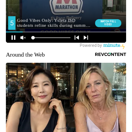
Around the Web