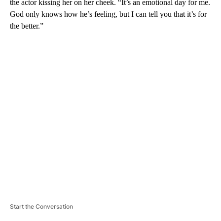
the actor kissing her on her cheek. “It’s an emotional day for me.
God only knows how he’s feeling, but I can tell you that it’s for
the better.”
A
D
V
E
R
TI
S
E
M
E
N
T
Start the Conversation