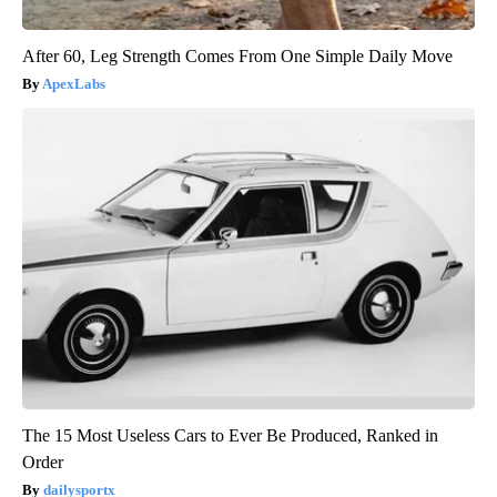
After 60, Leg Strength Comes From One Simple Daily Move
ApexLabs
The 15 Most Useless Cars to Ever Be Produced, Ranked in
Order
dailysportx