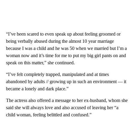
“I’ve been scared to even speak up about feeling groomed or
being verbally abused during the almost 10 year marriage
because I was a child and he was 50 when we married but I’m a
woman now and it’s time for me to put my big girl pants on and
speak on this matter,” she continued.
“I’ve felt completely trapped, manipulated and at times
abandoned by adults // growing up in such an environment — it
became a lonely and dark place.”
The actress also offered a message to her ex-husband, whom she
said she will always love and also accused of leaving her “a
child woman, feeling belittled and confused.”