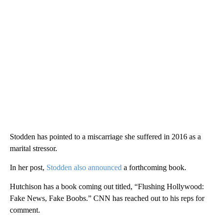
Stodden has pointed to a miscarriage she suffered in 2016 as a
marital stressor.
In her post,
Stodden also announced
a forthcoming book.
Hutchison has a book coming out titled, “Flushing Hollywood:
Fake News, Fake Boobs.” CNN has reached out to his reps for
comment.