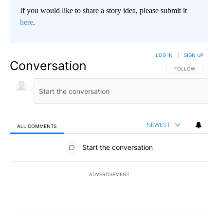
If you would like to share a story idea, please submit it
here
.
LOG IN
|
SIGN UP
Conversation
FOLLOW THIS CO
FOLLOW
NEWEST
ALL COMMENTS
All Comments
Start the conversation
ADVERTISEMENT