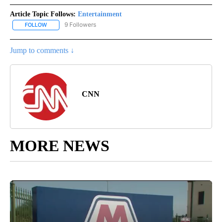
Article Topic Follows:
Entertainment
9 Followers
FOLLOW
FOLLOW "ENTERTAINMENT" TO RECEIVE NOTIFICATIONS ABOUT 
Jump to comments ↓
CNN
MORE NEWS