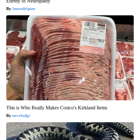
Enemy of Neuropathy
SmoothSpine
This is Who Really Makes Costco's Kirkland Items
novelodge