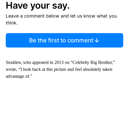
Have your say.
Leave a comment below and let us know what you
think.
Be the first to comment
Stodden, who appeared in 2013 on “Celebrity Big Brother,”
wrote, “I look back at this picture and feel absolutely taken
advantage of.”