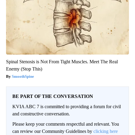
Spinal Stenosis is Not From Tight Muscles. Meet The Real
Enemy (Stop This)
SmoothSpine
BE PART OF THE CONVERSATION
KVIA ABC 7 is committed to providing a forum for civil
and constructive conversation.
Please keep your comments respectful and relevant. You
can review our Community Guidelines by
clicking here