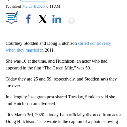
Published
March 4, 2020
6:11 AM
Show More
Facebook
X
LinkedIn
Courtney Stodden and Doug Hutchison
stirred controversy
when they married
in 2011.
She was 16 at the time, and Hutchison, an actor who had
appeared in the film “The Green Mile,” was 50.
Today they are 25 and 59, respectively, and Stodden says they
are over.
In a lengthy Instagram post shared Tuesday, Stodden said she
and Hutchison are divorced.
“It’s March 3rd, 2020 – today I am officially divorced from actor
Doug Hutchison,” she wrote in the caption of a photo showing