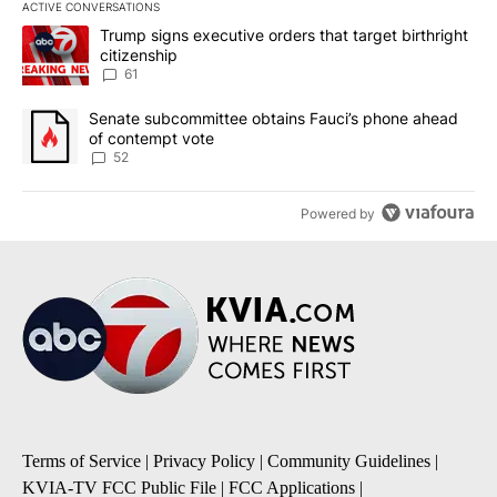
ACTIVE CONVERSATIONS
The following is a list of the most commented articles in the last 7
A trending article titled "Trump signs executive orders that targe
Trump signs executive orders that target birthright
citizenship
61
A trending article titled "Senate subcommittee obtains Fauci’s 
Senate subcommittee obtains Fauci’s phone ahead
of contempt vote
52
Powered by
Terms of Service
|
Privacy Policy
|
Community Guidelines
|
KVIA-TV FCC Public File
|
FCC Applications
|