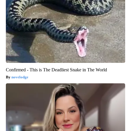
Confirmed - This is The Deadliest Snake in The World
novelodge