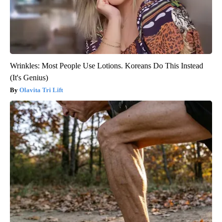
Wrinkles: Most People Use Lotions. Koreans Do This Instead
(It's Genius)
Olavita Tri Lift