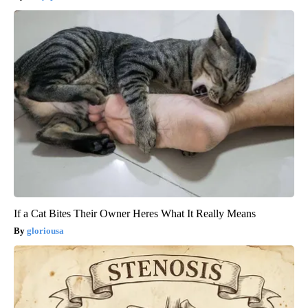
If a Cat Bites Their Owner Heres What It Really Means
gloriousa