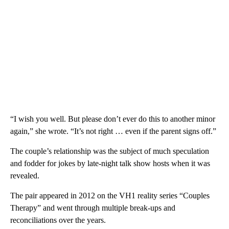
“I wish you well. But please don’t ever do this to another minor
again,” she wrote. “It’s not right … even if the parent signs off.”
The couple’s relationship was the subject of much speculation
and fodder for jokes by late-night talk show hosts when it was
revealed.
The pair appeared in 2012 on the VH1 reality series “Couples
Therapy” and went through multiple break-ups and
reconciliations over the years.