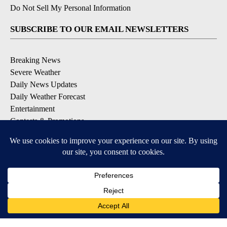
Do Not Sell My Personal Information
SUBSCRIBE TO OUR EMAIL NEWSLETTERS
Breaking News
Severe Weather
Daily News Updates
Daily Weather Forecast
Entertainment
Contests & Promotions
DOWNLOAD OUR APPS
Available for iOS and Android