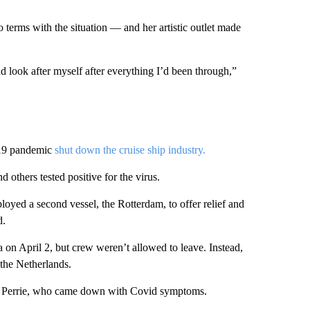
o terms with the situation — and her artistic outlet made
nd look after myself after everything I’d been through,”
-19 pandemic
shut down the cruise ship industry.
others tested positive for the virus.
oyed a second vessel, the Rotterdam, to offer relief and
d.
 on April 2, but crew weren’t allowed to leave. Instead,
 the Netherlands.
ays Perrie, who came down with Covid symptoms.