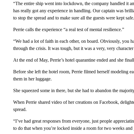
“The entire ship went into lockdown, the company handled it ama
has really got any experience in handling. Our captain was brilli
to stop the spread and to make sure all the guests were kept safe
Perrie calls the experience “a real test of mental resilience.”
“We had a lot of faith in each other, on board. Obviously, you h
through the crisis. It was tough, but it was a very, very characte
At the end of May, Perrie’s hotel quarantine ended and she finall
Before she left the hotel room, Perrie filmed herself modeling e
them in her luggage.
She squeezed some in there, but she had to abandon the majority
When Perrie shared video of her creations on Facebook, delighte
spread.
“I’ve had great responses from everyone, just people appreciati
to do that when you’re locked inside a room for two weeks and y