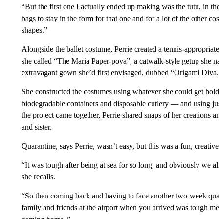
“But the first one I actually ended up making was the tutu, in the
bags to stay in the form for that one and for a lot of the other co
shapes.”
Alongside the ballet costume, Perrie created a tennis-appropriate 
she called “The Maria Paper-pova”, a catwalk-style getup she 
extravagant gown she’d first envisaged, dubbed “Origami Diva.
She constructed the costumes using whatever she could get hold
biodegradable containers and disposable cutlery — and using just 
the project came together, Perrie shared snaps of her creations a
and sister.
Quarantine, says Perrie, wasn’t easy, but this was a fun, creative
“It was tough after being at sea for so long, and obviously we a
she recalls.
“So then coming back and having to face another two-week quar
family and friends at the airport when you arrived was tough ment