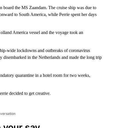
 on board the MS Zaandam. The cruise ship was due to
onward to South America, while Perrie spent her days
olland America vessel and the voyage took an
, ship-wide lockdowns and outbreaks of coronavirus
y disembarked in the Netherlands and made the long trip
andatory quarantine in a hotel room for two weeks,
rrie decided to get creative.
nversation
 your say.