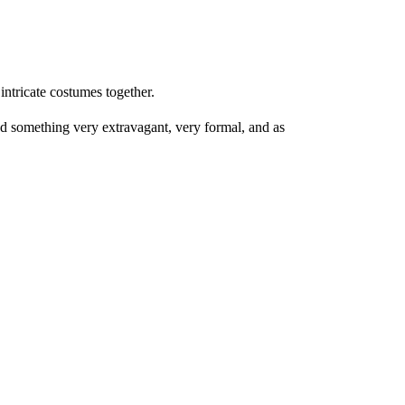
 intricate costumes together.
d something very extravagant, very formal, and as