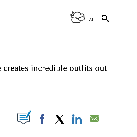
71°
OTIFICATIONS ABOUT NEW PAGES ON "ENTERTAINMENT".
creates incredible outfits out
PAGES ON "".
Facebook
X
LinkedIn
Email