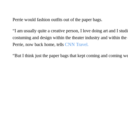
Perrie would fashion outfits out of the paper bags.
“I am usually quite a creative person, I love doing art and I stu
costuming and design within the theater industry and within the
Perrie, now back home, tells
CNN Travel.
“But I think just the paper bags that kept coming and coming wer