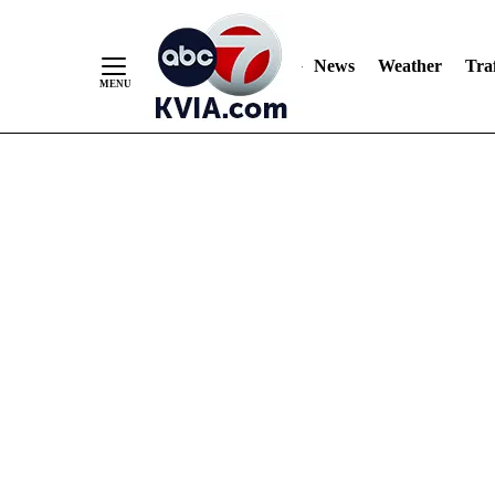
News
Weather
Traf
Skip
to
Content