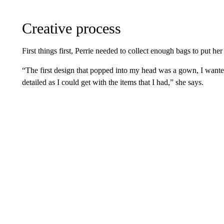
Creative process
First things first, Perrie needed to collect enough bags to put her
“The first design that popped into my head was a gown, I wante
detailed as I could get with the items that I had,” she says.