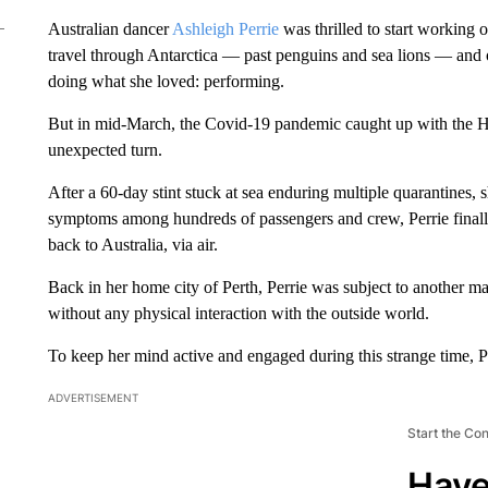
Australian dancer
Ashleigh Perrie
was thrilled to start working
travel through Antarctica — past penguins and sea lions — and 
doing what she loved: performing.
But in mid-March, the Covid-19 pandemic caught up with the H
unexpected turn.
After a 60-day stint stuck at sea enduring multiple quarantines
symptoms among hundreds of passengers and crew, Perrie finall
back to Australia, via air.
Back in her home city of Perth, Perrie was subject to another m
without any physical interaction with the outside world.
To keep her mind active and engaged during this strange time, Pe
ADVERTISEMENT
Start the Co
Have