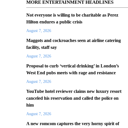
MORE ENTERTAINMENT HEADLINES
Not everyone is willing to be charitable as Perez
Hilton endures a public crisis
August 7, 2026
Maggots and cockroaches seen at airline catering
facility, staff say
August 7, 2026
Proposal to curb ‘vertical drinking’ in London’s
West End pubs meets with rage and resistance
August 7, 2026
YouTube hotel reviewer claims new luxury resort
canceled his reservation and called the police on
him
August 7, 2026
A new romcom captures the very horny spirit of