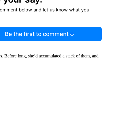
comment below and let us know what you
Be the first to comment
ags. Before long, she’d accumulated a stack of them, and