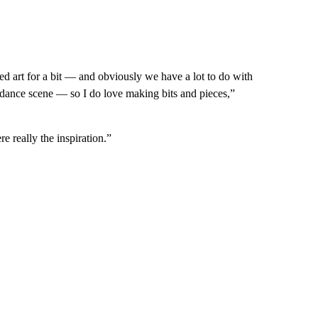
died art for a bit — and obviously we have a lot to do with
 dance scene — so I do love making bits and pieces,”
e really the inspiration.”