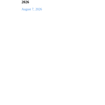
2026
August 7, 2026