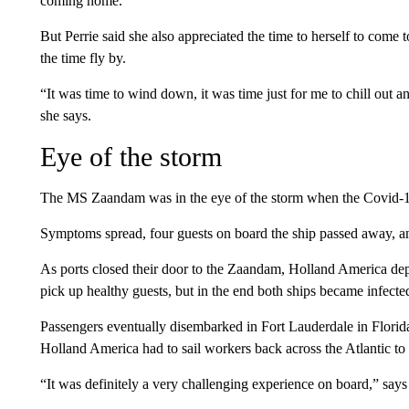
coming home.'”
But Perrie said she also appreciated the time to herself to come t
the time fly by.
“It was time to wind down, it was time just for me to chill out a
she says.
Eye of the storm
The MS Zaandam was in the eye of the storm when the Covid
Symptoms spread, four guests on board the ship passed away, and 
As ports closed their door to the Zaandam, Holland America depl
pick up healthy guests, but in the end both ships became infecte
Passengers eventually disembarked in Fort Lauderdale in Florida
Holland America had to sail workers back across the Atlantic to
“It was definitely a very challenging experience on board,” s