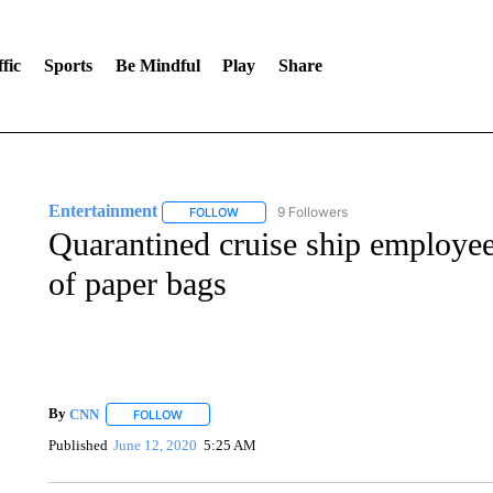
fic
Sports
Be Mindful
Play
Share
Entertainment
9 Followers
FOLLOW
FOLLOW "ENTERTAINMENT" TO RECEIVE N
Quarantined cruise ship employee 
of paper bags
By
CNN
FOLLOW
FOLLOW "" TO RECEIVE NOTIFICATIONS ABOUT NEW 
Published
June 12, 2020
5:25 AM