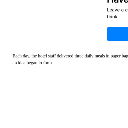
Leave a 
think.
Each day, the hotel staff delivered three daily meals in paper b
an idea began to form.