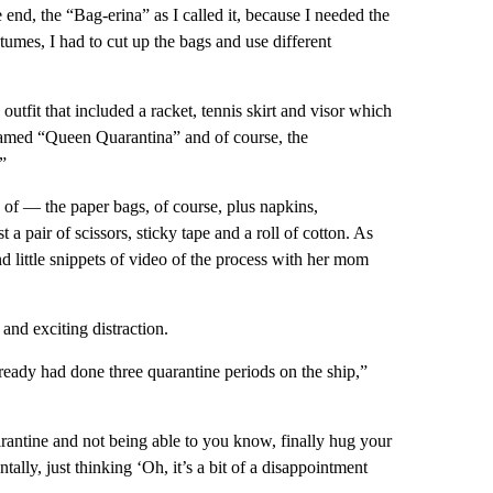
 end, the “Bag-erina” as I called it, because I needed the
stumes, I had to cut up the bags and use different
outfit that included a racket, tennis skirt and visor which
named “Queen Quarantina” and of course, the
”
 of — the paper bags, of course, plus napkins,
a pair of scissors, sticky tape and a roll of cotton. As
nd little snippets of video of the process with her mom
 and exciting distraction.
lready had done three quarantine periods on the ship,”
antine and not being able to you know, finally hug your
ally, just thinking ‘Oh, it’s a bit of a disappointment