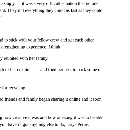
zingly — it was a very difficult situation that no one
ant. They did everything they could as fast as they could
.”
ad to stick with your fellow crew and get each other
r strengthening experience, I think.”
y reunited with her family.
ach of her creations — and tried her best to pack some of
 for recycling.
d friends and family began sharing it online and it soon
ng how creative it was and how amazing it was to be able
ou haven’t got anything else to do,” says Perrie.