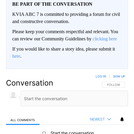
BE PART OF THE CONVERSATION
KVIA ABC 7 is committed to providing a forum for civil
and constructive conversation.
Please keep your comments respectful and relevant. You
can review our Community Guidelines by
clicking here
If you would like to share a story idea, please submit it
here
.
LOG IN
|
SIGN UP
Conversation
FOLLOW THIS CO
FOLLOW
NEWEST
ALL COMMENTS
All Comments
Start the conversation