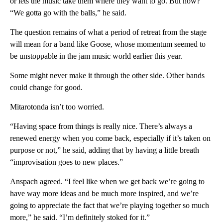
or lets the music take them where they want to go. But now?
“We gotta go with the balls,” he said.
The question remains of what a period of retreat from the stage
will mean for a band like Goose, whose momentum seemed to
be unstoppable in the jam music world earlier this year.
Some might never make it through the other side. Other bands
could change for good.
Mitarotonda isn’t too worried.
“Having space from things is really nice. There’s always a
renewed energy when you come back, especially if it’s taken on
purpose or not,” he said, adding that by having a little breath
“improvisation goes to new places.”
Anspach agreed. “I feel like when we get back we’re going to
have way more ideas and be much more inspired, and we’re
going to appreciate the fact that we’re playing together so much
more,” he said. “I’m definitely stoked for it.”