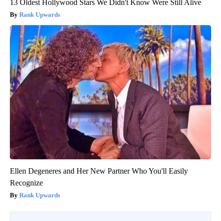
13 Oldest Hollywood Stars We Didn't Know Were Still Alive
Rank Upwards
Ellen Degeneres and Her New Partner Who You'll Easily
Recognize
Rank Upwards