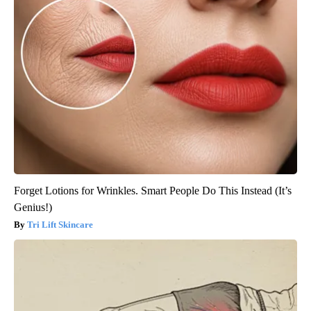
Forget Lotions for Wrinkles. Smart People Do This Instead (It’s
Genius!)
Tri Lift Skincare