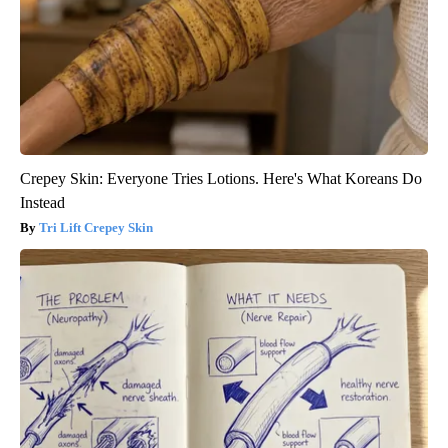
Crepey Skin: Everyone Tries Lotions. Here's What Koreans Do
Instead
Tri Lift Crepey Skin