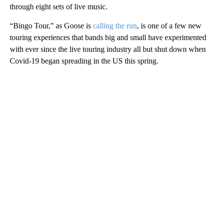
through eight sets of live music.
“Bingo Tour,” as Goose is
calling the run
, is one of a few new
touring experiences that bands big and small have experimented
with ever since the live touring industry all but shut down when
Covid-19 began spreading in the US this spring.
A
D
V
E
R
TI
S
E
M
E
N
T