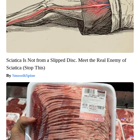
Sciatica Is Not from a Slipped Disc. Meet the Real Enemy of
Sciatica (Stop This)
SmoothSpine