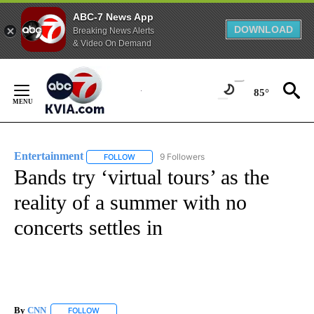
ABC-7 News App
DOWNLOAD
Breaking News Alerts
& Video On Demand
Skip
to
85°
Content
Entertainment
9 Followers
FOLLOW
FOLLOW "ENTERTAINMENT" TO RECEIVE NOTIF
Bands try ‘virtual tours’ as the
reality of a summer with no
concerts settles in
By
CNN
FOLLOW
FOLLOW "" TO RECEIVE NOTIFICATIONS ABOUT NEW PAGE