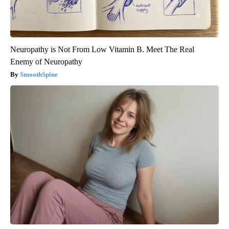
Neuropathy is Not From Low Vitamin B. Meet The Real
Enemy of Neuropathy
SmoothSpine