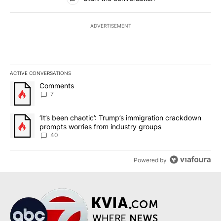
ADVERTISEMENT
ACTIVE CONVERSATIONS
The following is a list of the most commented articles in the last 7
A trending article titled "Comments" with 7 comments.
Comments
7
A trending article titled "‘It’s been chaotic’: Trump’s immigrati
‘It’s been chaotic’: Trump’s immigration crackdown
prompts worries from industry groups
40
Powered by