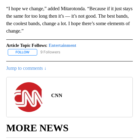
“I hope we change,” added Mitarotonda. “Because if it just stays
the same for too long then it’s — it’s not good. The best bands,
the coolest bands, change a lot. I hope there’s some elements of
change.”
Article Topic Follows:
Entertainment
9 Followers
FOLLOW
FOLLOW "ENTERTAINMENT" TO RECEIVE NOTIFICATIONS ABOUT 
Jump to comments ↓
CNN
MORE NEWS