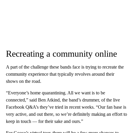
Recreating a community online
A part of the challenge these bands face is trying to recreate the
community experience that typically revolves around their
shows on the road.
“Everyone’s home quarantining. All we want is to be
connected,” said Ben Atkind, the band’s drummer, of the live
Facebook Q&A’s they’ve tried in recent weeks. “Our fan base is
very active, and out there, so we’re definitely making an effort to
keep in touch — for their sake and ours.”
For Goose’s virtual tour, there will be a few more chances to