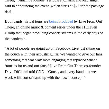
career,” Mihali Savoulidis, Twiddle’s guitarist and lead singer,
said in announcing the event, which starts at $75 for the package
deal.
Both bands’ virtual tours are
being produced
by Live From Out
There, an online music & content series under the 11E1even
Group that began producing concert streams in the early days of
the pandemic.
“A lot of people are going up on Facebook Live just sitting on
the couch with their acoustic guitar. We wanted to give our fans
something that was way more engaging that replaced what a
‘tour’ is for us and our fans,” Live From Out There co-founder
Dave DiCianni told CNN. “Goose, and every band that we
work with, sort of came up with their own concept.”