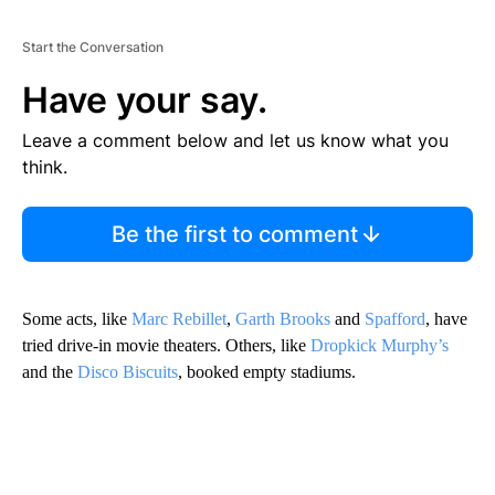
Start the Conversation
Have your say.
Leave a comment below and let us know what you
think.
Be the first to comment
Some acts, like
Marc Rebillet
,
Garth Brooks
and
Spafford
, have
tried drive-in movie theaters. Others, like
Dropkick Murphy’s
and the
Disco Biscuits
, booked empty stadiums.