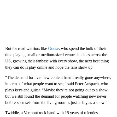
But for road warriors like
Goose
, who spend the bulk of their
time playing small or medium-sized venues in cities across the
US, growing their fanbase with every show, the next best thing
they can do is play online and hope the fans show up.
“The demand for live, new content hasn’t really gone anywhere,
in terms of what people want to see,” said Peter Anspach, who
plays keys and guitar. “Maybe they’re not going out to a show,
but we still found the demand for people watching new never-
before-seen sets from the living room is just as big as a show.”
Twiddle, a Vermont rock band with 15 years of relentless