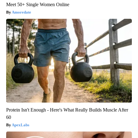
Meet 50+ Single Women Online
Amoredate
Protein Isn't Enough - Here's What Really Builds Muscle After
60
ApexLabs