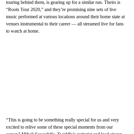
touring behind them, is gearing up for a similar run. Theirs is
“Roots Tour 2020,” and they’re promising nine sets of live
music performed at various locations around their home state at
venues instrumental to their career — all streamed live for fans
to watch at home.
“This is going to be something really special for us and very
excited to relive some of these special moments from our