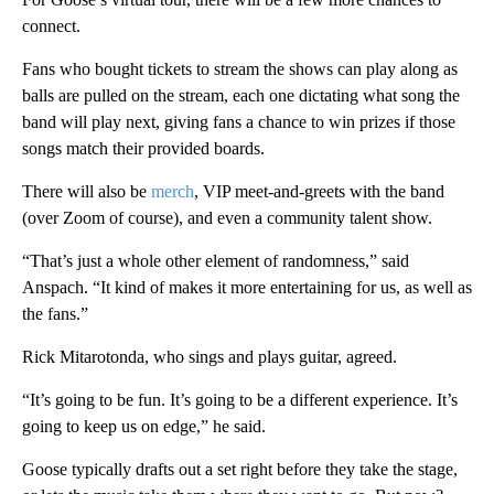
connect.
Fans who bought tickets to stream the shows can play along as
balls are pulled on the stream, each one dictating what song the
band will play next, giving fans a chance to win prizes if those
songs match their provided boards.
There will also be
merch
, VIP meet-and-greets with the band
(over Zoom of course), and even a community talent show.
“That’s just a whole other element of randomness,” said
Anspach. “It kind of makes it more entertaining for us, as well as
the fans.”
Rick Mitarotonda, who sings and plays guitar, agreed.
“It’s going to be fun. It’s going to be a different experience. It’s
going to keep us on edge,” he said.
Goose typically drafts out a set right before they take the stage,