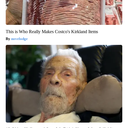
This is Who Really Makes Costco's Kirkland Items
novelodge