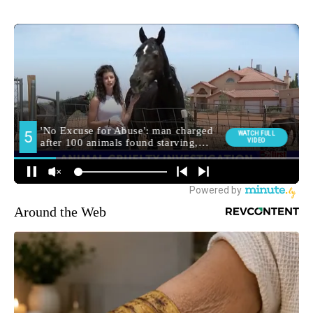
Around the Web