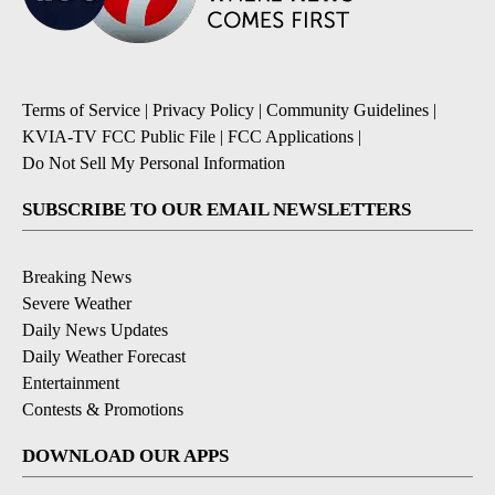
Terms of Service
|
Privacy Policy
|
Community Guidelines
|
KVIA-TV FCC Public File
|
FCC Applications
|
Do Not Sell My Personal Information
SUBSCRIBE TO OUR EMAIL NEWSLETTERS
Breaking News
Severe Weather
Daily News Updates
Daily Weather Forecast
Entertainment
Contests & Promotions
DOWNLOAD OUR APPS