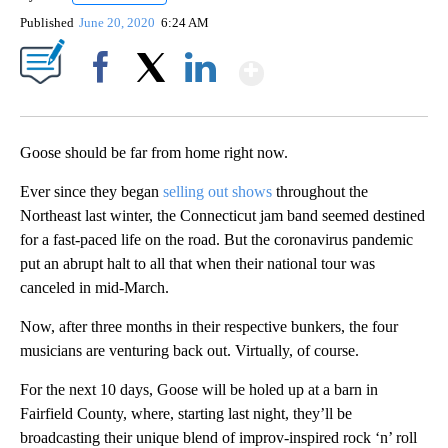
Published
June 20, 2020
6:24 AM
Show More
Facebook
X
LinkedIn
Goose should be far from home right now.
Ever since they began
selling out shows
throughout the
Northeast last winter, the Connecticut jam band seemed destined
for a fast-paced life on the road. But the coronavirus pandemic
put an abrupt halt to all that when their national tour was
canceled in mid-March.
Now, after three months in their respective bunkers, the four
musicians are venturing back out. Virtually, of course.
For the next 10 days, Goose will be holed up at a barn in
Fairfield County, where, starting last night, they’ll be
broadcasting their unique blend of improv-inspired rock ‘n’ roll