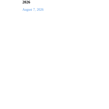
2026
August 7, 2026