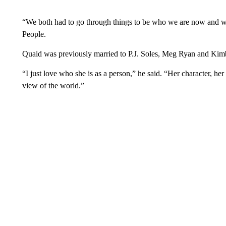
“We both had to go through things to be who we are now and w
People.
Quaid was previously married to P.J. Soles, Meg Ryan and Kimb
“I just love who she is as a person,” he said. “Her character, her
view of the world.”