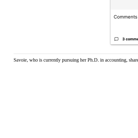
Comments
3 comm
Savoie, who is currently pursuing her Ph.D. in accounting, share