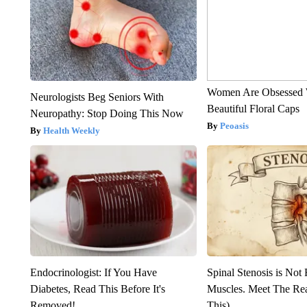
Women Are Obsessed 
Neurologists Beg Seniors With
Beautiful Floral Caps
Neuropathy: Stop Doing This Now
Peoasis
Health Weekly
Endocrinologist: If You Have
Spinal Stenosis is Not
Diabetes, Read This Before It's
Muscles. Meet The Re
Removed!
This)