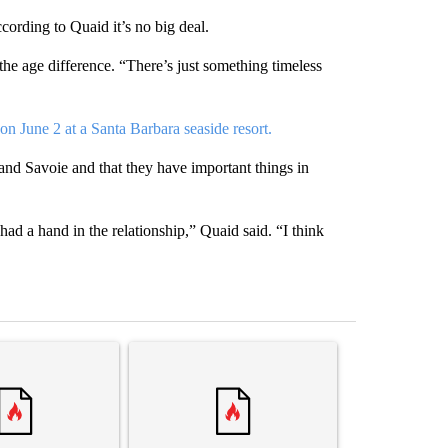
cording to Quaid it’s no big deal.
the age difference. “There’s just something timeless
on June 2 at a Santa Barbara seaside resort.
m and Savoie and that they have important things in
had a hand in the relationship,” Quaid said. “I think
st 7 days.
ticle titled "Comments" with 3 comments.
A trending article titled "Senate subcommittee 
A trending arti