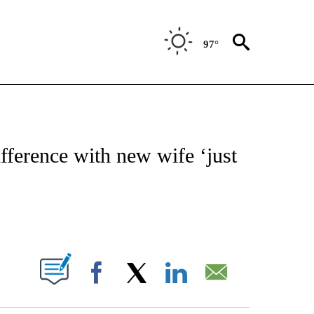
97°
OTIFICATIONS ABOUT NEW PAGES ON "ENTERTAINMENT".
fference with new wife ‘just
PAGES ON "".
Facebook
X
LinkedIn
Email