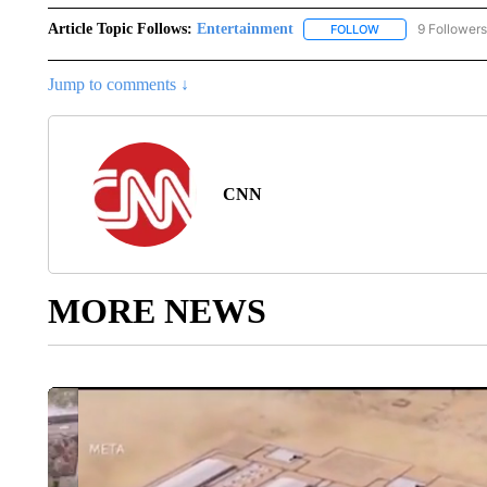
Article Topic Follows:
Entertainment
9 Followers
FOLLOW
FOLLOW "ENTERTA
Jump to comments ↓
CNN
MORE NEWS