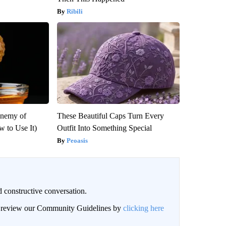
Ribili
Enemy of
These Beautiful Caps Turn Every
 to Use It)
Outfit Into Something Special
Peoasis
 constructive conversation.
an review our Community Guidelines by
clicking here