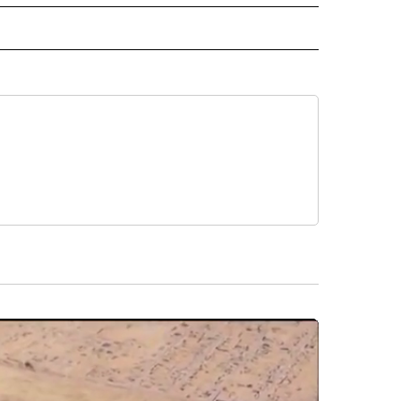
INMENT" TO RECEIVE NOTIFICATIONS ABOUT NEW PAGES ON "ENTERTAINMENT".