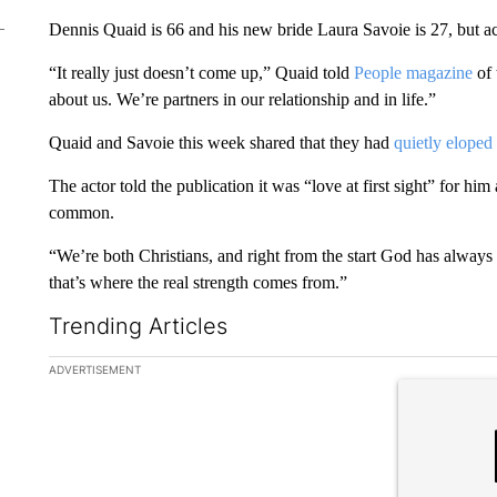
Dennis Quaid is 66 and his new bride Laura Savoie is 27, but ac
“It really just doesn’t come up,” Quaid told
People magazine
of 
about us. We’re partners in our relationship and in life.”
Quaid and Savoie this week shared that they had
quietly eloped 
The actor told the publication it was “love at first sight” for hi
common.
“We’re both Christians, and right from the start God has always 
that’s where the real strength comes from.”
Trending Articles
The following is a list of the most commented articles in the la
ADVERTISEMENT
A trending ar