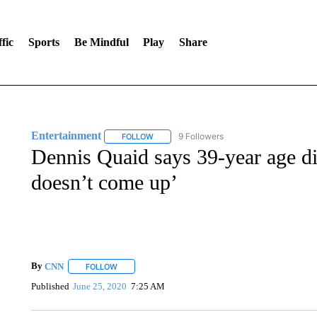
fic
Sports
Be Mindful
Play
Share
Entertainment
9 Followers
FOLLOW
FOLLOW "ENTERTAINMENT" TO RECEIVE N
Dennis Quaid says 39-year age di
doesn’t come up’
By
CNN
FOLLOW
FOLLOW "" TO RECEIVE NOTIFICATIONS ABOUT NEW 
Published
June 25, 2020
7:25 AM