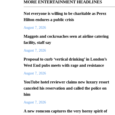
MORE ENTERTAINMENT HEADLINES
Not everyone is willing to be charitable as Perez
Hilton endures a public crisis
August 7, 2026
Maggots and cockroaches seen at airline catering
facility, staff say
August 7, 2026
Proposal to curb ‘vertical drinking’ in London’s
West End pubs meets with rage and resistance
August 7, 2026
YouTube hotel reviewer claims new luxury resort
canceled his reservation and called the police on
him
August 7, 2026
A new romcom captures the very horny spirit of