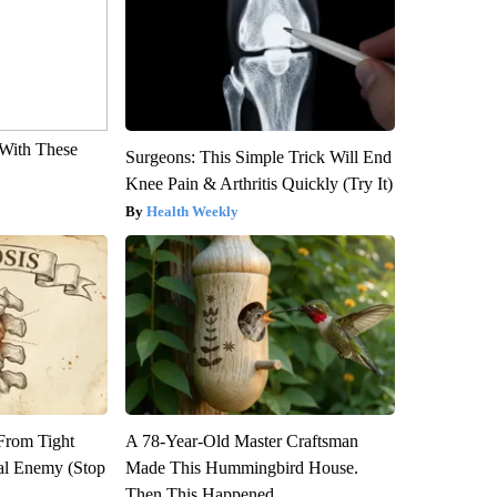
With These
Surgeons: This Simple Trick Will End
Knee Pain & Arthritis Quickly (Try It)
Health Weekly
 From Tight
A 78-Year-Old Master Craftsman
al Enemy (Stop
Made This Hummingbird House.
Then This Happened