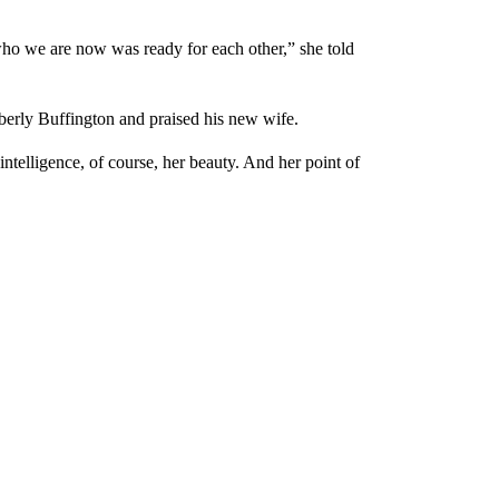
ho we are now was ready for each other,” she told
erly Buffington and praised his new wife.
 intelligence, of course, her beauty. And her point of