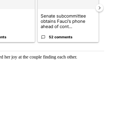
Senate subcommittee
Trump signs
obtains Fauci’s phone
orders that t
ahead of cont...
birthright cit.
ents
52 comments
52 comme
d her joy at the couple finding each other.