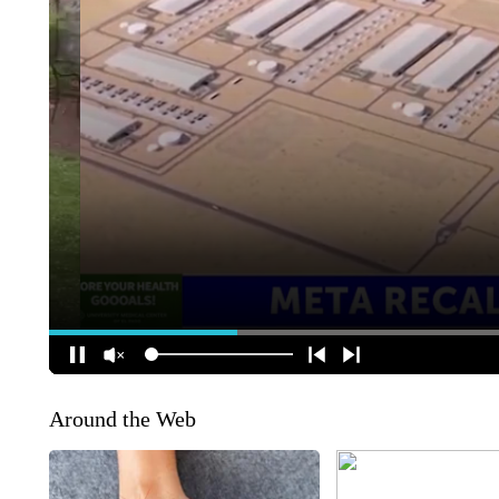
Around the Web