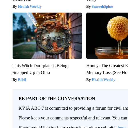
Health Weekly
SmoothSpine
This Witch Doorplate is Being
Honey: The Greatest 
Snapped Up in Ohio
Memory Loss (See How
Ribil
Health Weekly
BE PART OF THE CONVERSATION
KVIA ABC 7 is committed to providing a forum for civil and
Please keep your comments respectful and relevant. You c
If you would like to share a story idea, please submit it
here
.