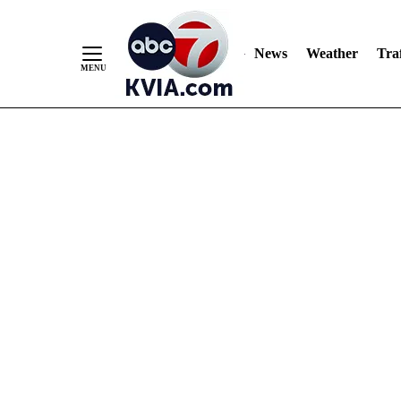
News
Weather
Traf
Skip
to
Content