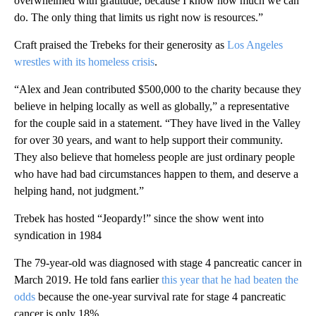
overwhelmed with gratitude, because I know how much we can
do. The only thing that limits us right now is resources.”
Craft praised the Trebeks for their generosity as
Los Angeles
wrestles with its homeless crisis
.
“Alex and Jean contributed $500,000 to the charity because they
believe in helping locally as well as globally,” a representative
for the couple said in a statement. “They have lived in the Valley
for over 30 years, and want to help support their community.
They also believe that homeless people are just ordinary people
who have had bad circumstances happen to them, and deserve a
helping hand, not judgment.”
Trebek has hosted “Jeopardy!” since the show went into
syndication in 1984
The 79-year-old was diagnosed with stage 4 pancreatic cancer in
March 2019. He told fans earlier
this year that he had beaten the
odds
because the one-year survival rate for stage 4 pancreatic
cancer is only 18%.