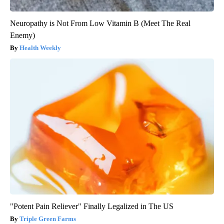
Neuropathy is Not From Low Vitamin B (Meet The Real
Enemy)
Health Weekly
"Potent Pain Reliever" Finally Legalized in The US
Triple Green Farms