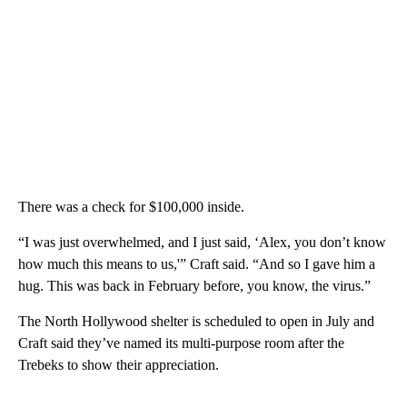
There was a check for $100,000 inside.
“I was just overwhelmed, and I just said, ‘Alex, you don’t know
how much this means to us,'” Craft said. “And so I gave him a
hug. This was back in February before, you know, the virus.”
The North Hollywood shelter is scheduled to open in July and
Craft said they’ve named its multi-purpose room after the
Trebeks to show their appreciation.