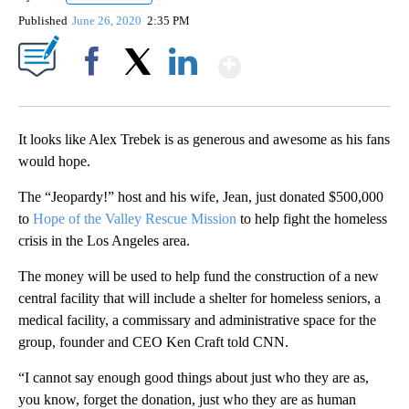
Published
June 26, 2020
2:35 PM
Show More
Facebook
X
LinkedIn
It looks like Alex Trebek is as generous and awesome as his fans
would hope.
The “Jeopardy!” host and his wife, Jean, just donated $500,000
to
Hope of the Valley Rescue Mission
to help fight the homeless
crisis in the Los Angeles area.
The money will be used to help fund the construction of a new
central facility that will include a shelter for homeless seniors, a
medical facility, a commissary and administrative space for the
group, founder and CEO Ken Craft told CNN.
“I cannot say enough good things about just who they are as,
you know, forget the donation, just who they are as human