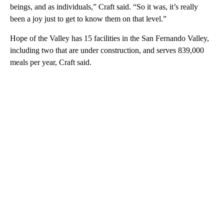
beings, and as individuals,” Craft said. “So it was, it’s really
been a joy just to get to know them on that level.”
Hope of the Valley has 15 facilities in the San Fernando Valley,
including two that are under construction, and serves 839,000
meals per year, Craft said.
A
D
V
E
R
TI
S
E
M
E
N
T