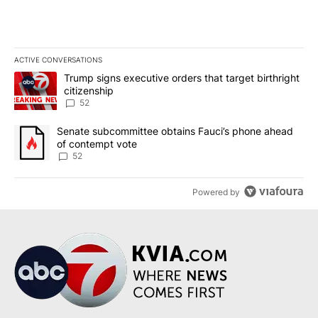
ACTIVE CONVERSATIONS
The following is a list of the most commented articles in the last 7
A trending article titled "Trump signs executive orders that targe
Trump signs executive orders that target birthright
citizenship
52
A trending article titled "Senate subcommittee obtains Fauci’s 
Senate subcommittee obtains Fauci’s phone ahead
of contempt vote
52
Powered by