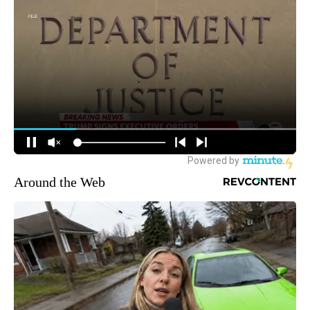
Around the Web