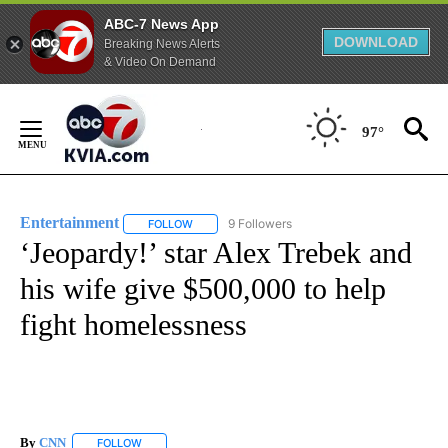
ABC-7 News App
DOWNLOAD
Breaking News Alerts
& Video On Demand
Skip
to
97°
Content
Entertainment
9 Followers
FOLLOW
FOLLOW "ENTERTAINMENT" TO RECEIVE NOTIF
‘Jeopardy!’ star Alex Trebek and
his wife give $500,000 to help
fight homelessness
By
CNN
FOLLOW
FOLLOW "" TO RECEIVE NOTIFICATIONS ABOUT NEW PAGE