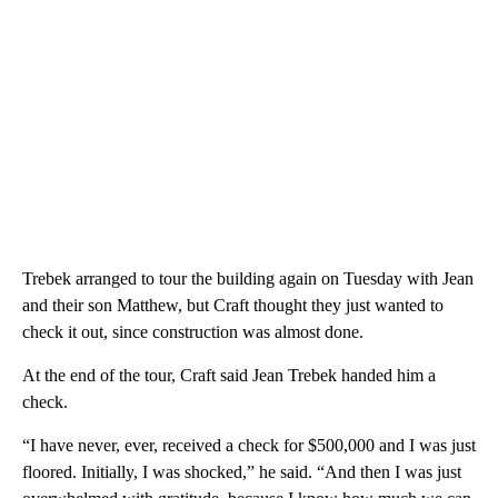
Trebek arranged to tour the building again on Tuesday with Jean
and their son Matthew, but Craft thought they just wanted to
check it out, since construction was almost done.
At the end of the tour, Craft said Jean Trebek handed him a
check.
“I have never, ever, received a check for $500,000 and I was just
floored. Initially, I was shocked,” he said. “And then I was just