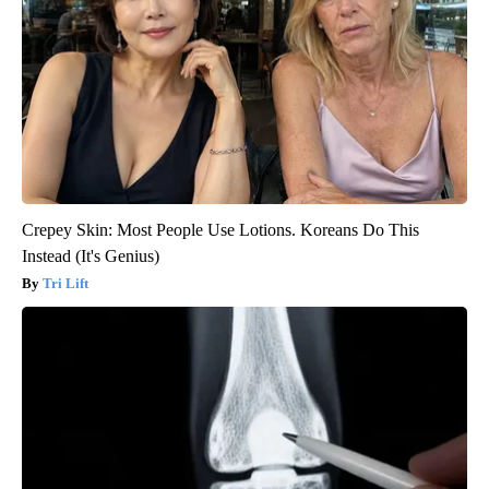
Crepey Skin: Most People Use Lotions. Koreans Do This
Instead (It's Genius)
Tri Lift