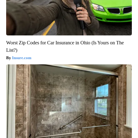
Worst Zip Codes for Car Insurance in Ohio (Is Yours on The
List?)
Insure.com