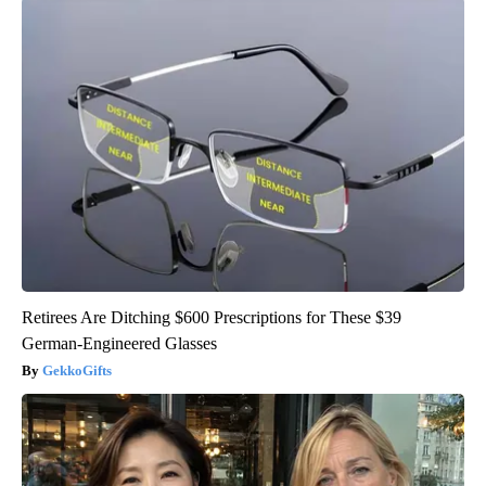
Retirees Are Ditching $600 Prescriptions for These $39
German-Engineered Glasses
GekkoGifts