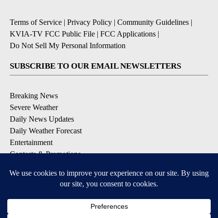
Terms of Service
|
Privacy Policy
|
Community Guidelines
|
KVIA-TV FCC Public File
|
FCC Applications
|
Do Not Sell My Personal Information
SUBSCRIBE TO OUR EMAIL NEWSLETTERS
Breaking News
Severe Weather
Daily News Updates
Daily Weather Forecast
Entertainment
Contests & Promotions
DOWNLOAD OUR APPS
Available for iOS and Android