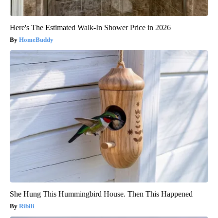
Here's The Estimated Walk-In Shower Price in 2026
HomeBuddy
She Hung This Hummingbird House. Then This Happened
Ribili