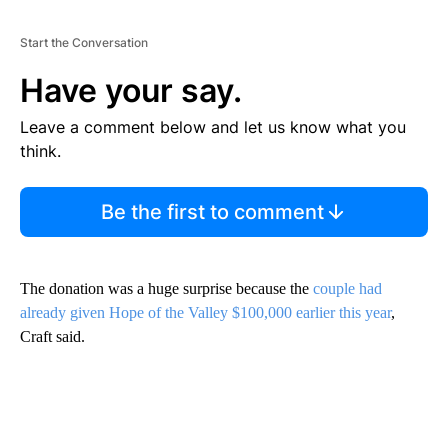
Start the Conversation
Have your say.
Leave a comment below and let us know what you
think.
Be the first to comment
The donation was a huge surprise because the
couple had
already given Hope of the Valley $100,000 earlier this year
,
Craft said.