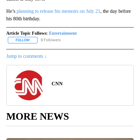
He’s
planning to release his memoirs on July 21
, the day before
his 80th birthday.
Article Topic Follows:
Entertainment
9 Followers
FOLLOW
FOLLOW "ENTERTAINMENT" TO RECEIVE NOTIFICATIONS ABOUT 
Jump to comments ↓
CNN
MORE NEWS