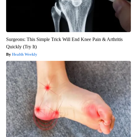
Surgeons: This Simple Trick Will End Knee Pain & Arthritis
Quickly (Try It)
Health Weekly