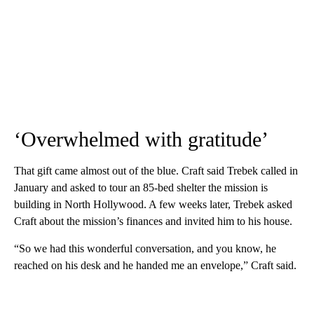
‘Overwhelmed with gratitude’
That gift came almost out of the blue. Craft said Trebek called in
January and asked to tour an 85-bed shelter the mission is
building in North Hollywood. A few weeks later, Trebek asked
Craft about the mission’s finances and invited him to his house.
“So we had this wonderful conversation, and you know, he
reached on his desk and he handed me an envelope,” Craft said.