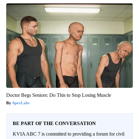
Doctor Begs Seniors: Do This to Stop Losing Muscle
ApexLabs
BE PART OF THE CONVERSATION
KVIA ABC 7 is committed to providing a forum for civil