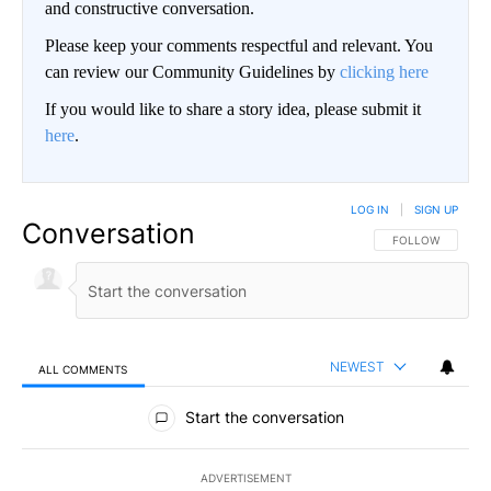
and constructive conversation.
Please keep your comments respectful and relevant. You
can review our Community Guidelines by
clicking here
If you would like to share a story idea, please submit it
here
.
LOG IN
|
SIGN UP
Conversation
FOLLOW THIS CO
FOLLOW
NEWEST
ALL COMMENTS
All Comments
Start the conversation
ADVERTISEMENT