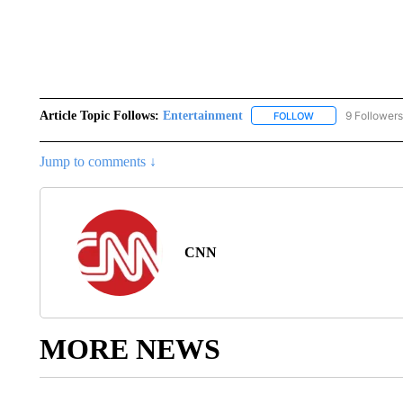
Article Topic Follows:
Entertainment
9 Followers
FOLLOW
FOLLOW "ENTERTA
Jump to comments ↓
CNN
MORE NEWS