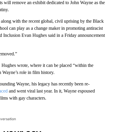
ts will remove an exhibit dedicated to John Wayne as the
tiny.
 along with the recent global, civil uprising by the Black
hool can play as a change maker in promoting antiracist
and Inclusion Evan Hughes said in a Friday announcement
 removed.”
, Hughes wrote, where it can be placed “within the
 Wayne’s role in film history.
rrounding Wayne, his legacy has recently been re-
faced
and went viral last year. In it, Wayne espoused
ilms with gay characters.
nversation