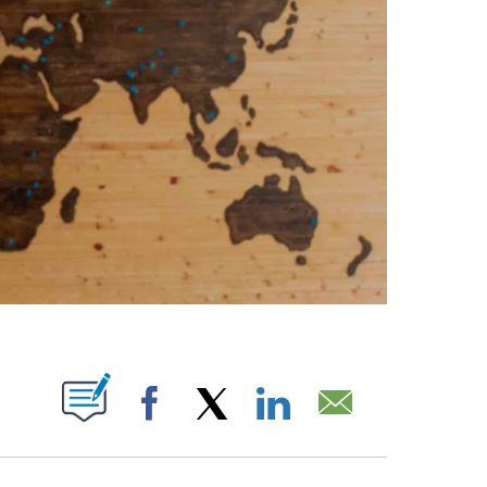
PAGES ON "".
Facebook
X
LinkedIn
Email