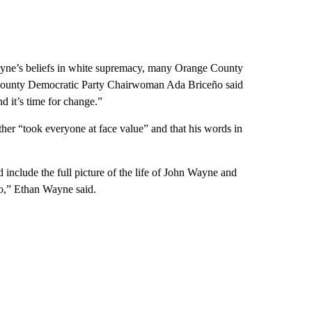
ne’s beliefs in white supremacy, many Orange County
e County Democratic Party Chairwoman Ada Briceño said
nd it’s time for change.”
father “took everyone at face value” and that his words in
include the full picture of the life of John Wayne and
go,” Ethan Wayne said.