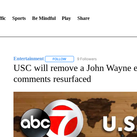
fic
Sports
Be Mindful
Play
Share
Entertainment
9 Followers
FOLLOW
FOLLOW "ENTERTAINMENT" TO RECEIVE N
USC will remove a John Wayne exhi
comments resurfaced