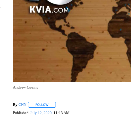
Andrew Cuomo
By
CNN
FOLLOW
FOLLOW "" TO RECEIVE NOTIFICATIONS ABOUT NEW 
Published
July 12, 2020
11:13 AM