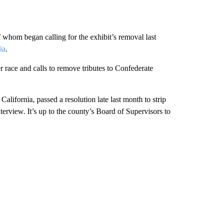
whom began calling for the exhibit’s removal last
ia
.
 race and calls to remove tributes to Confederate
California, passed a resolution late last month to strip
nterview. It’s up to the county’s Board of Supervisors to