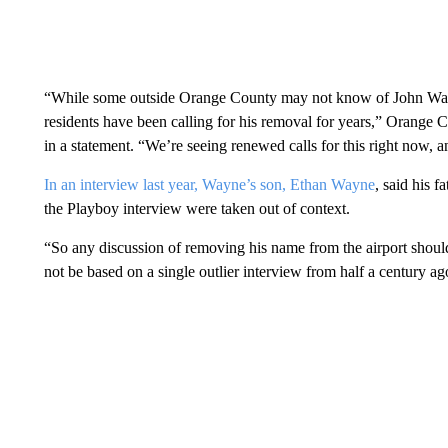
“While some outside Orange County may not know of John Way
residents have been calling for his removal for years,” Orang
in a statement. “We’re seeing renewed calls for this right now, a
In an interview last year, Wayne’s son, Ethan Wayne
, said his 
the Playboy interview were taken out of context.
“So any discussion of removing his name from the airport should 
not be based on a single outlier interview from half a century a