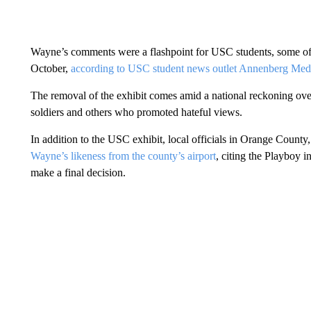
Wayne’s comments were a flashpoint for USC students, some of 
October,
according to USC student news outlet Annenberg Med
The removal of the exhibit comes amid a national reckoning over
soldiers and others who promoted hateful views.
In addition to the USC exhibit, local officials in Orange County, 
Wayne’s likeness from the county’s airport
, citing the Playboy i
make a final decision.