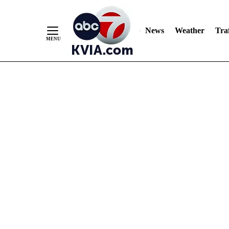
News
Weather
Traf
Skip
to
Content