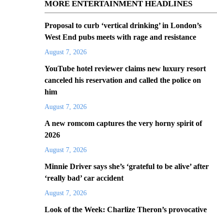
MORE ENTERTAINMENT HEADLINES
Proposal to curb ‘vertical drinking’ in London’s
West End pubs meets with rage and resistance
August 7, 2026
YouTube hotel reviewer claims new luxury resort
canceled his reservation and called the police on
him
August 7, 2026
A new romcom captures the very horny spirit of
2026
August 7, 2026
Minnie Driver says she’s ‘grateful to be alive’ after
‘really bad’ car accident
August 7, 2026
Look of the Week: Charlize Theron’s provocative