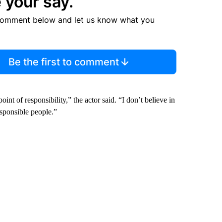
 your say.
comment below and let us know what you
Be the first to comment
int of responsibility,” the actor said. “I don’t believe in
esponsible people.”