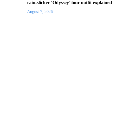
rain-slicker ‘Odyssey’ tour outfit explained
August 7, 2026