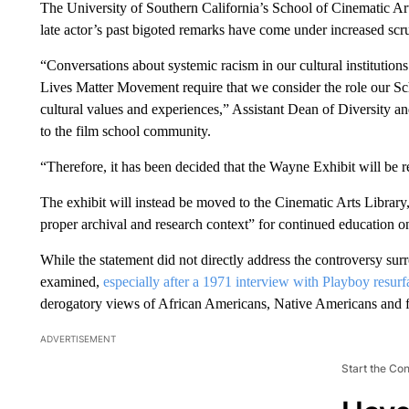
The University of Southern California’s School of Cinematic Ar
late actor’s past bigoted remarks have come under increased scru
“Conversations about systemic racism in our cultural institutions
Lives Matter Movement require that we consider the role our Sc
cultural values and experiences,” Assistant Dean of Diversity 
to the film school community.
“Therefore, it has been decided that the Wayne Exhibit will be
The exhibit will instead be moved to the Cinematic Arts Library
proper archival and research context” for continued education on
While the statement did not directly address the controversy su
examined,
especially after a 1971 interview with Playboy resur
derogatory views of African Americans, Native Americans and f
ADVERTISEMENT
Start the Co