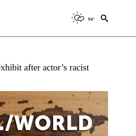
94°
OTIFICATIONS ABOUT NEW PAGES ON "ENTERTAINMENT".
bit after actor’s racist