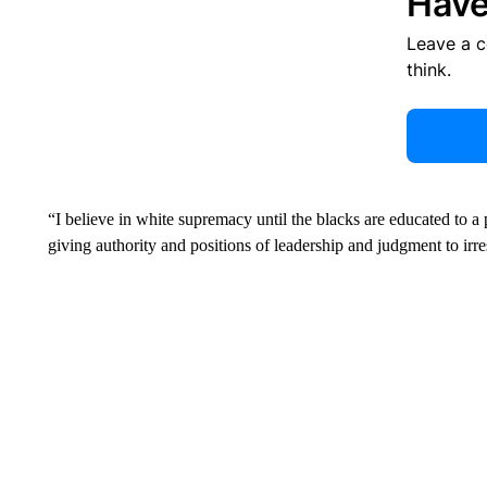
Have
Leave a 
think.
“I believe in white supremacy until the blacks are educated to a po
giving authority and positions of leadership and judgment to irr