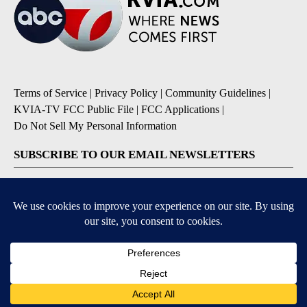
Terms of Service
|
Privacy Policy
|
Community Guidelines
|
KVIA-TV FCC Public File
|
FCC Applications
|
Do Not Sell My Personal Information
SUBSCRIBE TO OUR EMAIL NEWSLETTERS
Breaking News
Severe Weather
Daily News Updates
Daily Weather Forecast
Entertainment
Contests & Promotions