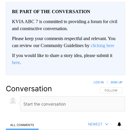
BE PART OF THE CONVERSATION
KVIA ABC 7 is committed to providing a forum for civil
and constructive conversation.
Please keep your comments respectful and relevant. You
can review our Community Guidelines by
clicking here
If you would like to share a story idea, please submit it
here
.
LOG IN
|
SIGN UP
Conversation
FOLLOW THIS CO
FOLLOW
NEWEST
ALL COMMENTS