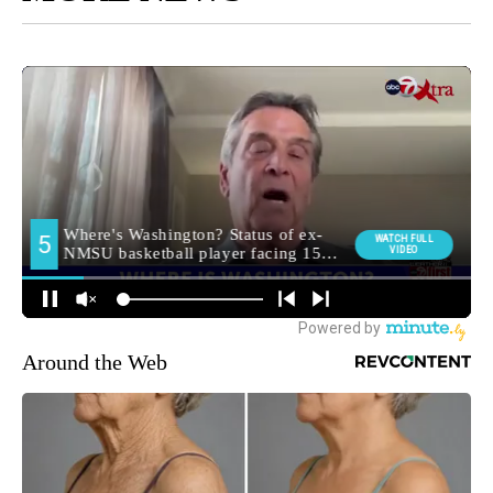
Around the Web