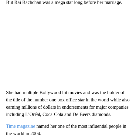
But Rai Bachchan was a mega star long before her marriage.
She had multiple Bollywood hit movies and was the holder of
the title of the number one box office star in the world while also
earning millions of dollars in endorsements for major companies
including L’Oréal, Coca-Cola and De Beers diamonds.
Time magazine
named her one of the most influential people in
the world in 2004.