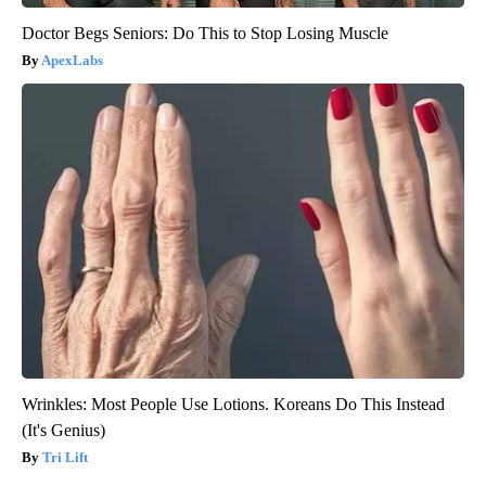
Doctor Begs Seniors: Do This to Stop Losing Muscle
ApexLabs
Wrinkles: Most People Use Lotions. Koreans Do This Instead
(It's Genius)
Tri Lift