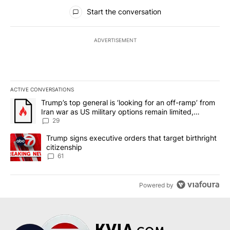
All Comments
Start the conversation
ADVERTISEMENT
ACTIVE CONVERSATIONS
The following is a list of the most commented articles in the last 7
A trending article titled "Trump’s top general is ‘looking for an o
Trump’s top general is ‘looking for an off-ramp’ from
Iran war as US military options remain limited,
sources say
29
A trending article titled "Trump signs executive orders that targe
Trump signs executive orders that target birthright
citizenship
61
Powered by