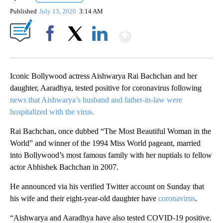
Published
July 13, 2020
3:14 AM
Show More
Facebook
X
LinkedIn
Iconic Bollywood actress Aishwarya Rai Bachchan and her
daughter, Aaradhya, tested positive for coronavirus following
news that Aishwarya’s husband and father-in-law were
hospitalized with the virus.
Rai Bachchan, once dubbed “The Most Beautiful Woman in the
World” and winner of the 1994 Miss World pageant, married
into Bollywood’s most famous family with her nuptials to fellow
actor Abhishek Bachchan in 2007.
He announced via his verified Twitter account on Sunday that
his wife and their eight-year-old daughter have
coronavirus
.
“Aishwarya and Aaradhya have also tested COVID-19 positive.