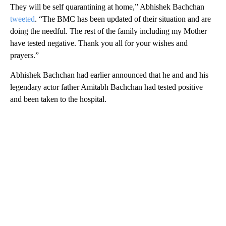
They will be self quarantining at home,” Abhishek Bachchan
tweeted
. “The BMC has been updated of their situation and are
doing the needful. The rest of the family including my Mother
have tested negative. Thank you all for your wishes and
prayers.”
Abhishek Bachchan had earlier announced that he and and his
legendary actor father Amitabh Bachchan had tested positive
and been taken to the hospital.
A
D
V
E
R
TI
S
E
M
E
N
T