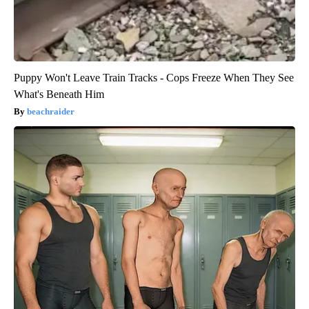
Puppy Won't Leave Train Tracks - Cops Freeze When They See
What's Beneath Him
beachraider