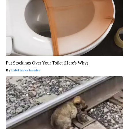
Put Stockings Over Your Toilet (Here's Why)
LifeHacks Insider