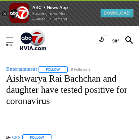
ABC-7 News App
DOWNLOAD
Breaking News Alerts
& Video On Demand
Skip
to
90°
Content
Entertainment
9 Followers
FOLLOW
FOLLOW "ENTERTAINMENT" TO RECEIVE NOTIF
Aishwarya Rai Bachchan and
daughter have tested positive for
coronavirus
By
CNN
FOLLOW
FOLLOW "" TO RECEIVE NOTIFICATIONS ABOUT NEW PAGE