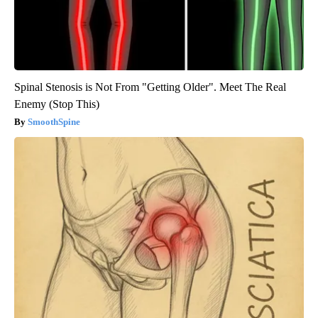
Spinal Stenosis is Not From "Getting Older". Meet The Real
Enemy (Stop This)
SmoothSpine