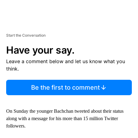
Start the Conversation
Have your say.
Leave a comment below and let us know what you
think.
Be the first to comment
On Sunday the younger Bachchan tweeted about their status
along with a message for his more than 15 million Twitter
followers.