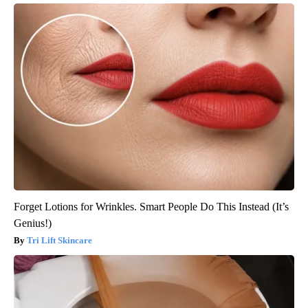
Forget Lotions for Wrinkles. Smart People Do This Instead (It’s
Genius!)
Tri Lift Skincare