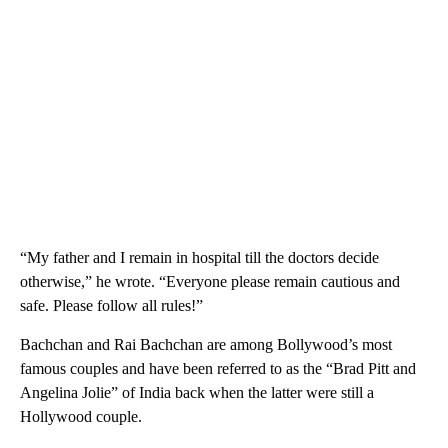
“My father and I remain in hospital till the doctors decide
otherwise,” he wrote. “Everyone please remain cautious and
safe. Please follow all rules!”
Bachchan and Rai Bachchan are among Bollywood’s most
famous couples and have been referred to as the “Brad Pitt and
Angelina Jolie” of India back when the latter were still a
Hollywood couple.