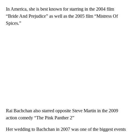
In America, she is best known for starring in the 2004 film
“Bride And Prejudice” as well as the 2005 film “Mistress Of
Spices.”
Rai Bachchan also starred opposite Steve Martin in the 2009
action comedy “The Pink Panther 2”
Her wedding to Bachchan in 2007 was one of the biggest events