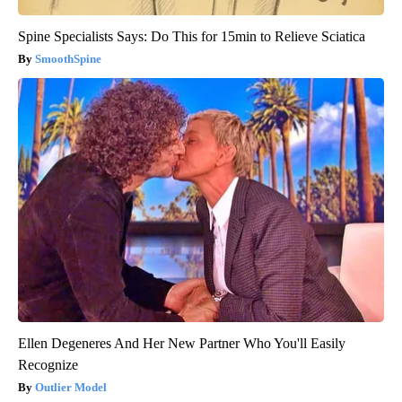
Spine Specialists Says: Do This for 15min to Relieve Sciatica
SmoothSpine
Ellen Degeneres And Her New Partner Who You'll Easily
Recognize
Outlier Model