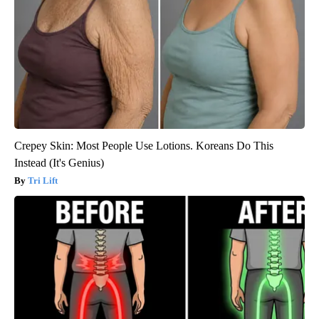
Crepey Skin: Most People Use Lotions. Koreans Do This
Instead (It's Genius)
Tri Lift