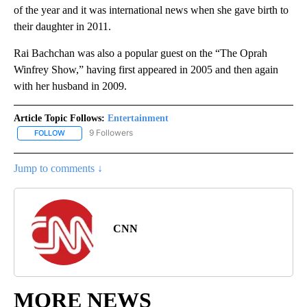
of the year and it was international news when she gave birth to
their daughter in 2011.
Rai Bachchan was also a popular guest on the “The Oprah
Winfrey Show,” having first appeared in 2005 and then again
with her husband in 2009.
Article Topic Follows:
Entertainment
9 Followers
FOLLOW
FOLLOW "ENTERTAINMENT" TO RECEIVE NOTIFICATIONS ABOUT 
Jump to comments ↓
CNN
MORE NEWS