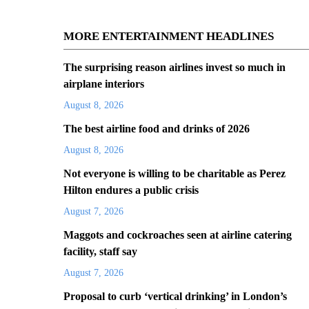
MORE ENTERTAINMENT HEADLINES
The surprising reason airlines invest so much in
airplane interiors
August 8, 2026
The best airline food and drinks of 2026
August 8, 2026
Not everyone is willing to be charitable as Perez
Hilton endures a public crisis
August 7, 2026
Maggots and cockroaches seen at airline catering
facility, staff say
August 7, 2026
Proposal to curb ‘vertical drinking’ in London’s