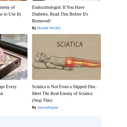
Enemy of
Endocrinologist: If You Have
 to Use It)
Diabetes, Read This Before It's
Removed!
Health Weekly
aps Every
Sciatica is Not From a Slipped Disc.
ut
Meet The Real Enemy of Sciatica
(Stop This)
SmoothSpine