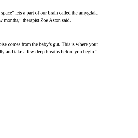
space” lets a part of our brain called the amygdala
ew months,” therapist Zoe Aston said.
ise comes from the baby’s gut. This is where your
lly and take a few deep breaths before you begin.”