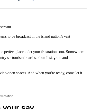
Facebook
X
LinkedIn
Email
a scream.
eams to be broadcast in the island nation’s vast
he perfect place to let your frustrations out. Somewhere
untry’s s tourism board said on Instagram and
, wide-open spaces. And when you’re ready, come let it
nversation
 your say.