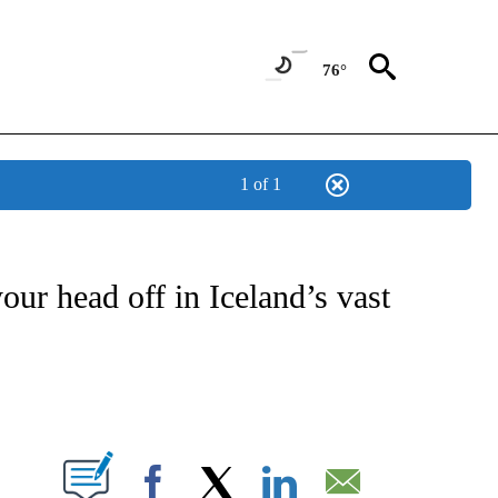
76°
1 of 1
OTIFICATIONS ABOUT NEW PAGES ON "ENTERTAINMENT".
our head off in Iceland’s vast
PAGES ON "".