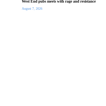
West End pubs meets with rage and resistance
August 7, 2026