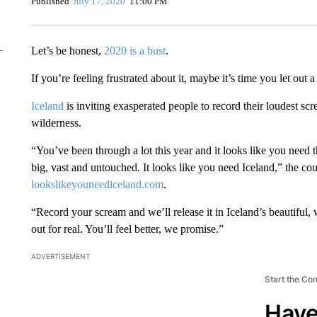
Published
July 17, 2020
11:00 PM
Let’s be honest,
2020 is a bust
.
If you’re feeling frustrated about it, maybe it’s time you let out 
Iceland
is inviting exasperated people to record their loudest scr
wilderness.
“You’ve been through a lot this year and it looks like you need t
big, vast and untouched. It looks like you need Iceland,” the co
lookslikeyouneediceland.com
.
“Record your scream and we’ll release it in Iceland’s beautiful
out for real. You’ll feel better, we promise.”
ADVERTISEMENT
Start the Co
Have