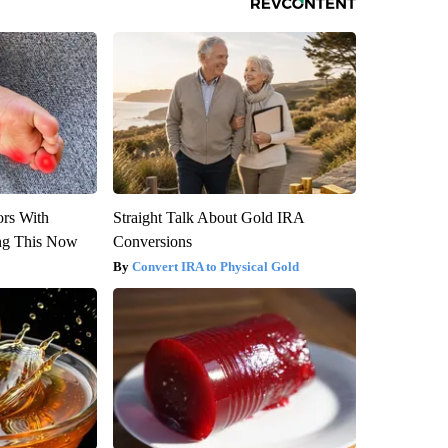
ors With
Straight Talk About Gold IRA
ng This Now
Conversions
Convert IRA to Physical Gold