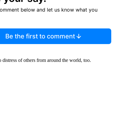
comment below and let us know what you
Be the first to comment
 distress of others from around the world, too.