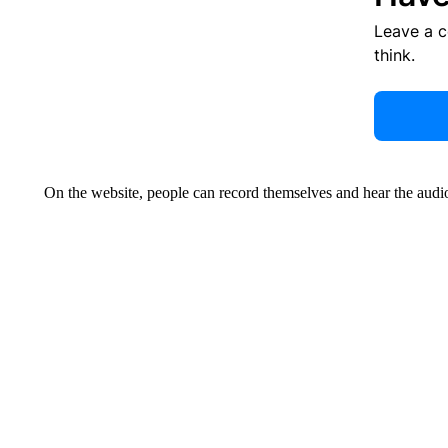
Leave a 
think.
On the website, people can record themselves and hear the audio