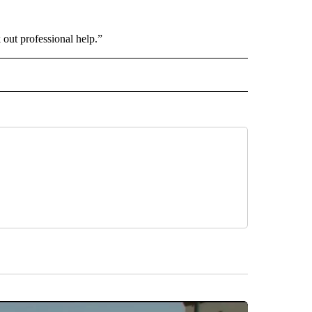
k out professional help.”
INMENT" TO RECEIVE NOTIFICATIONS ABOUT NEW PAGES ON "ENTERTAINMENT".