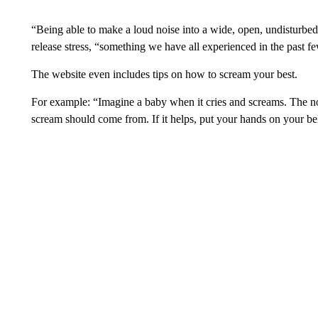
“Being able to make a loud noise into a wide, open, undisturbed 
release stress, “something we have all experienced in the past f
The website even includes tips on how to scream your best.
For example: “Imagine a baby when it cries and screams. The no
scream should come from. If it helps, put your hands on your be