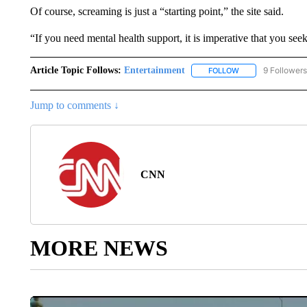
Of course, screaming is just a “starting point,” the site said.
“If you need mental health support, it is imperative that you see
Article Topic Follows:
Entertainment
9 Followers
FOLLOW
FOLLOW "ENTERTA
Jump to comments ↓
CNN
MORE NEWS