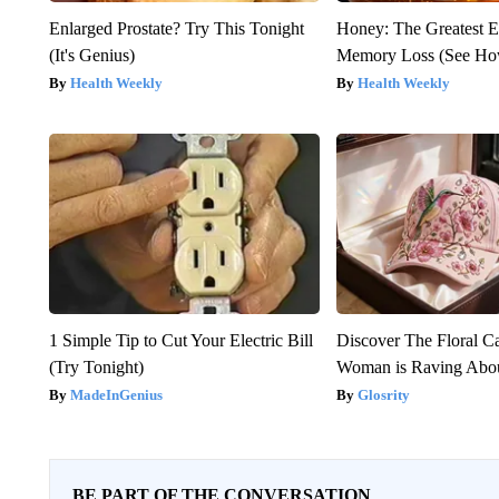
Enlarged Prostate? Try This Tonight
Honey: The Greatest 
(It's Genius)
Memory Loss (See How
Health Weekly
Health Weekly
1 Simple Tip to Cut Your Electric Bill
Discover The Floral C
(Try Tonight)
Woman is Raving Abo
MadeInGenius
Glosrity
BE PART OF THE CONVERSATION