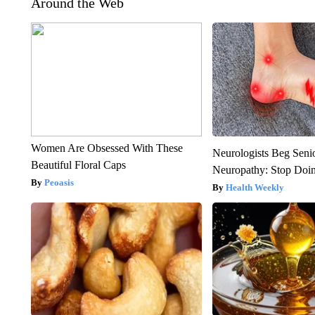
Around the Web
Women Are Obsessed With These
Neurologists Beg Seni
Beautiful Floral Caps
Neuropathy: Stop Doi
Peoasis
Health Weekly