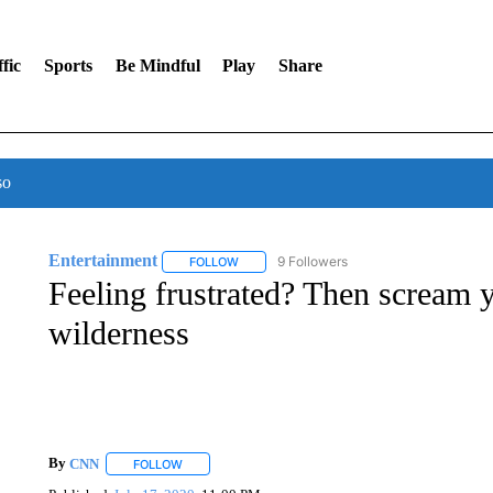
fic
Sports
Be Mindful
Play
Share
so
Entertainment
9 Followers
FOLLOW
FOLLOW "ENTERTAINMENT" TO RECEIVE N
Feeling frustrated? Then scream y
wilderness
By
CNN
FOLLOW
FOLLOW "" TO RECEIVE NOTIFICATIONS ABOUT NEW 