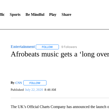
fic
Sports
Be Mindful
Play
Share
Entertainment
9 Followers
FOLLOW
FOLLOW "ENTERTAINMENT" TO RECEIVE N
Afrobeats music gets a ‘long ove
By
CNN
FOLLOW
FOLLOW "" TO RECEIVE NOTIFICATIONS ABOUT NEW 
Published
July 22, 2020
8:46 AM
The UK’s Official Charts Company has announced the launch of 