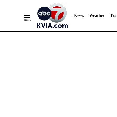
News
Weather
Traf
Skip
to
Content