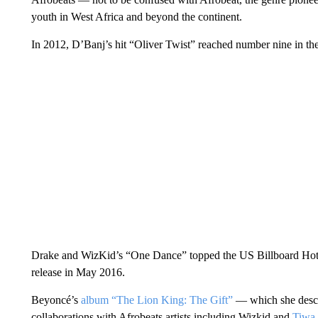
youth in West Africa and beyond the continent.
In 2012, D’Banj’s hit “Oliver Twist” reached number nine in th
Drake and WizKid’s “One Dance” topped the US Billboard Hot 1
release in May 2016.
Beyoncé’s
album “The Lion King: The Gift”
— which she descri
collaborations with Afrobeats artists including Wizkid and
Tiwa