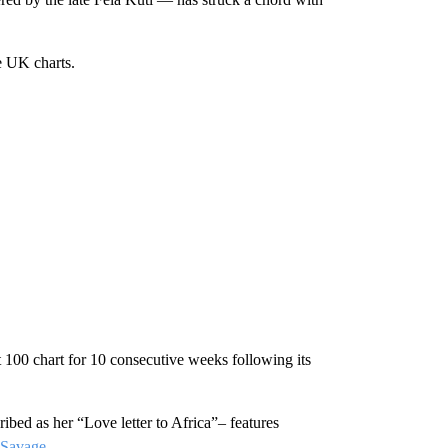
e UK charts.
00 chart for 10 consecutive weeks following its
bed as her “Love letter to Africa”– features
 Savage
.