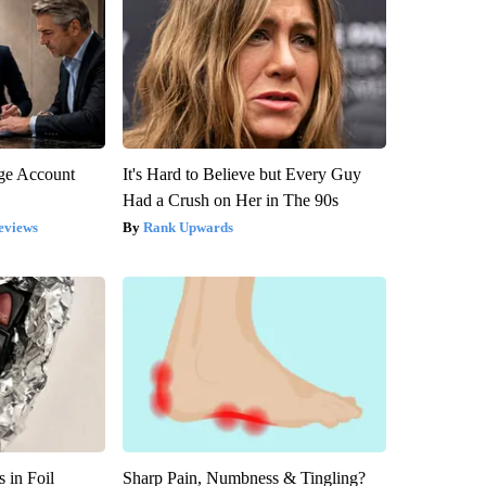
rge Account
It's Hard to Believe but Every Guy
Had a Crush on Her in The 90s
eviews
Rank Upwards
 in Foil
Sharp Pain, Numbness & Tingling?