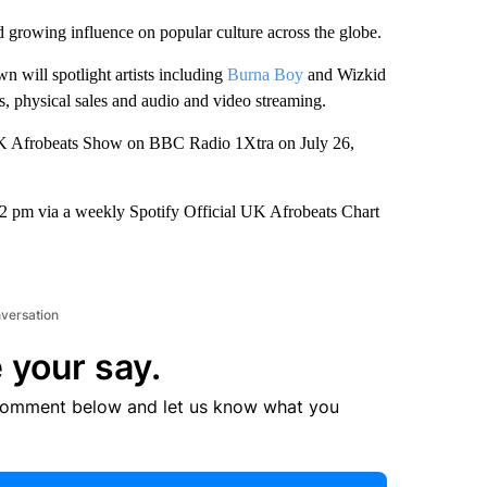
 growing influence on popular culture across the globe.
will spotlight artists including
Burna Boy
and Wizkid
, physical sales and audio and video streaming.
l UK Afrobeats Show on BBC Radio 1Xtra on July 26,
t 2 pm via a weekly Spotify Official UK Afrobeats Chart
nversation
 your say.
comment below and let us know what you