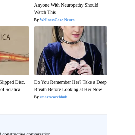
Anyone With Neuropathy Should
Watch This
WellnessGaze Neuro
 Slipped Disc.
Do You Remember Her? Take a Deep
f Sciatica
Breath Before Looking at Her Now
smartsearchhub
 constructive conversation.