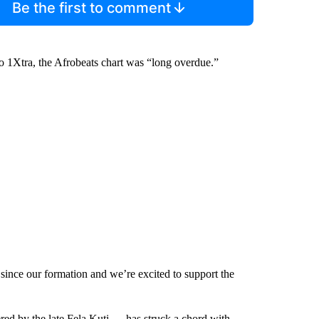
Be the first to comment
1Xtra, the Afrobeats chart was “long overdue.”
ince our formation and we’re excited to support the
red by the late Fela Kuti — has struck a chord with