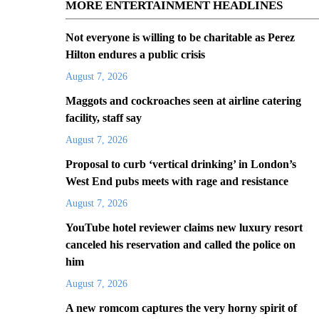
MORE ENTERTAINMENT HEADLINES
Not everyone is willing to be charitable as Perez
Hilton endures a public crisis
August 7, 2026
Maggots and cockroaches seen at airline catering
facility, staff say
August 7, 2026
Proposal to curb ‘vertical drinking’ in London’s
West End pubs meets with rage and resistance
August 7, 2026
YouTube hotel reviewer claims new luxury resort
canceled his reservation and called the police on
him
August 7, 2026
A new romcom captures the very horny spirit of