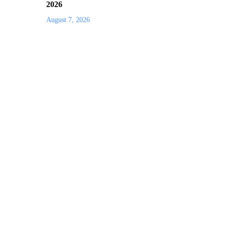
2026
August 7, 2026