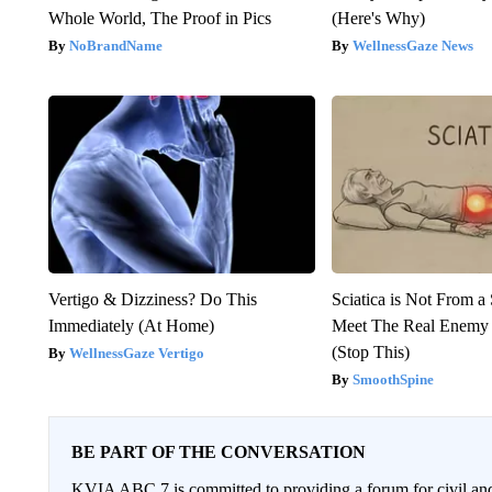
Whole World, The Proof in Pics
(Here's Why)
NoBrandName
WellnessGaze News
Vertigo & Dizziness? Do This
Sciatica is Not From a
Immediately (At Home)
Meet The Real Enemy o
(Stop This)
WellnessGaze Vertigo
SmoothSpine
BE PART OF THE CONVERSATION
KVIA ABC 7 is committed to providing a forum for civil and