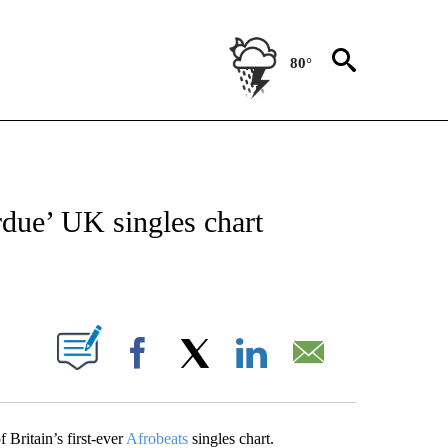
80°
OTIFICATIONS ABOUT NEW PAGES ON "ENTERTAINMENT".
rdue’ UK singles chart
PAGES ON "".
Facebook
X
LinkedIn
Email
Britain’s first-ever
Afrobeats
singles chart.