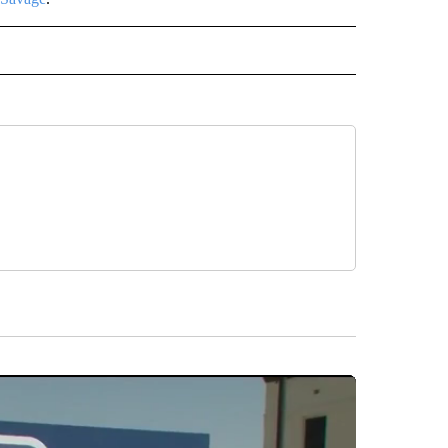
INMENT" TO RECEIVE NOTIFICATIONS ABOUT NEW PAGES ON "ENTERTAINMENT".