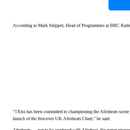
According to Mark Strippel, Head of Programmes at BBC Radio 
“1Xtra has been committed to championing the Afrobeats scene s
launch of the first-ever UK Afrobeats Chart,” he said.
Afrobeats — not to be confused with Afrobeat, the genre pionee