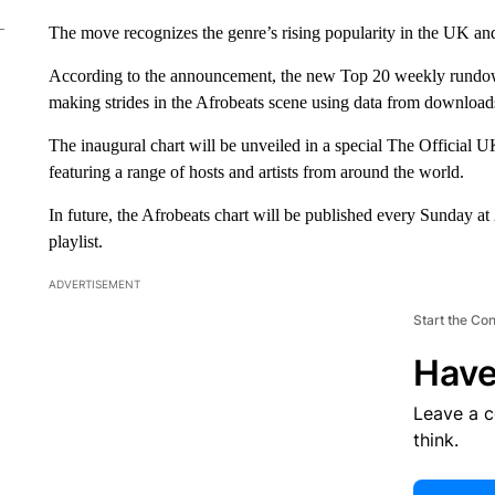
The move recognizes the genre’s rising popularity in the UK and
According to the announcement, the new Top 20 weekly rundown 
making strides in the Afrobeats scene using data from downloads
The inaugural chart will be unveiled in a special The Officia
featuring a range of hosts and artists from around the world.
In future, the Afrobeats chart will be published every Sunday a
playlist.
ADVERTISEMENT
Start the Co
Have
Leave a 
think.