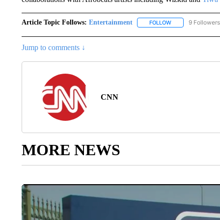
Article Topic Follows:
Entertainment
9 Followers
FOLLOW
FOLLOW "ENTERTA
Jump to comments ↓
CNN
MORE NEWS