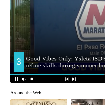
Around the Web