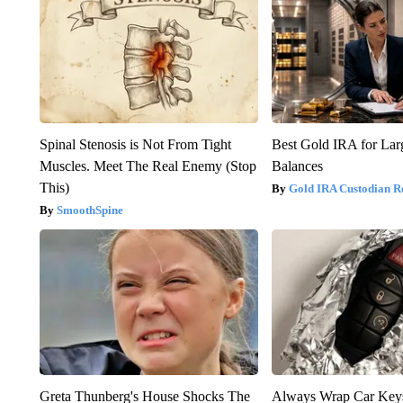
Spinal Stenosis is Not From Tight
Best Gold IRA for La
Muscles. Meet The Real Enemy (Stop
Balances
This)
Gold IRA Custodian R
SmoothSpine
Greta Thunberg's House Shocks The
Always Wrap Car Keys