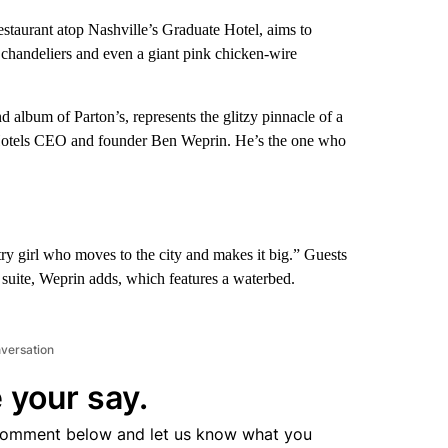
estaurant atop Nashville’s Graduate Hotel, aims to
 chandeliers and even a giant pink chicken-wire
album of Parton’s, represents the glitzy pinnacle of a
 Hotels CEO and founder Ben Weprin. He’s the one who
try girl who moves to the city and makes it big.” Guests
 suite, Weprin adds, which features a waterbed.
nversation
 your say.
comment below and let us know what you