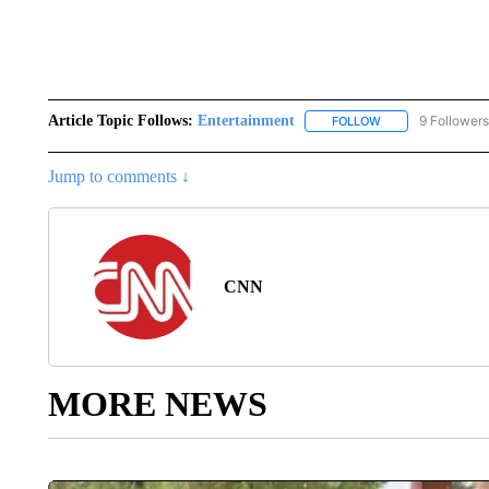
Article Topic Follows:
Entertainment
9 Followers
FOLLOW
FOLLOW "ENTERTA
Jump to comments ↓
CNN
MORE NEWS