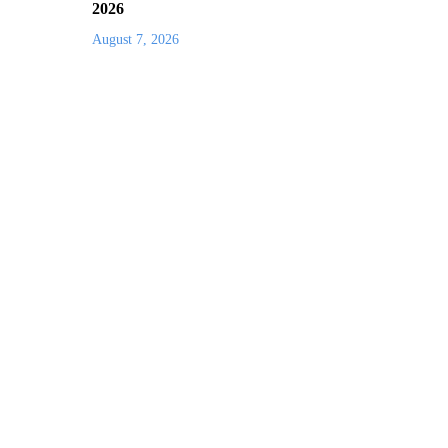
2026
August 7, 2026