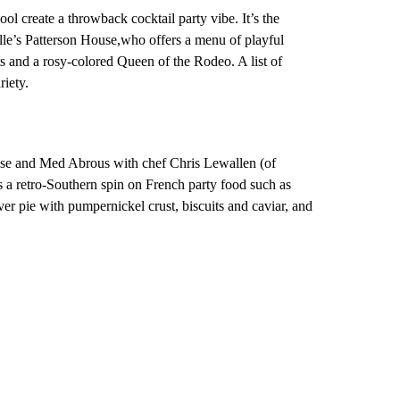
l create a throwback cocktail party vibe. It’s the
lle’s Patterson House,who offers a menu of playful
s and a rosy-colored Queen of the Rodeo. A list of
iety.
se and Med Abrous with chef Chris Lewallen (of
s a retro-Southern spin on French party food such as
iver pie with pumpernickel crust, biscuits and caviar, and