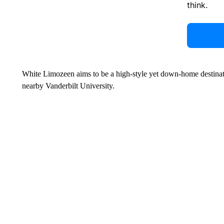
think.
White Limozeen aims to be a high-style yet down-home destination
nearby Vanderbilt University.