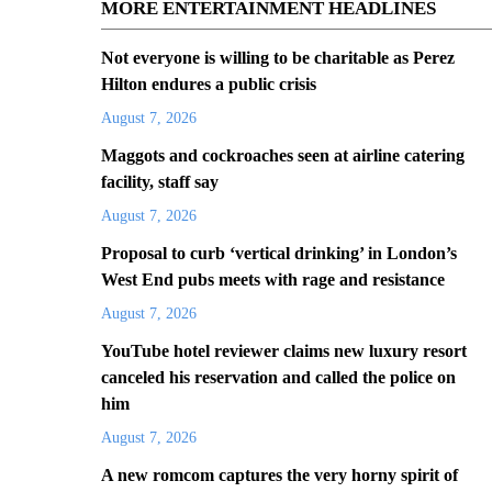
MORE ENTERTAINMENT HEADLINES
Not everyone is willing to be charitable as Perez
Hilton endures a public crisis
August 7, 2026
Maggots and cockroaches seen at airline catering
facility, staff say
August 7, 2026
Proposal to curb ‘vertical drinking’ in London’s
West End pubs meets with rage and resistance
August 7, 2026
YouTube hotel reviewer claims new luxury resort
canceled his reservation and called the police on
him
August 7, 2026
A new romcom captures the very horny spirit of