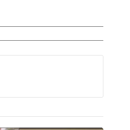
INMENT" TO RECEIVE NOTIFICATIONS ABOUT NEW PAGES ON "ENTERTAINMENT".