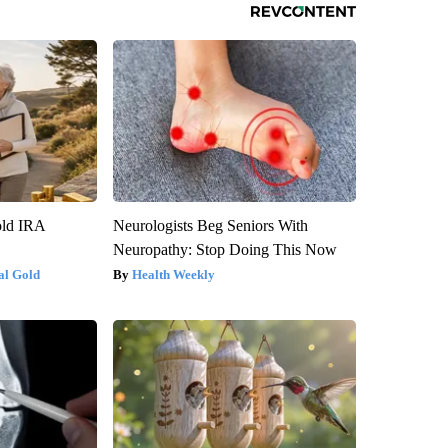
old IRA
Neurologists Beg Seniors With
Neuropathy: Stop Doing This Now
al Gold
Health Weekly