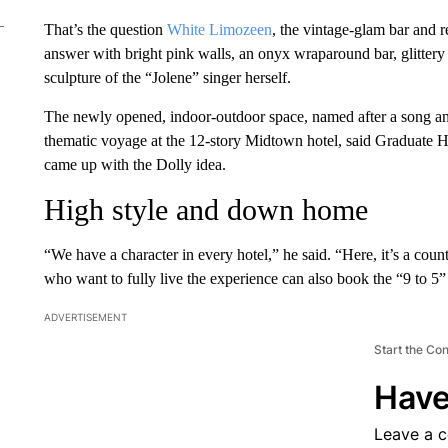
That’s the question
White Limozeen
, the vintage-glam bar and r
answer with bright pink walls, an onyx wraparound bar, glittery
sculpture of the “Jolene” singer herself.
The newly opened, indoor-outdoor space, named after a song and 
thematic voyage at the 12-story Midtown hotel, said Graduate
came up with the Dolly idea.
High style and down home
“We have a character in every hotel,” he said. “Here, it’s a coun
who want to fully live the experience can also book the “9 to 5”
ADVERTISEMENT
Start the Co
Have
Leave a 