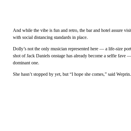
And while the vibe is fun and retro, the bar and hotel assure vis
with social distancing standards in place.
Dolly’s not the only musician represented here — a life-size por
shot of Jack Daniels onstage has already become a selfie fave 
dominant one.
She hasn’t stopped by yet, but “I hope she comes,” said Weprin