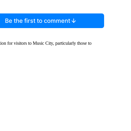
Be the first to comment
 for visitors to Music City, particularly those to