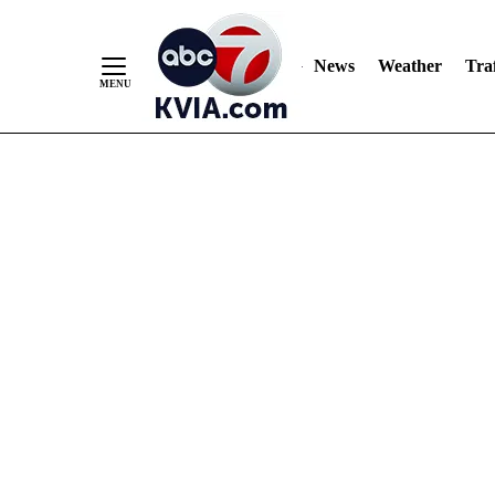
News
Weather
Traf
Skip
to
Content