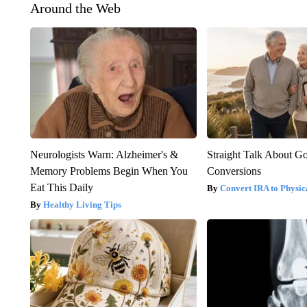
Around the Web
Neurologists Warn: Alzheimer's &
Straight Talk About G
Memory Problems Begin When You
Conversions
Eat This Daily
Convert IRA to Physic
Healthy Living Tips