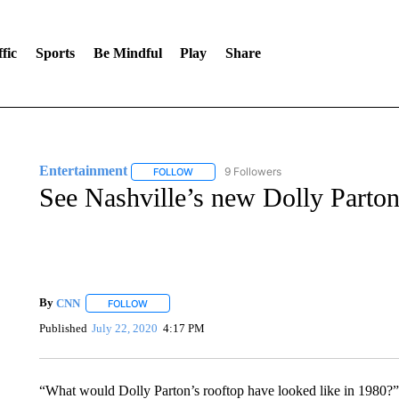
fic
Sports
Be Mindful
Play
Share
Entertainment
9 Followers
FOLLOW
FOLLOW "ENTERTAINMENT" TO RECEIVE N
See Nashville’s new Dolly Parto
By
CNN
FOLLOW
FOLLOW "" TO RECEIVE NOTIFICATIONS ABOUT NEW 
Published
July 22, 2020
4:17 PM
“What would Dolly Parton’s rooftop have looked like in 1980?”