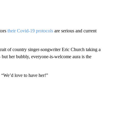
itors
their Covid-19 protocols
are serious and current
trait of country singer-songwriter Eric Church taking a
— but her bubbly, everyone-is-welcome aura is the
. “We’d love to have her!”