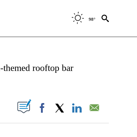
98°
OTIFICATIONS ABOUT NEW PAGES ON "ENTERTAINMENT".
n-themed rooftop bar
PAGES ON "".
Facebook
X
LinkedIn
Email