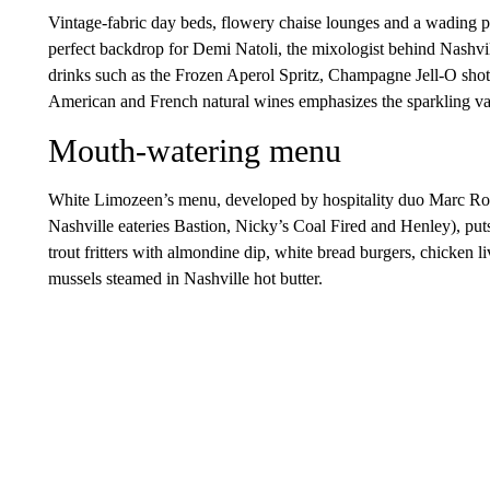
Vintage-fabric day beds, flowery chaise lounges and a wading poo
perfect backdrop for Demi Natoli, the mixologist behind Nashvi
drinks such as the Frozen Aperol Spritz, Champagne Jell-O shot
American and French natural wines emphasizes the sparkling var
Mouth-watering menu
White Limozeen’s menu, developed by hospitality duo Marc Ro
Nashville eateries Bastion, Nicky’s Coal Fired and Henley), put
trout fritters with almondine dip, white bread burgers, chicken l
mussels steamed in Nashville hot butter.