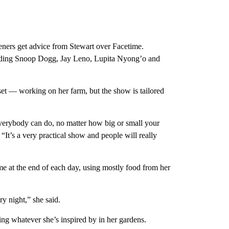
ers get advice from Stewart over Facetime.
ncluding Snoop Dogg, Jay Leno, Lupita Nyong’o and
et — working on her farm, but the show is tailored
 everybody can do, no matter how big or small your
 “It’s a very practical show and people will really
me at the end of each day, using mostly food from her
ry night,” she said.
ng whatever she’s inspired by in her gardens.