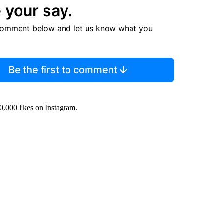
 your say.
comment below and let us know what you
Be the first to comment
0,000 likes on Instagram.