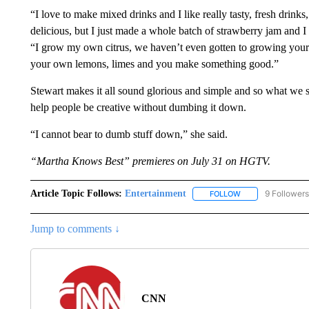
“I love to make mixed drinks and I like really tasty, fresh drinks
delicious, but I just made a whole batch of strawberry jam and I 
“I grow my own citrus, we haven’t even gotten to growing your
your own lemons, limes and you make something good.”
Stewart makes it all sound glorious and simple and so what we sh
help people be creative without dumbing it down.
“I cannot bear to dumb stuff down,” she said.
“Martha Knows Best” premieres on July 31 on HGTV.
Article Topic Follows:
Entertainment
9 Followers
FOLLOW
FOLLOW "ENTERTA
Jump to comments ↓
CNN