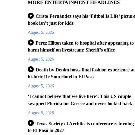
MORE ENTERTAINMENT HEADLINES
Cristo Fernández says his ‘Fútbol Is Life’ pictur
book isn’t just for kids
August 5, 2026
Perez Hilton taken to hospital after appearing to
harm himself on livestream: Sheriff’s office
August 5, 2026
Death by Denim hosts final fashion experience at
historic De Soto Hotel in El Paso
August 5, 2026
‘I cannot believe that we live here’: This US couple
swapped Florida for Greece and never looked back
August 5, 2026
Texas Society of Architects conference returning
to El Paso in 2027