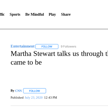
fic
Sports
Be Mindful
Play
Share
Entertainment
9 Followers
FOLLOW
FOLLOW "ENTERTAINMENT" TO RECEIVE N
Martha Stewart talks us through th
came to be
By
CNN
FOLLOW
FOLLOW "" TO RECEIVE NOTIFICATIONS ABOUT NEW 
Published
July 23, 2020
12:43 PM