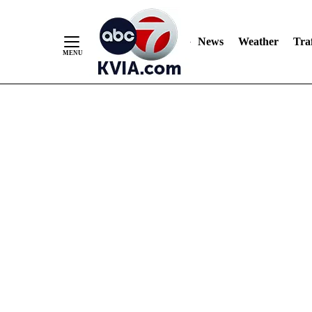
News
Weather
Traf
Skip
to
Content