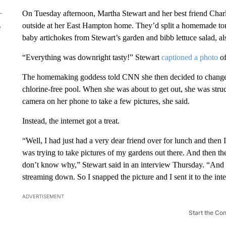
On Tuesday afternoon, Martha Stewart and her best friend Charl
outside at her East Hampton home. They’d split a homemade tomat
e
baby artichokes from Stewart’s garden and bibb lettuce salad, a
“Everything was downright tasty!” Stewart
captioned a photo
of
The homemaking goddess told CNN she then decided to change in
chlorine-free pool. When she was about to get out, she was stru
camera on her phone to take a few pictures, she said.
Instead, the internet got a treat.
“Well, I had just had a very dear friend over for lunch and then 
was trying to take pictures of my gardens out there. And then t
don’t know why,” Stewart said in an interview Thursday. “And I 
streaming down. So I snapped the picture and I sent it to the inte
ADVERTISEMENT
Start the Co