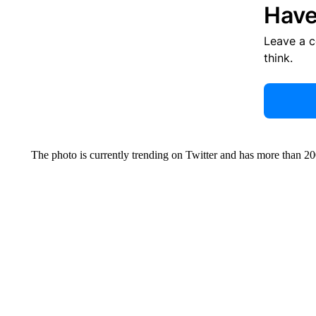
Have
Leave a 
think.
The photo is currently trending on Twitter and has more than 20