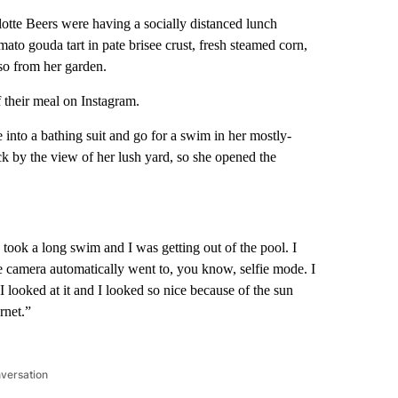
otte Beers were having a socially distanced lunch
o gouda tart in pate brisee crust, fresh steamed corn,
lso from her garden.
 their meal on Instagram.
to a bathing suit and go for a swim in her mostly-
ck by the view of her lush yard, so she opened the
I took a long swim and I was getting out of the pool. I
he camera automatically went to, you know, selfie mode. I
looked at it and I looked so nice because of the sun
rnet.”
nversation