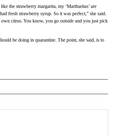
, like the strawberry margarita, my ‘Martharitas’ are
had fresh strawberry syrup. So it was perfect,” she said.
 own citrus. You know, you go outside and you just pick
ould be doing in quarantine. The point, she said, is to
INMENT" TO RECEIVE NOTIFICATIONS ABOUT NEW PAGES ON "ENTERTAINMENT".