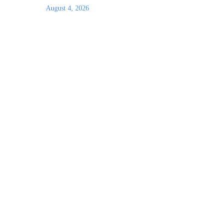
August 4, 2026