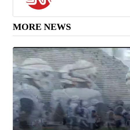
MORE NEWS