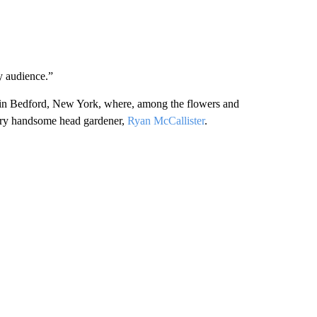
my audience.”
m in Bedford, New York, where, among the flowers and
 very handsome head gardener,
Ryan McCallister
.