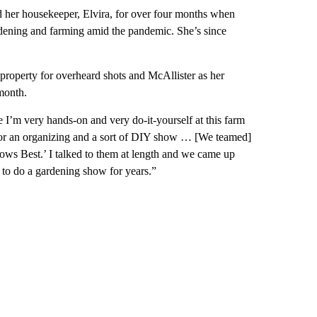
nd her housekeeper, Elvira, for over four months when
ening and farming amid the pandemic. She’s since
property for overheard shots and McAllister as her
 month.
I’m very hands-on and very do-it-yourself at this farm
 for an organizing and a sort of DIY show … [We teamed]
ows Best.’ I talked to them at length and we came up
g to do a gardening show for years.”