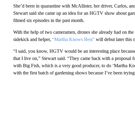
She’d been in quarantine with McAllister, her driver, Carlos, a
Stewart said she came up an idea for an HGTV show about gard
filmed six episodes in the past month.
With the help of two cameramen, drones she already had on the 
sidekick and helper,
“Martha Knows Best”
will debut later this
“I said, you know, HGTV would be an interesting place because 
that I live on,” Stewart said. “They came back with a proposal
with Big Fish, which is a very good producer, to do ‘Martha Kn
with the first batch of gardening shows because I’ve been tryin