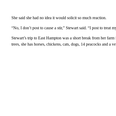
She said she had no idea it would solicit so much reaction.
“No, I don’t post to cause a stir,” Stewart said. “I post to treat 
Stewart’s trip to East Hampton was a short break from her far
trees, she has horses, chickens, cats, dogs, 14 peacocks and a