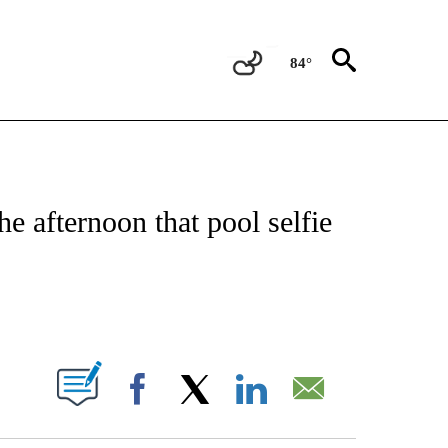
84°
OTIFICATIONS ABOUT NEW PAGES ON "ENTERTAINMENT".
e afternoon that pool selfie
PAGES ON "".
Facebook
X
LinkedIn
Email