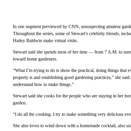
In one segment previewed by CNN, unsuspecting amateur garden
Throughout the series, some of Stewart’s celebrity friends, i
Hailey Baldwin make virtual visits.
Stewart said she spends most of her time — from 7 A.M. to suns
toward home gardeners.
“What I’m trying to do is show the practical, doing things that
property is and establishing good gardening practices,” she said.
understand how to make things.”
Stewart said she cooks for the people who are staying in her ho
garden.
“I do all the cooking. I try to make something very delicious eve
She also loves to wind down with a homemade cocktail, also usi