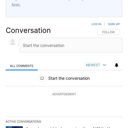
here
.
LOG IN
|
SIGN UP
Conversation
FOLLOW THIS CO
FOLLOW
NEWEST
ALL COMMENTS
All Comments
Start the conversation
ADVERTISEMENT
ACTIVE CONVERSATIONS
The following is a list of the most commented articles in the last 7