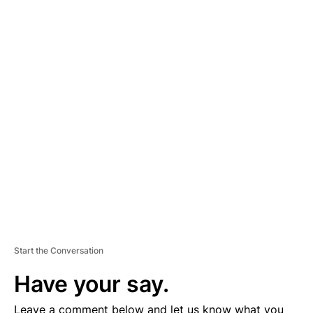
A
D
V
E
R
TI
S
E
M
E
N
T
Start the Conversation
Have your say.
Leave a comment below and let us know what you