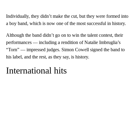
Individually, they didn’t make the cut, but they were formed into
a boy band, which is now one of the most successful in history.
Although the band didn’t go on to win the talent contest, their
performances — including a rendition of Natalie Imbruglia’s
“Torn” — impressed judges. Simon Cowell signed the band to
his label, and the rest, as they say, is history.
International hits