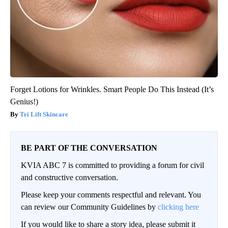
Forget Lotions for Wrinkles. Smart People Do This Instead (It’s
Genius!)
Tri Lift Skincare
BE PART OF THE CONVERSATION
KVIA ABC 7 is committed to providing a forum for civil
and constructive conversation.
Please keep your comments respectful and relevant. You
can review our Community Guidelines by
clicking here
If you would like to share a story idea, please submit it