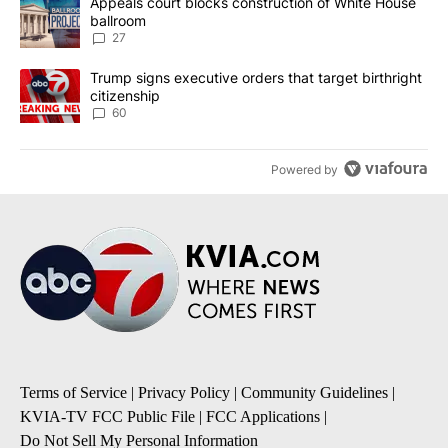
A trending article titled "Appeals court blocks construction of W
Appeals court blocks construction of White House
ballroom
27
A trending article titled "Trump signs executive orders that targe
Trump signs executive orders that target birthright
citizenship
60
Powered by
Terms of Service
|
Privacy Policy
|
Community Guidelines
|
KVIA-TV FCC Public File
|
FCC Applications
|
Do Not Sell My Personal Information