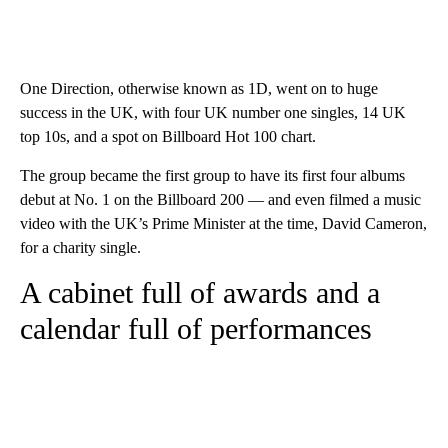
One Direction, otherwise known as 1D, went on to huge
success in the UK, with four UK number one singles, 14 UK
top 10s, and a spot on Billboard Hot 100 chart.
The group became the first group to have its first four albums
debut at No. 1 on the Billboard 200 — and even filmed a music
video with the UK’s Prime Minister at the time, David Cameron,
for a charity single.
A cabinet full of awards and a
calendar full of performances