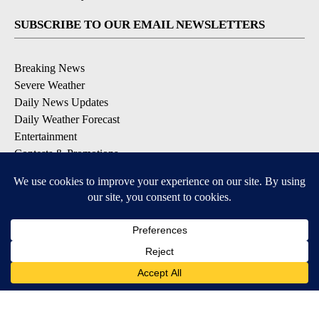
SUBSCRIBE TO OUR EMAIL NEWSLETTERS
Breaking News
Severe Weather
Daily News Updates
Daily Weather Forecast
Entertainment
Contests & Promotions
DOWNLOAD OUR APPS
Available for iOS and Android