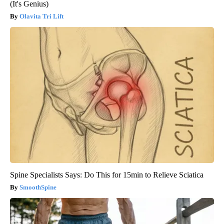
(It's Genius)
Olavita Tri Lift
Spine Specialists Says: Do This for 15min to Relieve Sciatica
SmoothSpine