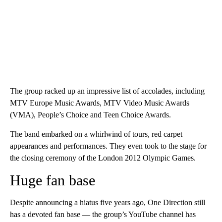
The group racked up an impressive list of accolades, including
MTV Europe Music Awards, MTV Video Music Awards
(VMA), People’s Choice and Teen Choice Awards.
The band embarked on a whirlwind of tours, red carpet
appearances and performances. They even took to the stage for
the closing ceremony of the London 2012 Olympic Games.
Huge fan base
Despite announcing a hiatus five years ago, One Direction still
has a devoted fan base — the group’s YouTube channel has