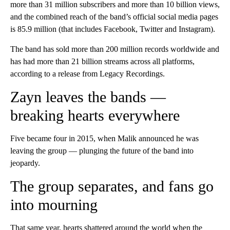
more than 31 million subscribers and more than 10 billion views,
and the combined reach of the band’s official social media pages
is 85.9 million (that includes Facebook, Twitter and Instagram).
The band has sold more than 200 million records worldwide and
has had more than 21 billion streams across all platforms,
according to a release from Legacy Recordings.
Zayn leaves the bands —
breaking hearts everywhere
Five became four in 2015, when Malik announced he was
leaving the group — plunging the future of the band into
jeopardy.
The group separates, and fans go
into mourning
That same year, hearts shattered around the world when the