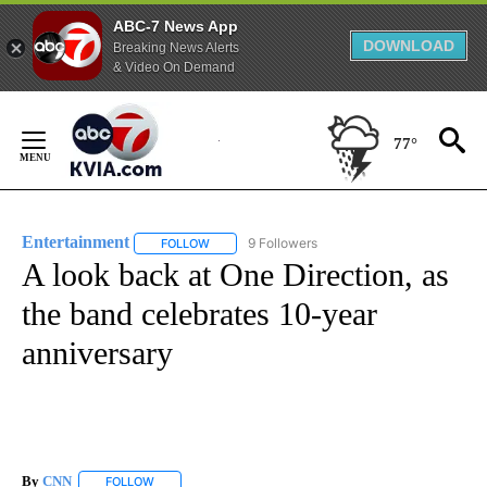
ABC-7 News App
DOWNLOAD
Breaking News Alerts
& Video On Demand
Skip
to
77°
Content
Entertainment
9 Followers
FOLLOW
FOLLOW "ENTERTAINMENT" TO RECEIVE NOTIF
A look back at One Direction, as
the band celebrates 10-year
anniversary
By
CNN
FOLLOW
FOLLOW "" TO RECEIVE NOTIFICATIONS ABOUT NEW PAGE