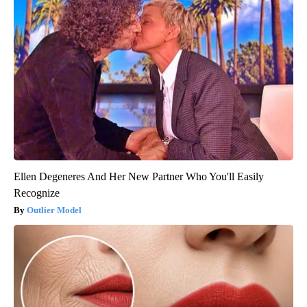
Ellen Degeneres And Her New Partner Who You'll Easily
Recognize
Outlier Model