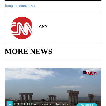
Jump to comments ↓
CNN
MORE NEWS