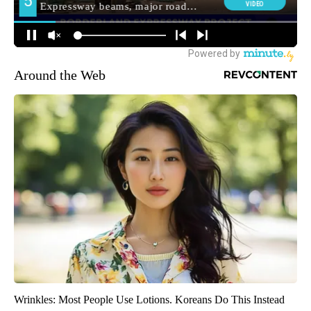
Around the Web
Wrinkles: Most People Use Lotions. Koreans Do This Instead