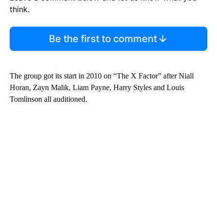
think.
Be the first to comment
The group got its start in 2010 on “The X Factor” after Niall
Horan, Zayn Malik, Liam Payne, Harry Styles and Louis
Tomlinson all auditioned.