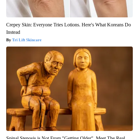
Crepey Skin: Everyone Tries Lotions. Here's What Koreans Do
Instead
Tri Lift Skincare
Spinal Stenosis is Not From "Getting Older". Meet The Real