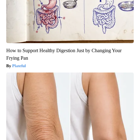
How to Support Healthy Digestion Just by Changing Your
Frying Pan
Plateful