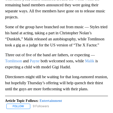
remaining band members announced they were going their
separate ways. All five members have gone on to release music
projects.
Some of the group have branched out from music — Styles tried
his hand at acting, taking a part in Christopher Nolan’s
“Dunkirk,” Malik released an autobiography, while Tomlinson
took a gig as a judge for the US version of “The X Factor.”
Three out of five of the band are fathers, or expecting —
Tomlinson
and
Payne
both welcomed sons, while
Malik
is
expecting a child with model Gigi Hadid.
Directioners might still be waiting for that long-rumored reunion,
but hopefully Thursday’s offering will help quench their thirst
until the guys are more forthcoming with their plans.
Article Topic Follows:
Entertainment
9 Followers
FOLLOW
FOLLOW "ENTERTAINMENT" TO RECEIVE NOTIFICATIONS ABOUT 