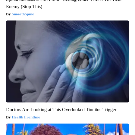
Enemy (Stop This)
SmoothSpine
Doctors Are Looking at This Overlooked Tinnitus Trigger
Health Frontline