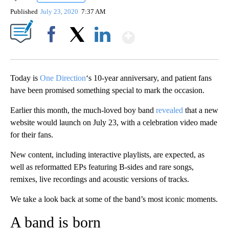
Published
July 23, 2020
7:37 AM
Show More
Facebook
X
LinkedIn
Today is
One Direction
‘s 10-year anniversary, and patient fans
have been promised something special to mark the occasion.
Earlier this month, the much-loved boy band
revealed
that a new
website would launch on July 23, with a celebration video made
for their fans.
New content, including interactive playlists, are expected, as
well as reformatted EPs featuring B-sides and rare songs,
remixes, live recordings and acoustic versions of tracks.
We take a look back at some of the band’s most iconic moments.
A band is born