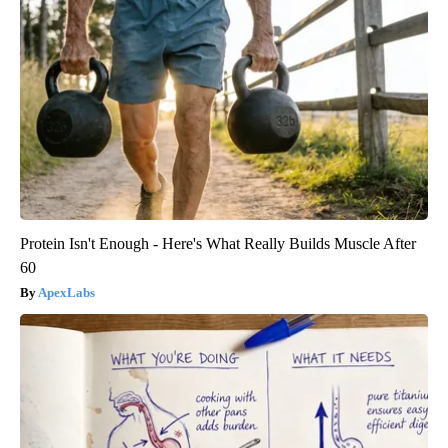
Protein Isn't Enough - Here's What Really Builds Muscle After
60
ApexLabs