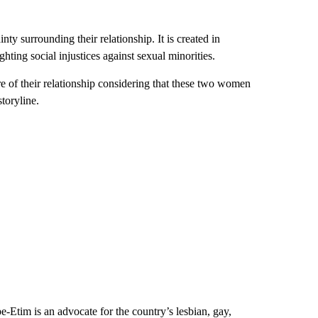
y surrounding their relationship. It is created in
ting social injustices against sexual minorities.
e of their relationship considering that these two women
toryline.
pe-Etim is an
advocate for the country’s lesbian, gay,