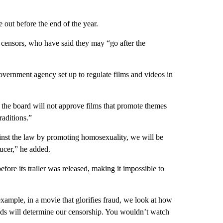
e out before the end of the year.
ilm censors, who have said they may “go after the
ernment agency set up to regulate films and videos in
e board will not approve films that promote themes
raditions.”
ainst the law by promoting homosexuality, we will be
ucer,” he added.
re its trailer was released, making it impossible to
example, in a movie that glorifies fraud, we look at how
ends will determine our censorship. You wouldn’t watch