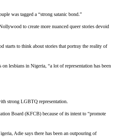
 couple was tagged a “strong satanic bond.”
 Nollywood to create more nuanced queer stories devoid
tarts to think about stories that portray the reality of
 on lesbians in Nigeria, “a lot of representation has been
s with strong LGBTQ representation.
ation Board (KFCB) because of its intent to “promote
igeria, Adie says there has been an outpouring of