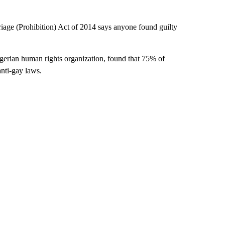
age (Prohibition) Act of 2014 says anyone found guilty
gerian human rights organization, found that 75% of
anti-gay laws.