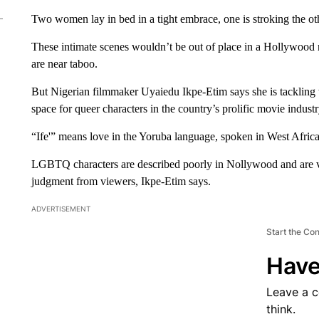
Two women lay in bed in a tight embrace, one is stroking the othe
These intimate scenes wouldn’t be out of place in a Hollywood 
are near taboo.
But Nigerian filmmaker Uyaiedu Ikpe-Etim says she is tackling 
space for queer characters in the country’s prolific movie industr
“Ife'” means love in the Yoruba language, spoken in West Africa
LGBTQ characters are described poorly in Nollywood and are vi
judgment from viewers, Ikpe-Etim says.
ADVERTISEMENT
Start the Co
Have
Leave a 
think.