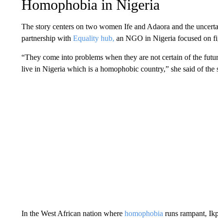
Homophobia in Nigeria
The story centers on two women Ife and Adaora and the uncertaint
partnership with
Equality hub,
an NGO in Nigeria focused on figh
“They come into problems when they are not certain of the futur
live in Nigeria which is a homophobic country,” she said of the s
In the West African nation where
homophobia
runs rampant,
Ik