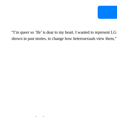
“I’m queer so ‘Ife’ is dear to my heart. I wanted to represent L
shown in past stories, to change how heterosexuals view them,”