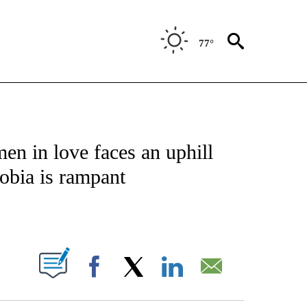
77°
OTIFICATIONS ABOUT NEW PAGES ON "ENTERTAINMENT".
n in love faces an uphill
obia is rampant
PAGES ON "".
Facebook
X
LinkedIn
Email