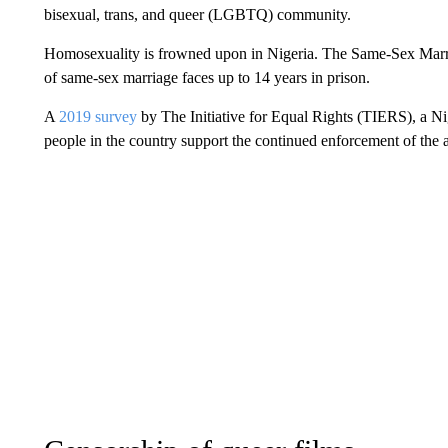
bisexual, trans, and queer (LGBTQ) community.
Homosexuality is frowned upon in Nigeria. The Same-Sex Marri
of same-sex marriage faces up to 14 years in prison.
A
2019 survey
by The Initiative for Equal Rights (TIERS), a Ni
people in the country support the continued enforcement of the 