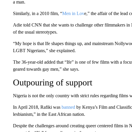
a man.
Similarly, in a 2010 film, “
Men in Lov
e,” the affair of the lead
Adie told CNN that she wants to challenge other filmmakers in
of the usual stereotypes.
“My hope is that Ife shapes things up, and mainstream Nollywood s
LGBT Nigerians,” she explained.
The 36-year-old added that “Ife” is one of few films with a focus
geared towards gay men,” she says.
Outpouring of support
Nigeria is not the only country with strict rules regarding film
In April 2018, Rafiki was
banned
by Kenya’s Film and Classific
lesbianism,” in the East African nation.
Despite the challenges around creating queer centered films in N