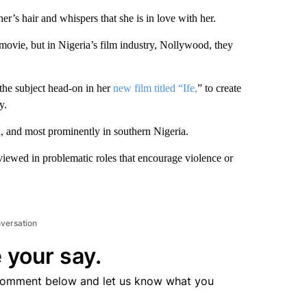
r’s hair and whispers that she is in love with her.
movie, but in Nigeria’s film industry, Nollywood, they
the subject head-on in her
new film titled “Ife,
” to create
y.
, and most prominently in southern Nigeria.
ewed in problematic roles that encourage violence or
nversation
 your say.
comment below and let us know what you