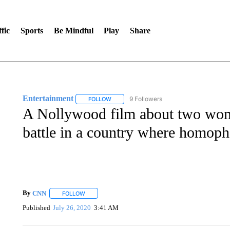
fic
Sports
Be Mindful
Play
Share
Entertainment
9 Followers
FOLLOW
FOLLOW "ENTERTAINMENT" TO RECEIVE N
A Nollywood film about two wome
battle in a country where homoph
By
CNN
FOLLOW
FOLLOW "" TO RECEIVE NOTIFICATIONS ABOUT NEW 
Published
July 26, 2020
3:41 AM