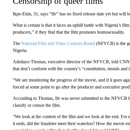
Censorship of queer films
Ikpe-Etim, 31, says “Ife” has no fixed release date yet but will b
What is certain is that it faces an uphill battle with Nigeria’s f
producers,” if they find that the film promotes homosexuality.
The
National Film and Video Censors Board
(NFVCB) is the gov
Nigeria.
Adedayo Thomas, executive director of the NFVCB, told CNN th
that don’t conform with the country’s “constitution, morals and t
“We are monitoring the progress of the movie, and if it goes ag
forced at some point to go after the producer and executive prod
According to Thomas, Ife was never submitted to the NFVCB befo
classify or censor the film.
“We look at the content of the film and we look at the end. For 
it ends, did the fraudster meet their waterloo? How the movie 