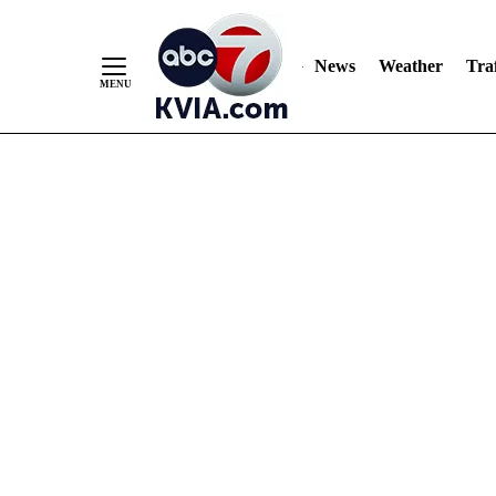
News
Weather
Traf
Skip
to
Content