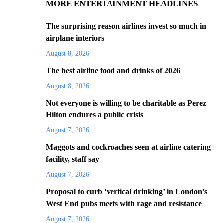
MORE ENTERTAINMENT HEADLINES
The surprising reason airlines invest so much in
airplane interiors
August 8, 2026
The best airline food and drinks of 2026
August 8, 2026
Not everyone is willing to be charitable as Perez
Hilton endures a public crisis
August 7, 2026
Maggots and cockroaches seen at airline catering
facility, staff say
August 7, 2026
Proposal to curb ‘vertical drinking’ in London’s
West End pubs meets with rage and resistance
August 7, 2026