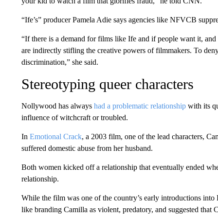
your kid to watch a film that glorifies fraud,” he told CNN.
“Ife’s” producer Pamela Adie says agencies like NFVCB suppress
“If there is a demand for films like Ife and if people want it, a
are indirectly stifling the creative powers of filmmakers. To den
discrimination,” she said.
Stereotyping queer characters
Nollywood has always
had a problematic relationship
with its q
influence of witchcraft or troubled.
In
Emotional Crack
, a 2003 film, one of the lead characters, C
suffered domestic abuse from her husband.
Both women kicked off a relationship that eventually ended wh
relationship.
While the film was one of the country’s early introductions int
like branding Camilla as violent, predatory, and suggested that C