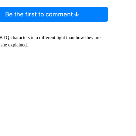
Be the first to comment
GBTQ characters in a different light than how they are
 she explained.