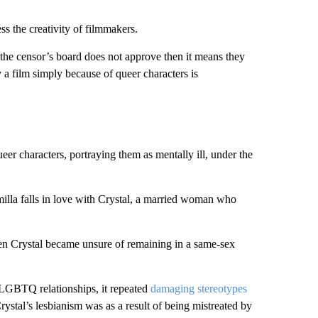
 the creativity of filmmakers.
nd the censor’s board does not approve then it means they
y a film simply because of queer characters is
ueer characters, portraying them as mentally ill, under the
amilla falls in love with Crystal, a married woman who
en Crystal became unsure of remaining in a same-sex
o LGBTQ relationships, it repeated
damaging stereotypes
rystal’s lesbianism was as a result of being mistreated by