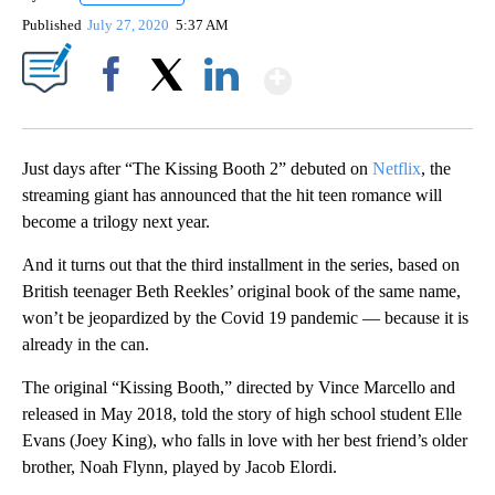
Published
July 27, 2020
5:37 AM
Show More
Facebook
X
LinkedIn
Just days after “The Kissing Booth 2” debuted on
Netflix
, the
streaming giant has announced that the hit teen romance will
become a trilogy next year.
And it turns out that the third installment in the series, based on
British teenager Beth Reekles’ original book of the same name,
won’t be jeopardized by the Covid 19 pandemic — because it is
already in the can.
The original “Kissing Booth,” directed by Vince Marcello and
released in May 2018, told the story of high school student Elle
Evans (Joey King), who falls in love with her best friend’s older
brother, Noah Flynn, played by Jacob Elordi.