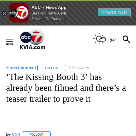
ABC-7 News App
DOWNLOAD
Breaking News Alerts
& Video On Demand
Skip
to
94°
Content
Entertainment
9 Followers
FOLLOW
FOLLOW "ENTERTAINMENT" TO RECEIVE NOTIF
‘The Kissing Booth 3’ has
already been filmed and there’s a
teaser trailer to prove it
By
CNN
FOLLOW
FOLLOW "" TO RECEIVE NOTIFICATIONS ABOUT NEW PAGE