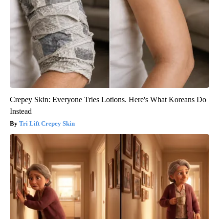
Crepey Skin: Everyone Tries Lotions. Here's What Koreans Do
Instead
Tri Lift Crepey Skin