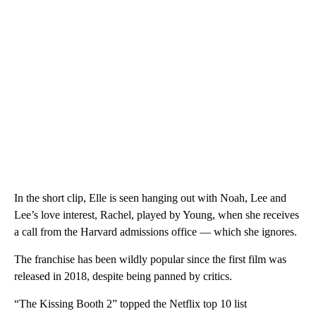
In the short clip, Elle is seen hanging out with Noah, Lee and
Lee’s love interest, Rachel, played by Young,
when she receives
a call from the Harvard admissions office — which she ignores.
The franchise has been wildly popular since the first film was
released in 2018, despite being panned by critics.
“The Kissing Booth 2” topped the Netflix top 10 list