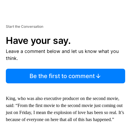
Start the Conversation
Have your say.
Leave a comment below and let us know what you
think.
Be the first to comment
King, who was also executive producer on the second movie,
said: “From the first movie to the second movie just coming out
just on Friday, I mean the explosion of love has been so real. It’s
because of everyone on here that all of this has happened.”