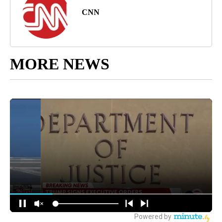
CNN
MORE NEWS