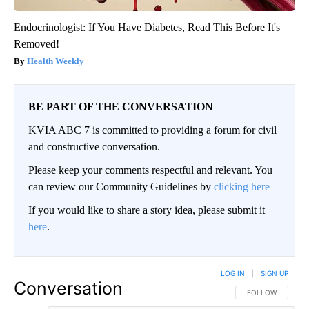
Endocrinologist: If You Have Diabetes, Read This Before It's
Removed!
Health Weekly
BE PART OF THE CONVERSATION
KVIA ABC 7 is committed to providing a forum for civil
and constructive conversation.
Please keep your comments respectful and relevant. You
can review our Community Guidelines by
clicking here
If you would like to share a story idea, please submit it
here
.
LOG IN
|
SIGN UP
Conversation
FOLLOW THIS CO
FOLLOW