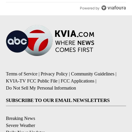
Powered by
Terms of Service
|
Privacy Policy
|
Community Guidelines
|
KVIA-TV FCC Public File
|
FCC Applications
|
Do Not Sell My Personal Information
SUBSCRIBE TO OUR EMAIL NEWSLETTERS
Breaking News
Severe Weather