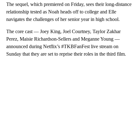
The sequel, which premiered on Friday, sees their long-distance
relationship tested as Noah heads off to college and Elle
navigates the challenges of her senior year in high school.
The core cast — Joey King, Joel Courtney, Taylor Zakhar
Perez, Maisie Richardson-Sellers and Meganne Young —
announced during Netflix’s #TKBFanFest live stream on
Sunday that they are set to reprise their roles in the third film.
A
D
V
E
R
TI
S
E
M
E
N
T