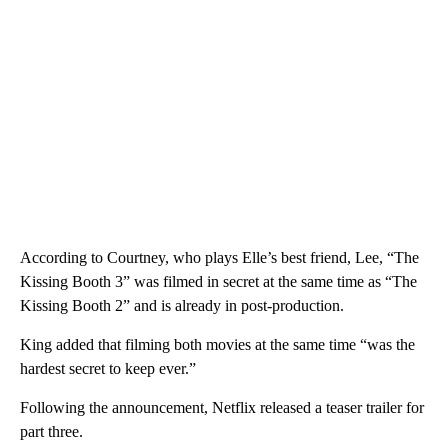
According to Courtney, who plays Elle’s best friend, Lee, “The
Kissing Booth 3” was filmed in secret at the same time as “The
Kissing Booth 2” and is already in post-production.
King added that filming both movies at the same time “was the
hardest secret to keep ever.”
Following the announcement, Netflix released a teaser trailer for
part three.