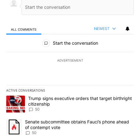
NEWEST
ALL COMMENTS
All Comments
Start the conversation
ADVERTISEMENT
ACTIVE CONVERSATIONS
The following is a list of the most commented articles in the last 7
A trending article titled "Trump signs executive orders that targe
Trump signs executive orders that target birthright
citizenship
50
A trending article titled "Senate subcommittee obtains Fauci’s 
Senate subcommittee obtains Fauci’s phone ahead
of contempt vote
50