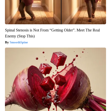
Spinal Stenosis is Not From “Getting Older”. Meet The Real
Enemy (Stop This)
SmoothSpine