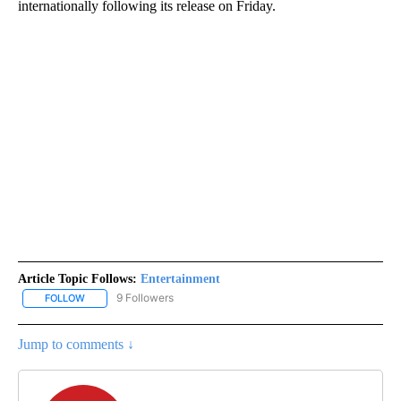
internationally
following its release on Friday.
Article Topic Follows:
Entertainment
9 Followers
FOLLOW
FOLLOW "ENTERTAINMENT" TO RECEIVE NOTIFICATIONS ABOUT 
Jump to comments ↓