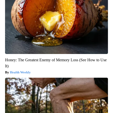
Honey: The Greatest Enemy of Memory Loss (See How to Use
It)
Health Weekly