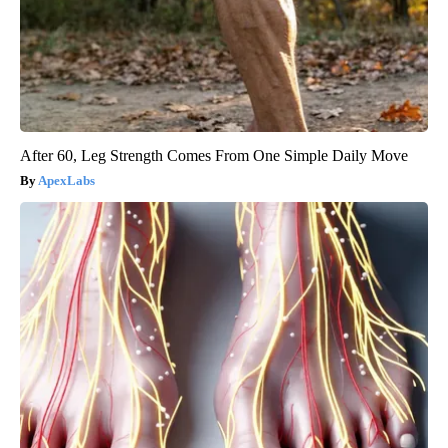
After 60, Leg Strength Comes From One Simple Daily Move
ApexLabs