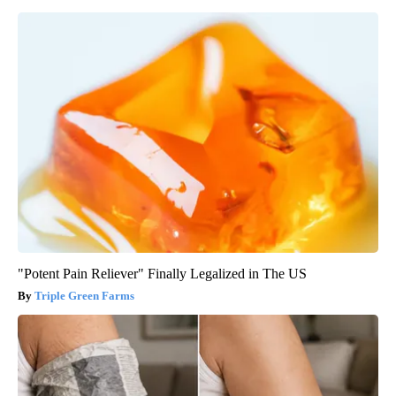
"Potent Pain Reliever" Finally Legalized in The US
Triple Green Farms