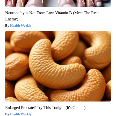
Neuropathy is Not From Low Vitamin B (Meet The Real
Enemy)
Health Weekly
Enlarged Prostate? Try This Tonight (It's Genius)
Health Weekly