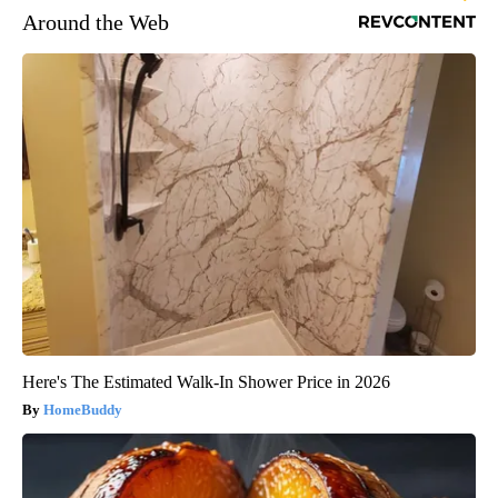
Around the Web
Here's The Estimated Walk-In Shower Price in 2026
HomeBuddy