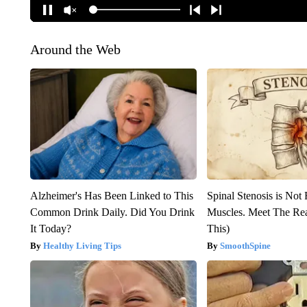
Around the Web
Alzheimer's Has Been Linked to This
Spinal Stenosis is Not
Common Drink Daily. Did You Drink
Muscles. Meet The Re
It Today?
This)
Healthy Living Tips
SmoothSpine