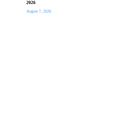
2026
August 7, 2026