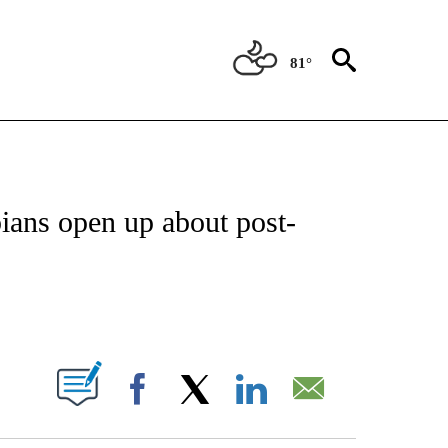
81°
OTIFICATIONS ABOUT NEW PAGES ON "ENTERTAINMENT".
ians open up about post-
PAGES ON "".
Facebook
X
LinkedIn
Email