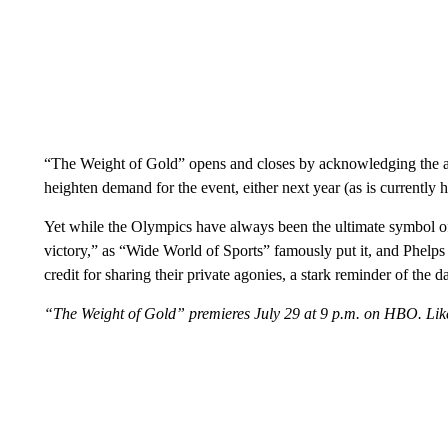
“The Weight of Gold” opens and closes by acknowledging the ab
heighten demand for the event, either next year (as is currently
Yet while the Olympics have always been the ultimate symbol of
victory,” as “Wide World of Sports” famously put it, and Phelp
credit for sharing their private agonies, a stark reminder of the d
“The Weight of Gold” premieres July 29 at 9 p.m. on HBO. Li