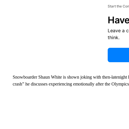
Start the Co
Have
Leave a 
think.
Snowboarder Shaun White is shown joking with then-latenight ho
crash” he discusses experiencing emotionally after the Olympics