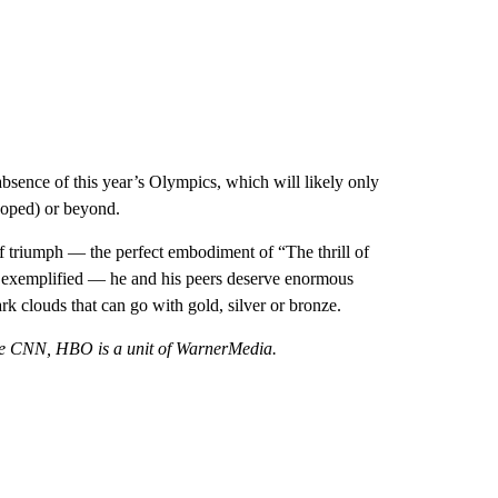
sence of this year’s Olympics, which will likely only
 hoped) or beyond.
 triumph — the perfect embodiment of “The thrill of
s exemplified — he and his peers deserve enormous
ark clouds that can go with gold, silver or bronze.
ke CNN, HBO is a unit of WarnerMedia.