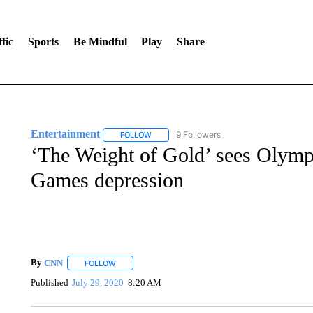
fic
Sports
Be Mindful
Play
Share
Entertainment
9 Followers
FOLLOW
FOLLOW "ENTERTAINMENT" TO RECEIVE N
‘The Weight of Gold’ sees Olymp
Games depression
By
CNN
FOLLOW
FOLLOW "" TO RECEIVE NOTIFICATIONS ABOUT NEW 
Published
July 29, 2020
8:20 AM