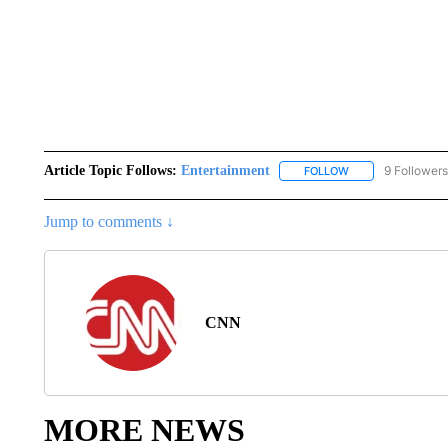
Article Topic Follows:
Entertainment
9 Followers
FOLLOW
FOLLOW "ENTERTA
Jump to comments ↓
CNN
MORE NEWS