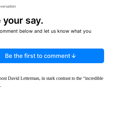
nversation
 your say.
comment below and let us know what you
Be the first to comment
st David Letterman, in stark contrast to the “incredible
.