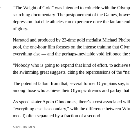
“The Weight of Gold” was intended to coincide with the Olympic
searching documentary. The postponement of the Games, however
depression that elite athletes can experience once the fanfare ends
of glory.
Narrated and produced by 23-time gold medalist Michael Phelps,
pool, the one-hour film focuses on the intense training that Ol
everything else — and the perhaps-inevitable void left once the s
“Nobody who is going to expend that kind of effort, to achieve th
the swimming great suggests, citing the repercussions of the “n
The potential fallout from that, several former Olympians say, i
among those who achieve their Olympic dreams and parlay that 
As speed skater Apolo Ohno notes, there’s a cost associated with 
“everything else is secondary,” with the difference between Wheati
medal) often separated by a fraction of a second.
ADVERTISEMENT