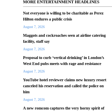
MORE ENTERTAINMENT HEADLINES
Not everyone is willing to be charitable as Perez
Hilton endures a public crisis
August 7, 2026
Maggots and cockroaches seen at airline catering
facility, staff say
August 7, 2026
Proposal to curb ‘vertical drinking’ in London’s
West End pubs meets with rage and resistance
August 7, 2026
YouTube hotel reviewer claims new luxury resort
canceled his reservation and called the police on
him
August 7, 2026
A new romcom captures the very horny spirit of