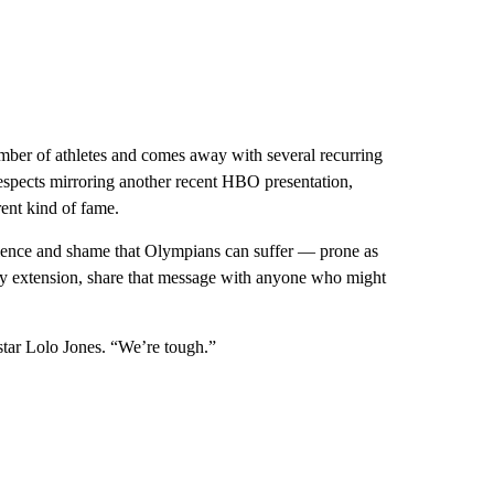
mber of athletes and comes away with several recurring
respects mirroring another recent HBO presentation,
rent kind of fame.
silence and shame that Olympians can suffer — prone as
 by extension, share that message with anyone who might
 star Lolo Jones. “We’re tough.”