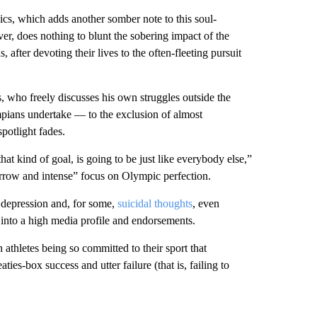
s, which adds another somber note to this soul-
, does nothing to blunt the sobering impact of the
, after devoting their lives to the often-fleeting pursuit
 who freely discusses his own struggles outside the
ympians undertake — to the exclusion of almost
potlight fades.
at kind of goal, is going to be just like everybody else,”
arrow and intense” focus on Olympic perfection.
s depression and, for some,
suicidal thoughts
, even
into a high media profile and endorsements.
athletes being so committed to their sport that
es-box success and utter failure (that is, failing to