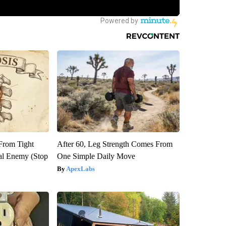
 From Tight
After 60, Leg Strength Comes From
al Enemy (Stop
One Simple Daily Move
ApexLabs