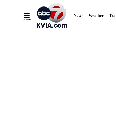
News
Weather
Traf
Skip
to
Content