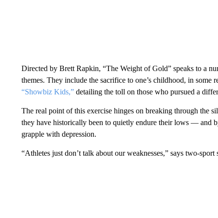
Directed by Brett Rapkin, “The Weight of Gold” speaks to a nu
themes. They include the sacrifice to one’s childhood, in some 
“Showbiz Kids,”
detailing the toll on those who pursued a diffe
The real point of this exercise hinges on breaking through the 
they have historically been to quietly endure their lows — and
grapple with depression.
“Athletes just don’t talk about our weaknesses,” says two-sport