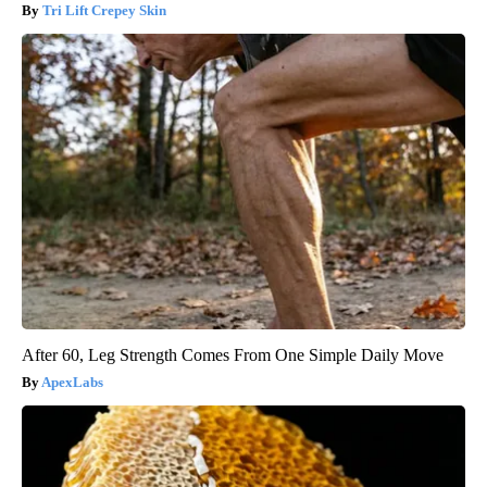
Tri Lift Crepey Skin
After 60, Leg Strength Comes From One Simple Daily Move
ApexLabs