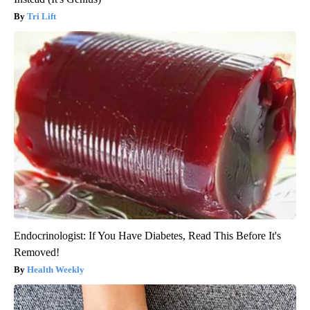
Tri Lift
Endocrinologist: If You Have Diabetes, Read This Before It's
Removed!
Health Weekly