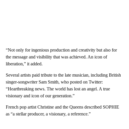
“Not only for ingenious production and creativity but also for
the message and visibility that was achieved. An icon of
liberation,” it added.
Several artists paid tribute to the late musician, including British
singer-songwriter Sam Smith, who posted on Twitter:
“Heartbreaking news. The world has lost an angel. A true
visionary and icon of our generation.”
French pop artist Christine and the Queens described SOPHIE
as “a stellar producer, a visionary, a reference.”