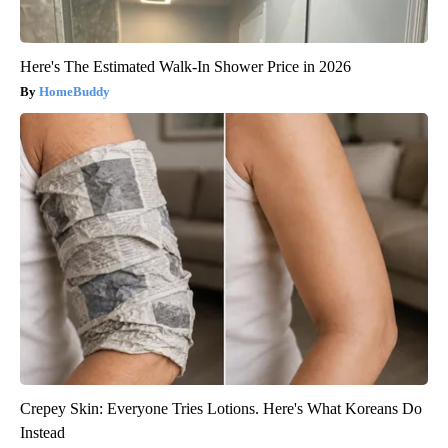
Here's The Estimated Walk-In Shower Price in 2026
HomeBuddy
Crepey Skin: Everyone Tries Lotions. Here's What Koreans Do
Instead