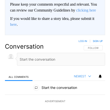
Please keep your comments respectful and relevant. You
can review our Community Guidelines by
clicking here
If you would like to share a story idea, please submit it
here
.
LOG IN
|
SIGN UP
Conversation
FOLLOW THIS CO
FOLLOW
NEWEST
ALL COMMENTS
All Comments
Start the conversation
ADVERTISEMENT