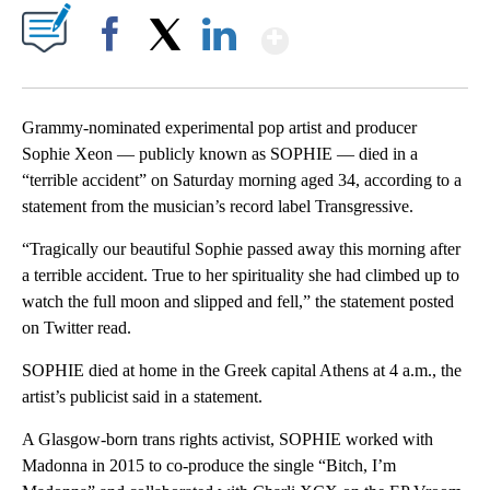
Show More
Facebook
X
LinkedIn
Grammy-nominated experimental pop artist and producer
Sophie Xeon — publicly known as SOPHIE — died in a
“terrible accident” on Saturday morning aged 34, according to a
statement from the musician’s record label Transgressive.
“Tragically our beautiful Sophie passed away this morning after
a terrible accident. True to her spirituality she had climbed up to
watch the full moon and slipped and fell,” the statement posted
on Twitter read.
SOPHIE died at home in the Greek capital Athens at 4 a.m., the
artist’s publicist said in a statement.
A Glasgow-born trans rights activist, SOPHIE worked with
Madonna in 2015 to co-produce the single “Bitch, I’m