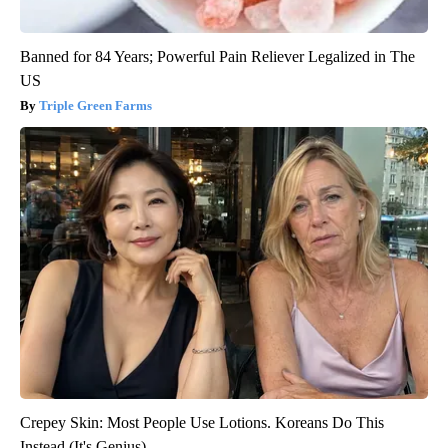
Banned for 84 Years; Powerful Pain Reliever Legalized in The
US
Triple Green Farms
Crepey Skin: Most People Use Lotions. Koreans Do This
Instead (It's Genius)