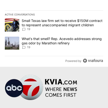
ACTIVE CONVERSATIONS
The following is a list of the most commented articles in the last 7
A trending article titled "Small Texas law firm set to receive $
Small Texas law firm set to receive $150M contract
to represent unaccompanied migrant children
19
A trending article titled "What's that smell? Rep. Acevedo addre
What's that smell? Rep. Acevedo addresses strong
gas odor by Marathon refinery
19
Powered by