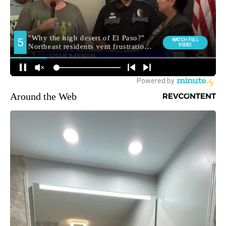
Around the Web