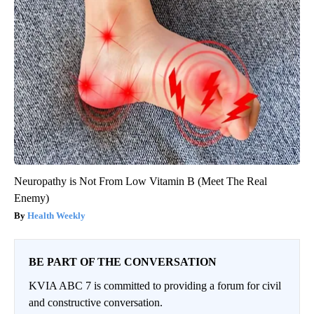
Neuropathy is Not From Low Vitamin B (Meet The Real
Enemy)
Health Weekly
BE PART OF THE CONVERSATION
KVIA ABC 7 is committed to providing a forum for civil
and constructive conversation.