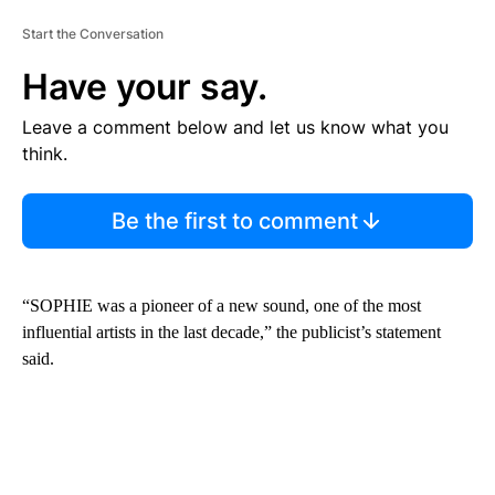
Start the Conversation
Have your say.
Leave a comment below and let us know what you
think.
Be the first to comment
“SOPHIE was a pioneer of a new sound, one of the most
influential artists in the last decade,” the publicist’s statement
said.