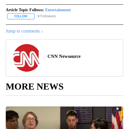
Article Topic Follows:
Entertainment
9 Followers
FOLLOW
FOLLOW "ENTERTAINMENT" TO RECEIVE NOTIFICATIONS ABOUT 
Jump to comments ↓
CNN Newsource
MORE NEWS