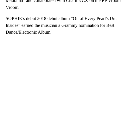
Madonna” and collaborated with Charli XCX on the EP Vroom
Vroom.
SOPHIE’s debut 2018 debut album “Oil of Every Pearl’s Un-
Insides” earned the musician a Grammy nomination for Best
Dance/Electronic Album.
A
D
V
E
R
TI
S
E
M
E
N
T