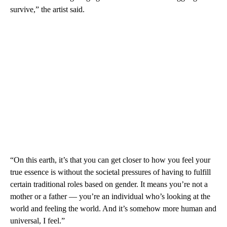
survive,” the artist said.
“On this earth, it’s that you can get closer to how you feel your
true essence is without the societal pressures of having to fulfill
certain traditional roles based on gender. It means you’re not a
mother or a father — you’re an individual who’s looking at the
world and feeling the world. And it’s somehow more human and
universal, I feel.”