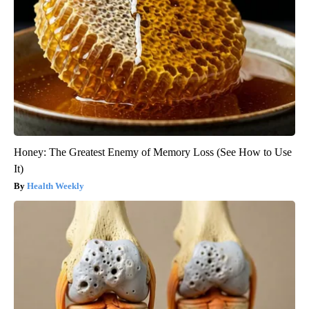
Honey: The Greatest Enemy of Memory Loss (See How to Use
It)
Health Weekly