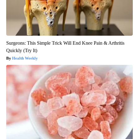
Surgeons: This Simple Trick Will End Knee Pain & Arthritis
Quickly (Try It)
Health Weekly