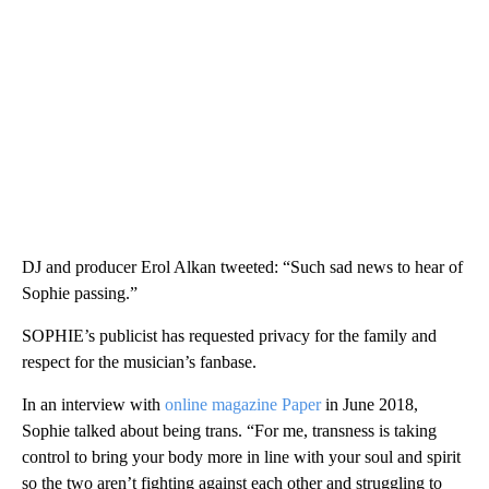
DJ and producer Erol Alkan tweeted: “Such sad news to hear of
Sophie passing.”
SOPHIE’s publicist has requested privacy for the family and
respect for the musician’s fanbase.
In an interview with
online magazine Paper
in June 2018,
Sophie talked about being trans. “For me, transness is taking
control to bring your body more in line with your soul and spirit
so the two aren’t fighting against each other and struggling to