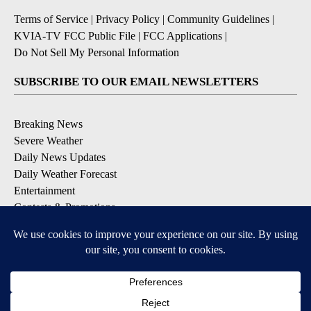
Terms of Service
|
Privacy Policy
|
Community Guidelines
|
KVIA-TV FCC Public File
|
FCC Applications
|
Do Not Sell My Personal Information
SUBSCRIBE TO OUR EMAIL NEWSLETTERS
Breaking News
Severe Weather
Daily News Updates
Daily Weather Forecast
Entertainment
Contests & Promotions
DOWNLOAD OUR APPS
Available for iOS and Android