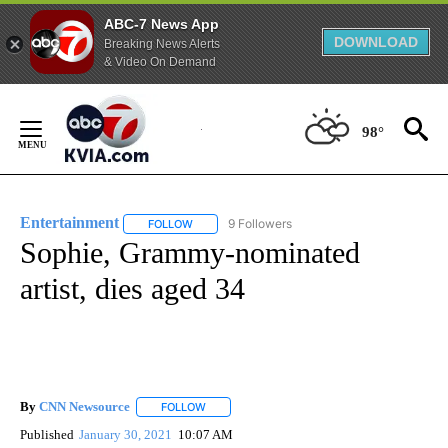
ABC-7 News App
DOWNLOAD
Breaking News Alerts
& Video On Demand
Skip
to
98°
Content
Entertainment
9 Followers
FOLLOW
FOLLOW "ENTERTAINMENT" TO RECEIVE NOTIF
Sophie, Grammy-nominated
artist, dies aged 34
By
CNN Newsource
FOLLOW
FOLLOW "" TO RECEIVE NOTIFICATIONS ABOU
Published
January 30, 2021
10:07 AM