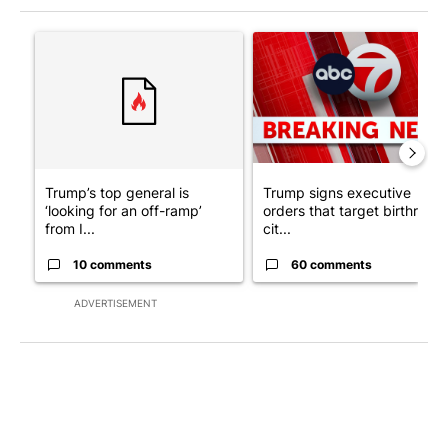
The following is a list of the most commented articles in the last 7
A trending article titled "Trump’s top general is ‘looking for a
A trending article titled "Tru
Trump’s top general is
Trump signs executive
‘looking for an off-ramp’
orders that target birthright
from I...
cit...
10 comments
60 comments
ADVERTISEMENT