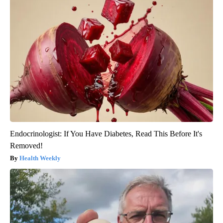
Endocrinologist: If You Have Diabetes, Read This Before It's
Removed!
Health Weekly