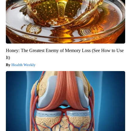
Honey: The Greatest Enemy of Memory Loss (See How to Use
It)
Health Weekly