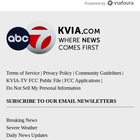
Powered by
Terms of Service
|
Privacy Policy
|
Community Guidelines
|
KVIA-TV FCC Public File
|
FCC Applications
|
Do Not Sell My Personal Information
SUBSCRIBE TO OUR EMAIL NEWSLETTERS
Breaking News
Severe Weather
Daily News Updates