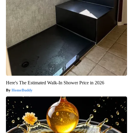
Here's The Estimated Walk-In Shower Price in 2026
HomeBuddy