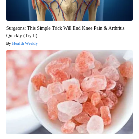
Surgeons: This Simple Trick Will End Knee Pain & Arthritis
Quickly (Try It)
Health Weekly