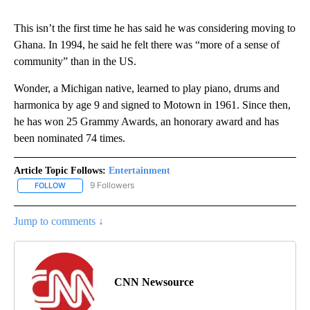
This isn’t the first time he has said he was considering moving to
Ghana. In 1994, he said he felt there was “more of a sense of
community” than in the US.
Wonder, a Michigan native, learned to play piano, drums and
harmonica by age 9 and signed to Motown in 1961. Since then,
he has won 25 Grammy Awards, an honorary award and has
been nominated 74 times.
Article Topic Follows:
Entertainment
9 Followers
FOLLOW
FOLLOW "ENTERTAINMENT" TO RECEIVE NOTIFICATIONS ABOUT 
Jump to comments ↓
CNN Newsource