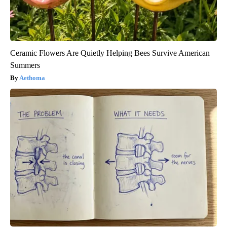
Ceramic Flowers Are Quietly Helping Bees Survive American
Summers
Aethoma