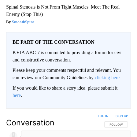
Spinal Stenosis is Not From Tight Muscles. Meet The Real
Enemy (Stop This)
SmoothSpine
BE PART OF THE CONVERSATION
KVIA ABC 7 is committed to providing a forum for civil
and constructive conversation.
Please keep your comments respectful and relevant. You
can review our Community Guidelines by
clicking here
If you would like to share a story idea, please submit it
here
.
LOG IN
|
SIGN UP
Conversation
FOLLOW THIS CO
FOLLOW