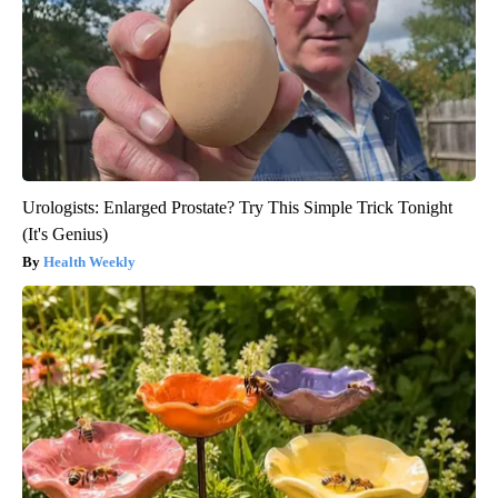
Urologists: Enlarged Prostate? Try This Simple Trick Tonight
(It's Genius)
Health Weekly