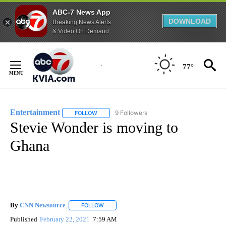
ABC-7 News App
DOWNLOAD
Breaking News Alerts
& Video On Demand
Skip
to
77°
Content
Entertainment
9 Followers
FOLLOW
FOLLOW "ENTERTAINMENT" TO RECEIVE NOTIF
Stevie Wonder is moving to
Ghana
By
CNN Newsource
FOLLOW
FOLLOW "" TO RECEIVE NOTIFICATIONS ABOU
Published
February 22, 2021
7:59 AM