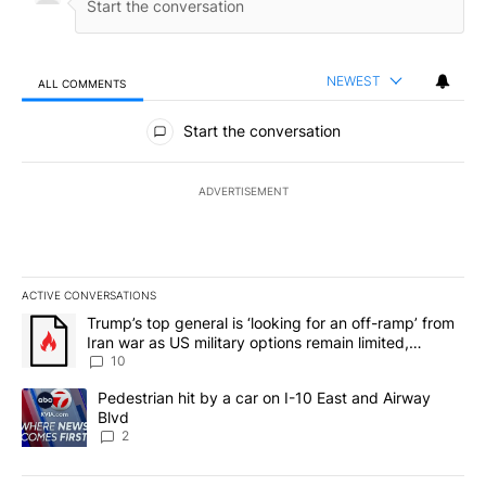
NEWEST
ALL COMMENTS
All Comments
Start the conversation
ADVERTISEMENT
ACTIVE CONVERSATIONS
The following is a list of the most commented articles in the last 7
A trending article titled "Trump’s top general is ‘looking for an o
Trump’s top general is ‘looking for an off-ramp’ from
Iran war as US military options remain limited,
sources say
10
A trending article titled "Pedestrian hit by a car on I-10 East an
Pedestrian hit by a car on I-10 East and Airway
Blvd
2