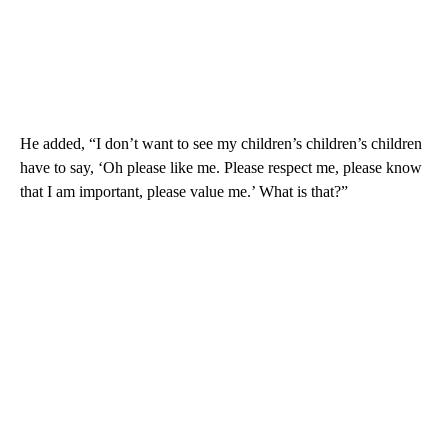
He added, “I don’t want to see my children’s children’s children
have to say, ‘Oh please like me. Please respect me, please know
that I am important, please value me.’ What is that?”