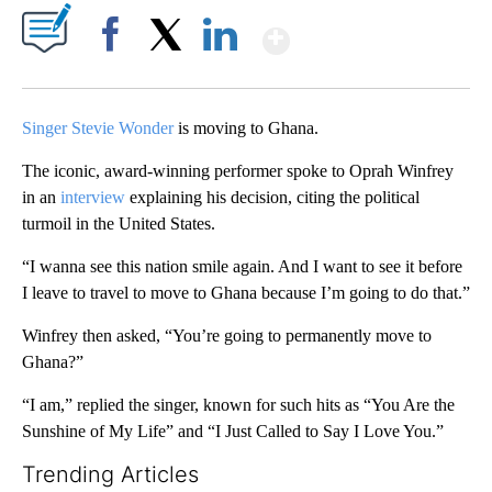
Show More
Facebook
X
LinkedIn
Singer Stevie Wonder
is moving to Ghana.
The iconic, award-winning performer spoke to Oprah Winfrey
in an
interview
explaining his decision, citing the political
turmoil in the United States.
“I wanna see this nation smile again. And I want to see it before
I leave to travel to move to Ghana because I’m going to do that.”
Winfrey then asked, “You’re going to permanently move to
Ghana?”
“I am,” replied the singer, known for such hits as “You Are the
Sunshine of My Life” and “I Just Called to Say I Love You.”
Trending Articles