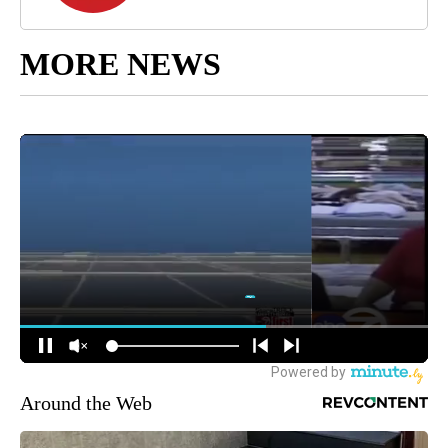
MORE NEWS
Around the Web