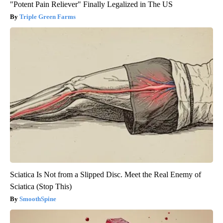
"Potent Pain Reliever" Finally Legalized in The US
Triple Green Farms
Sciatica Is Not from a Slipped Disc. Meet the Real Enemy of
Sciatica (Stop This)
SmoothSpine