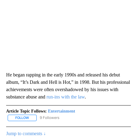
He began rapping in the early 1990s and released his debut
album, “It’s Dark and Hell is Hot,” in 1998. But his professional
achievements were often overshadowed by his issues with
substance abuse and
run-ins with the law
.
Article Topic Follows:
Entertainment
9 Followers
FOLLOW
FOLLOW "ENTERTAINMENT" TO RECEIVE NOTIFICATIONS ABOUT 
Jump to comments ↓