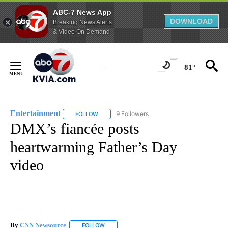
ABC-7 News App
DOWNLOAD
Breaking News Alerts
& Video On Demand
Skip
to
81°
Content
Entertainment
9 Followers
FOLLOW
FOLLOW "ENTERTAINMENT" TO RECEIVE NOTIF
DMX’s fiancée posts
heartwarming Father’s Day
video
By
CNN Newsource
FOLLOW
FOLLOW "" TO RECEIVE NOTIFICATIONS ABOU