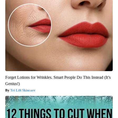
Forget Lotions for Wrinkles. Smart People Do This Instead (It’s
Genius!)
Tri Lift Skincare