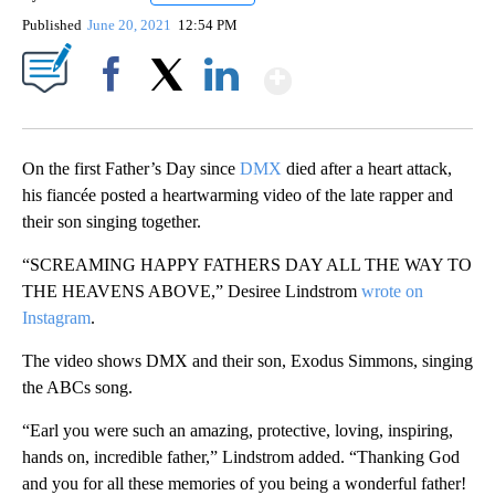
Published
June 20, 2021
12:54 PM
Show More
Facebook
X
LinkedIn
On the first Father’s Day since
DMX
died after a heart attack,
his fiancée posted a heartwarming video of the late rapper and
their son singing together.
“SCREAMING HAPPY FATHERS DAY ALL THE WAY TO
THE HEAVENS ABOVE,” Desiree Lindstrom
wrote on
Instagram
.
The video shows DMX and their son, Exodus Simmons, singing
the ABCs song.
“Earl you were such an amazing, protective, loving, inspiring,
hands on, incredible father,” Lindstrom added. “Thanking God
and you for all these memories of you being a wonderful father!