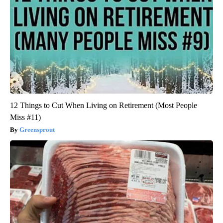
12 Things to Cut When Living on Retirement (Most People
Miss #11)
Greensprout