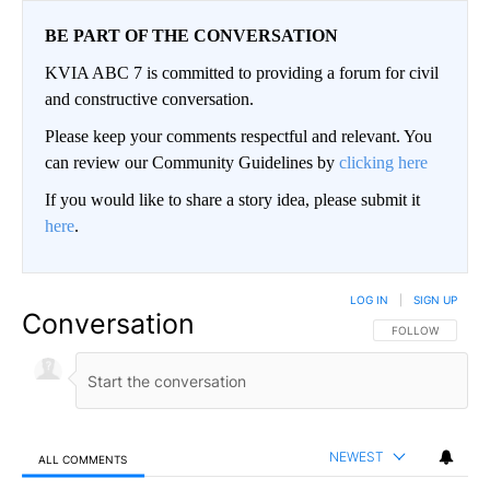
BE PART OF THE CONVERSATION
KVIA ABC 7 is committed to providing a forum for civil
and constructive conversation.
Please keep your comments respectful and relevant. You
can review our Community Guidelines by
clicking here
If you would like to share a story idea, please submit it
here
.
LOG IN
|
SIGN UP
Conversation
FOLLOW THIS CO
FOLLOW
NEWEST
ALL COMMENTS