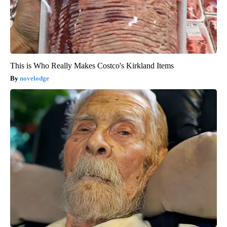
This is Who Really Makes Costco's Kirkland Items
novelodge