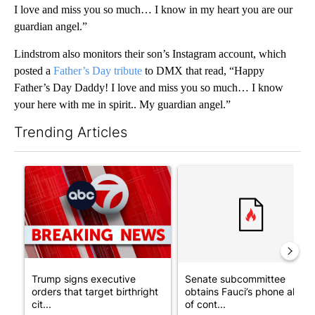
I love and miss you so much… I know in my heart you are our
guardian angel.”
Lindstrom also monitors their son’s Instagram account, which
posted a
Father’s Day tribute
to DMX that read, “Happy
Father’s Day Daddy! I love and miss you so much… I know
your here with me in spirit.. My guardian angel.”
Trending Articles
The following is a list of the most commented articles in the last 7
A trending article titled "Trump signs executive orders that tar
A trending article titled "S
Trump signs executive
Senate subcommittee
orders that target birthright
obtains Fauci’s phone ahea
cit...
of cont...