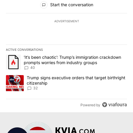
All Comments
Start the conversation
ADVERTISEMENT
ACTIVE CONVERSATIONS
The following is a list of the most commented articles in the last 7
A trending article titled "‘It’s been chaotic’: Trump’s immigrati
‘It’s been chaotic’: Trump’s immigration crackdown
prompts worries from industry groups
40
A trending article titled "Trump signs executive orders that targe
Trump signs executive orders that target birthright
citizenship
32
Powered by