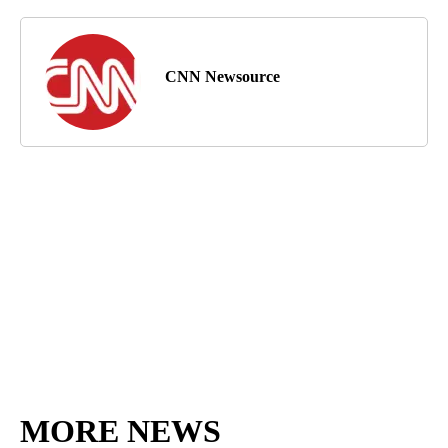
CNN Newsource
MORE NEWS