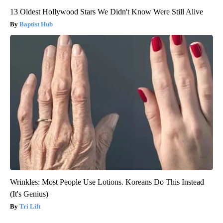
13 Oldest Hollywood Stars We Didn't Know Were Still Alive
Baptist Hub
Wrinkles: Most People Use Lotions. Koreans Do This Instead
(It's Genius)
Tri Lift