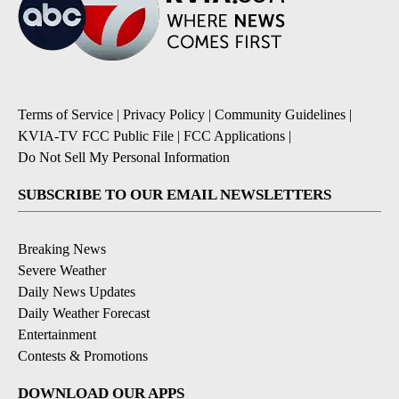
Terms of Service
|
Privacy Policy
|
Community Guidelines
|
KVIA-TV FCC Public File
|
FCC Applications
|
Do Not Sell My Personal Information
SUBSCRIBE TO OUR EMAIL NEWSLETTERS
Breaking News
Severe Weather
Daily News Updates
Daily Weather Forecast
Entertainment
Contests & Promotions
DOWNLOAD OUR APPS