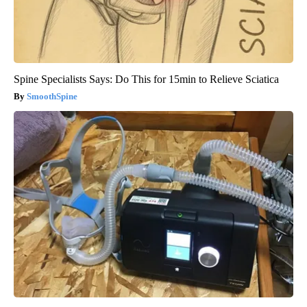
Spine Specialists Says: Do This for 15min to Relieve Sciatica
SmoothSpine