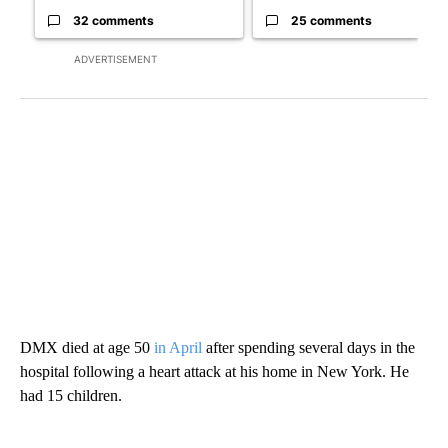
32 comments
25 comments
ADVERTISEMENT
DMX died at age 50
in April
after spending several days in the
hospital following a heart attack at his home in New York. He
had 15 children.