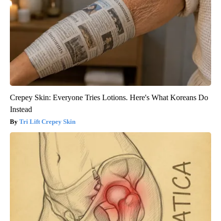
Crepey Skin: Everyone Tries Lotions. Here's What Koreans Do
Instead
Tri Lift Crepey Skin