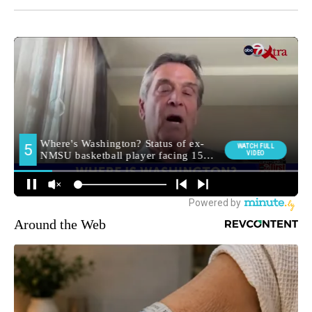
Around the Web