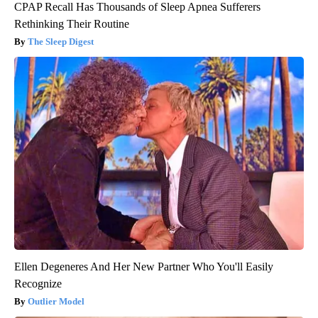
CPAP Recall Has Thousands of Sleep Apnea Sufferers
Rethinking Their Routine
The Sleep Digest
Ellen Degeneres And Her New Partner Who You'll Easily
Recognize
Outlier Model