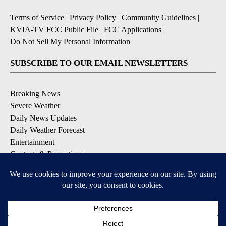
Terms of Service
|
Privacy Policy
|
Community Guidelines
|
KVIA-TV FCC Public File
|
FCC Applications
|
Do Not Sell My Personal Information
SUBSCRIBE TO OUR EMAIL NEWSLETTERS
Breaking News
Severe Weather
Daily News Updates
Daily Weather Forecast
Entertainment
Contests & Promotions
DOWNLOAD OUR APPS
Available for iOS and Android