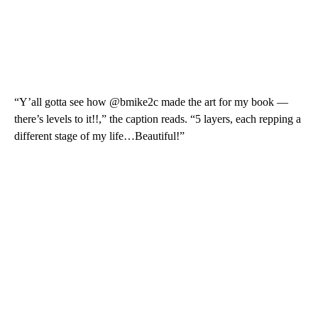
“Y’all gotta see how @bmike2c made the art for my book —
there’s levels to it!!,” the caption reads. “5 layers, each repping a
different stage of my life…Beautiful!”