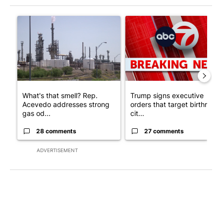
The following is a list of the most commented articles in the last 7
A trending article titled "What's that smell? Rep. Acevedo ad
A trending article titled "Tru
What's that smell? Rep.
Trump signs executive
Acevedo addresses strong
orders that target birthright
gas od...
cit...
28 comments
27 comments
ADVERTISEMENT