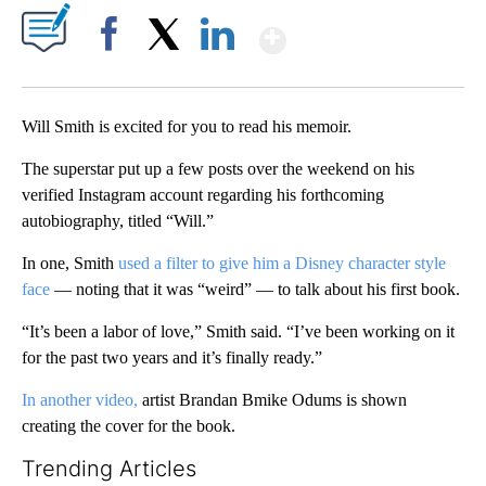
Show More
Facebook
X
LinkedIn
Will Smith is excited for you to read his memoir.
The superstar put up a few posts over the weekend on his
verified Instagram account regarding his forthcoming
autobiography, titled “Will.”
In one, Smith
used a filter to give him a Disney character style
face
— noting that it was “weird” — to talk about his first book.
“It’s been a labor of love,” Smith said. “I’ve been working on it
for the past two years and it’s finally ready.”
In another video,
artist Brandan Bmike Odums is shown
creating the cover for the book.
Trending Articles