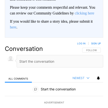
Please keep your comments respectful and relevant. You
can review our Community Guidelines by
clicking here
If you would like to share a story idea, please submit it
here
.
LOG IN
|
SIGN UP
Conversation
FOLLOW THIS CO
FOLLOW
NEWEST
ALL COMMENTS
All Comments
Start the conversation
ADVERTISEMENT