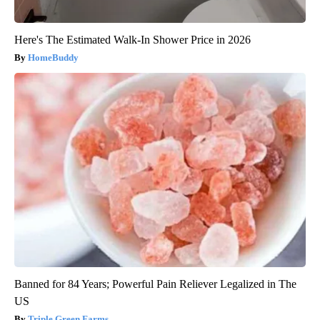
Here's The Estimated Walk-In Shower Price in 2026
HomeBuddy
Banned for 84 Years; Powerful Pain Reliever Legalized in The
US
Triple Green Farms