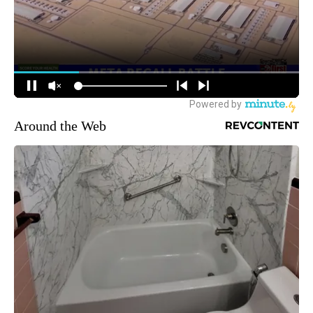
Around the Web