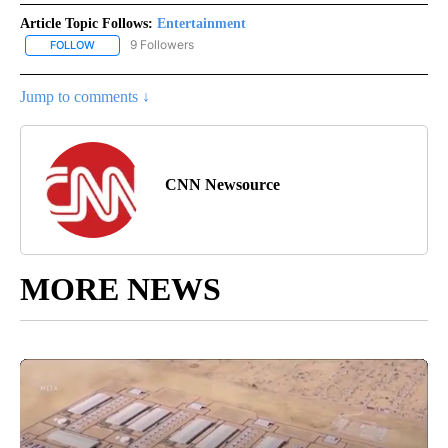
Article Topic Follows:
Entertainment
9 Followers
FOLLOW
FOLLOW "ENTERTAINMENT" TO RECEIVE NOTIFICATIONS ABOUT 
Jump to comments ↓
CNN Newsource
MORE NEWS