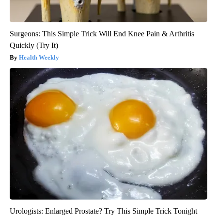
Surgeons: This Simple Trick Will End Knee Pain & Arthritis
Quickly (Try It)
Health Weekly
Urologists: Enlarged Prostate? Try This Simple Trick Tonight