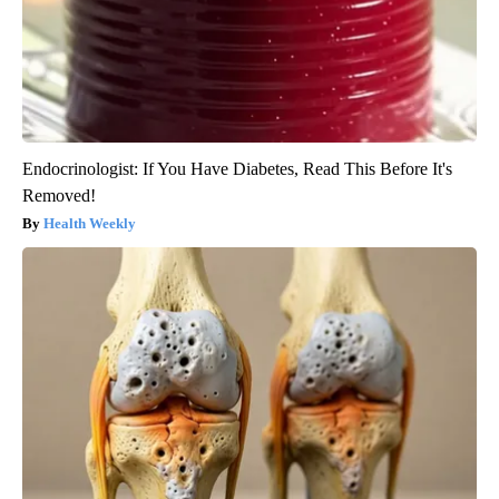
Endocrinologist: If You Have Diabetes, Read This Before It's
Removed!
Health Weekly