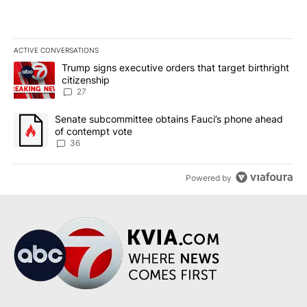
ACTIVE CONVERSATIONS
The following is a list of the most commented articles in the last 7
A trending article titled "Trump signs executive orders that targe
Trump signs executive orders that target birthright
citizenship
27
A trending article titled "Senate subcommittee obtains Fauci’s 
Senate subcommittee obtains Fauci’s phone ahead
of contempt vote
36
Powered by