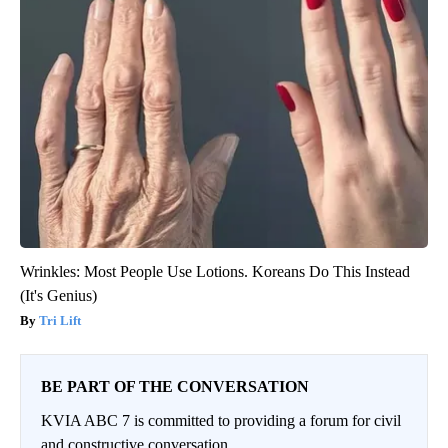
Wrinkles: Most People Use Lotions. Koreans Do This Instead
(It's Genius)
Tri Lift
BE PART OF THE CONVERSATION
KVIA ABC 7 is committed to providing a forum for civil
and constructive conversation.