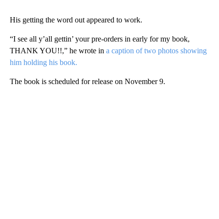
His getting the word out appeared to work.
“I see all y’all gettin’ your pre-orders in early for my book,
THANK YOU!!,” he wrote in
a caption of two photos showing
him holding his book.
The book is scheduled for release on November 9.