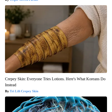
Crepey Skin: Everyone Tries Lotions. Here's What Koreans Do
Instead
Tri Lift Crepey Skin