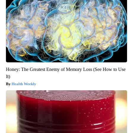
Honey: The Greatest Enemy of Memory Loss (See How to Use
It)
Health Weekly