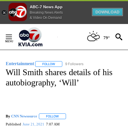
ABC-7 News App
DOWNLOAD
Breaking News Alerts
& Video On Demand
Skip
to
79°
Content
Entertainment
9 Followers
FOLLOW
FOLLOW "ENTERTAINMENT" TO RECEIVE NOTIF
Will Smith shares details of his
autobiography, ‘Will’
By
CNN Newsource
FOLLOW
FOLLOW "" TO RECEIVE NOTIFICATIONS ABOU
Published
June 21, 2021
7:07 AM