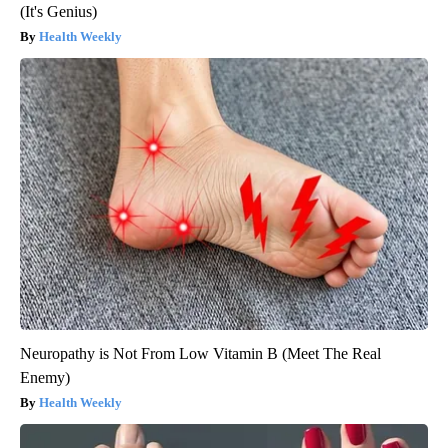
(It's Genius)
Health Weekly
Neuropathy is Not From Low Vitamin B (Meet The Real
Enemy)
Health Weekly