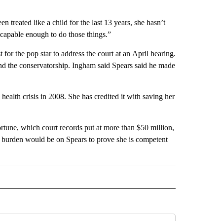
n treated like a child for the last 13 years, she hasn’t
y capable enough to do those things.”
for the pop star to address the court at an April hearing.
o end the conservatorship. Ingham said Spears said he made
ealth crisis in 2008. She has credited it with saving her
rtune, which court records put at more than $50 million,
e burden would be on Spears to prove she is competent
INMENT" TO RECEIVE NOTIFICATIONS ABOUT NEW PAGES ON "ENTERTAINMENT".