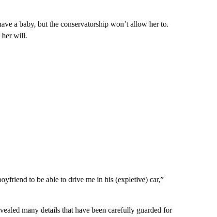
ave a baby, but the conservatorship won’t allow her to.
 her will.
yfriend to be able to drive me in his (expletive) car,”
evealed many details that have been carefully guarded for