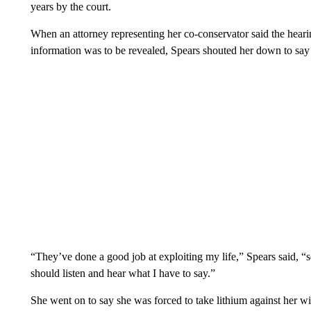
years by the court.
When an attorney representing her co-conservator said the hearin
information was to be revealed, Spears shouted her down to say
“They’ve done a good job at exploiting my life,” Spears said, “so
should listen and hear what I have to say.”
She went on to say she was forced to take lithium against her wi