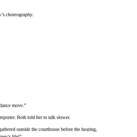
w’s choreography.
a dance move.”
eporter. Both told her to talk slower.
thered outside the courthouse before the hearing,
ney’s life!”