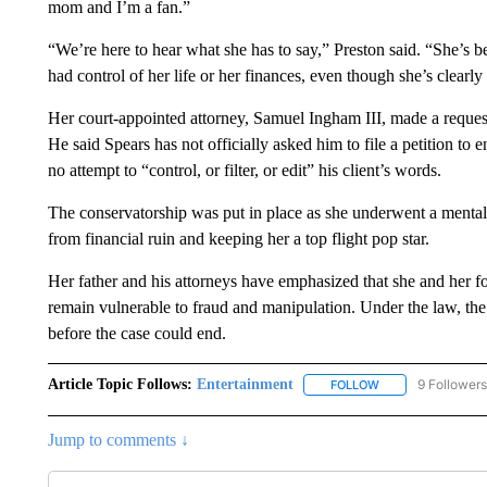
mom and I’m a fan.”
“We’re here to hear what she has to say,” Preston said. “She’s bee
had control of her life or her finances, even though she’s clearl
Her court-appointed attorney, Samuel Ingham III, made a request 
He said Spears has not officially asked him to file a petition t
no attempt to “control, or filter, or edit” his client’s words.
The conservatorship was put in place as she underwent a mental h
from financial ruin and keeping her a top flight pop star.
Her father and his attorneys have emphasized that she and her fo
remain vulnerable to fraud and manipulation. Under the law, th
before the case could end.
Article Topic Follows:
Entertainment
9 Followers
FOLLOW
FOLLOW "ENTERTA
Jump to comments ↓