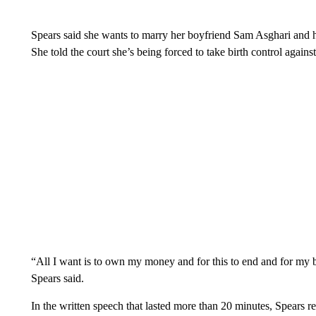
Spears said she wants to marry her boyfriend Sam Asghari and h
She told the court she’s being forced to take birth control against
“All I want is to own my money and for this to end and for my bo
Spears said.
In the written speech that lasted more than 20 minutes, Spears r