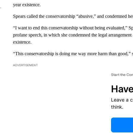
year existence.
Spears called the conservatorship “abusive,” and condemned her 
“I want to end this conservatorship without being evaluated,” S
profane speech, in which she condemned the legal arrangement an
existence.
“This conservatorship is doing me way more harm than good,” she
ADVERTISEMENT
Start the Co
Have
Leave a 
think.