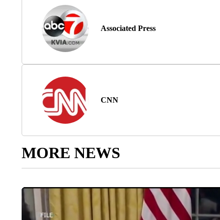
Associated Press
CNN
MORE NEWS