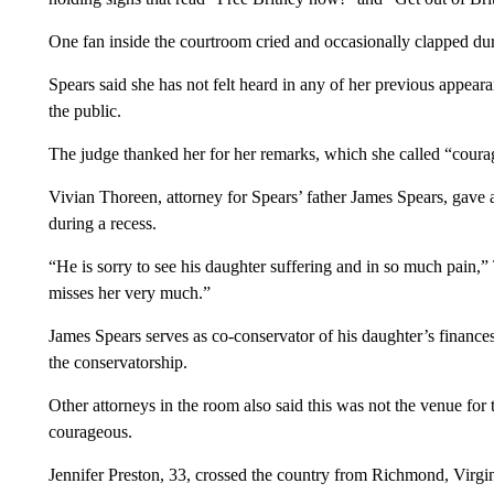
One fan inside the courtroom cried and occasionally clapped du
Spears said she has not felt heard in any of her previous appear
the public.
The judge thanked her for her remarks, which she called “cour
Vivian Thoreen, attorney for Spears’ father James Spears, gave a
during a recess.
“He is sorry to see his daughter suffering and in so much pain,”
misses her very much.”
James Spears serves as co-conservator of his daughter’s finances,
the conservatorship.
Other attorneys in the room also said this was not the venue for
courageous.
Jennifer Preston, 33, crossed the country from Richmond, Virgini