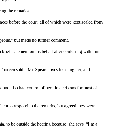
ring the remarks.
ances before the court, all of which were kept sealed from
ageous,” but made no further comment.
 brief statement on his behalf after conferring with him
 Thoreen said. “Mr. Spears loves his daughter, and
 and also had control of her life decisions for most of
 them to respond to the remarks, but agreed they were
a, to be outside the hearing because, she says, “I’m a