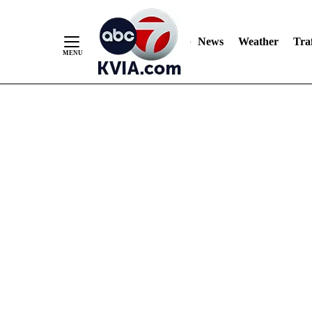
News
Weather
Traf
Skip
to
Content