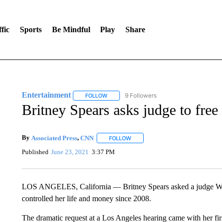
fic
Sports
Be Mindful
Play
Share
Entertainment
9 Followers
FOLLOW
FOLLOW "ENTERTAINMENT" TO RECEIVE N
Britney Spears asks judge to free
By
Associated Press
,
CNN
FOLLOW
FOLLOW "" TO RECEIVE NOTIFICA
Published
June 23, 2021
3:37 PM
LOS ANGELES, California — Britney Spears asked a judge Wedn
controlled her life and money since 2008.
The dramatic request at a Los Angeles hearing came with her firs