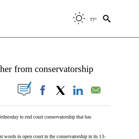
77°
OTIFICATIONS ABOUT NEW PAGES ON "ENTERTAINMENT".
 her from conservatorship
TIONS ABOUT NEW PAGES ON "".
Facebook
X
LinkedIn
Email
esday to end court conservatorship that has
t words in open court in the conservatorship in its 13-