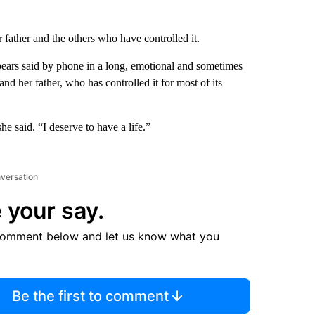
father and the others who have controlled it.
pears said by phone in a long, emotional and sometimes
d her father, who has controlled it for most of its
 said. “I deserve to have a life.”
nversation
 your say.
comment below and let us know what you
Be the first to comment