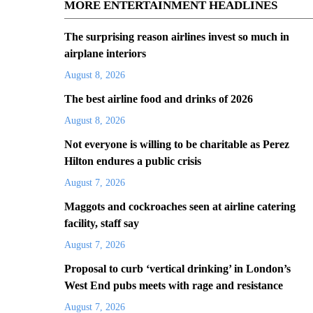
MORE ENTERTAINMENT HEADLINES
The surprising reason airlines invest so much in
airplane interiors
August 8, 2026
The best airline food and drinks of 2026
August 8, 2026
Not everyone is willing to be charitable as Perez
Hilton endures a public crisis
August 7, 2026
Maggots and cockroaches seen at airline catering
facility, staff say
August 7, 2026
Proposal to curb ‘vertical drinking’ in London’s
West End pubs meets with rage and resistance
August 7, 2026