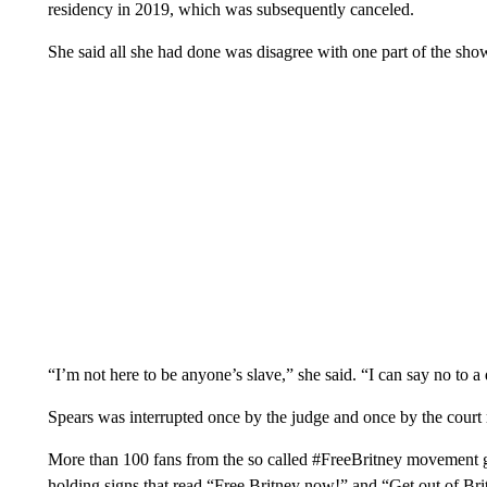
residency in 2019, which was subsequently canceled.
She said all she had done was disagree with one part of the sho
“I’m not here to be anyone’s slave,” she said. “I can say no to 
Spears was interrupted once by the judge and once by the court r
More than 100 fans from the so called #FreeBritney movement ga
holding signs that read “Free Britney now!” and “Get out of Brit