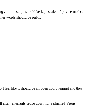
g and transcript should be kept sealed if private medical
 her words should be public.
 I feel like it should be an open court hearing and they
ll after rehearsals broke down for a planned Vegas