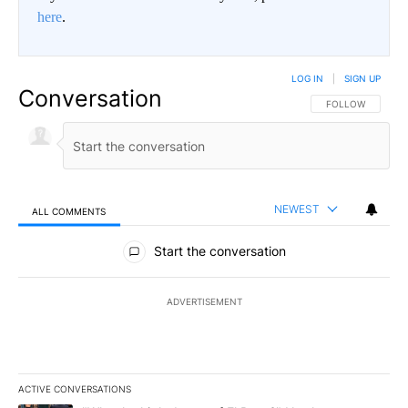
here
.
LOG IN
|
SIGN UP
Conversation
FOLLOW THIS CO
FOLLOW
NEWEST
ALL COMMENTS
All Comments
Start the conversation
ADVERTISEMENT
ACTIVE CONVERSATIONS
The following is a list of the most commented articles in the last 7