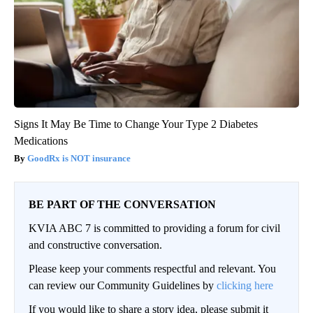
Signs It May Be Time to Change Your Type 2 Diabetes
Medications
GoodRx is NOT insurance
BE PART OF THE CONVERSATION
KVIA ABC 7 is committed to providing a forum for civil
and constructive conversation.
Please keep your comments respectful and relevant. You
can review our Community Guidelines by
clicking here
If you would like to share a story idea, please submit it