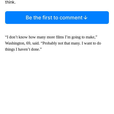
think.
Be the first to comment
“I don’t know how many more films I’m going to make,”
Washington, 69, said. “Probably not that many. I want to do
things I haven’t done.”