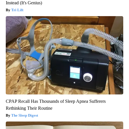
Instead (It's Genius)
Tri Lift
CPAP Recall Has Thousands of Sleep Apnea Sufferers
Rethinking Their Routine
The Sleep Digest