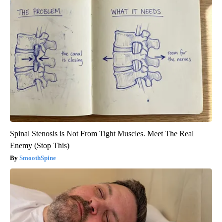
Spinal Stenosis is Not From Tight Muscles. Meet The Real
Enemy (Stop This)
SmoothSpine