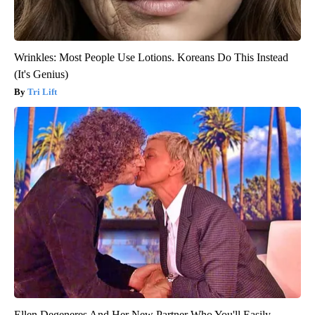
Wrinkles: Most People Use Lotions. Koreans Do This Instead
(It's Genius)
Tri Lift
Ellen Degeneres And Her New Partner Who You'll Easily