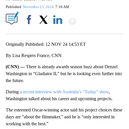
Published
November 13, 2024
7:16 AM
Show More
Facebook
X
LinkedIn
Originally Published: 12 NOV 24 14:53 ET
By Lisa Respers France, CNN
(CNN) —
There is already awards season buzz about Denzel
Washington in “Gladiator II,” but he is looking even further into
the future.
During
a recent interview with Australia’s “Today” show
,
Washington talked about his career and upcoming projects.
The esteemed Oscar-winning actor said his project choices these
days are “about the filmmaker,” and he is “only interested in
working with the best.”