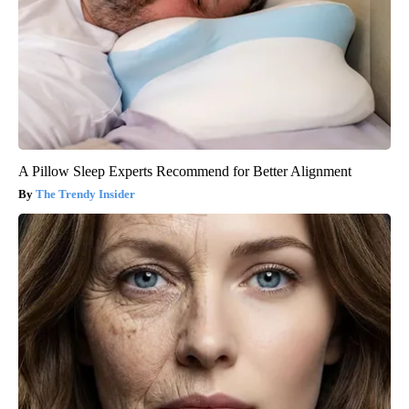
A Pillow Sleep Experts Recommend for Better Alignment
The Trendy Insider