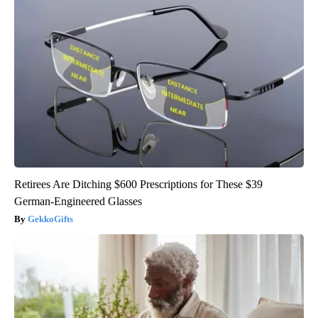
Retirees Are Ditching $600 Prescriptions for These $39
German-Engineered Glasses
GekkoGifts