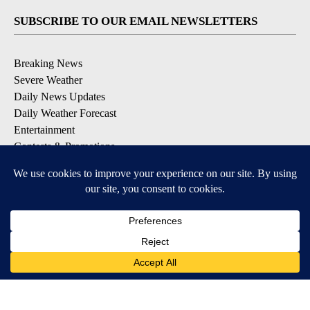
SUBSCRIBE TO OUR EMAIL NEWSLETTERS
Breaking News
Severe Weather
Daily News Updates
Daily Weather Forecast
Entertainment
Contests & Promotions
DOWNLOAD OUR APPS
Available for iOS and Android