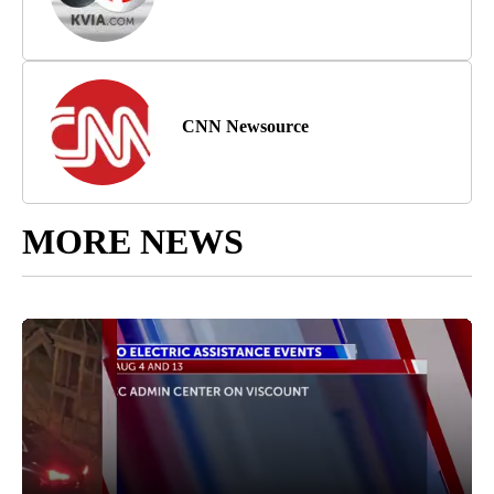
CNN Newsource
MORE NEWS