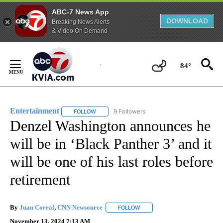
ABC-7 News App
DOWNLOAD
Breaking News Alerts
& Video On Demand
Skip
to
84°
Content
Entertainment
9 Followers
FOLLOW
FOLLOW "ENTERTAINMENT" TO RECEIVE NOTIF
Denzel Washington announces he
will be in ‘Black Panther 3’ and it
will be one of his last roles before
retirement
By
Juan Corral
,
CNN Newsource
FOLLOW
FOLLOW "" TO RECEIVE NOTIF
November 13, 2024 7:13 AM