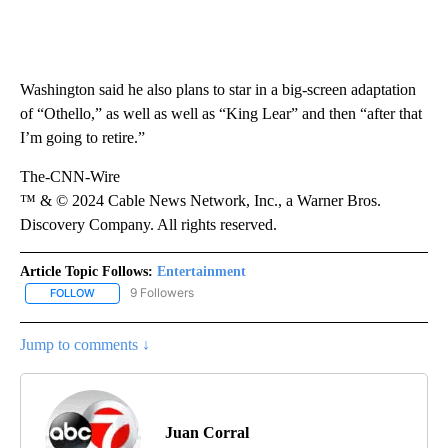
Washington said he also plans to star in a big-screen adaptation
of “Othello,” as well as well as “King Lear” and then “after that
I’m going to retire.”
The-CNN-Wire
™ & © 2024 Cable News Network, Inc., a Warner Bros.
Discovery Company. All rights reserved.
Article Topic Follows:
Entertainment
9 Followers
FOLLOW
FOLLOW "ENTERTAINMENT" TO RECEIVE NOTIFICATIONS ABOUT 
Jump to comments ↓
Juan Corral