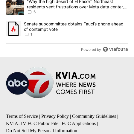
A trending article titled ""Why the high desert of El Paso?" Northe
"Why the high desert of El Paso?" Northeast
residents vent frustrations over Meta data center,
utilities
6
A trending article titled "Senate subcommittee obtains Fauci’s 
Senate subcommittee obtains Fauci’s phone ahead
of contempt vote
1
Powered by
Terms of Service
|
Privacy Policy
|
Community Guidelines
|
KVIA-TV FCC Public File
|
FCC Applications
|
Do Not Sell My Personal Information