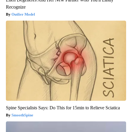
Recognize
Outlier Model
Spine Specialists Says: Do This for 15min to Relieve Sciatica
SmoothSpine