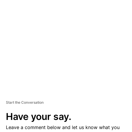
A
D
V
E
R
TI
S
E
M
E
N
T
Start the Conversation
Have your say.
Leave a comment below and let us know what you