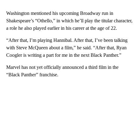
Washington mentioned his upcoming Broadway run in
Shakespeare’s “Othello,” in which he’ll play the titular character,
a role he also played earlier in his career at the age of 22.
“After that, I’m playing Hannibal. After that, I’ve been talking
with Steve McQueen about a film,” he said. “After that, Ryan
Coogler is writing a part for me in the next Black Panther.”
Marvel has not yet officially announced a third film in the
“Black Panther” franchise.