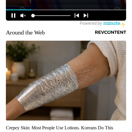
Around the Web
Crepey Skin: Most People Use Lotions. Koreans Do This