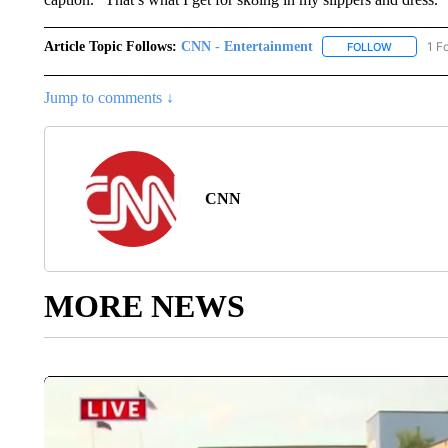
Article Topic Follows:
CNN - Entertainment
1 F
FOLLOW
FOLLOW "
Jump to comments ↓
CNN
MORE NEWS