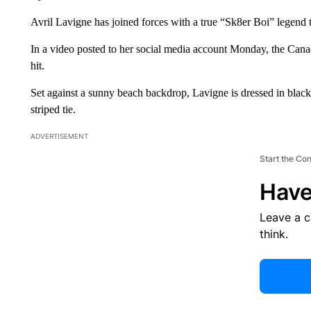
Avril Lavigne has joined forces with a true “Sk8er Boi” legend
In a video posted to her social media account Monday, the Cana
hit.
Set against a sunny beach backdrop, Lavigne is dressed in black 
striped tie.
ADVERTISEMENT
Start the Co
Have
Leave a 
think.