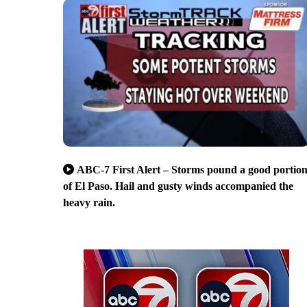
ABC-7 First Alert – Storms pound a good portio
of El Paso. Hail and gusty winds accompanied the
heavy rain.