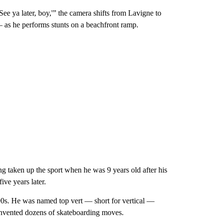
See ya later, boy,'” the camera shifts from Lavigne to
as he performs stunts on a beachfront ramp.
ng taken up the sport when he was 9 years old after his
ive years later.
0s. He was named top vert — short for vertical —
invented dozens of skateboarding moves.