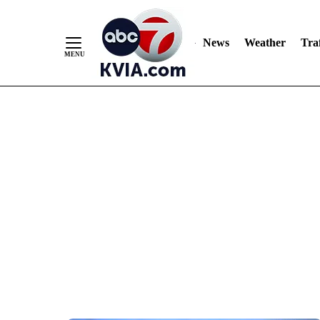
News
Weather
Traf
Skip
to
Content