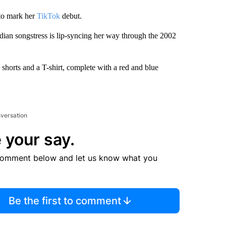
 to mark her
TikTok
debut.
dian songstress is lip-syncing her way through the 2002
shorts and a T-shirt, complete with a red and blue
nversation
 your say.
comment below and let us know what you
Be the first to comment