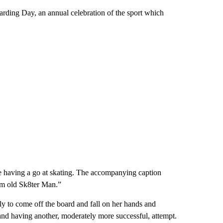
rding Day, an annual celebration of the sport which
 having a go at skating. The accompanying caption
om old Sk8ter Man.”
only to come off the board and fall on her hands and
 and having another, moderately more successful, attempt.