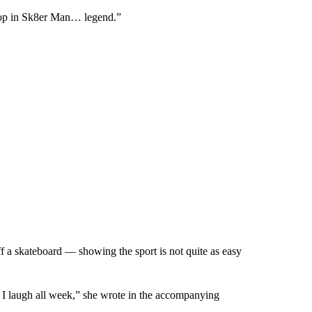
rop in Sk8er Man… legend.”
off a skateboard — showing the sport is not quite as easy
 I laugh all week,” she wrote in the accompanying