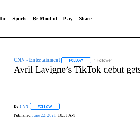
fic
Sports
Be Mindful
Play
Share
CNN - Entertainment
1 Follower
FOLLOW
FOLLOW "CNN - ENTERTAINMENT"
Avril Lavigne’s TikTok debut ge
By
CNN
FOLLOW
FOLLOW "" TO RECEIVE NOTIFICATIONS ABOUT NEW 
Published
June 22, 2021
10:31 AM