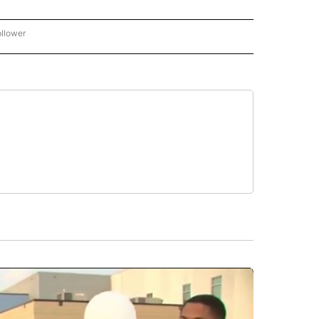
ollower
CNN - ENTERTAINMENT" TO RECEIVE NOTIFICATIONS ABOUT NEW PAGES ON "CNN 