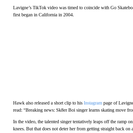
Lavigne’s TikTok video was timed to coincide with Go Skateboa
first began in California in 2004.
Hawk also released a short clip to his
Instagram
page of Lavigne
read: “Breaking news: Sk8er Boi singer learns skating move fr
In the video, the talented singer tentatively leaps off the ramp 
knees. But that does not deter her from getting straight back on