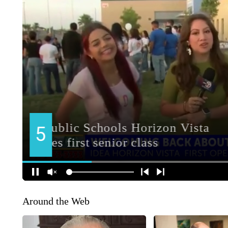
Around the Web