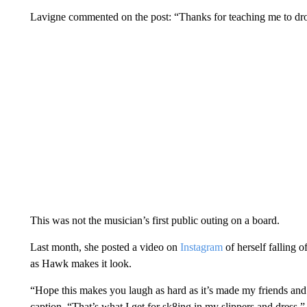
Lavigne commented on the post: “Thanks for teaching me to d
This was not the musician’s first public outing on a board.
Last month, she posted a video on
Instagram
of herself falling 
as Hawk makes it look.
“Hope this makes you laugh as hard as it’s made my friends and
caption. “That’s what I get for sk8ing in my slippers and dress.”