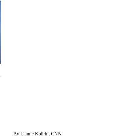
SOFT SERVE BEER SERVED UP AT STATE FAIR
CNN, WTMJ
n
By Lianne Kolirin, CNN