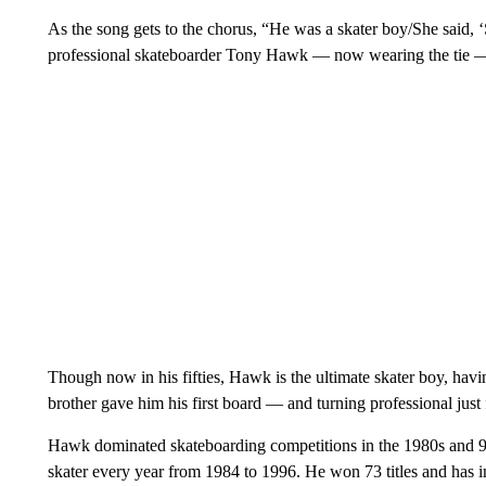
As the song gets to the chorus, “He was a skater boy/She said, ‘
professional skateboarder Tony Hawk — now wearing the tie — 
Though now in his fifties, Hawk is the ultimate skater boy, havi
brother gave him his first board — and turning professional just f
Hawk dominated skateboarding competitions in the 1980s and 9
skater every year from 1984 to 1996. He won 73 titles and has 