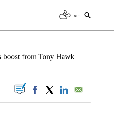
81°
 TO RECEIVE NOTIFICATIONS ABOUT NEW PAGES ON "CNN - ENTERTAINMENT".
ts boost from Tony Hawk
PAGES ON "".
Facebook
X
LinkedIn
Email