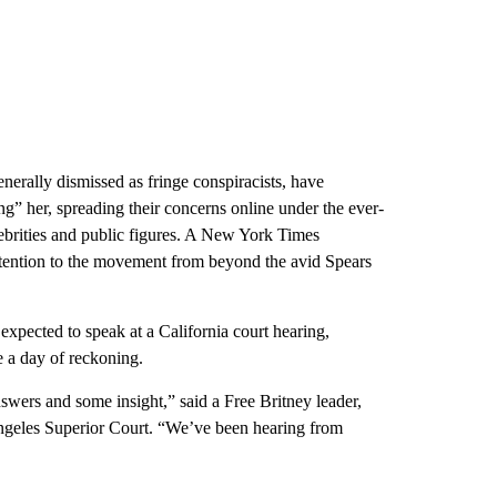
nerally dismissed as fringe conspiracists, have
ing” her, spreading their concerns online under the ever-
ebrities and public figures. A New York Times
attention to the movement from beyond the avid Spears
pected to speak at a California court hearing,
e a day of reckoning.
swers and some insight,” said a Free Britney leader,
Angeles Superior Court. “We’ve been hearing from