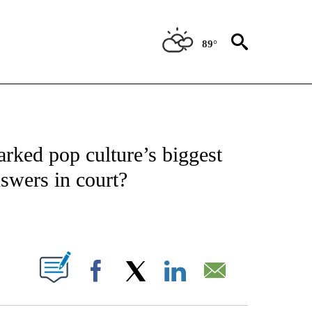
89°
 TO RECEIVE NOTIFICATIONS ABOUT NEW PAGES ON "CNN - ENTERTAINMENT".
rked pop culture’s biggest
nswers in court?
ABOUT NEW PAGES ON "".
Facebook
X
LinkedIn
Email