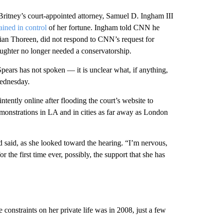
itney’s court-appointed attorney, Samuel D. Ingham III​
ained in control
of her fortune. Ingham told CNN he
ian Thoreen, did not respond to CNN’s request for
ughter no longer needed a conservatorship.
pears has not spoken — it is unclear what​, if anything,
Wednesday.
ntently online after flooding the court’s website to
emonstrations in LA and in cities as far away as London
d said, as she looked toward the hearing. “I’m nervous,
or the first time ever, possibly, the support that she has
 constraints on her private life was in 2008, just a few