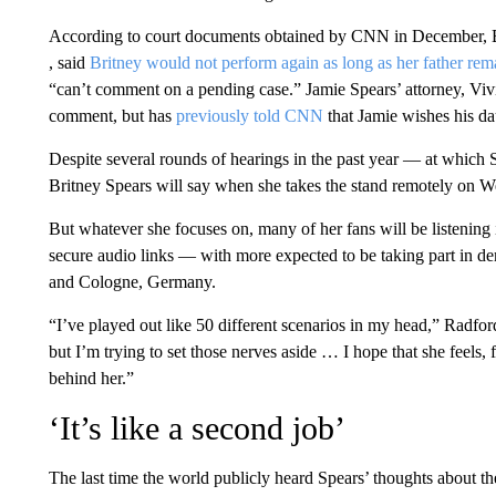
According to court documents obtained by CNN in December, ​Br
, said
Britney would not perform again as long as her father rem
“can’t comment on a pending case.” Jamie Spears’ attorney, Viv
comment, but has
previously told CNN
that Jamie wishes his da
Despite several rounds of hearings in the past year — at which S
Britney Spears will say when she takes the stand remotely on 
But whatever she focuses on, many of her fans will be listening i
secure audio links — with more ​expected to be taking part in d
and Cologne, Germany.
“I’ve played out like 50 different scenarios in my head,” Radfor
but I’m trying to set those nerves aside … I hope that she feels, f
behind her.”
‘It’s like a second job’
The last time the world publicly heard Spears’ thoughts about the