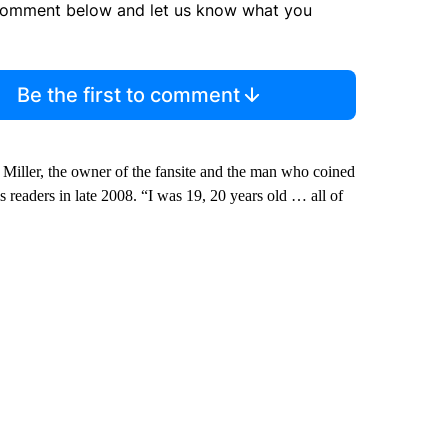
comment below and let us know what you
Be the first to comment
an Miller, the owner of the fansite and the man who coined
is readers in late 2008. “I was 19, 20 years old … all of