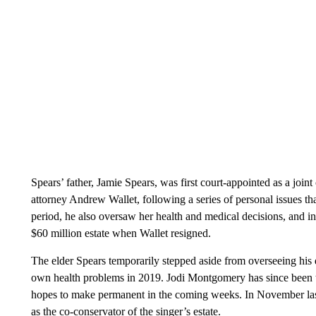
Spears’ father, Jamie Spears, was first court-appointed as a joint
attorney Andrew Wallet, following a series of personal issues tha
period, he also oversaw her health and medical decisions, and i
$60 million estate when Wallet resigned.
The elder Spears temporarily stepped aside from overseeing his 
own health problems in 2019. Jodi Montgomery has since been tem
hopes to make permanent in the coming weeks. In November la
as the co-conservator of the singer’s estate.