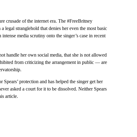
re crusade of the internet era. The #FreeBritney
 a legal stranglehold that denies her even the most basic
intense media scrutiny onto the singer’s case in recent
s not handle her own social media, that she is not allowed
hibited from criticizing the arrangement in public — are
ervatorship.
or Spears’ protection and has helped the singer get her
ever asked a court for it to be dissolved. Neither Spears
s article.