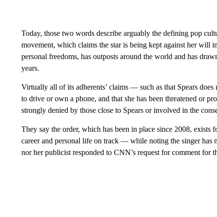
Today, those two words describe arguably the defining pop cultu
movement, which claims the star is being kept against her will in
personal freedoms, has outposts around the world and has drawn 
years.
Virtually all of its adherents’ ​claims — such as that Spears doe
to drive or own a phone, and that she has been threatened or pro
strongly denied by those close to Spears or involved in the cons
They say the order, which has been in place since 2008, exists f
career and personal life on track — while noting the singer has n
nor her publicist responded to CNN’s request for comment for thi