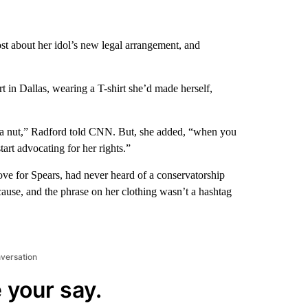
t about her idol’s new legal arrangement, and
 in Dallas, wearing a T-shirt she’d made herself,
s a nut,” Radford told CNN. But, she added, “when you
tart advocating for her rights.”
ve for Spears, had never heard of a conservatorship
cause, and the phrase on her clothing wasn’t a hashtag
nversation
 your say.