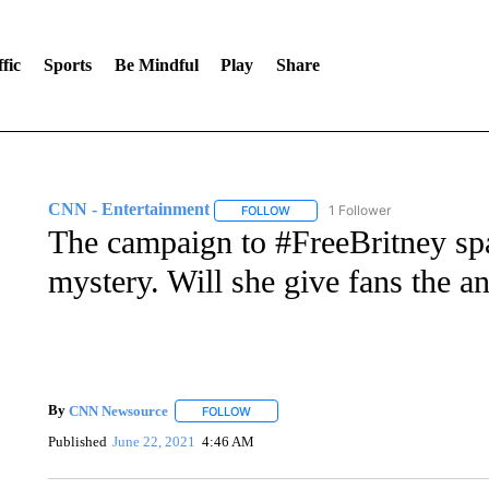
fic
Sports
Be Mindful
Play
Share
CNN - Entertainment
1 Follower
FOLLOW
FOLLOW "CNN - ENTERTAINMENT"
The campaign to #FreeBritney spa
mystery. Will she give fans the a
By
CNN Newsource
FOLLOW
FOLLOW "" TO RECEIVE NOTIFICATIONS 
Published
June 22, 2021
4:46 AM