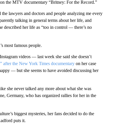
s on the MTV documentary “Britney: For the Record.”
 all the lawyers and doctors and people analyzing me every
parently talking in general terms about her life, and
 described her life as “too in control — there’s no
d’s most famous people.
n Instagram videos — last week she said she doesn’t
ed” after the New York Times documentary
on her case
 happy — but she ​seems to have avoided discussing her
 like she never talked any more about what she was
ne, Germany, who has organized rallies for her in the
lture’s biggest mysteries, her fans decided to do the
adford puts it.