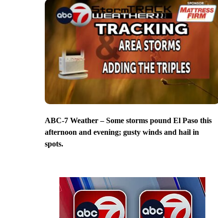
ABC-7 Weather – Some storms pound El Paso this
afternoon and evening; gusty winds and hail in
spots.