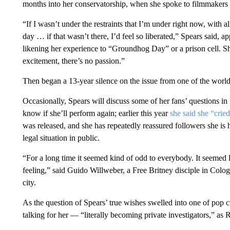
months into her conservatorship, when she spoke to filmmaker
“If I wasn’t under the restraints that I’m under right now, with
day … if that wasn’t there, I’d feel so liberated,” Spears said, ap
likening her experience to “Groundhog Day” or a prison cell. She
excitement, there’s no passion.”
Then began a 13-year silence on the issue from one of the worl
Occasionally, Spears will discuss some of her fans’ questions i
know if she’ll perform again; earlier this year
she said she “cri
was released, and she has repeatedly reassured followers she is
legal situation in public.
“For a long time it seemed kind of odd to everybody. It seemed
feeling,” said Guido Willweber, a Free Britney disciple in Colog
city.
As the question of Spears’ true wishes swelled into one of pop cu
talking for her — “literally becoming private investigators,” as R