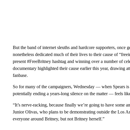
But the band of internet sleuths and hardcore supporters, once ge
nonetheless dedicated much of their lives to their cause of “free
present #FreeBritney hashtag and winning over a number of cel
documentary highlighted their cause earlier this year, drawing 
fanbase.
So for many of the campaigners, Wednesday — when Spears is ex
potentially ending a years-long silence on the matter — feels lik
“It’s nerve-racking, because finally we’re going to have some an
Junior Olivas, who ​plans to be demonstrating outside the Los 
everyone around Britney, but not Britney herself.”