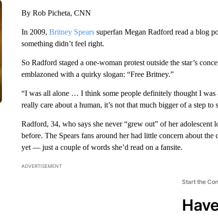
By Rob Picheta, CNN
In 2009,
Britney Spears
superfan Megan Radford read a blog pos
something didn’t feel right.
So Radford staged a one-woman protest outside the star’s concert
emblazoned with a quirky slogan: “Free Britney.”
“I was all alone … I think some people definitely thought I wa
really care about a human, it’s not that much bigger of a step to s
Radford, 34, who says she never “grew out” of her adolescent lo
before. The Spears fans around her had little concern about the 
yet — just a couple of words she’d read on a fansite.
ADVERTISEMENT
Start the Co
Have